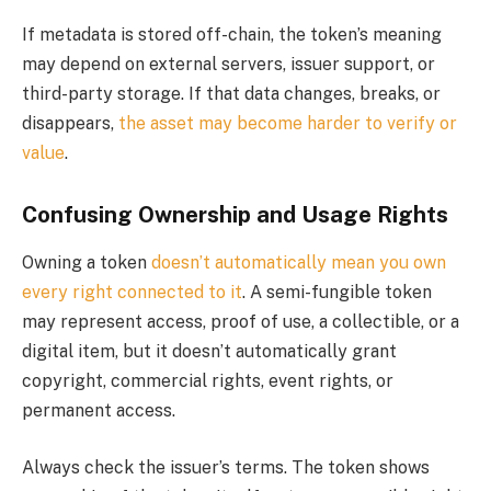
If metadata is stored off-chain, the token’s meaning
may depend on external servers, issuer support, or
third-party storage. If that data changes, breaks, or
disappears,
the asset may become harder to verify or
value
.
Confusing Ownership and Usage Rights
Owning a token
doesn’t automatically mean you own
every right connected to it
. A semi-fungible token
may represent access, proof of use, a collectible, or a
digital item, but it doesn’t automatically grant
copyright, commercial rights, event rights, or
permanent access.
Always check the issuer’s terms. The token shows