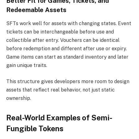
Better Fit for Games, Tickets, and
Redeemable Assets
SFTs work well for assets with changing states. Event
tickets can be interchangeable before use and
collectible after entry. Vouchers can be identical
before redemption and different after use or expiry.
Game items can start as standard inventory and later
gain unique traits.
This structure gives developers more room to design
assets that reflect real behavior, not just static
ownership.
Real-World Examples of Semi-
Fungible Tokens