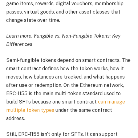
game items, rewards, digital vouchers, membership
passes, virtual goods, and other asset classes that
change state over time.
Learn more:
Fungible vs. Non-Fungible Tokens: Key
Differences
Semi-fungible tokens depend on smart contracts. The
smart contract defines how the token works, how it
moves, how balances are tracked, and what happens
after use or redemption. On the Ethereum network,
ERC-1155 is the main multi-token standard used to
build SFTs because one smart contract
can manage
multiple token types
under the same contract
address.
Still, ERC-1155 isn’t only for SFTs. It can support