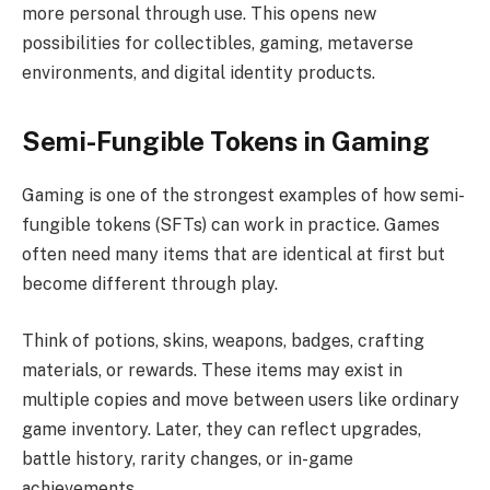
more personal through use. This opens new
possibilities for collectibles, gaming, metaverse
environments, and digital identity products.
Semi-Fungible Tokens in Gaming
Gaming is one of the strongest examples of how semi-
fungible tokens (SFTs) can work in practice. Games
often need many items that are identical at first but
become different through play.
Think of potions, skins, weapons, badges, crafting
materials, or rewards. These items may exist in
multiple copies and move between users like ordinary
game inventory. Later, they can reflect upgrades,
battle history, rarity changes, or in-game
achievements.