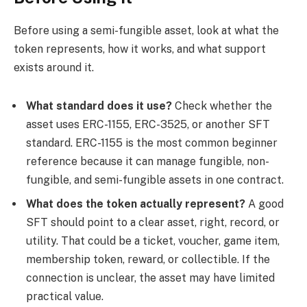
Before using a semi-fungible asset, look at what the
token represents, how it works, and what support
exists around it.
What standard does it use?
Check whether the
asset uses ERC-1155, ERC-3525, or another SFT
standard. ERC-1155 is the most common beginner
reference because it can manage fungible, non-
fungible, and semi-fungible assets in one contract.
What does the token actually represent?
A good
SFT should point to a clear asset, right, record, or
utility. That could be a ticket, voucher, game item,
membership token, reward, or collectible. If the
connection is unclear, the asset may have limited
practical value.