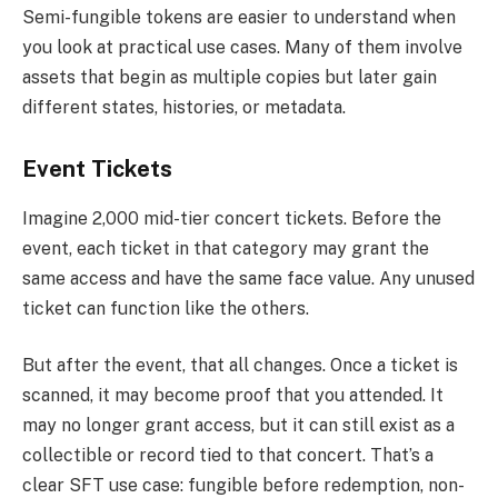
Semi-fungible tokens are easier to understand when
you look at practical use cases. Many of them involve
assets that begin as multiple copies but later gain
different states, histories, or metadata.
Event Tickets
Imagine 2,000 mid-tier concert tickets. Before the
event, each ticket in that category may grant the
same access and have the same face value. Any unused
ticket can function like the others.
But after the event, that all changes. Once a ticket is
scanned, it may become proof that you attended. It
may no longer grant access, but it can still exist as a
collectible or record tied to that concert. That’s a
clear SFT use case: fungible before redemption, non-