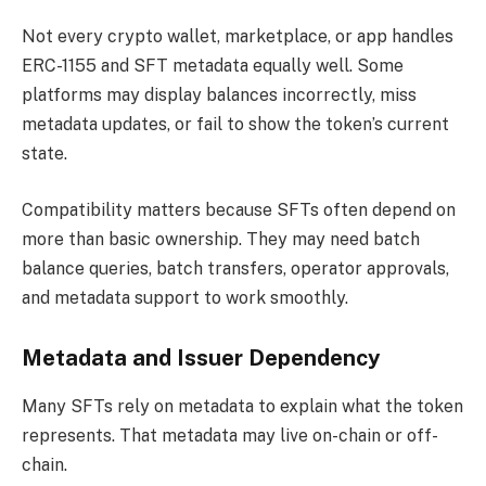
Not every crypto wallet, marketplace, or app handles
ERC-1155 and SFT metadata equally well. Some
platforms may display balances incorrectly, miss
metadata updates, or fail to show the token’s current
state.
Compatibility matters because SFTs often depend on
more than basic ownership. They may need batch
balance queries, batch transfers, operator approvals,
and metadata support to work smoothly.
Metadata and Issuer Dependency
Many SFTs rely on metadata to explain what the token
represents. That metadata may live on-chain or off-
chain.