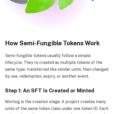
How Semi-Fungible Tokens Work
Semi-fungible tokens usually follow a simple
lifecycle. They’re created as multiple tokens of the
same type, transferred like similar units, then changed
by use, redemption, expiry, or another event.
Step 1: An SFT Is Created or Minted
Minting is the creation stage. A project creates many
units of the same token class under one token ID. Each