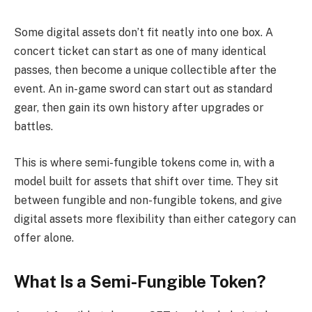
Some digital assets don’t fit neatly into one box. A
concert ticket can start as one of many identical
passes, then become a unique collectible after the
event. An in-game sword can start out as standard
gear, then gain its own history after upgrades or
battles.
This is where semi-fungible tokens come in, with a
model built for assets that shift over time. They sit
between fungible and non-fungible tokens, and give
digital assets more flexibility than either category can
offer alone.
What Is a Semi-Fungible Token?