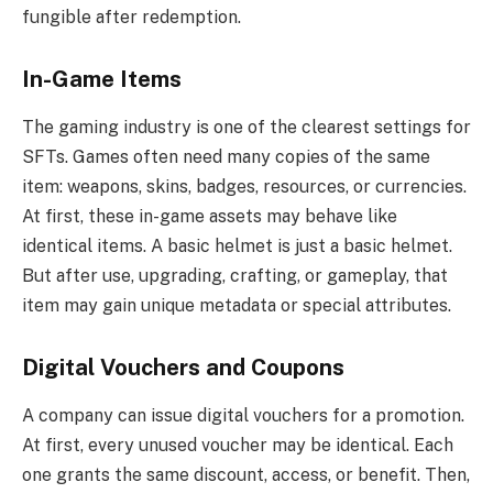
fungible after redemption.
In-Game Items
The gaming industry is one of the clearest settings for
SFTs. Games often need many copies of the same
item: weapons, skins, badges, resources, or currencies.
At first, these in-game assets may behave like
identical items. A basic helmet is just a basic helmet.
But after use, upgrading, crafting, or gameplay, that
item may gain unique metadata or special attributes.
Digital Vouchers and Coupons
A company can issue digital vouchers for a promotion.
At first, every unused voucher may be identical. Each
one grants the same discount, access, or benefit. Then,