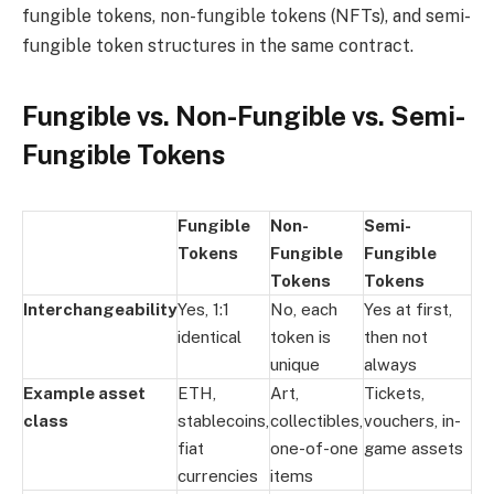
fungible tokens, non-fungible tokens (NFTs), and semi-
fungible token structures in the same contract.
Fungible vs. Non-Fungible vs. Semi-
Fungible Tokens
Fungible
Non-
Semi-
Tokens
Fungible
Fungible
Tokens
Tokens
Interchangeability
Yes, 1:1
No, each
Yes at first,
identical
token is
then not
unique
always
Example asset
ETH,
Art,
Tickets,
class
stablecoins,
collectibles,
vouchers, in-
fiat
one-of-one
game assets
currencies
items