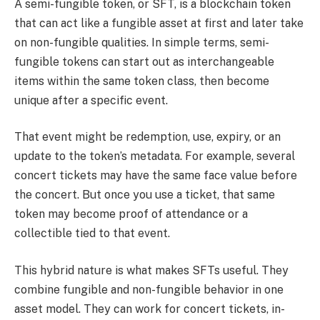
A semi-fungible token, or SFT, is a blockchain token
that can act like a fungible asset at first and later take
on non-fungible qualities. In simple terms, semi-
fungible tokens can start out as interchangeable
items within the same token class, then become
unique after a specific event.
That event might be redemption, use, expiry, or an
update to the token’s metadata. For example, several
concert tickets may have the same face value before
the concert. But once you use a ticket, that same
token may become proof of attendance or a
collectible tied to that event.
This hybrid nature is what makes SFTs useful. They
combine fungible and non-fungible behavior in one
asset model. They can work for concert tickets, in-