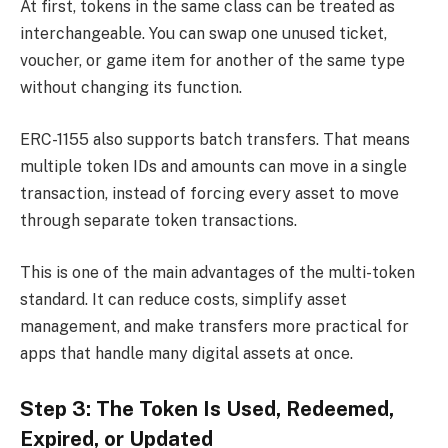
At first, tokens in the same class can be treated as
interchangeable. You can swap one unused ticket,
voucher, or game item for another of the same type
without changing its function.
ERC-1155 also supports batch transfers. That means
multiple token IDs and amounts can move in a single
transaction, instead of forcing every asset to move
through separate token transactions.
This is one of the main advantages of the multi-token
standard. It can reduce costs, simplify asset
management, and make transfers more practical for
apps that handle many digital assets at once.
Step 3: The Token Is Used, Redeemed,
Expired, or Updated