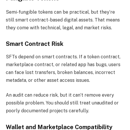
Semi-fungible tokens can be practical, but they’re
still smart contract-based digital assets. That means
they come with technical, legal, and market risks.
Smart Contract Risk
SFTs depend on smart contracts. If a token contract,
marketplace contract, or related app has bugs, users
can face lost transfers, broken balances, incorrect
metadata, or other asset access issues.
An audit can reduce risk, but it can’t remove every
possible problem. You should still treat unaudited or
poorly documented projects carefully.
Wallet and Marketplace Compatibility