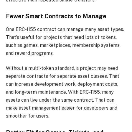
Fewer Smart Contracts to Manage
One ERC-1155 contract can manage many asset types.
That’s useful for projects that need lots of tokens,
such as games, marketplaces, membership systems,
and reward programs.
Without a multi-token standard, a project may need
separate contracts for separate asset classes. That
can increase development work, deployment costs,
and long-term maintenance. With ERC-1155, many
assets can live under the same contract. That can
make asset management easier for developers and
smoother for users.