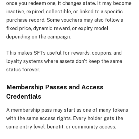
once you redeem one, it changes state. It may become
inactive, expired, collectible, or linked to a specific
purchase record. Some vouchers may also follow a
fixed price, dynamic reward, or expiry model
depending on the campaign.
This makes SFTs useful for rewards, coupons, and
loyalty systems where assets don’t keep the same
status forever.
Membership Passes and Access
Credentials
A membership pass may start as one of many tokens
with the same access rights. Every holder gets the
same entry level, benefit, or community access.