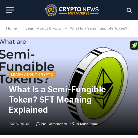
»
»
Home
Learn About Crypto
What Is a Semi-Fungible Token? SFT Meaning Explained
LEARN ABOUT CRYPTO
What Is a Semi-Fungible
Token? SFT Meaning
Explained
2026-06-02
No Comments
14 Mins Read