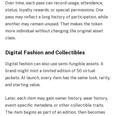
Over time, each pass can record usage, attendance,
status, loyalty rewards, or special permissions. One
pass may reflect a long history of participation, while
another may remain unused. That makes the token
more individual without changing the original asset
class.
Digital Fashion and Collectibles
Digital fashion can also use semi-fungible assets. A
brand might mint a limited edition of 50 virtual
jackets. At launch, every item has the same look, rarity,
and starting value.
Later, each item may gain owner history, wear history,
event-specific metadata, or other collectible traits.
The item begins as part of an edition, then becomes