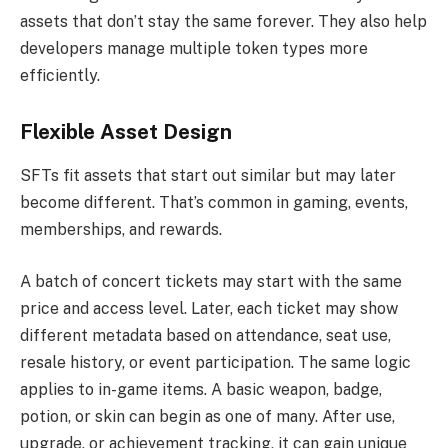
assets that don’t stay the same forever. They also help
developers manage multiple token types more
efficiently.
Flexible Asset Design
SFTs fit assets that start out similar but may later
become different. That’s common in gaming, events,
memberships, and rewards.
A batch of concert tickets may start with the same
price and access level. Later, each ticket may show
different metadata based on attendance, seat use,
resale history, or event participation. The same logic
applies to in-game items. A basic weapon, badge,
potion, or skin can begin as one of many. After use,
upgrade, or achievement tracking, it can gain unique