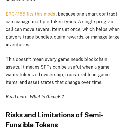
ERC-1155 fits this model
because one smart contract
can manage multiple token types. A single program
call can move several items at once, which helps when
players trade bundles, claim rewards, or manage large
inventories.
This doesn’t mean every game needs blockchain
assets. It means SFTs can be useful when a game
wants tokenized ownership, transferable in-game
items, and asset states that change over time.
Read more:
What Is GameFi?
Risks and Limitations of Semi-
Fungible Tokens