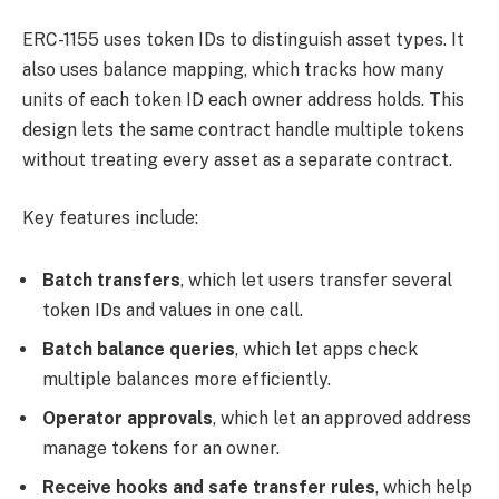
ERC-1155 uses token IDs to distinguish asset types. It
also uses balance mapping, which tracks how many
units of each token ID each owner address holds. This
design lets the same contract handle multiple tokens
without treating every asset as a separate contract.
Key features include:
Batch transfers
, which let users transfer several
token IDs and values in one call.
Batch balance queries
, which let apps check
multiple balances more efficiently.
Operator approvals
, which let an approved address
manage tokens for an owner.
Receive hooks and safe transfer rules
, which help