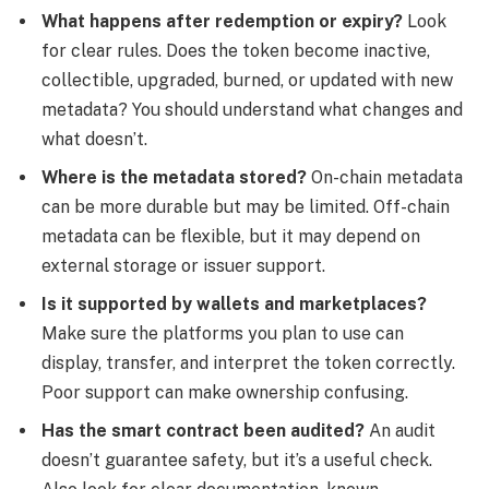
What happens after redemption or expiry?
Look
for clear rules. Does the token become inactive,
collectible, upgraded, burned, or updated with new
metadata? You should understand what changes and
what doesn’t.
Where is the metadata stored?
On-chain metadata
can be more durable but may be limited. Off-chain
metadata can be flexible, but it may depend on
external storage or issuer support.
Is it supported by wallets and marketplaces?
Make sure the platforms you plan to use can
display, transfer, and interpret the token correctly.
Poor support can make ownership confusing.
Has the smart contract been audited?
An audit
doesn’t guarantee safety, but it’s a useful check.