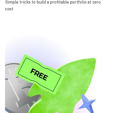
Simple tricks to build a profitable portfolio at zero
cost