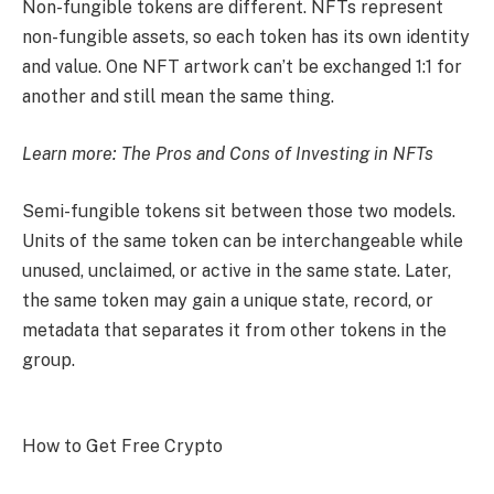
Non-fungible tokens are different. NFTs represent
non-fungible assets, so each token has its own identity
and value. One NFT artwork can’t be exchanged 1:1 for
another and still mean the same thing.
Learn more:
The Pros and Cons of Investing in NFTs
Semi-fungible tokens sit between those two models.
Units of the same token can be interchangeable while
unused, unclaimed, or active in the same state. Later,
the same token may gain a unique state, record, or
metadata that separates it from other tokens in the
group.
How to Get Free Crypto