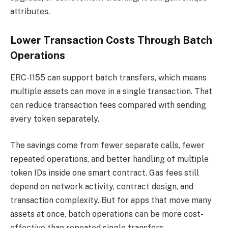
attributes.
Lower Transaction Costs Through Batch
Operations
ERC-1155 can support batch transfers, which means
multiple assets can move in a single transaction. That
can reduce transaction fees compared with sending
every token separately.
The savings come from fewer separate calls, fewer
repeated operations, and better handling of multiple
token IDs inside one smart contract. Gas fees still
depend on network activity, contract design, and
transaction complexity. But for apps that move many
assets at once, batch operations can be more cost-
effective than repeated single transfers.