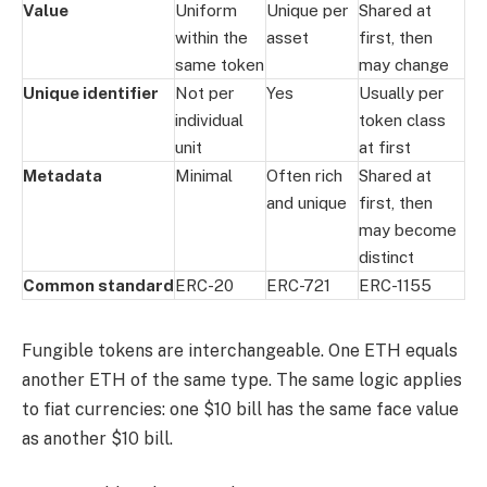
Value
Uniform
Unique per
Shared at
within the
asset
first, then
same token
may change
Unique identifier
Not per
Yes
Usually per
individual
token class
unit
at first
Metadata
Minimal
Often rich
Shared at
and unique
first, then
may become
distinct
Common standard
ERC-20
ERC-721
ERC-1155
Fungible tokens are interchangeable. One ETH equals
another ETH of the same type. The same logic applies
to fiat currencies: one $10 bill has the same face value
as another $10 bill.