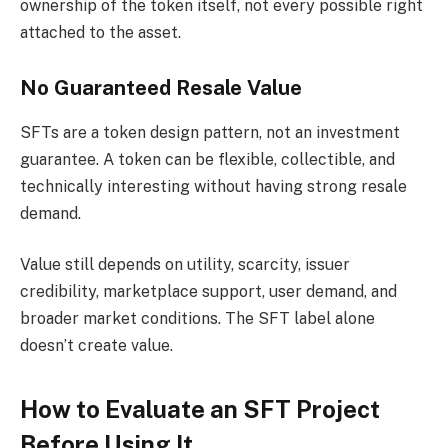
ownership of the token itself, not every possible right
attached to the asset.
No Guaranteed Resale Value
SFTs are a token design pattern, not an investment
guarantee. A token can be flexible, collectible, and
technically interesting without having strong resale
demand.
Value still depends on utility, scarcity, issuer
credibility, marketplace support, user demand, and
broader market conditions. The SFT label alone
doesn’t create value.
How to Evaluate an SFT Project
Before Using It