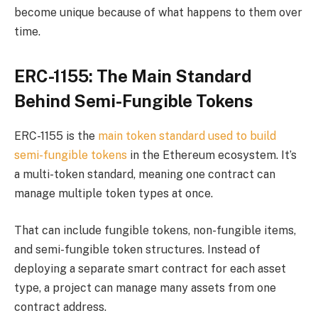
become unique because of what happens to them over
time.
ERC-1155: The Main Standard
Behind Semi-Fungible Tokens
ERC-1155 is the
main token standard used to build
semi-fungible tokens
in the Ethereum ecosystem. It’s
a multi-token standard, meaning one contract can
manage multiple token types at once.
That can include fungible tokens, non-fungible items,
and semi-fungible token structures. Instead of
deploying a separate smart contract for each asset
type, a project can manage many assets from one
contract address.