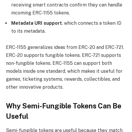
receiving smart contracts confirm they can handle
incoming ERC-1155 tokens.
Metadata URI support
, which connects a token ID
to its metadata.
ERC-1155 generalizes ideas from ERC-20 and ERC-721.
ERC-20 supports fungible tokens. ERC-721 supports
non-fungible tokens. ERC-1155 can support both
models inside one standard, which makes it useful for
games, ticketing systems, rewards, collectibles, and
other innovative products.
Why Semi-Fungible Tokens Can Be
Useful
Semi-fungible tokens are useful because they match