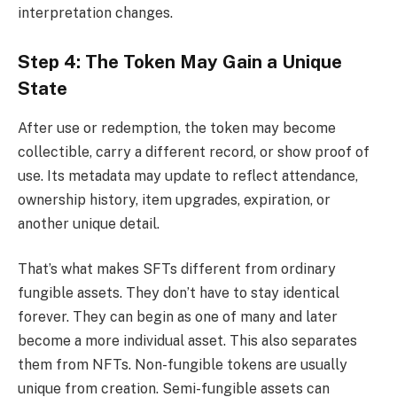
interpretation changes.
Step 4: The Token May Gain a Unique
State
After use or redemption, the token may become
collectible, carry a different record, or show proof of
use. Its metadata may update to reflect attendance,
ownership history, item upgrades, expiration, or
another unique detail.
That’s what makes SFTs different from ordinary
fungible assets. They don’t have to stay identical
forever. They can begin as one of many and later
become a more individual asset. This also separates
them from NFTs. Non-fungible tokens are usually
unique from creation. Semi-fungible assets can