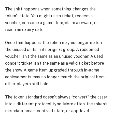
The shift happens when something changes the
token’s state. You might use a ticket, redeem a
voucher, consume a game item, claim a reward, or
reach an expiry date.
Once that happens, the token may no longer match
the unused units in its original group. A redeemed
voucher isn’t the same as an unused voucher. A used
concert ticket isn’t the same as a valid ticket before
the show. A game item upgraded through in-game
achievements may no longer match the original item
other players still hold.
The token standard doesn’t always “convert” the asset
into a different protocol type. More often, the token’s
metadata, smart contract state, or app-level