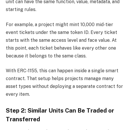
unit can have the same function, value, metadata, and
starting rules.
For example, a project might mint 10,000 mid-tier
event tickets under the same token ID. Every ticket
starts with the same access level and face value. At
this point, each ticket behaves like every other one
because it belongs to the same class.
With ERC-1155, this can happen inside a single smart
contract. That setup helps projects manage many
asset types without deploying a separate contract for
every item.
Step 2: Similar Units Can Be Traded or
Transferred