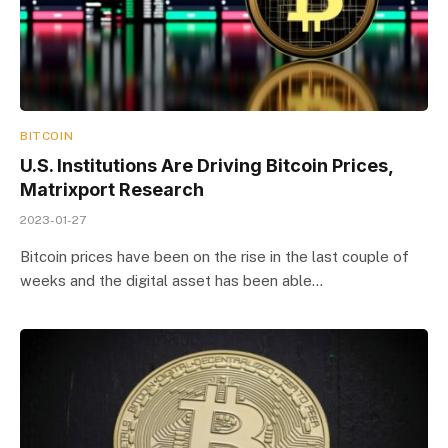
BITCOIN
U.S. Institutions Are Driving Bitcoin Prices,
Matrixport Research
2023-01-27
Bitcoin prices have been on the rise in the last couple of
weeks and the digital asset has been able…