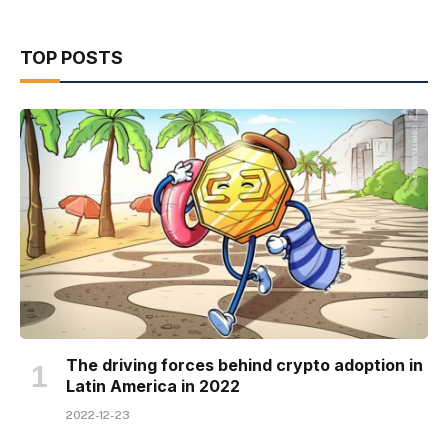
TOP POSTS
The driving forces behind crypto adoption in
Latin America in 2022
2022-12-23