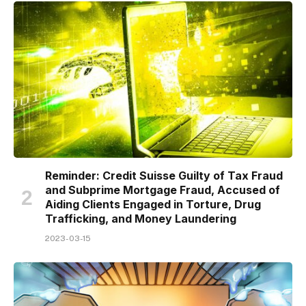
Reminder: Credit Suisse Guilty of Tax Fraud
and Subprime Mortgage Fraud, Accused of
Aiding Clients Engaged in Torture, Drug
Trafficking, and Money Laundering
2023-03-15