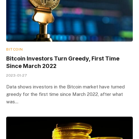
BITCOIN
Bitcoin Investors Turn Greedy, First Time
Since March 2022
2023-01-27
Data shows investors in the Bitcoin market have turned
greedy for the first time since March 2022, after what
was…