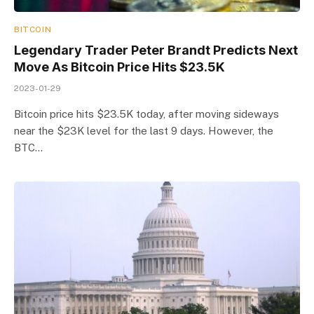
BITCOIN
Legendary Trader Peter Brandt Predicts Next
Move As Bitcoin Price Hits $23.5K
2023-01-29
Bitcoin price hits $23.5K today, after moving sideways
near the $23K level for the last 9 days. However, the
BTC…