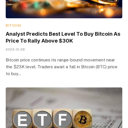
BITCOIN
Analyst Predicts Best Level To Buy Bitcoin As
Price To Rally Above $30K
2023-01-28
Bitcoin price continues its range-bound movement near
the $23K level. Traders await a fall in Bitcoin (BTC) price
to buy…