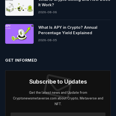
It Work?
2026-08-06
What Is APY in Crypto? Annual
Percentage Yield Explained
2026-08-05
GET INFORMED
Subscribe to Updates
Get the latest news and Update from
Cryptonewsmetaverse.com about Crypto, Metaverse and
NFT.