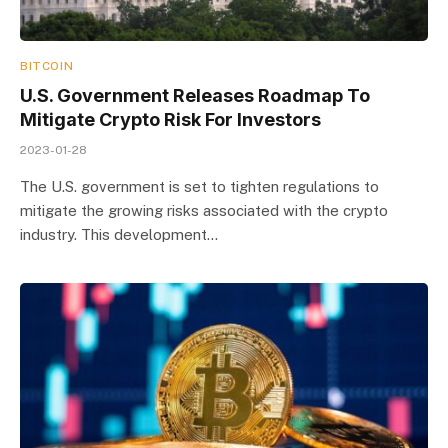
BITCOIN
U.S. Government Releases Roadmap To
Mitigate Crypto Risk For Investors
2023-01-28
The U.S. government is set to tighten regulations to
mitigate the growing risks associated with the crypto
industry. This development…