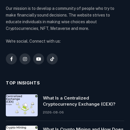
Our mission is to develop a community of people who try to
make financially sound decisions. The website strives to
educate individuals in making wise choices about
Cryptocurrencies, NFT, Metaverse and more.
We're social. Connect with us:
Facebook
Instagram
YouTube
TikTok
TOP INSIGHTS
What Is a Centralized
Cryptocurrency Exchange (CEX)?
2026-08-06
What Is Crypto Mining and How Does