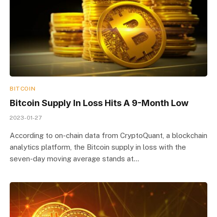
BITCOIN
Bitcoin Supply In Loss Hits A 9-Month Low
2023-01-27
According to on-chain data from CryptoQuant, a blockchain
analytics platform, the Bitcoin supply in loss with the
seven-day moving average stands at…