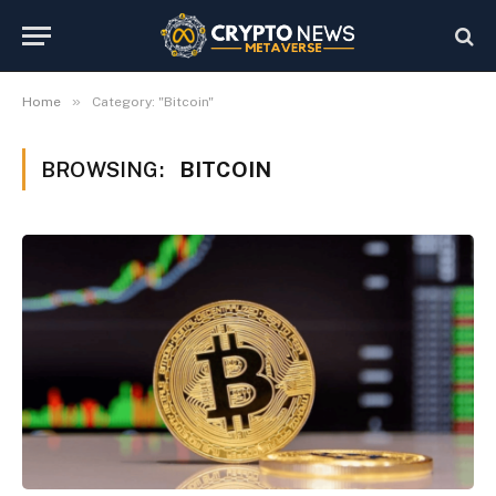
»
Home
Category: "Bitcoin"
BROWSING:
BITCOIN