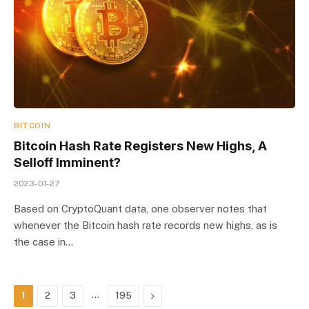
BITCOIN
Bitcoin Hash Rate Registers New Highs, A
Selloff Imminent?
2023-01-27
Based on CryptoQuant data, one observer notes that
whenever the Bitcoin hash rate records new highs, as is
the case in…
…
Next
1
2
3
195