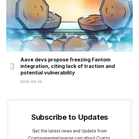
Aave devs propose freezing Fantom
integration, citing lack of traction and
potential vulnerability
2022-08-02
Subscribe to Updates
Get the latest news and Update from
Cryptonewsmetaverse.com about Crypto,