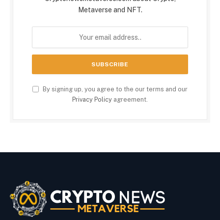
Metaverse and NFT.
By signing up, you agree to the our terms and our
Privacy Policy
agreement.