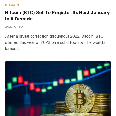
BITCOIN
Bitcoin (BTC) Set To Register Its Best January
In A Decade
2023-01-30
After a brutal correction throughout 2022, Bitcoin (BTC)
started this year of 2023 on a solid footing. The world’s
largest…