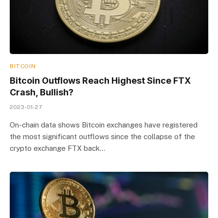
BITCOIN
Bitcoin Outflows Reach Highest Since FTX
Crash, Bullish?
2023-01-27
On-chain data shows Bitcoin exchanges have registered
the most significant outflows since the collapse of the
crypto exchange FTX back…