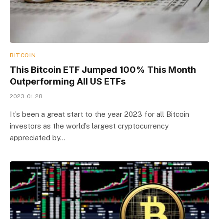
BITCOIN
This Bitcoin ETF Jumped 100% This Month
Outperforming All US ETFs
2023-01-28
It’s been a great start to the year 2023 for all Bitcoin
investors as the world’s largest cryptocurrency
appreciated by…