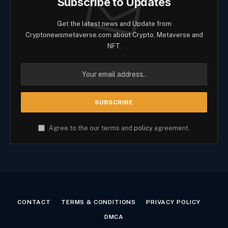
Subscribe to Updates
Get the latest news and Update from
Cryptonewsmetaverse.com about Crypto, Metaverse and
NFT.
Agree to the our terms and
policy
agreement.
CONTACT
TERMS & CONDITIONS
PRIVACY POLICY
DMCA