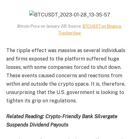
Bitcoin Price on January 28| Source:
BTCUSDT on Binance,
TradingView
The ripple effect was massive as several individuals
and firms exposed to the platform suffered huge
losses, with some companies forced to shut down.
These events caused concerns and reactions from
within and outside the crypto space. It is, therefore,
unsurprising that the U.S. government is looking to
tighten its grip on regulations.
Related Reading:
Crypto-Friendly Bank Silvergate
Suspends Dividend Payouts