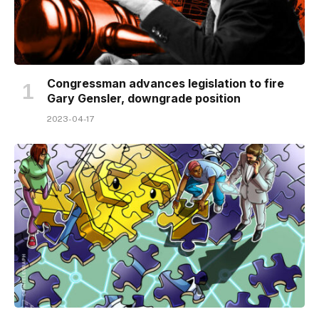
Congressman advances legislation to fire
Gary Gensler, downgrade position
2023-04-17