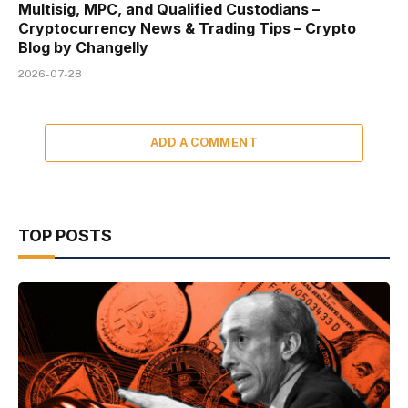
Multisig, MPC, and Qualified Custodians –
Cryptocurrency News & Trading Tips – Crypto
Blog by Changelly
2026-07-28
ADD A COMMENT
TOP POSTS