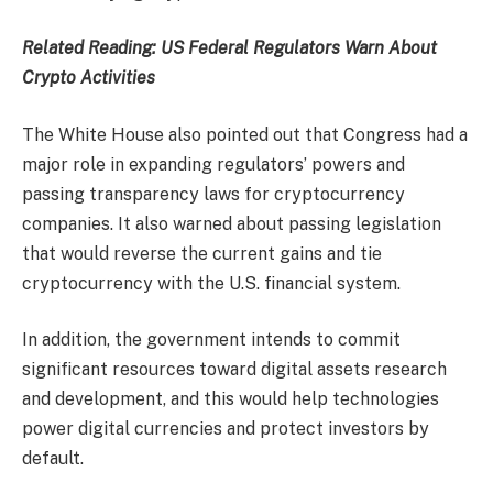
Related Reading:
US Federal Regulators Warn About
Crypto Activities
The White House also pointed out that Congress had a
major role in expanding regulators’ powers and
passing transparency laws for cryptocurrency
companies. It also warned about passing legislation
that would reverse the current gains and tie
cryptocurrency with the U.S. financial system.
In addition, the government intends to commit
significant resources toward digital assets research
and development, and this would help technologies
power digital currencies and protect investors by
default.