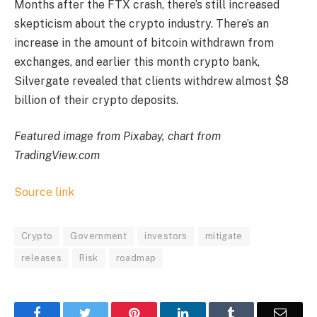
Months after the FTX crash, there’s still increased
skepticism about the crypto industry. There’s an
increase in the amount of bitcoin withdrawn from
exchanges, and earlier this month
crypto bank,
Silvergate revealed that clients withdrew almost $8
billion of their crypto deposits.
Featured image from Pixabay, chart from
TradingView.com
Source link
Crypto
Government
investors
mitigate
releases
Risk
roadmap
Facebook
Twitter
Pinterest
LinkedIn
Tumblr
Email