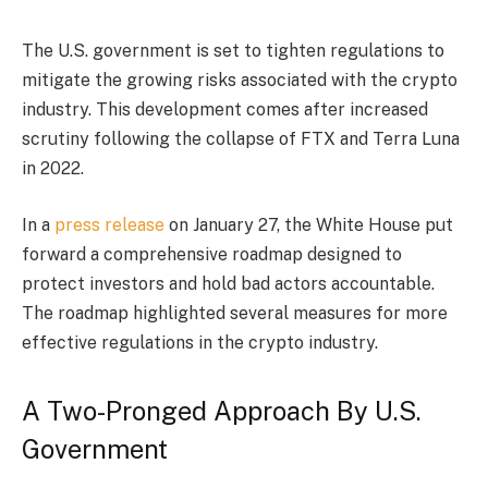
The U.S. government is set to tighten regulations to
mitigate the growing risks associated with the crypto
industry. This development comes after increased
scrutiny following the collapse of FTX and Terra Luna
in 2022.
In a
press release
on January 27, the White House put
forward a comprehensive roadmap designed to
protect investors and hold bad actors accountable.
The roadmap highlighted several measures for more
effective regulations in the crypto industry.
A Two-Pronged Approach By U.S.
Government