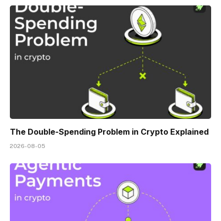
The Double-Spending Problem in Crypto Explained
2026-08-05