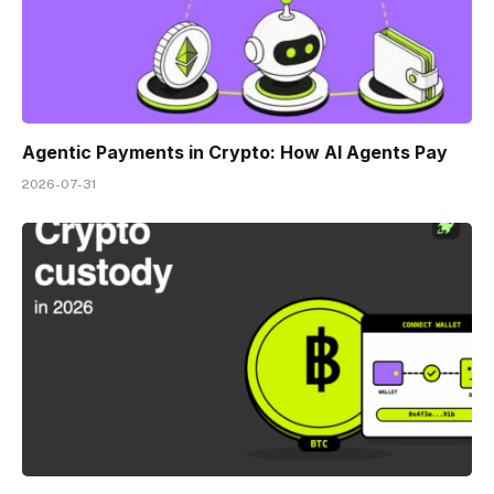
Agentic Payments in Crypto: How AI Agents Pay
2026-07-31