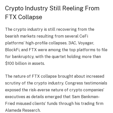
Crypto Industry Still Reeling From
FTX Collapse
The crypto industry is still recovering from the
bearish markets resulting from several CeFi
platforms’ high-profile collapses. 3AC, Voyager,
BlockFi, and FTX were among the top platforms to file
for bankruptcy, with the quartet holding more than
$100 billion in assets.
The nature of FTX collapse brought about increased
scrutiny of the crypto industry. Congress testimonials
exposed the risk-averse nature of crypto companies’
executives as details emerged that Sam Bankman-
Fried misused clients’ funds through his trading firm
Alameda Research.