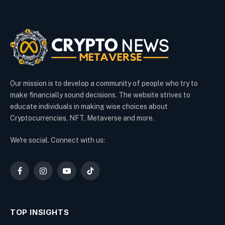
Our mission is to develop a community of people who try to
make financially sound decisions. The website strives to
educate individuals in making wise choices about
Cryptocurrencies, NFT, Metaverse and more.
We're social. Connect with us:
Facebook
Instagram
YouTube
TikTok
TOP INSIGHTS