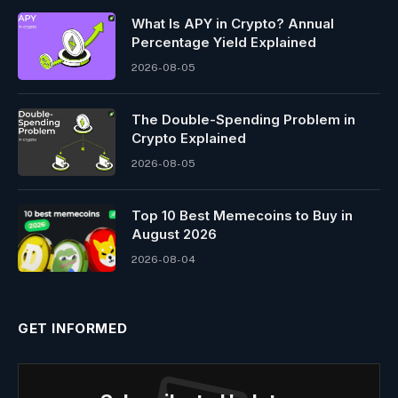
What Is APY in Crypto? Annual
Percentage Yield Explained
2026-08-05
The Double-Spending Problem in
Crypto Explained
2026-08-05
Top 10 Best Memeсoins to Buy in
August 2026
2026-08-04
GET INFORMED