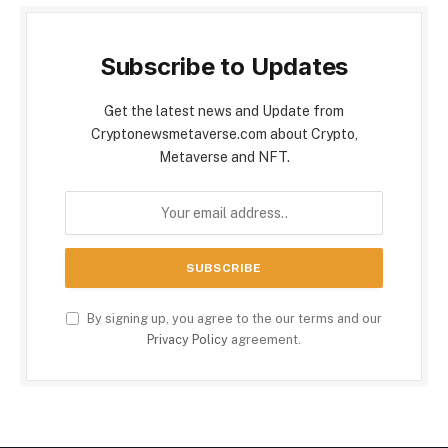
Subscribe to Updates
Get the latest news and Update from
Cryptonewsmetaverse.com about Crypto,
Metaverse and NFT.
By signing up, you agree to the our terms and our
Privacy Policy
agreement.