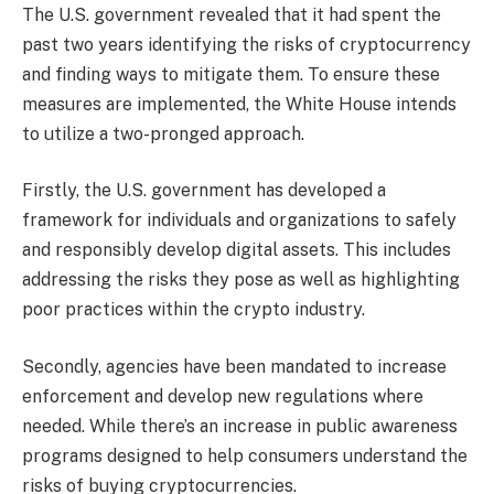
The U.S. government revealed that it had spent the
past two years identifying the risks of cryptocurrency
and finding ways to mitigate them. To ensure these
measures are implemented, the White House intends
to utilize a two-pronged approach.
Firstly, the U.S. government has developed a
framework for individuals and organizations to safely
and responsibly develop digital assets. This includes
addressing the risks they pose as well as highlighting
poor practices within the crypto industry.
Secondly, agencies have been mandated to increase
enforcement and develop new regulations where
needed. While there’s an increase in public awareness
programs designed to help consumers understand the
risks of buying cryptocurrencies.