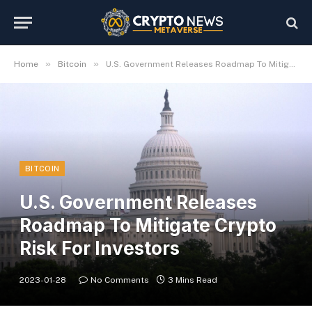
»
»
Home
Bitcoin
U.S. Government Releases Roadmap To Mitigate Crypto Risk For Investors
BITCOIN
U.S. Government Releases
Roadmap To Mitigate Crypto
Risk For Investors
2023-01-28
No Comments
3 Mins Read