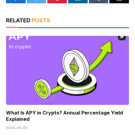
RELATED
POSTS
What Is APY in Crypto? Annual Percentage Yield
Explained
2026-08-05