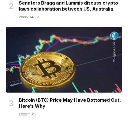
Senators Bragg and Lummis discuss crypto
laws collaboration between US, Australia
2022-04-29
Bitcoin (BTC) Price May Have Bottomed Out,
Here’s Why
2022-11-03