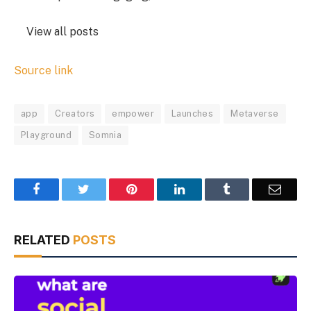
View all posts
Source link
app
Creators
empower
Launches
Metaverse
Playground
Somnia
Facebook
Twitter
Pinterest
LinkedIn
Tumblr
Email
RELATED
POSTS