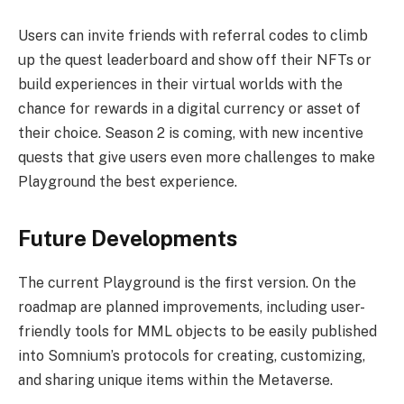
Users can invite friends with referral codes to climb
up the quest leaderboard and show off their NFTs or
build experiences in their virtual worlds with the
chance for rewards in a digital currency or asset of
their choice. Season 2 is coming, with new incentive
quests that give users even more challenges to make
Playground the best experience.
Future Developments
The current Playground is the first version. On the
roadmap are planned improvements, including user-
friendly tools for MML objects to be easily published
into Somnium’s protocols for creating, customizing,
and sharing unique items within the Metaverse.