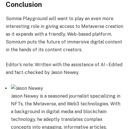
Conclusion
Somnia Playground will want to play an even more
interesting role in giving access to Metaverse creation
as it expands with a friendly, Web-based platform.
Somnium puts the future of immersive digital content
in the hands of its content creators.
Editor’s note: Written with the assistance of AI – Edited
and fact-checked by Jason Newey.
Jason Newey is a seasoned journalist specializing in
NFTs, the Metaverse, and Web3 technologies. With
a background in digital media and blockchain
technology, he adeptly translates complex
concepts into engaging, informative articles.