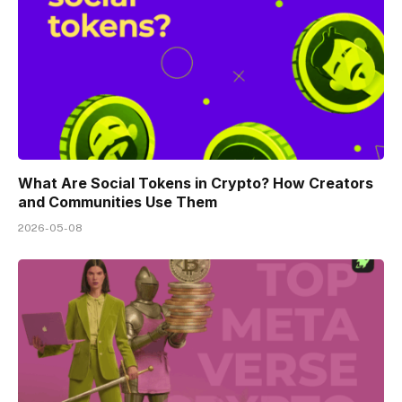
What Are Social Tokens in Crypto? How Creators
and Communities Use Them
2026-05-08