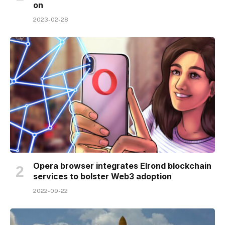
on
2023-02-28
Opera browser integrates Elrond blockchain
services to bolster Web3 adoption
2022-09-22