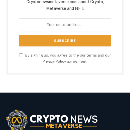
Cryptonewsmetaverse.com about Crypto,
Metaverse and NFT.
By signing up, you agree to the our terms and our
Privacy Policy
agreement.