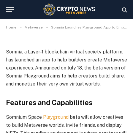
App to Empower Metaverse
Creators
2024-07-19
No Comments
3 Mins Read
»
»
Home
Metaverse
Somnia Launches Playground App to Empower Metaverse Creators
Somnia, a Layer-1 blockchain virtual society platform,
has launched an app to help builders create Metaverse
experiences. Announced on July 18, the beta version of
Somnia Playground aims to help creators build, share,
and monetize their very own virtual worlds.
Features and Capabilities
Somnium Space
Playground
beta will allow creatives
to build Metaverse worlds, invite friends, and display