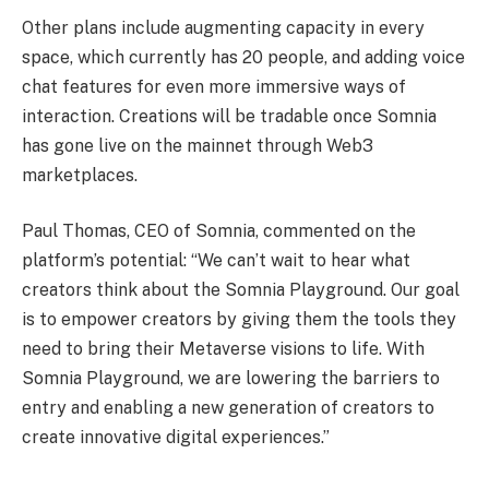
Other plans include augmenting capacity in every
space, which currently has 20 people, and adding voice
chat features for even more immersive ways of
interaction. Creations will be tradable once Somnia
has gone live on the mainnet through Web3
marketplaces.
Paul Thomas, CEO of Somnia, commented on the
platform’s potential: “We can’t wait to hear what
creators think about the Somnia Playground. Our goal
is to empower creators by giving them the tools they
need to bring their Metaverse visions to life. With
Somnia Playground, we are lowering the barriers to
entry and enabling a new generation of creators to
create innovative digital experiences.”