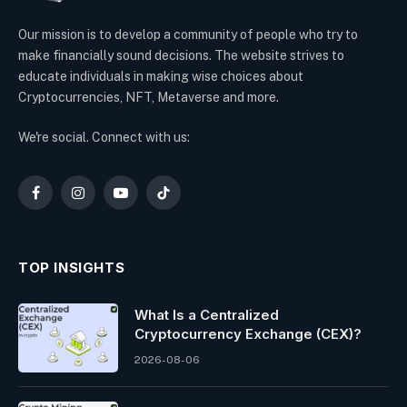
Our mission is to develop a community of people who try to
make financially sound decisions. The website strives to
educate individuals in making wise choices about
Cryptocurrencies, NFT, Metaverse and more.
We're social. Connect with us:
Facebook
Instagram
YouTube
TikTok
TOP INSIGHTS
What Is a Centralized
Cryptocurrency Exchange (CEX)?
2026-08-06