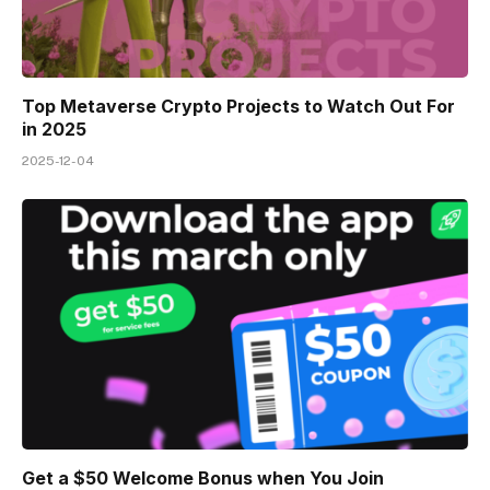
Top Metaverse Crypto Projects to Watch Out For
in 2025
2025-12-04
Get a $50 Welcome Bonus when You Join