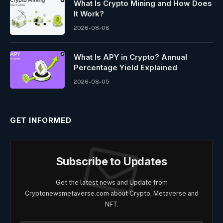
What Is Crypto Mining and How Does
It Work?
2026-08-06
What Is APY in Crypto? Annual
Percentage Yield Explained
2026-08-05
GET INFORMED
Subscribe to Updates
Get the latest news and Update from
Cryptonewsmetaverse.com about Crypto, Metaverse and
NFT.