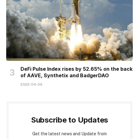
DeFi Pulse Index rises by 52.65% on the back
of AAVE, Synthetix and BadgerDAO
2022-04-06
Subscribe to Updates
Get the latest news and Update from