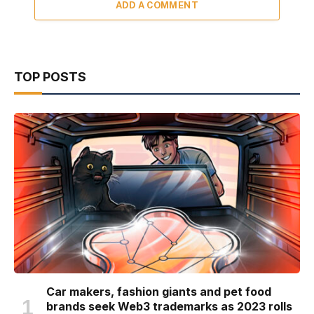
ADD A COMMENT
TOP POSTS
Car makers, fashion giants and pet food
brands seek Web3 trademarks as 2023 rolls