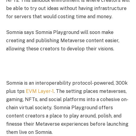
NFTs. This sandbox environment is where creators will
be able to try out ideas without having infrastructure
for servers that would costing time and money.
Somnia says Somnia Playground will soon make
creating and publishing Metaverse content easier,
allowing these creators to develop their visions.
Somnia is an interoperability protocol-powered, 300k
plus tps
EVM Layer-1
. The setting places metaverses,
gaming, NFTs, and social platforms into a cohesive on-
chain virtual society. Somnia Playground offers
content creators a place to play around, polish, and
finesse their Metaverse experiences before launching
them live on Somnia.