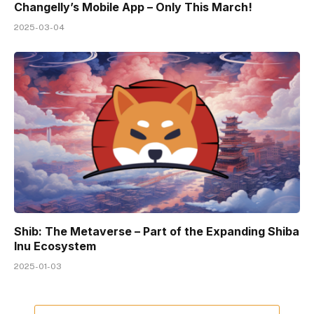
Changelly’s Mobile App – Only This March!
2025-03-04
Shib: The Metaverse – Part of the Expanding Shiba
Inu Ecosystem
2025-01-03