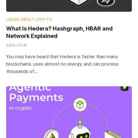
LEARN ABOUT CRYPTO
What Is Hedera? Hashgraph, HBAR and
Network Explained
2026-07-31
You may have heard that Hedera is faster than many
blockchains, uses almost no energy, and can process
thousands of…