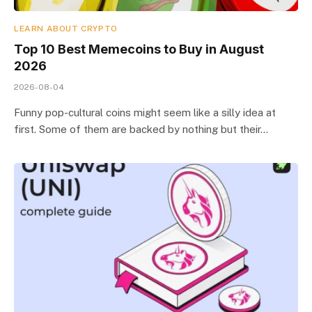
LEARN ABOUT CRYPTO
Top 10 Best Memeсoins to Buy in August
2026
2026-08-04
Funny pop-cultural coins might seem like a silly idea at
first. Some of them are backed by nothing but their…