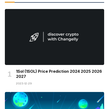
1Sol (1SOL) Price Prediction 2024 2025 2026
2027
2023-12-29