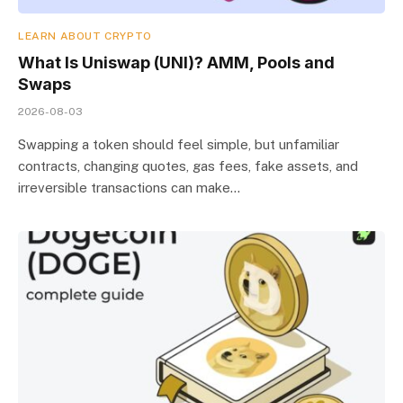
LEARN ABOUT CRYPTO
What Is Uniswap (UNI)? AMM, Pools and
Swaps
2026-08-03
Swapping a token should feel simple, but unfamiliar
contracts, changing quotes, gas fees, fake assets, and
irreversible transactions can make…