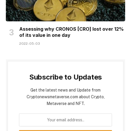
Assessing why CRONOS [CRO] lost over 12%
of its value in one day
2022-05-03
Subscribe to Updates
Get the latest news and Update from
Cryptonewsmetaverse.com about Crypto,
Metaverse and NFT.