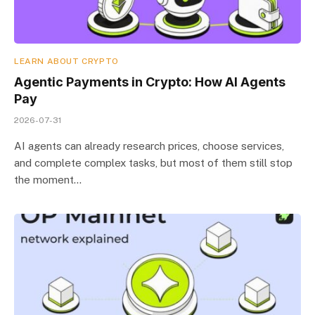
LEARN ABOUT CRYPTO
Agentic Payments in Crypto: How AI Agents
Pay
2026-07-31
AI agents can already research prices, choose services,
and complete complex tasks, but most of them still stop
the moment…