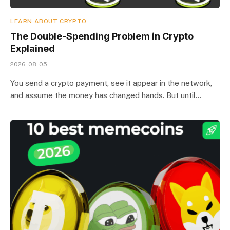
LEARN ABOUT CRYPTO
The Double-Spending Problem in Crypto
Explained
2026-08-05
You send a crypto payment, see it appear in the network,
and assume the money has changed hands. But until…