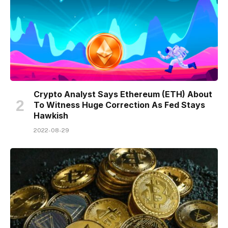
Crypto Analyst Says Ethereum (ETH) About
To Witness Huge Correction As Fed Stays
Hawkish
2022-08-29