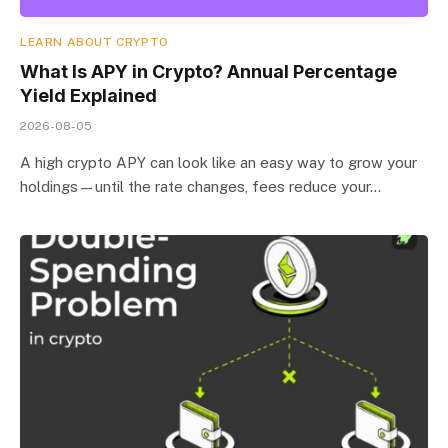
LEARN ABOUT CRYPTO
What Is APY in Crypto? Annual Percentage
Yield Explained
2026-08-05
A high crypto APY can look like an easy way to grow your
holdings—until the rate changes, fees reduce your…