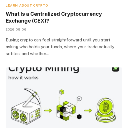
LEARN ABOUT CRYPTO
What Is a Centralized Cryptocurrency
Exchange (CEX)?
2026-08-06
Buying crypto can feel straightforward until you start
asking who holds your funds, where your trade actually
settles, and whether…