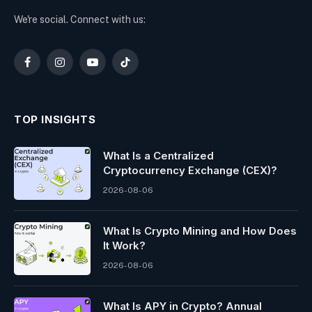
We're social. Connect with us:
Facebook
Instagram
YouTube
TikTok
TOP INSIGHTS
What Is a Centralized
Cryptocurrency Exchange (CEX)?
2026-08-06
What Is Crypto Mining and How Does
It Work?
2026-08-06
What Is APY in Crypto? Annual