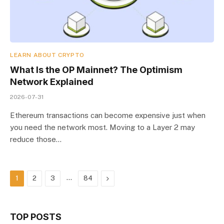
LEARN ABOUT CRYPTO
What Is the OP Mainnet? The Optimism
Network Explained
2026-07-31
Ethereum transactions can become expensive just when
you need the network most. Moving to a Layer 2 may
reduce those…
…
Next
1
2
3
84
TOP POSTS