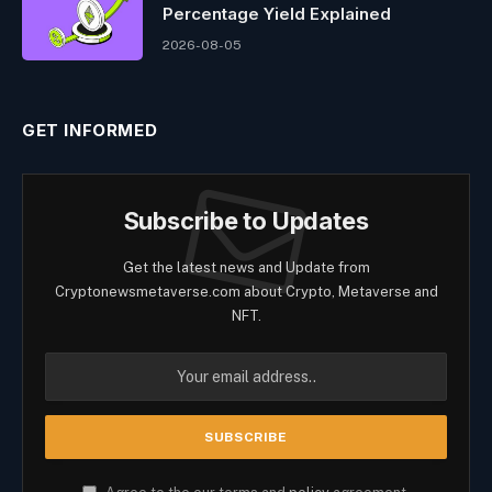
Percentage Yield Explained
2026-08-05
GET INFORMED
Subscribe to Updates
Get the latest news and Update from
Cryptonewsmetaverse.com about Crypto, Metaverse and
NFT.