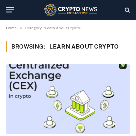
»
Home
Category: "Learn About Crypto"
BROWSING:
LEARN ABOUT CRYPTO