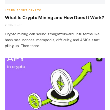
LEARN ABOUT CRYPTO
What Is Crypto Mining and How Does It Work?
2026-08-06
Crypto mining can sound straightforward until terms like
hash rate, nonces, mempools, difficulty, and ASICs start
piling up. Then there…