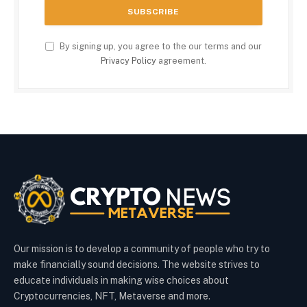
By signing up, you agree to the our terms and our
Privacy Policy
agreement.
Our mission is to develop a community of people who try to
make financially sound decisions. The website strives to
educate individuals in making wise choices about
Cryptocurrencies, NFT, Metaverse and more.