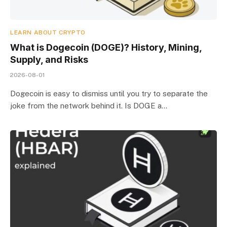
LEARN ABOUT CRYPTO
What is Dogecoin (DOGE)? History, Mining,
Supply, and Risks
2026-08-01
Dogecoin is easy to dismiss until you try to separate the
joke from the network behind it. Is DOGE a…