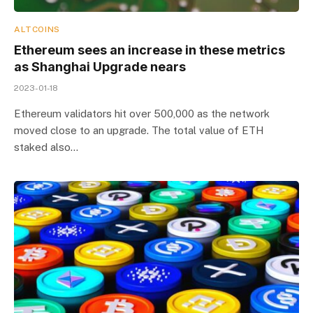
ALTCOINS
Ethereum sees an increase in these metrics
as Shanghai Upgrade nears
2023-01-18
Ethereum validators hit over 500,000 as the network
moved close to an upgrade. The total value of ETH
staked also…