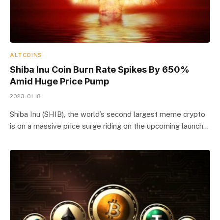
ALTCOINS
Shiba Inu Coin Burn Rate Spikes By 650%
Amid Huge Price Pump
2023-01-18
Shiba Inu (SHIB), the world’s second largest meme crypto
is on a massive price surge riding on the upcoming launch…