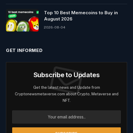
Top 10 Best Memeсoins to Buy in
August 2026
2026-08-04
GET INFORMED
Subscribe to Updates
Get the latest news and Update from
Cryptonewsmetaverse.com about Crypto, Metaverse and
NFT.