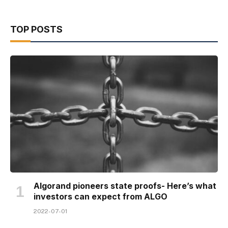
TOP POSTS
Algorand pioneers state proofs- Here’s what
investors can expect from ALGO
2022-07-01