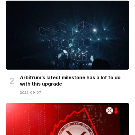
Arbitrum’s latest milestone has a lot to do
with this upgrade
2022-09-07