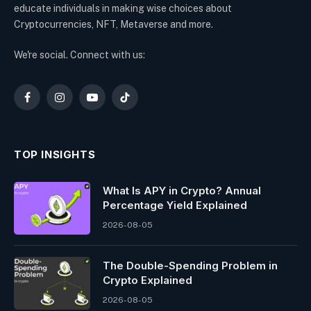
educate individuals in making wise choices about
Cryptocurrencies, NFT, Metaverse and more.
We're social. Connect with us:
Facebook
Instagram
YouTube
TikTok
TOP INSIGHTS
What Is APY in Crypto? Annual
Percentage Yield Explained
2026-08-05
The Double-Spending Problem in
Crypto Explained
2026-08-05