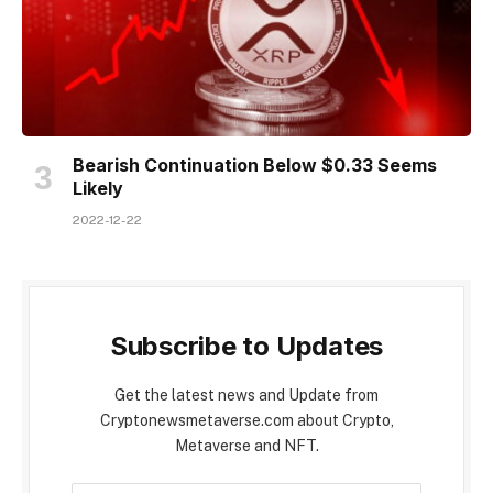
Bearish Continuation Below $0.33 Seems
Likely
2022-12-22
Subscribe to Updates
Get the latest news and Update from
Cryptonewsmetaverse.com about Crypto,
Metaverse and NFT.