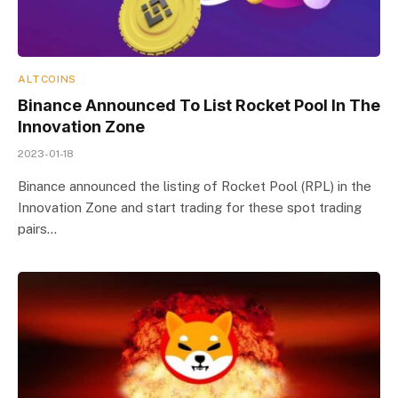
ALTCOINS
Binance Announced To List Rocket Pool In The
Innovation Zone
2023-01-18
Binance announced the listing of Rocket Pool (RPL) in the
Innovation Zone and start trading for these spot trading
pairs…