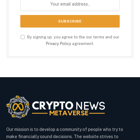
By signing up, you agree to the our terms and our
Privacy Policy
agreement.
Our mission is to develop a community of people who try to
make financially sound decisions. The website strives to