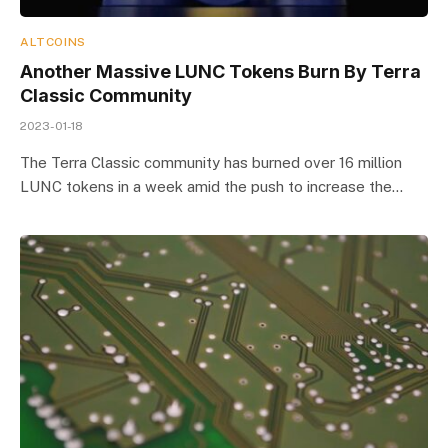
ALTCOINS
Another Massive LUNC Tokens Burn By Terra
Classic Community
2023-01-18
The Terra Classic community has burned over 16 million
LUNC tokens in a week amid the push to increase the…