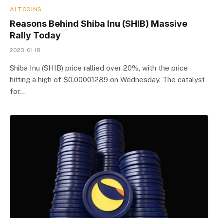
ALTCOINS
Reasons Behind Shiba Inu (SHIB) Massive
Rally Today
2023-01-18
Shiba Inu (SHIB) price rallied over 20%, with the price
hitting a high of $0.00001289 on Wednesday. The catalyst
for…