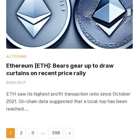
ALTCOINS
Ethereum [ETH]: Bears gear up to draw
curtains on recent price rally
2023-01-17
ETH saw its highest profit transaction ratio since October
2021. On-chain data suggested that a local top has been
reached.…
…
Next
1
2
3
398