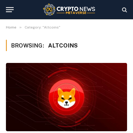
»
Home
Category: "Altcoins"
BROWSING:
ALTCOINS