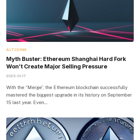
ALTCOINS
Myth Buster: Ethereum Shanghai Hard Fork
Won’t Create Major Selling Pressure
2023-01-17
With the “Merge”, the Ethereum blockchain successfully
mastered the biggest upgrade in its history on September
15 last year. Even…