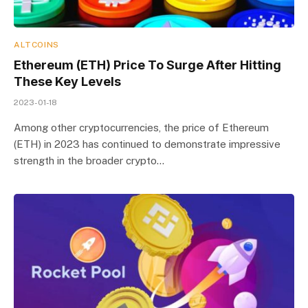
ALTCOINS
Ethereum (ETH) Price To Surge After Hitting
These Key Levels
2023-01-18
Among other cryptocurrencies, the price of Ethereum
(ETH) in 2023 has continued to demonstrate impressive
strength in the broader crypto…