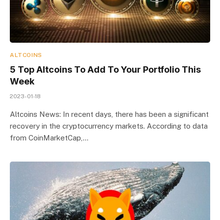
ALTCOINS
5 Top Altcoins To Add To Your Portfolio This
Week
2023-01-18
Altcoins News: In recent days, there has been a significant
recovery in the cryptocurrency markets. According to data
from CoinMarketCap,…