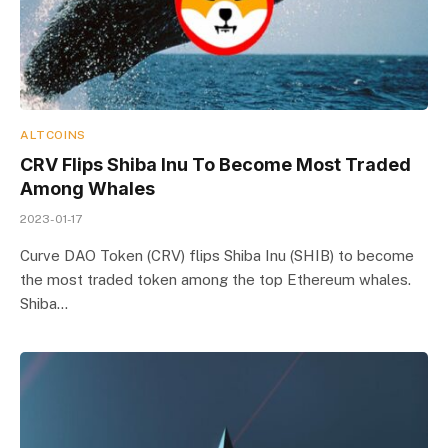
ALTCOINS
CRV Flips Shiba Inu To Become Most Traded
Among Whales
2023-01-17
Curve DAO Token (CRV) flips Shiba Inu (SHIB) to become
the most traded token among the top Ethereum whales.
Shiba…