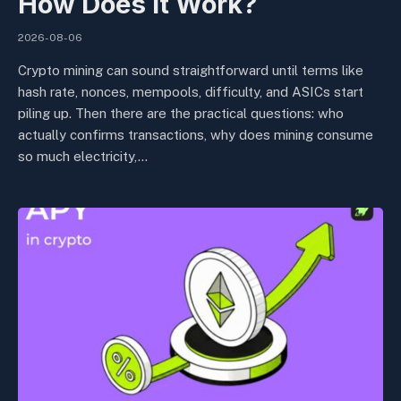
How Does It Work?
2026-08-06
Crypto mining can sound straightforward until terms like
hash rate, nonces, mempools, difficulty, and ASICs start
piling up. Then there are the practical questions: who
actually confirms transactions, why does mining consume
so much electricity,…