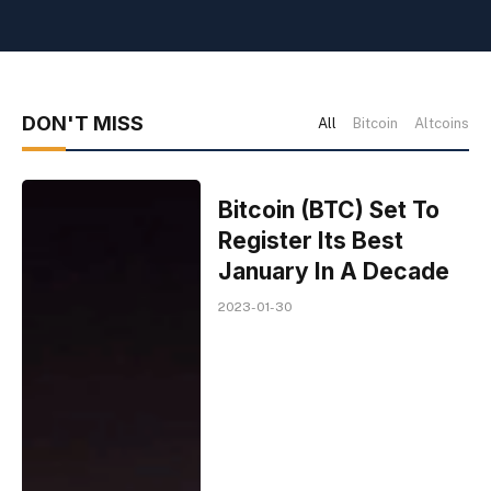
DON'T MISS
All
Bitcoin
Altcoins
Bitcoin (BTC) Set To
Register Its Best
January In A Decade
2023-01-30