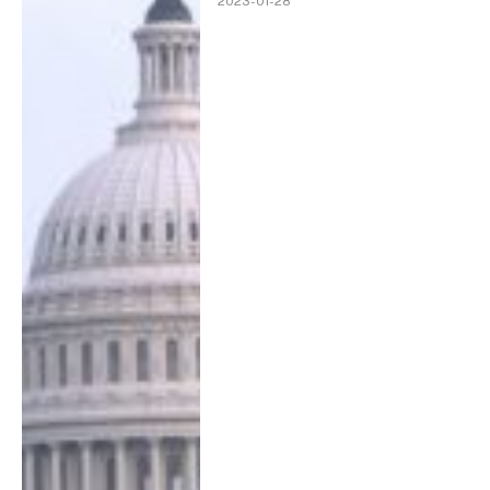
2023-01-28