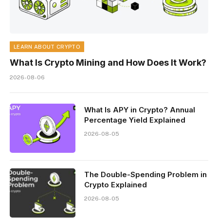
LEARN ABOUT CRYPTO
What Is Crypto Mining and How Does It Work?
2026-08-06
What Is APY in Crypto? Annual
Percentage Yield Explained
2026-08-05
The Double-Spending Problem in
Crypto Explained
2026-08-05