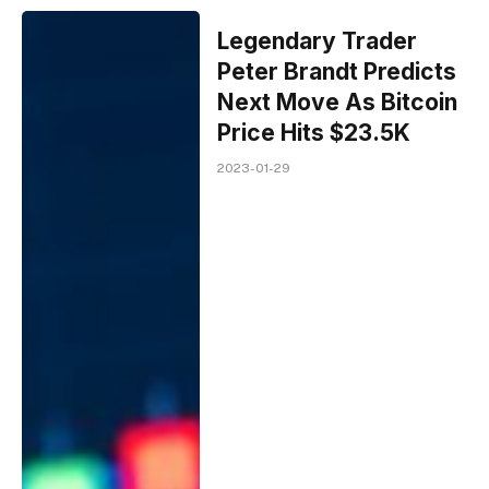
Legendary Trader
Peter Brandt Predicts
Next Move As Bitcoin
Price Hits $23.5K
2023-01-29