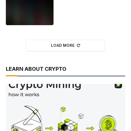
LOAD MORE
LEARN ABOUT CRYPTO