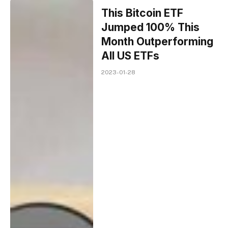
This Bitcoin ETF
Jumped 100% This
Month Outperforming
All US ETFs
2023-01-28