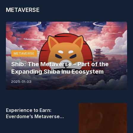
METAVERSE
METAVERSE
Shib: The Metaverse – Part of the
Expanding Shiba Inu Ecosystem
2025-01-03
Experience to Earn:
Everdome’s Metaverse
Frontier