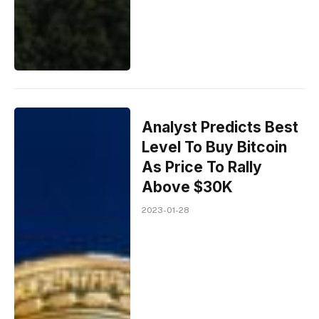
Analyst Predicts Best
Level To Buy Bitcoin
As Price To Rally
Above $30K
2023-01-28