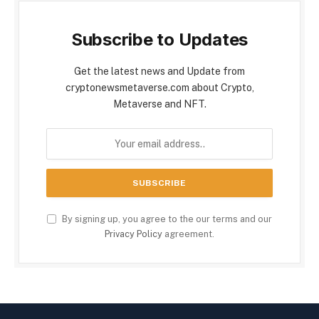
Subscribe to Updates
Get the latest news and Update from
cryptonewsmetaverse.com about Crypto,
Metaverse and NFT.
By signing up, you agree to the our terms and our
Privacy Policy
agreement.