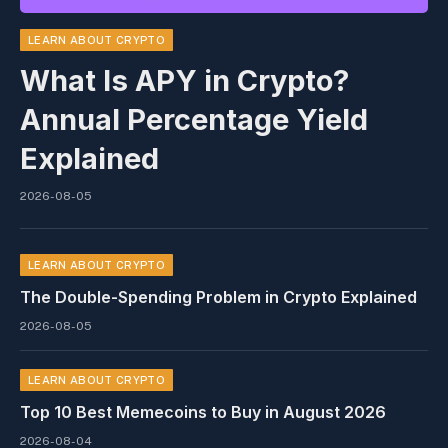
LEARN ABOUT CRYPTO
What Is APY in Crypto?
Annual Percentage Yield
Explained
2026-08-05
LEARN ABOUT CRYPTO
The Double-Spending Problem in Crypto Explained
2026-08-05
LEARN ABOUT CRYPTO
Top 10 Best Memeсoins to Buy in August 2026
2026-08-04