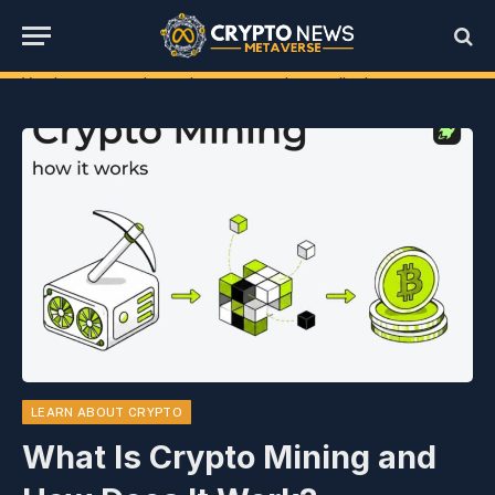
You have not selected any currencies to display
LEARN ABOUT CRYPTO
What Is Crypto Mining and