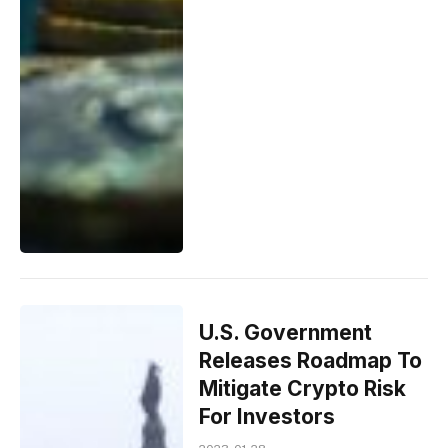
U.S. Government
Releases Roadmap To
Mitigate Crypto Risk
For Investors