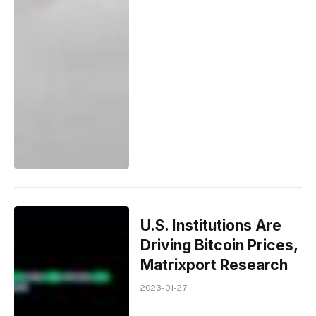
U.S. Institutions Are
Driving Bitcoin Prices,
Matrixport Research
2023-01-27