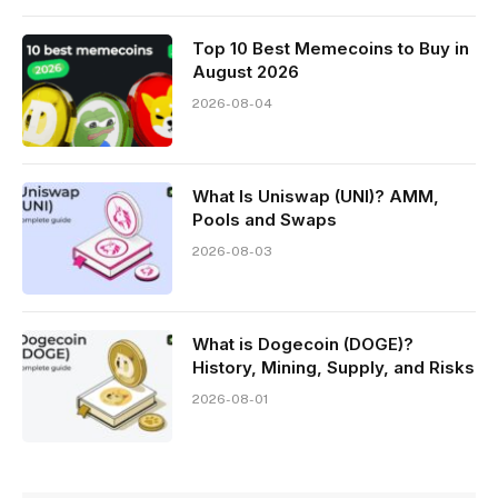
Top 10 Best Memeсoins to Buy in
August 2026
2026-08-04
What Is Uniswap (UNI)? AMM,
Pools and Swaps
2026-08-03
What is Dogecoin (DOGE)?
History, Mining, Supply, and Risks
2026-08-01