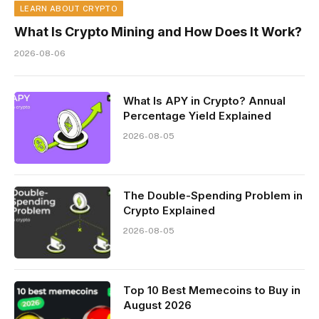
LEARN ABOUT CRYPTO
What Is Crypto Mining and How Does It Work?
2026-08-06
What Is APY in Crypto? Annual
Percentage Yield Explained
2026-08-05
The Double-Spending Problem in
Crypto Explained
2026-08-05
Top 10 Best Memeсoins to Buy in
August 2026