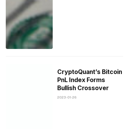
CryptoQuant’s Bitcoin
PnL Index Forms
Bullish Crossover
2023-01-26