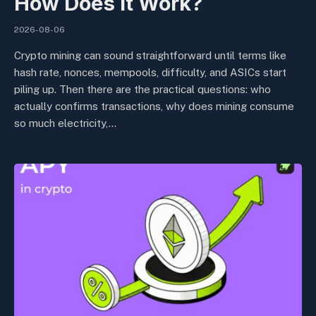
How Does It Work?
2026-08-06
Crypto mining can sound straightforward until terms like
hash rate, nonces, mempools, difficulty, and ASICs start
piling up. Then there are the practical questions: who
actually confirms transactions, why does mining consume
so much electricity,…