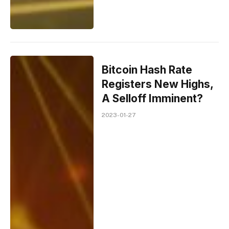
Bitcoin Hash Rate
Registers New Highs,
A Selloff Imminent?
2023-01-27