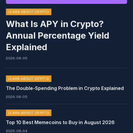
LEARN ABOUT CRYPTO
What Is APY in Crypto?
Annual Percentage Yield
Explained
2026-08-05
LEARN ABOUT CRYPTO
The Double-Spending Problem in Crypto Explained
2026-08-05
LEARN ABOUT CRYPTO
Top 10 Best Memeсoins to Buy in August 2026
2026-08-04