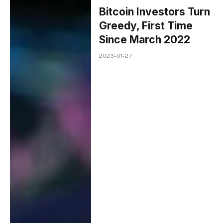
Bitcoin Investors Turn
Greedy, First Time
Since March 2022
2023-01-27