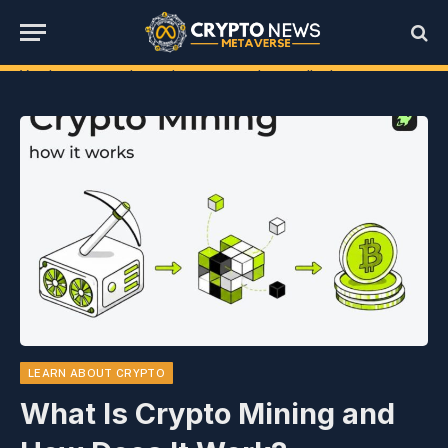
You have not selected any currencies to display
LEARN ABOUT CRYPTO
What Is Crypto Mining and