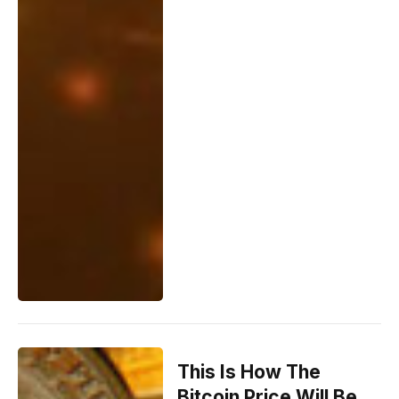
This Is How The
Bitcoin Price Will Be