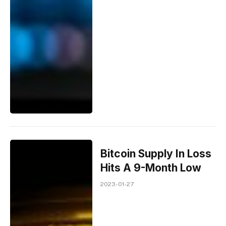
Bitcoin Supply In Loss
Hits A 9-Month Low
2023-01-27