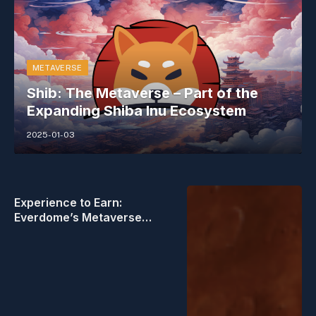
METAVERSE
Shib: The Metaverse – Part of the
Expanding Shiba Inu Ecosystem
2025-01-03
Experience to Earn:
Everdome’s Metaverse
Frontier