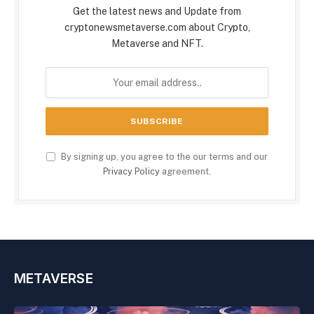
Get the latest news and Update from
cryptonewsmetaverse.com about Crypto,
Metaverse and NFT.
By signing up, you agree to the our terms and our
Privacy Policy
agreement.
METAVERSE