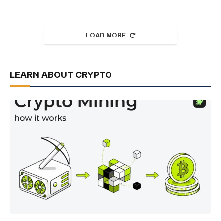
LOAD MORE
LEARN ABOUT CRYPTO