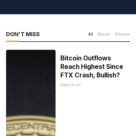
DON'T MISS
All
Bitcoin
Altcoins
Bitcoin Outflows
Reach Highest Since
FTX Crash, Bullish?
2023-01-27