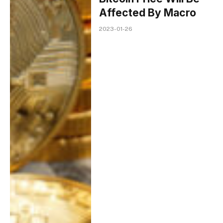
Affected By Macro
2023-01-26