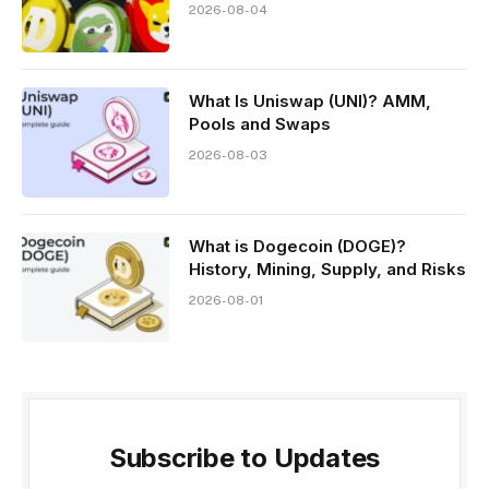
2026-08-04
What Is Uniswap (UNI)? AMM,
Pools and Swaps
2026-08-03
What is Dogecoin (DOGE)?
History, Mining, Supply, and Risks
2026-08-01
Subscribe to Updates