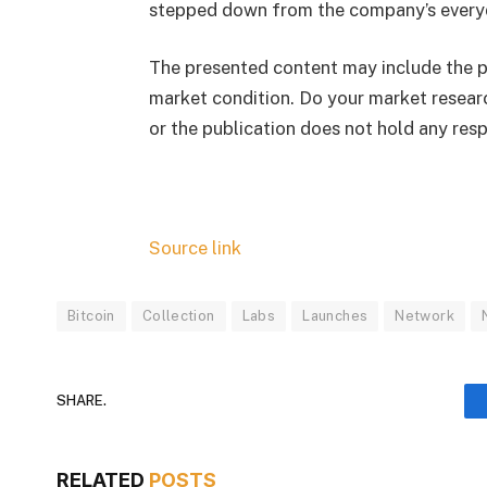
stepped down from the company’s every
The presented content may include the pe
market condition. Do your market researc
or the publication does not hold any respo
Source link
Bitcoin
Collection
Labs
Launches
Network
SHARE.
RELATED
POSTS