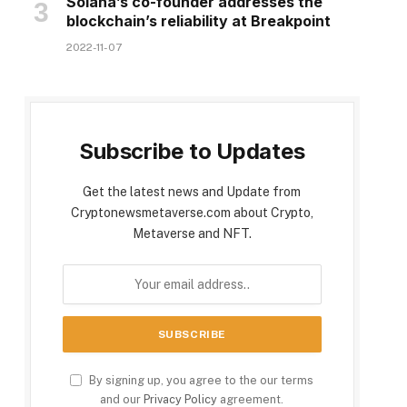
Solana’s co-founder addresses the
blockchain’s reliability at Breakpoint
2022-11-07
Subscribe to Updates
Get the latest news and Update from
Cryptonewsmetaverse.com about Crypto,
Metaverse and NFT.
By signing up, you agree to the our terms
and our
Privacy Policy
agreement.