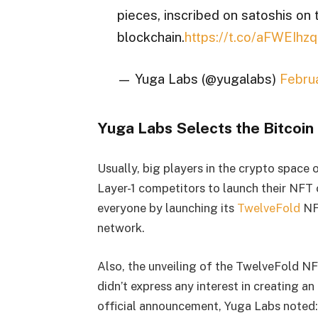
pieces, inscribed on satoshis on 
blockchain.
https://t.co/aFWEIhzq
— Yuga Labs (@yugalabs)
Febru
Yuga Labs Selects the Bitcoin
Usually, big players in the crypto space
Layer-1 competitors to launch their NFT 
everyone by launching its
TwelveFold
NFT
network.
Also, the unveiling of the TwelveFold NF
didn’t express any interest in creating a
official announcement, Yuga Labs noted: