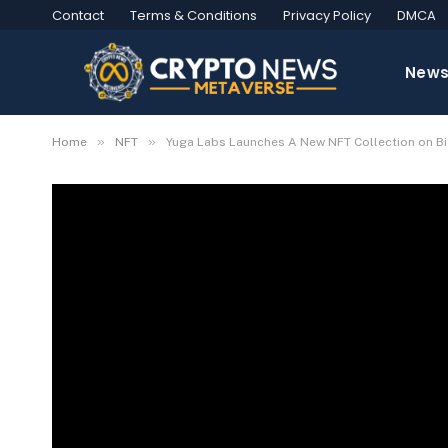
Contact
Terms & Conditions
Privacy Policy
DMCA
New
»
»
Home
NFT
Yuga Labs Launches A New NFT Collection on B