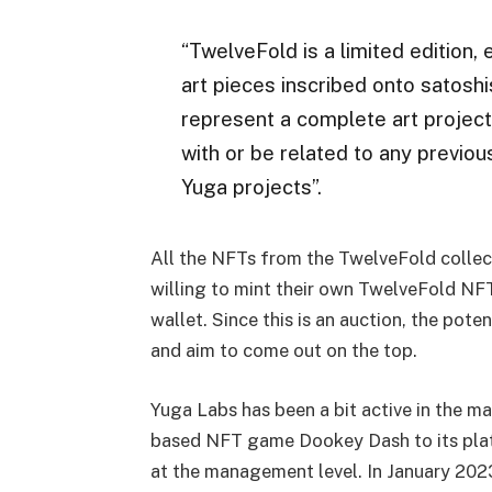
“TwelveFold is a limited edition,
art pieces inscribed onto satoshi
represent a complete art project a
with or be related to any previo
Yuga projects”.
All the NFTs from the TwelveFold collect
willing to mint their own TwelveFold NFT
wallet. Since this is an auction, the pot
and aim to come out on the top.
Yuga Labs has been a bit active in the mar
based NFT game Dookey Dash to its platf
at the management level. In January 20