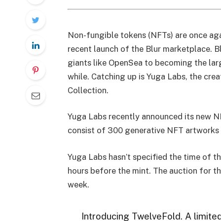
Non-fungible tokens (NFTs) are once agai
recent launch of the Blur marketplace. B
giants like OpenSea to becoming the lar
while. Catching up is Yuga Labs, the cr
Collection.
Yuga Labs recently announced its new N
consist of 300 generative NFT artworks 
Yuga Labs hasn’t specified the time of t
hours before the mint. The auction for th
week.
Introducing TwelveFold. A limited