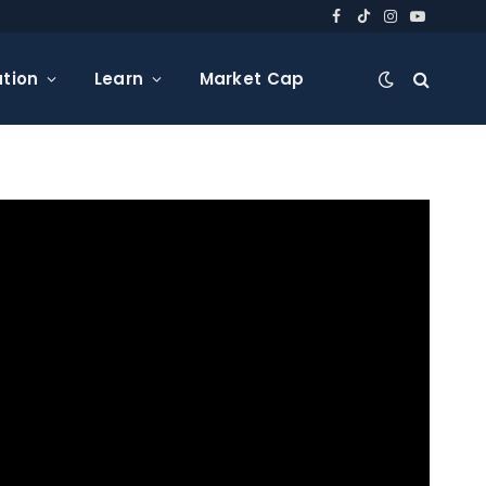
Facebook
TikTok
Instagram
YouTube
tion
Learn
Market Cap