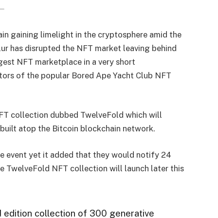
n gaining limelight in the cryptosphere amid the
lur has disrupted the NFT market leaving behind
gest NFT marketplace in a very short
eators of the popular Bored Ape Yacht Club NFT
FT collection dubbed TwelveFold which will
built atop the Bitcoin blockchain network.
he event yet it added that they would notify 24
e TwelveFold NFT collection will launch later this
 edition collection of 300 generative