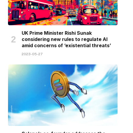
UK Prime Minister Rishi Sunak
considering new rules to regulate AI
amid concerns of ‘existential threats’
2023-05-27