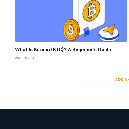
What Is Bitcoin (BTC)? A Beginner’s Guide
2026-07-13
ADD A