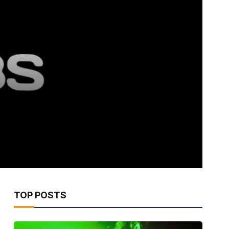
TOP POSTS