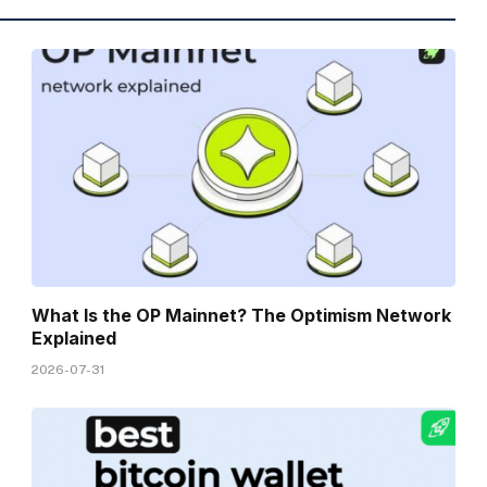
What Is the OP Mainnet? The Optimism Network
Explained
2026-07-31