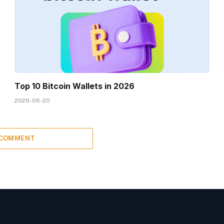
Top 10 Bitcoin Wallets in 2026
2026-06-20
 COMMENT