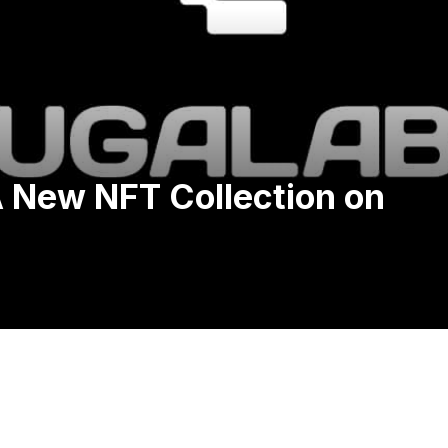
 New NFT Collection on