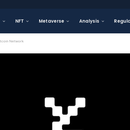
s
NFT
Metaverse
Analysis
Regula
itcoin Network