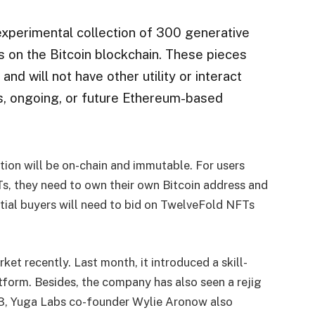
 experimental collection of 300 generative
s on the Bitcoin blockchain. These pieces
nd will not have other utility or interact
us, ongoing, or future Ethereum-based
ion will be on-chain and immutable. For users
s, they need to own their own Bitcoin address and
ential buyers will need to bid on TwelveFold NFTs
ket recently. Last month, it introduced a skill-
orm. Besides, the company has also seen a rejig
23, Yuga Labs co-founder
Wylie
Aronow also