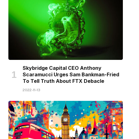
Skybridge Capital CEO Anthony
Scaramucci Urges Sam Bankman-Fried
To Tell Truth About FTX Debacle
2022-11-13