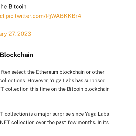
the Bitcoin
cI
pic.twitter.com/PjWABKKBr4
ary 27, 2023
 Blockchain
 often select the Ethereum blockchain or other
collections. However, Yuga Labs has surprised
 collection this time on the Bitcoin blockchain
T collection is a major surprise since Yuga Labs
n NFT collection over the past few months. In its