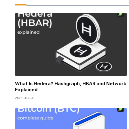
What Is Hedera? Hashgraph, HBAR and Network
Explained
2026-07-31