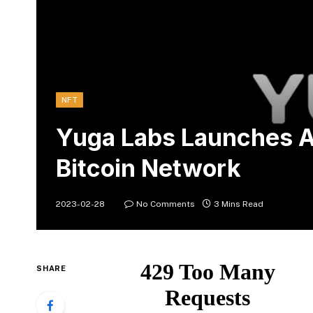
NFT
Yuga Labs Launches A
Bitcoin Network
2023-02-28
No Comments
3 Mins Read
SHARE