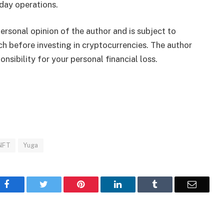
day operations.
rsonal opinion of the author and is subject to
h before investing in cryptocurrencies. The author
nsibility for your personal financial loss.
NFT
Yuga
Facebook
Twitter
Pinterest
LinkedIn
Tumblr
Email