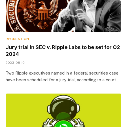
REGULATION
Jury trial in SEC v. Ripple Labs to be set for Q2
2024
2023-08-10
Two Ripple executives named in a federal securities case
have been scheduled for a jury trial, according to a court…