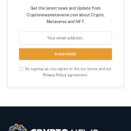
Get the latest news and Update from
Cryptonewsmetaverse.com about Crypto,
Metaverse and NFT.
By signing up, you agree to the our terms and our
Privacy Policy
agreement.