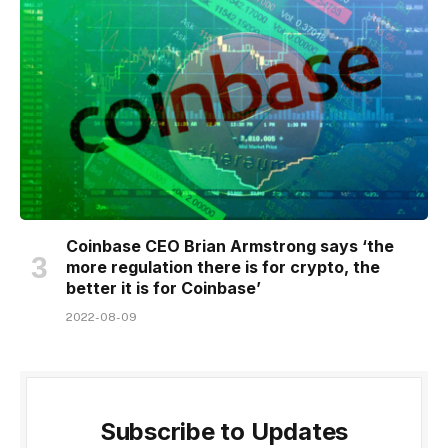
Coinbase CEO Brian Armstrong says ‘the
more regulation there is for crypto, the
better it is for Coinbase’
2022-08-09
Subscribe to Updates