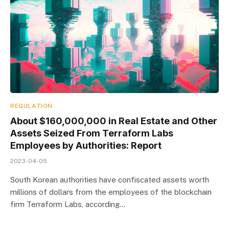
REGULATION
About $160,000,000 in Real Estate and Other
Assets Seized From Terraform Labs
Employees by Authorities: Report
2023-04-05
South Korean authorities have confiscated assets worth
millions of dollars from the employees of the blockchain
firm Terraform Labs, according…