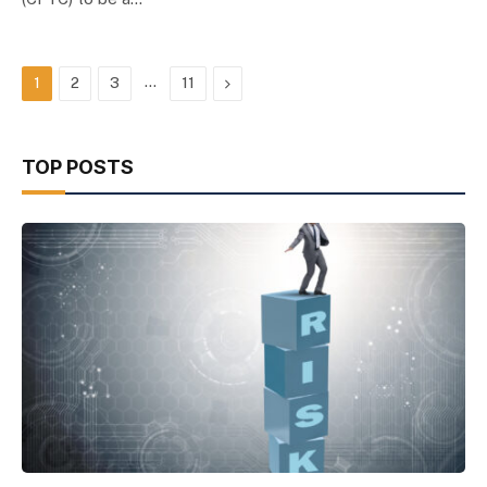
…
Next
1
2
3
11
TOP POSTS