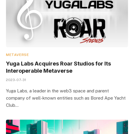
METAVERSE
Yuga Labs Acquires Roar Studios for Its
Interoperable Metaverse
2023-07-31
Yuga Labs, a leader in the web3 space and parent
company of well-known entities such as Bored Ape Yacht
Club…