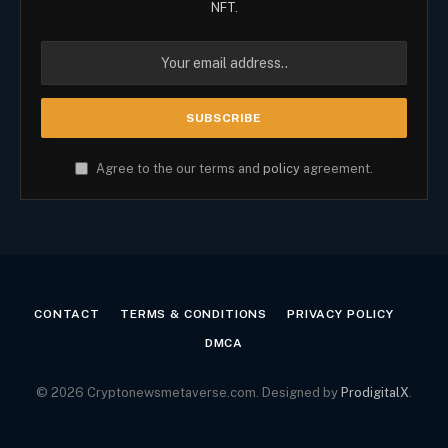
NFT.
Agree to the our terms and
policy
agreement.
CONTACT
TERMS & CONDITIONS
PRIVACY POLICY
DMCA
© 2026 Cryptonewsmetaverse.com. Designed by
ProdigitalX
.