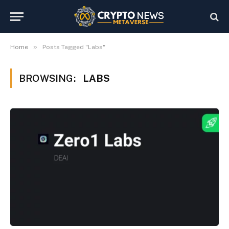
»
Home
Posts Tagged "Labs"
BROWSING:
LABS