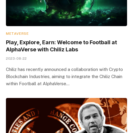
METAVERSE
Play, Explore, Earn: Welcome to Football at
AlphaVerse with Chiliz Labs
2023-08-22
Chiliz has recently announced a collaboration with Crypto
Blockchain Industries, aiming to integrate the Chiliz Chain
within Football at AlphaVerse…