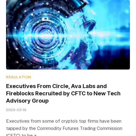
REGULATION
Executives From Circle, Ava Labs and
Fireblocks Recruited by CFTC to New Tech
Advisory Group
2023-03-16
Executives from some of crypto’s top firms have been
tapped by the Commodity Futures Trading Commission
(CFTC) to be a…