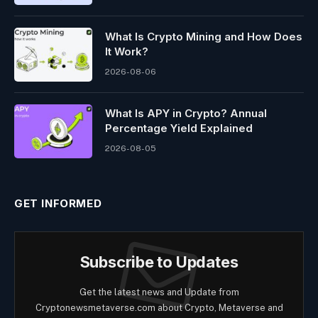
What Is Crypto Mining and How Does
It Work?
2026-08-06
What Is APY in Crypto? Annual
Percentage Yield Explained
2026-08-05
GET INFORMED
Subscribe to Updates
Get the latest news and Update from
Cryptonewsmetaverse.com about Crypto, Metaverse and