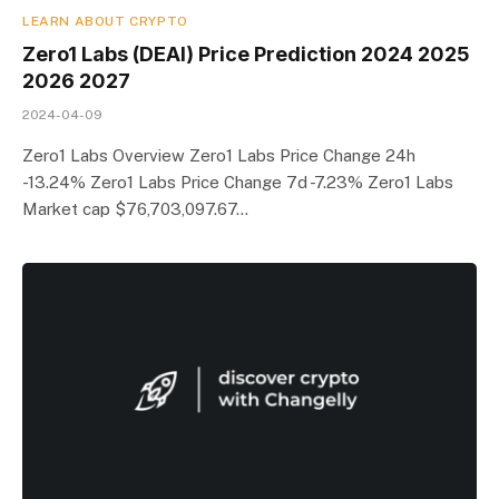
LEARN ABOUT CRYPTO
Zero1 Labs (DEAI) Price Prediction 2024 2025
2026 2027
2024-04-09
Zero1 Labs Overview Zero1 Labs Price Change 24h
-13.24% Zero1 Labs Price Change 7d -7.23% Zero1 Labs
Market cap $76,703,097.67…