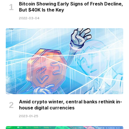
Bitcoin Showing Early Signs of Fresh Decline,
But $40K Is the Key
2022-03-04
Amid crypto winter, central banks rethink in-
house digital currencies
2023-01-25