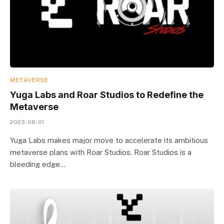
METAVERSE
Yuga Labs and Roar Studios to Redefine the
Metaverse
2023-08-01
Yuga Labs makes major move to accelerate its ambitious
metaverse plans with Roar Studios. Roar Studios is a
bleeding edge…