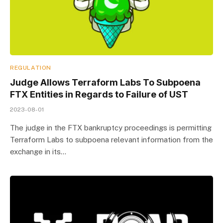
REGULATION
Judge Allows Terraform Labs To Subpoena
FTX Entities in Regards to Failure of UST
2023-08-01
The judge in the FTX bankruptcy proceedings is permitting
Terraform Labs to subpoena relevant information from the
exchange in its…