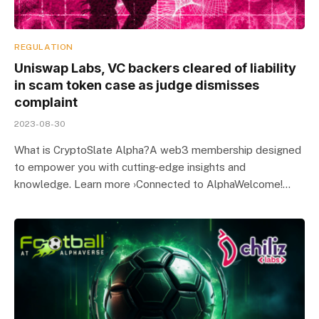
REGULATION
Uniswap Labs, VC backers cleared of liability
in scam token case as judge dismisses
complaint
2023-08-30
What is CryptoSlate Alpha?A web3 membership designed
to empower you with cutting-edge insights and
knowledge. Learn more ›Connected to AlphaWelcome!…