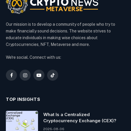
Our mission is to develop a community of people who try to
make financially sound decisions. The website strives to
educate individuals in making wise choices about
Cryptocurrencies, NFT, Metaverse and more.
We're social. Connect with us:
Facebook
Instagram
YouTube
TikTok
TOP INSIGHTS
What Is a Centralized
Cryptocurrency Exchange (CEX)?
2026-08-06