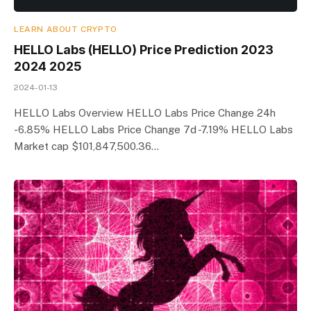
LEARN ABOUT CRYPTO
HELLO Labs (HELLO) Price Prediction 2023
2024 2025
2024-01-13
HELLO Labs Overview HELLO Labs Price Change 24h
-6.85% HELLO Labs Price Change 7d -7.19% HELLO Labs
Market cap $101,847,500.36…