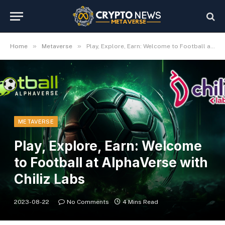
»
»
Home
Metaverse
Play, Explore, Earn: Welcome to Football at AlphaVerse with Chiliz Labs
METAVERSE
Play, Explore, Earn: Welcome
to Football at AlphaVerse with
Chiliz Labs
2023-08-22
No Comments
4 Mins Read