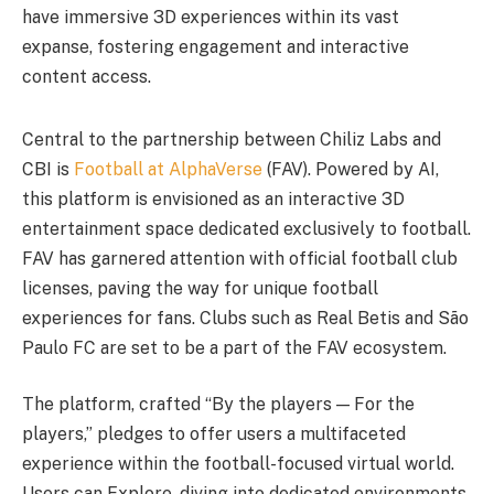
have immersive 3D experiences within its vast
expanse, fostering engagement and interactive
content access.
Central to the partnership between Chiliz Labs and
CBI is
Football at AlphaVerse
(FAV). Powered by AI,
this platform is envisioned as an interactive 3D
entertainment space dedicated exclusively to football.
FAV has garnered attention with official football club
licenses, paving the way for unique football
experiences for fans. Clubs such as Real Betis and São
Paulo FC are set to be a part of the FAV ecosystem.
The platform, crafted “By the players — For the
players,” pledges to offer users a multifaceted
experience within the football-focused virtual world.
Users can Explore, diving into dedicated environments,