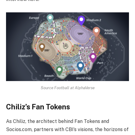
Source Football at AlphaVerse
Chiliz’s Fan Tokens
As Chiliz, the architect behind Fan Tokens and
Socios.com, partners with CBI’s visions, the horizons of