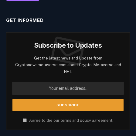
GET INFORMED
Subscribe to Updates
Get the latest news and Update from
Cryptonewsmetaverse.com about Crypto, Metaverse and
NFT.
Agree to the our terms and
policy
agreement.