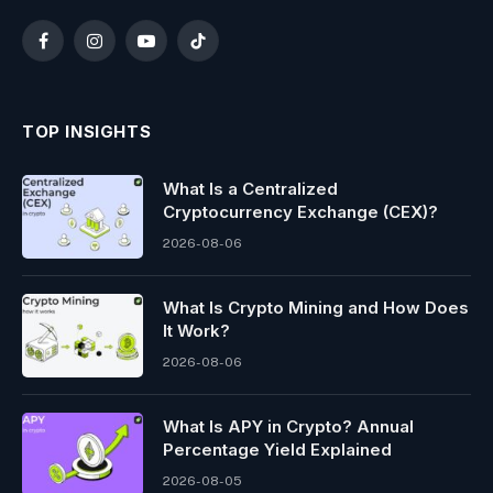
Facebook
Instagram
YouTube
TikTok
TOP INSIGHTS
What Is a Centralized
Cryptocurrency Exchange (CEX)?
2026-08-06
What Is Crypto Mining and How Does
It Work?
2026-08-06
What Is APY in Crypto? Annual
Percentage Yield Explained
2026-08-05