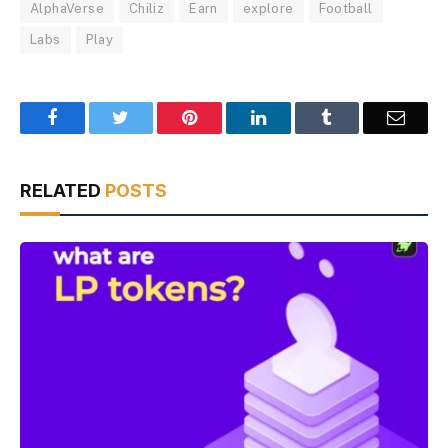
AlphaVerse
Chiliz
Earn
explore
Football
Labs
Play
Facebook
Twitter
Pinterest
LinkedIn
Tumblr
Email
RELATED
POSTS