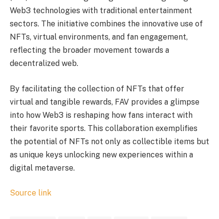
Web3 technologies with traditional entertainment
sectors. The initiative combines the innovative use of
NFTs, virtual environments, and fan engagement,
reflecting the broader movement towards a
decentralized web.
By facilitating the collection of NFTs that offer
virtual and tangible rewards, FAV provides a glimpse
into how Web3 is reshaping how fans interact with
their favorite sports. This collaboration exemplifies
the potential of NFTs not only as collectible items but
as unique keys unlocking new experiences within a
digital metaverse.
Source link