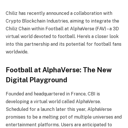
Chiliz has recently announced a collaboration with
Crypto Blockchain Industries, aiming to integrate the
Chiliz Chain within Football at AlphaVerse (FAV) – a 3D
virtual world devoted to football. Here’s a closer look
into this partnership and its potential for football fans
worldwide.
Football at AlphaVerse: The New
Digital Playground
Founded and headquartered in France, CBI is
developing a virtual world called AlphaVerse.
Scheduled for a launch later this year, AlphaVerse
promises to be a melting pot of multiple universes and
entertainment platforms. Users are anticipated to