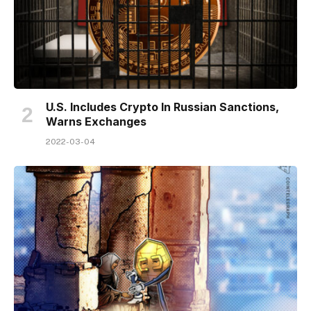
U.S. Includes Crypto In Russian Sanctions,
Warns Exchanges
2022-03-04