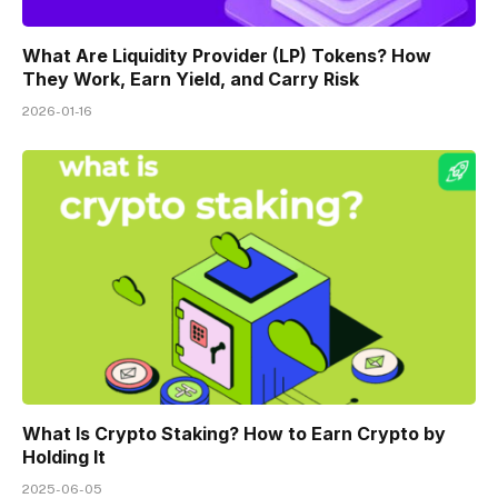
What Are Liquidity Provider (LP) Tokens? How
They Work, Earn Yield, and Carry Risk
2026-01-16
What Is Crypto Staking? How to Earn Crypto by
Holding It
2025-06-05