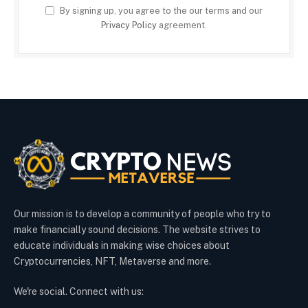
By signing up, you agree to the our terms and our
Privacy Policy
agreement.
Our mission is to develop a community of people who try to
make financially sound decisions. The website strives to
educate individuals in making wise choices about
Cryptocurrencies, NFT, Metaverse and more.
We're social. Connect with us: