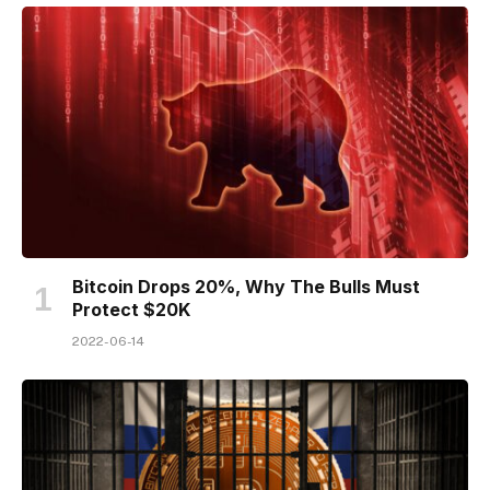
Bitcoin Drops 20%, Why The Bulls Must
Protect $20K
2022-06-14