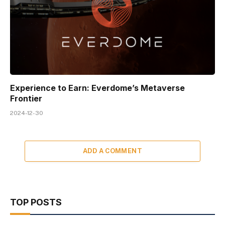
Experience to Earn: Everdome’s Metaverse
Frontier
2024-12-30
ADD A COMMENT
TOP POSTS