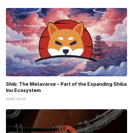
Shib: The Metaverse – Part of the Expanding Shiba
Inu Ecosystem
2025-01-03