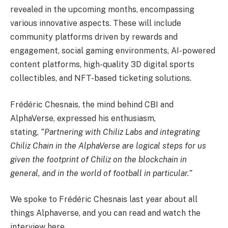
revealed in the upcoming months, encompassing
various innovative aspects. These will include
community platforms driven by rewards and
engagement, social gaming environments, AI-powered
content platforms, high-quality 3D digital sports
collectibles, and NFT-based ticketing solutions.
Frédéric Chesnais, the mind behind CBI and
AlphaVerse, expressed his enthusiasm,
stating,
“Partnering with Chiliz Labs and integrating
Chiliz Chain in the AlphaVerse are logical steps for us
given the footprint of Chiliz on the blockchain in
general, and in the world of football in particular.”
We spoke to Frédéric Chesnais last year about all
things Alphaverse, and you can read and watch the
interview here.