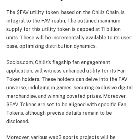
The $FAV utility token, based on the Chiliz Chain, is
integral to the FAV realm. The outlined maximum
supply for this utility token is capped at 11 billion
units. These will be incrementally available to its user
base, optimizing distribution dynamics.
Socios.com, Chiliz’s flagship fan engagement
application, will witness enhanced utility for its Fan
Token holders. These holders can delve into the FAV
universe, indulging in games, securing exclusive digital
merchandise, and winning coveted prizes. Moreover,
$FAV Tokens are set to be aligned with specific Fan
Tokens, although precise details remain to be
disclosed.
Moreover, various web3 sports projects will be