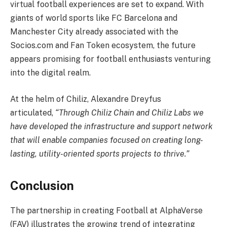
virtual football experiences are set to expand. With
giants of world sports like FC Barcelona and
Manchester City already associated with the
Socios.com and Fan Token ecosystem, the future
appears promising for football enthusiasts venturing
into the digital realm.
At the helm of Chiliz, Alexandre Dreyfus
articulated,
“Through Chiliz Chain and Chiliz Labs we
have developed the infrastructure and support network
that will enable companies focused on creating long-
lasting, utility-oriented sports projects to thrive.”
Conclusion
The partnership in creating Football at AlphaVerse
(FAV) illustrates the growing trend of integrating