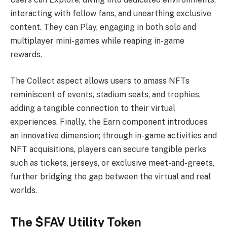
interacting with fellow fans, and unearthing exclusive
content. They can Play, engaging in both solo and
multiplayer mini-games while reaping in-game
rewards.
The Collect aspect allows users to amass NFTs
reminiscent of events, stadium seats, and trophies,
adding a tangible connection to their virtual
experiences. Finally, the Earn component introduces
an innovative dimension; through in-game activities and
NFT acquisitions, players can secure tangible perks
such as tickets, jerseys, or exclusive meet-and-greets,
further bridging the gap between the virtual and real
worlds.
The $FAV Utility Token