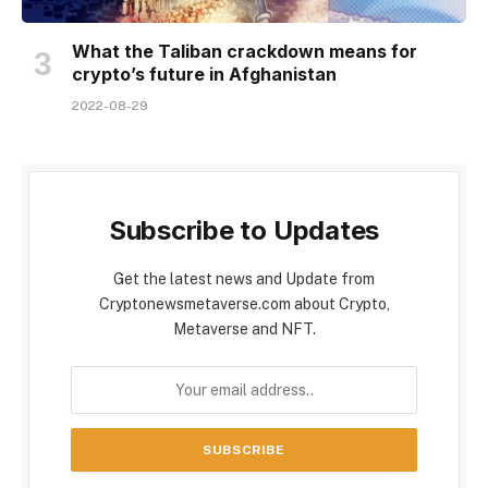
What the Taliban crackdown means for
crypto’s future in Afghanistan
2022-08-29
Subscribe to Updates
Get the latest news and Update from
Cryptonewsmetaverse.com about Crypto,
Metaverse and NFT.