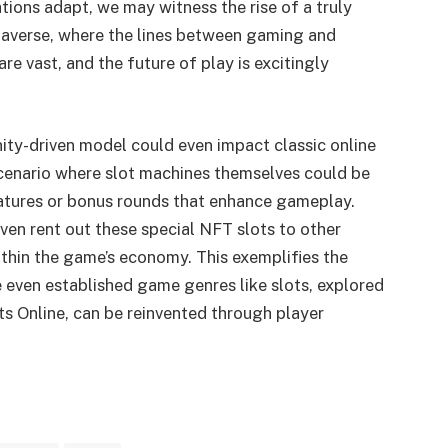
tions adapt, we may witness the rise of a truly
averse, where the lines between gaming and
 are vast, and the future of play is excitingly
ity-driven model could even impact classic online
scenario where slot machines themselves could be
atures or bonus rounds that enhance gameplay.
ven rent out these special NFT slots to other
thin the game’s economy. This exemplifies the
 even established game genres like slots, explored
ots Online, can be reinvented through player