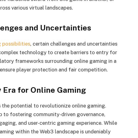
oss various virtual landscapes.
lenges and Uncertainties
possibilities
, certain challenges and uncertainties
 complex technology to create barriers to entry for
ulatory frameworks surrounding online gaming in a
ensure player protection and fair competition.
w Era for Online Gaming
 the potential to revolutionize online gaming.
 to fostering community-driven governance,
aging, and user-centric gaming experience. While
 gaming within the Web3 landscape is undeniably