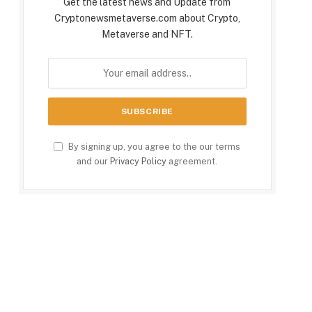
Get the latest news and Update from
Cryptonewsmetaverse.com about Crypto,
Metaverse and NFT.
By signing up, you agree to the our terms
and our
Privacy Policy
agreement.