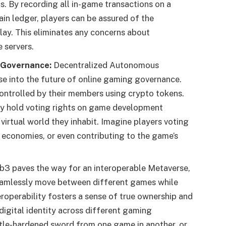
. By recording all in-game transactions on a
in ledger, players can be assured of the
ay. This eliminates any concerns about
 servers.
 Governance:
Decentralized Autonomous
se into the future of online gaming governance.
ontrolled by their members using crypto tokens.
ly hold voting rights on game development
 virtual world they inhabit. Imagine players voting
 economies, or even contributing to the game’s
3 paves the way for an interoperable Metaverse,
seamlessly move between different games while
eroperability fosters a sense of true ownership and
 digital identity across different gaming
ttle-hardened sword from one game in another, or