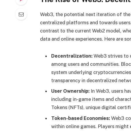
Web3, the potential next iteration of the
centralized platforms and towards users.
contrast to the current Web2 model, wher
data and online experiences. Here are so
Decentralization:
Web3 strives to 
among users and communities. Block
system underlying cryptocurrencies, 
transparency in decentralized netw
User Ownership:
In Web3, users hav
including in-game items and charact
Tokens (NFTs), unique digital certif
Token-based Economies:
Web3 cou
within online games. Players might