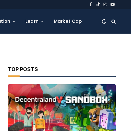
Facebook
TikTok
Instagram
YouTube
tion
Learn
Market Cap
TOP POSTS