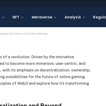
rse: How Web3 is Shaping
s
NFT
Metaverse
Analysis
Regula
Gaming
aping the Future of Online Gaming
 of a revolution. Driven by the innovative
ed to become more immersive, user-centric, and
, with its emphasis on decentralization, ownership,
g possibilities for the future of online gaming
inciples of Web3 and explore how it’s transforming
ralization and Beyond