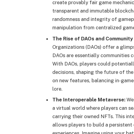
create provably fair game mechanics
transparent and immutable blockcha
randomness and integrity of gamepl
manipulation from centralized game
The Rise of DAOs and Community
Organizations (DAOs) offer a glimp
DAOs are essentially communities c
With DAOs, players could potential
decisions, shaping the future of the
on new features, balancing in-game
lore.
The Interoperable Metaverse:
Web
a virtual world where players can 
carrying their owned NFTs. This int
allows players to build a persistent
experiences. Imagine using your ba