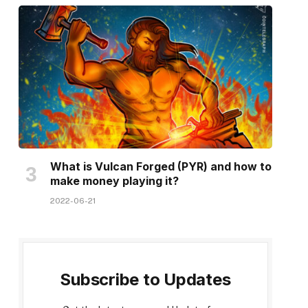
What is Vulcan Forged (PYR) and how to
make money playing it?
2022-06-21
Subscribe to Updates