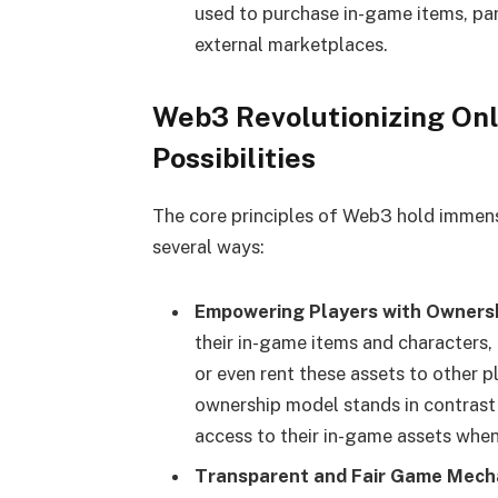
used to purchase in-game items, par
external marketplaces.
Web3 Revolutionizing On
Possibilities
The core principles of Web3 hold immens
several ways:
Empowering Players with Ownersh
their in-game items and characters,
or even rent these assets to other p
ownership model stands in contrast 
access to their in-game assets when
Transparent and Fair Game Mecha