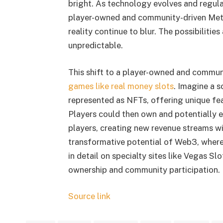
bright. As technology evolves and regula
player-owned and community-driven Met
reality continue to blur. The possibilities
unpredictable.
This shift to a player-owned and commun
games like real money slots
. Imagine a 
represented as NFTs, offering unique fe
Players could then own and potentially e
players, creating new revenue streams wi
transformative potential of Web3, where
in detail on specialty sites like Vegas Sl
ownership and community participation.
Source link