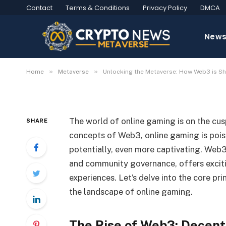
Contact
Terms & Conditions
Privacy Policy
DMCA
Unlocking the Metave
New
the Future of Online 
»
»
Home
Metaverse
Unlocking the Metaverse: How Web3 is Sh
2024-07-03
No Comments
4 Mins Read
The world of online gaming is on the cusp
SHARE
concepts of Web3, online gaming is pois
potentially, even more captivating. Web3
and community governance, offers excitin
experiences. Let’s delve into the core pr
the landscape of online gaming.
The Rise of Web3: Decent