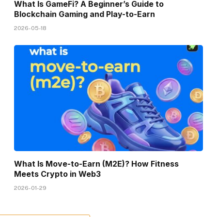
What Is GameFi? A Beginner’s Guide to
Blockchain Gaming and Play-to-Earn
2026-05-18
What Is Move-to-Earn (M2E)? How Fitness
Meets Crypto in Web3
2026-01-29