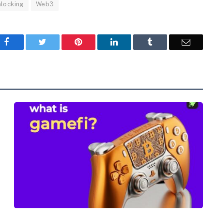
nlocking
Web3
Facebook
Twitter
Pinterest
LinkedIn
Tumblr
Email