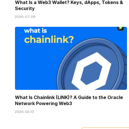
What Is a Web3 Wallet? Keys, dApps, Tokens &
Security
2026-07-09
What Is Chainlink (LINK)? A Guide to the Oracle
Network Powering Web3
2026-02-13