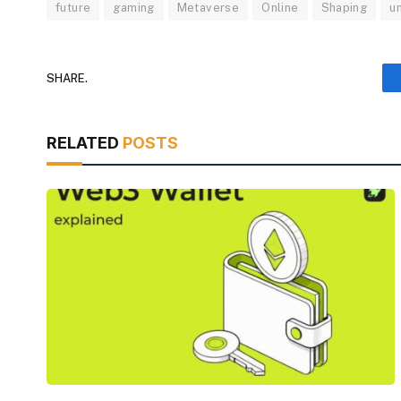
future
gaming
Metaverse
Online
Shaping
u
SHARE.
RELATED
POSTS