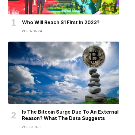
Who Will Reach $1 First In 2023?
2023-01-24
Is The Bitcoin Surge Due To An External
Reason? What The Data Suggests
2022-08-11