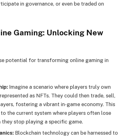
ticipate in governance, or even be traded on
line Gaming: Unlocking New
e potential for transforming online gaming in
ip:
Imagine a scenario where players truly own
 represented as NFTs. They could then trade, sell,
layers, fostering a vibrant in-game economy. This
to the current system where players often lose
 they stop playing a specific game.
nics:
Blockchain technology can be harnessed to