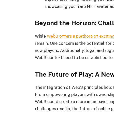
showcasing your rare NFT avatar acr
Beyond the Horizon: Chal
While
Web3 offers a plethora of exciting 
remain. One concern is the potential for
new players. Additionally, legal and reg
Web3 context need to be established to 
The Future of Play: A Ne
The integration of Web3 principles holds
From empowering players with ownership
Web3 could create a more immersive, eng
challenges remain, the future of online