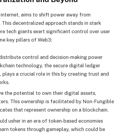
 internet, aims to shift power away from
 This decentralized approach stands in stark
e tech giants exert significant control over user
me key pillars of Web3:
distribute control and decision-making power
chain technology, the secure digital ledger
plays a crucial role in this by creating trust and
orks.
e the potential to own their digital assets,
ers. This ownership is facilitated by Non-Fungible
icates that represent ownership on a blockchain.
ld usher in an era of token-based economies
 earn tokens through gameplay, which could be