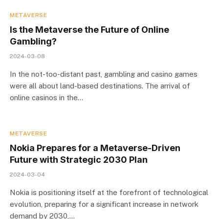
METAVERSE
Is the Metaverse the Future of Online
Gambling?
2024-03-08
In the not-too-distant past, gambling and casino games
were all about land-based destinations. The arrival of
online casinos in the…
METAVERSE
Nokia Prepares for a Metaverse-Driven
Future with Strategic 2030 Plan
2024-03-04
Nokia is positioning itself at the forefront of technological
evolution, preparing for a significant increase in network
demand by 2030,…