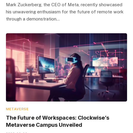
Mark Zuckerberg, the CEO of Meta, recently showcased
his unwavering enthusiasm for the future of remote work
through a demonstration…
METAVERSE
The Future of Workspaces: Clockwise’s
Metaverse Campus Unveiled