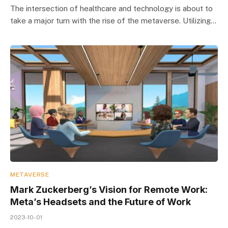
The intersection of healthcare and technology is about to
take a major turn with the rise of the metaverse. Utilizing…
METAVERSE
Mark Zuckerberg’s Vision for Remote Work:
Meta’s Headsets and the Future of Work
2023-10-01