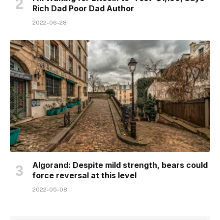
Rich Dad Poor Dad Author
2022-06-28
Algorand: Despite mild strength, bears could
force reversal at this level
2022-05-08