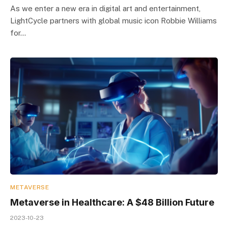
As we enter a new era in digital art and entertainment,
LightCycle partners with global music icon Robbie Williams
for…
METAVERSE
Metaverse in Healthcare: A $48 Billion Future
2023-10-23