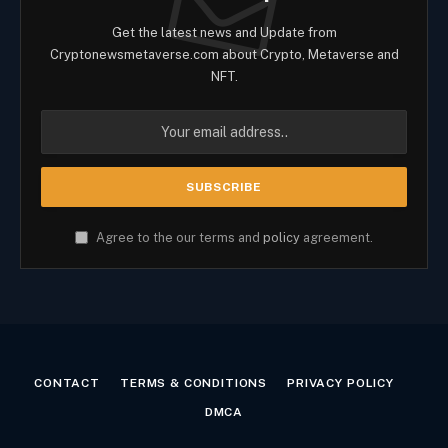
Get the latest news and Update from
Cryptonewsmetaverse.com about Crypto, Metaverse and
NFT.
Agree to the our terms and
policy
agreement.
CONTACT
TERMS & CONDITIONS
PRIVACY POLICY
DMCA