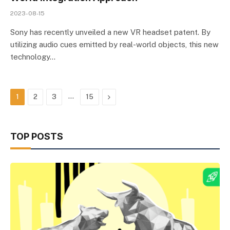
2023-08-15
Sony has recently unveiled a new VR headset patent. By
utilizing audio cues emitted by real-world objects, this new
technology…
…
Next
1
2
3
15
TOP POSTS