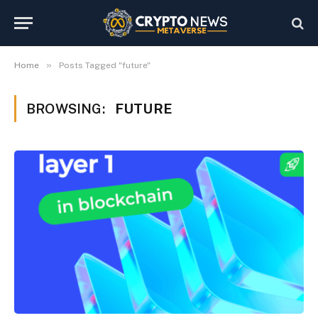
»
Home
Posts Tagged "future"
BROWSING:
FUTURE