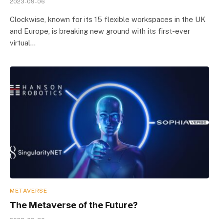
2023-09-06
Clockwise, known for its 15 flexible workspaces in the UK
and Europe, is breaking new ground with its first-ever
virtual…
METAVERSE
The Metaverse of the Future?