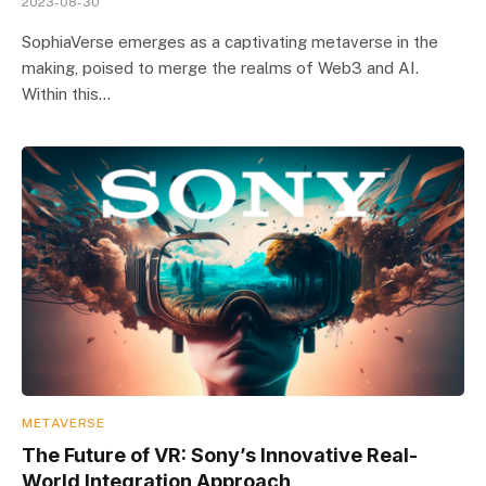
2023-08-30
SophiaVerse emerges as a captivating metaverse in the
making, poised to merge the realms of Web3 and AI.
Within this…
METAVERSE
The Future of VR: Sony’s Innovative Real-
World Integration Approach