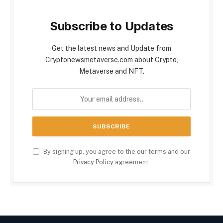
Subscribe to Updates
Get the latest news and Update from
Cryptonewsmetaverse.com about Crypto,
Metaverse and NFT.
By signing up, you agree to the our terms and our
Privacy Policy
agreement.