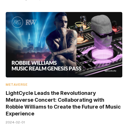
METAVERSE
LightCycle Leads the Revolutionary
Metaverse Concert: Collaborating with
Robbie Williams to Create the Future of Music
Experience
2024-02-01