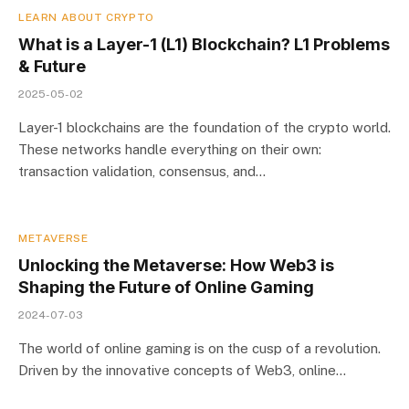
LEARN ABOUT CRYPTO
What is a Layer-1 (L1) Blockchain? L1 Problems
& Future
2025-05-02
Layer-1 blockchains are the foundation of the crypto world.
These networks handle everything on their own:
transaction validation, consensus, and…
METAVERSE
Unlocking the Metaverse: How Web3 is
Shaping the Future of Online Gaming
2024-07-03
The world of online gaming is on the cusp of a revolution.
Driven by the innovative concepts of Web3, online…