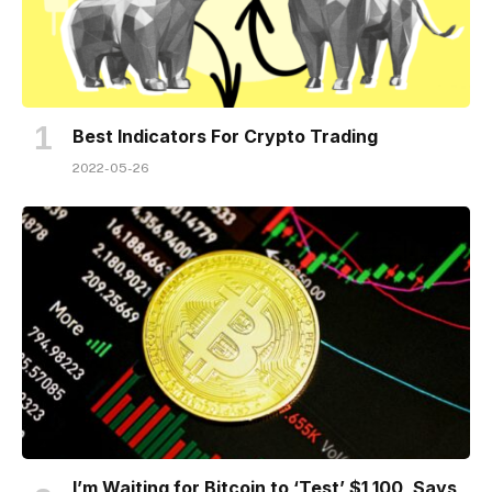
Best Indicators For Crypto Trading
2022-05-26
I’m Waiting for Bitcoin to ‘Test’ $1,100, Says