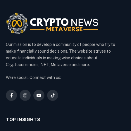
Our mission is to develop a community of people who try to
make financially sound decisions. The website strives to
educate individuals in making wise choices about
Cryptocurrencies, NFT, Metaverse and more.
We're social. Connect with us:
Facebook
Instagram
YouTube
TikTok
TOP INSIGHTS