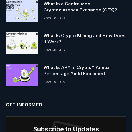
What Is a Centralized
Cryptocurrency Exchange (CEX)?
2026-08-06
What Is Crypto Mining and How Does
It Work?
2026-08-06
What Is APY in Crypto? Annual
Percentage Yield Explained
2026-08-05
GET INFORMED
Subscribe to Updates