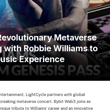
Revolutionary Metaverse
 with Robbie Williams to
Music Experience
entertainment, LightCycle partners with global
breaking metaverse concert. Bybit Web3 joins as
unique tribute to Williams’ career and an innovative