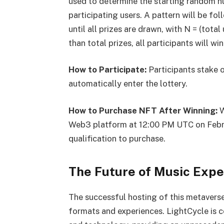
used to determine the starting random n
participating users. A pattern will be f
until all prizes are drawn, with N = (total
than total prizes, all participants will win
How to Participate:
Participants stake o
automatically enter the lottery.
How to Purchase NFT After Winning:
W
Web3 platform at 12:00 PM UTC on Februa
qualification to purchase.
The Future of Music Expe
The successful hosting of this metaverse
formats and experiences. LightCycle is c