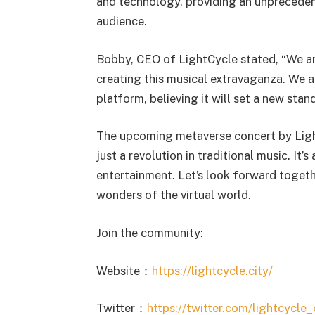
and technology, providing an unpreceden
audience.
Bobby, CEO of LightCycle stated, “We ar
creating this musical extravaganza. We a
platform, believing it will set a new stand
The upcoming metaverse concert by Light
just a revolution in traditional music. It’
entertainment. Let’s look forward togeth
wonders of the virtual world.
Join the community:
Website：
https://lightcycle.city/
Twitter：
https://twitter.com/lightcycle_