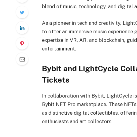
blend of music, technology, and digital a
As a pioneer in tech and creativity, Lig
to offer an immersive music experience glo
expertise in VR, AR, and blockchain, guid
entertainment.
Bybit and LightCycle Col
Tickets
In collaboration with Bybit, LightCycle i
Bybit NFT Pro marketplace. These NFTs n
as distinctive digital collectibles, offer
enthusiasts and art collectors.