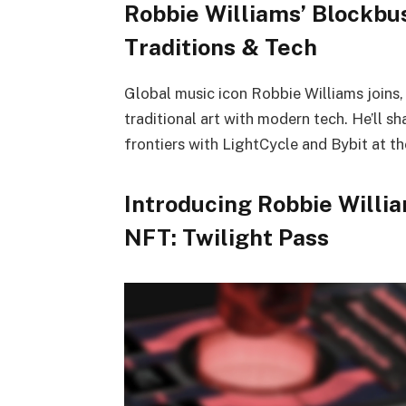
Robbie Williams’ Blockbus
Traditions & Tech
Global music icon Robbie Williams joins
traditional art with modern tech. He’ll sh
frontiers with LightCycle and Bybit at th
Introducing Robbie Willi
NFT: Twilight Pass