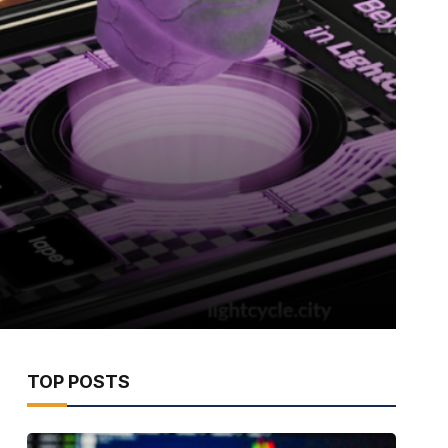
TOP POSTS