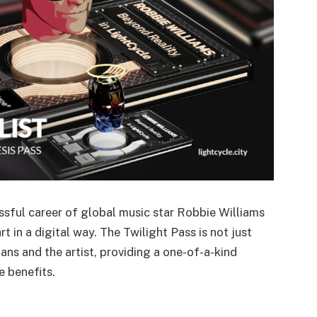
ssful career of global music star Robbie Williams
 in a digital way. The Twilight Pass is not just
fans and the artist, providing a one-of-a-kind
e benefits.