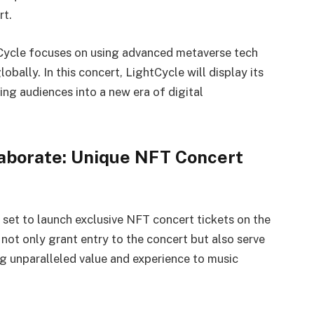
rt.
htCycle focuses on using advanced metaverse tech
bally. In this concert, LightCycle will display its
ing audiences into a new era of digital
laborate: Unique NFT Concert
s set to launch exclusive NFT concert tickets on the
ot only grant entry to the concert but also serve
ing unparalleled value and experience to music