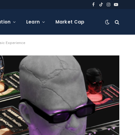
Facebook
TikTok
Instagram
YouTube
tion
Learn
Market Cap
sic Experience