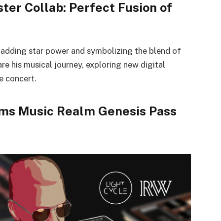
ter Collab: Perfect Fusion of
, adding star power and symbolizing the blend of
are his musical journey, exploring new digital
e concert.
ams Music Realm Genesis Pass