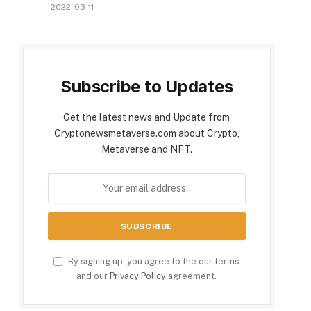
2022-03-11
Subscribe to Updates
Get the latest news and Update from
Cryptonewsmetaverse.com about Crypto,
Metaverse and NFT.
By signing up, you agree to the our terms
and our
Privacy Policy
agreement.