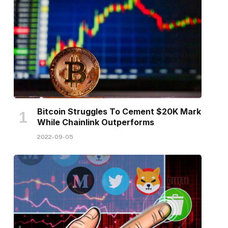
Bitcoin Struggles To Cement $20K Mark
While Chainlink Outperforms
2022-09-05