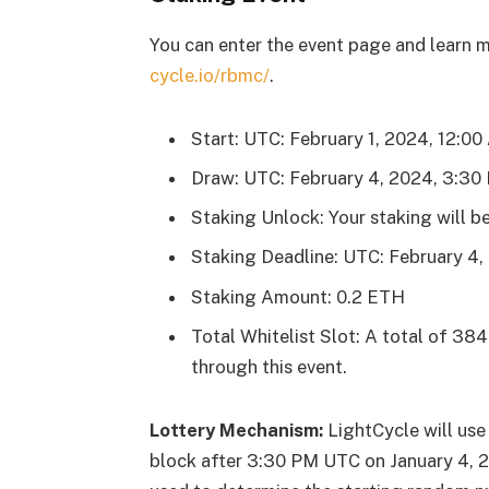
You can enter the event page and learn mo
cycle.io/rbmc/
.
Start: UTC: February 1, 2024, 12:0
Draw: UTC: February 4, 2024, 3:30
Staking Unlock: Your staking will be
Staking Deadline: UTC: February 4
Staking Amount: 0.2 ETH
Total Whitelist Slot: A total of 384 
through this event.
Lottery Mechanism:
LightCycle will use
block after 3:30 PM UTC on January 4, 2