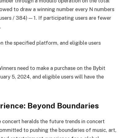
umber through a modulo operation on the total
ollowed to draw a winning number every N numbers
 users / 384) — 1. If participating users are fewer
.
n the specified platform, and eligible users
inners need to make a purchase on the Bybit
ry 5, 2024, and eligible users will have the
rience: Beyond Boundaries
 concert heralds the future trends in concert
ommitted to pushing the boundaries of music, art,