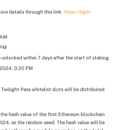
re details through this link:
https://light-
0 AM
 PM
 unlocked within 7 days after the start of staking.
, 2024, 3:20 PM
Twilight Pass whitelist slots will be distributed
 the hash value of the first Ethereum blockchain
024, as the random seed. The hash value will be