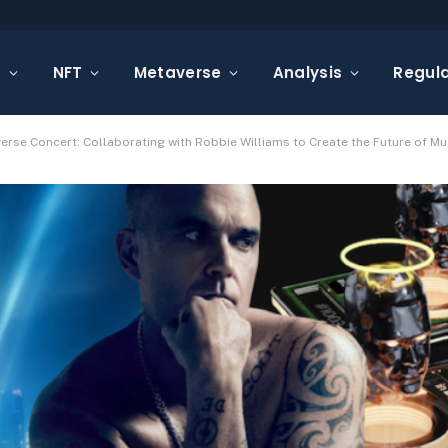
s
NFT
Metaverse
Analysis
Regula
erse Concert: Collaborating with Robbie Williams to Create the Future of Mu