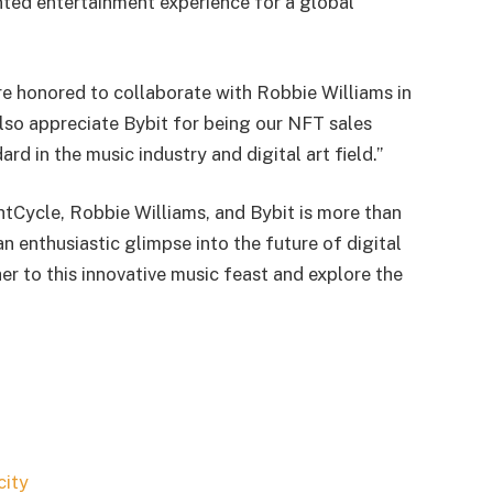
ted entertainment experience for a global
e honored to collaborate with Robbie Williams in
lso appreciate Bybit for being our NFT sales
ard in the music industry and digital art field.”
Cycle, Robbie Williams, and Bybit is more than
s an enthusiastic glimpse into the future of digital
er to this innovative music feast and explore the
city