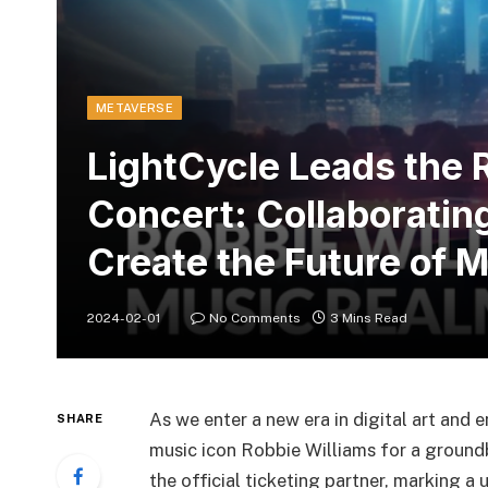
METAVERSE
LightCycle Leads the 
Concert: Collaborating
Create the Future of 
2024-02-01
No Comments
3 Mins Read
As we enter a new era in digital art and 
SHARE
music icon Robbie Williams for a ground
the official ticketing partner, marking a 