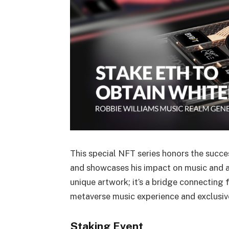
This special NFT series honors the succe
and showcases his impact on music and art
unique artwork; it’s a bridge connecting 
metaverse music experience and exclusiv
Staking Event