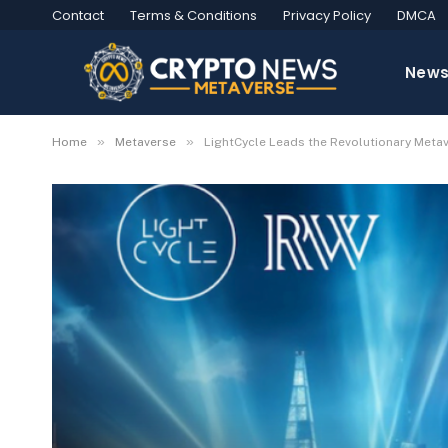
Contact
Terms & Conditions
Privacy Policy
DMCA
New
»
»
Home
Metaverse
LightCycle Leads the Revolutionary Metav