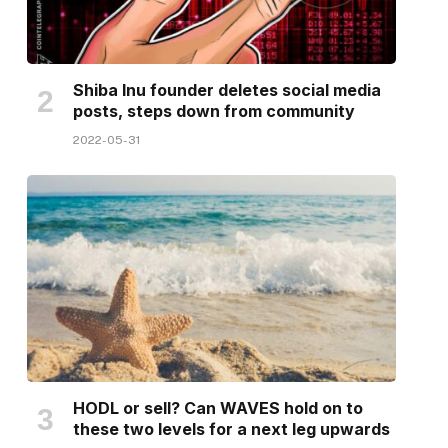
Shiba Inu founder deletes social media
posts, steps down from community
2022-05-31
HODL or sell? Can WAVES hold on to
these two levels for a next leg upwards