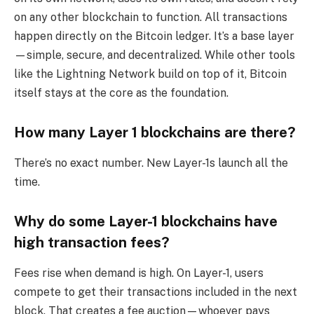
on any other blockchain to function. All transactions
happen directly on the Bitcoin ledger. It’s a base layer
—simple, secure, and decentralized. While other tools
like the Lightning Network build on top of it, Bitcoin
itself stays at the core as the foundation.
How many Layer 1 blockchains are there?
There’s no exact number. New Layer-1s launch all the
time.
Why do some Layer-1 blockchains have
high transaction fees?
Fees rise when demand is high. On Layer-1, users
compete to get their transactions included in the next
block. That creates a fee auction—whoever pays