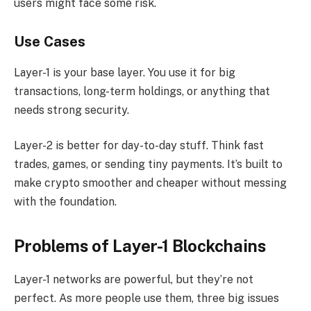
users might face some risk.
Use Cases
Layer-1 is your base layer. You use it for big
transactions, long-term holdings, or anything that
needs strong security.
Layer-2 is better for day-to-day stuff. Think fast
trades, games, or sending tiny payments. It’s built to
make crypto smoother and cheaper without messing
with the foundation.
Problems of Layer-1 Blockchains
Layer-1 networks are powerful, but they’re not
perfect. As more people use them, three big issues