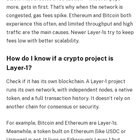
more, gets in first. That’s why when the network is
congested, gas fees spike. Ethereum and Bitcoin both
experience this often, and limited throughput and high
traffic are the main causes. Newer Layer-1s try to keep
fees low with better scalability.
How do I know if a crypto project is
Layer-1?
Check if it has its own blockchain. A Layer-1 project
runs its own network, with independent nodes, a native
token, and a full transaction history. It doesn’t rely on
another chain for consensus or security.
For example, Bitcoin and Ethereum are Layer-1s.
Meanwhile, a token built on Ethereum (like USDC or
Uniswap) is not. It lives on Ethereum’s Layer-1 but