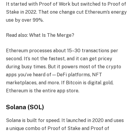
It started with Proof of Work but switched to Proof of
Stake in 2022. That one change cut Ethereum’s energy
use by over 99%.
Read also: What Is The Merge?
Ethereum processes about 15–30 transactions per
second. It’s not the fastest, and it can get pricey
during busy times. But it powers most of the crypto
apps you’ve heard of—DeFi platforms, NFT
marketplaces, and more. If Bitcoin is digital gold,
Ethereum is the entire app store.
Solana (SOL)
Solana is built for speed. It launched in 2020 and uses
a unique combo of Proof of Stake and Proof of