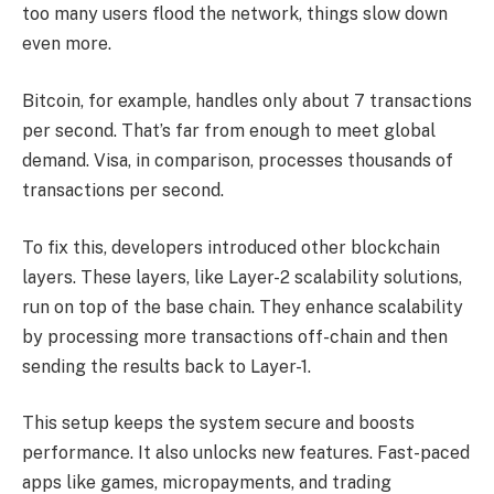
too many users flood the network, things slow down
even more.
Bitcoin, for example, handles only about 7 transactions
per second. That’s far from enough to meet global
demand. Visa, in comparison, processes thousands of
transactions per second.
To fix this, developers introduced other blockchain
layers. These layers, like Layer-2 scalability solutions,
run on top of the base chain. They enhance scalability
by processing more transactions off-chain and then
sending the results back to Layer-1.
This setup keeps the system secure and boosts
performance. It also unlocks new features. Fast-paced
apps like games, micropayments, and trading