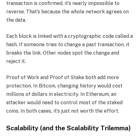
transaction is confirmed, it’s nearly impossible to
reverse. That’s because the whole network agrees on
the data.
Each block is linked with a cryptographic code called a
hash. If someone tries to change a past transaction, it
breaks the link. Other nodes spot the change and
reject it.
Proof of Work and Proof of Stake both add more
protection. In Bitcoin, changing history would cost
millions of dollars in electricity. In Ethereum, an
attacker would need to control most of the staked
coins. In both cases, it’s just not worth the effort.
Scalability (and the Scalability Trilemma)