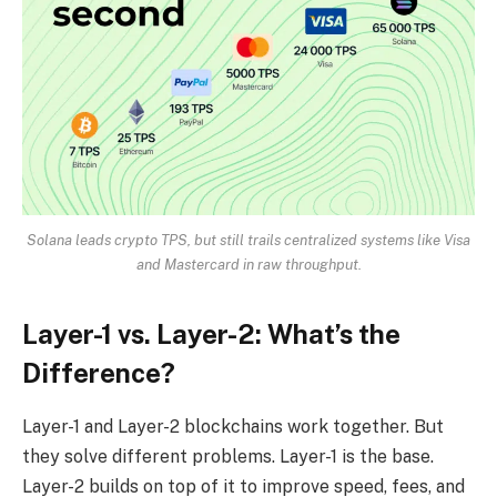
Solana leads crypto TPS, but still trails centralized systems like Visa
and Mastercard in raw throughput.
Layer-1 vs. Layer-2: What’s the
Difference?
Layer-1 and Layer-2 blockchains work together. But
they solve different problems. Layer-1 is the base.
Layer-2 builds on top of it to improve speed, fees, and