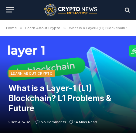
»
»
Home
Learn About Crypto
What is a Layer-1 (L1) Blockchain? L1 Problems & Future
LEARN ABOUT CRYPTO
What is a Layer-1 (L1)
Blockchain? L1 Problems &
Future
2025-05-02
No Comments
14 Mins Read