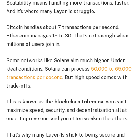
Scalability means handling more transactions, faster.
And it’s where many Layer-1s struggle.
Bitcoin handles about 7 transactions per second.
Ethereum manages 15 to 30. That’s not enough when
millions of users join in.
Some networks like Solana aim much higher. Under
ideal conditions, Solana can process
50,000 to 65,000
transactions per second
. But high speed comes with
trade-offs.
This is known as
the blockchain trilemma
: you can’t
maximize speed, security, and decentralization all at
once. Improve one, and you often weaken the others.
That’s why many Layer-1s stick to being secure and