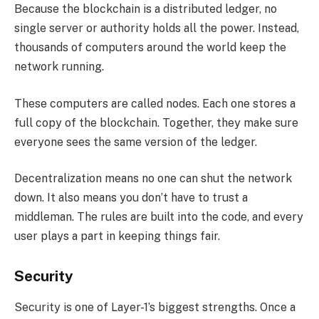
Because the blockchain is a distributed ledger, no
single server or authority holds all the power. Instead,
thousands of computers around the world keep the
network running.
These computers are called nodes. Each one stores a
full copy of the blockchain. Together, they make sure
everyone sees the same version of the ledger.
Decentralization means no one can shut the network
down. It also means you don’t have to trust a
middleman. The rules are built into the code, and every
user plays a part in keeping things fair.
Security
Security is one of Layer-1’s biggest strengths. Once a