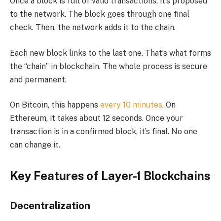
Once a block is full of valid transactions, it’s proposed
to the network. The block goes through one final
check. Then, the network adds it to the chain.
Each new block links to the last one. That’s what forms
the “chain” in blockchain. The whole process is secure
and permanent.
On Bitcoin, this happens
every 10 minutes
. On
Ethereum, it takes about 12 seconds. Once your
transaction is in a confirmed block, it’s final. No one
can change it.
Key Features of Layer-1 Blockchains
Decentralization