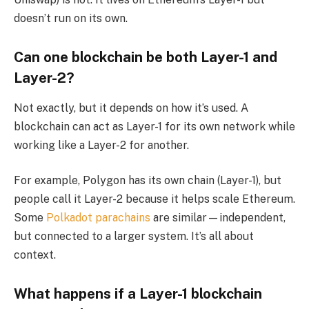
doesn’t run on its own.
Can one blockchain be both Layer-1 and
Layer-2?
Not exactly, but it depends on how it’s used. A
blockchain can act as Layer-1 for its own network while
working like a Layer-2 for another.
For example, Polygon has its own chain (Layer-1), but
people call it Layer-2 because it helps scale Ethereum.
Some
Polkadot parachains
are similar—independent,
but connected to a larger system. It’s all about
context.
What happens if a Layer-1 blockchain