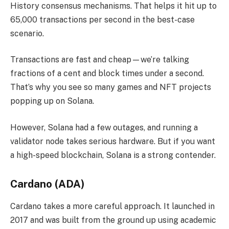
History consensus mechanisms. That helps it hit up to
65,000 transactions per second in the best-case
scenario.
Transactions are fast and cheap—we’re talking
fractions of a cent and block times under a second.
That’s why you see so many games and NFT projects
popping up on Solana.
However, Solana had a few outages, and running a
validator node takes serious hardware. But if you want
a high-speed blockchain, Solana is a strong contender.
Cardano (ADA)
Cardano takes a more careful approach. It launched in
2017 and was built from the ground up using academic