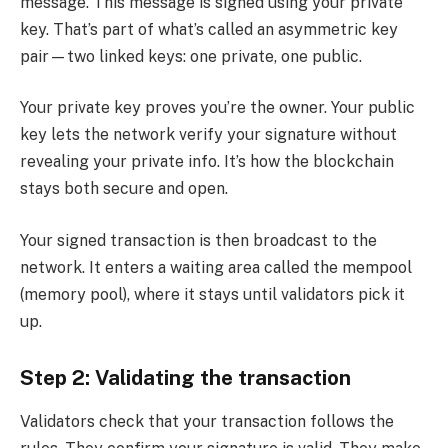
message. This message is signed using your private
key. That’s part of what’s called an asymmetric key
pair—two linked keys: one private, one public.
Your private key proves you’re the owner. Your public
key lets the network verify your signature without
revealing your private info. It’s how the blockchain
stays both secure and open.
Your signed transaction is then broadcast to the
network. It enters a waiting area called the mempool
(memory pool), where it stays until validators pick it
up.
Step 2: Validating the transaction
Validators check that your transaction follows the