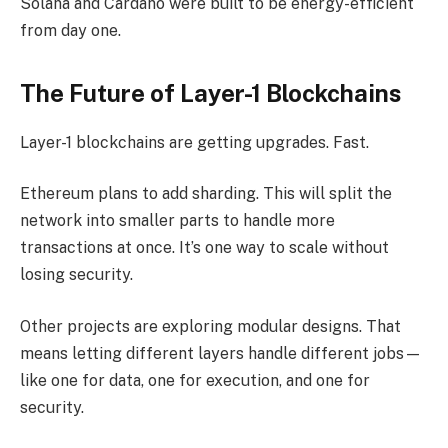
Solana and Cardano were built to be energy-efficient
from day one.
The Future of Layer-1 Blockchains
Layer-1 blockchains are getting upgrades. Fast.
Ethereum plans to add sharding. This will split the
network into smaller parts to handle more
transactions at once. It’s one way to scale without
losing security.
Other projects are exploring modular designs. That
means letting different layers handle different jobs—
like one for data, one for execution, and one for
security.