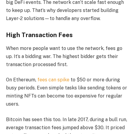
big DeFi events. The network can’t scale fast enough
to keep up. That’s why developers started building
Layer-2 solutions—to handle any overflow.
High Transaction Fees
When more people want to use the network, fees go
up. It’s a bidding war. The highest bidder gets their
transaction processed first.
On Ethereum,
fees can spike
to $50 or more during
busy periods. Even simple tasks like sending tokens or
minting NFTs can become too expensive for regular
users.
Bitcoin has seen this too. In late 2017, during a bull run,
average transaction fees jumped above $30. It priced