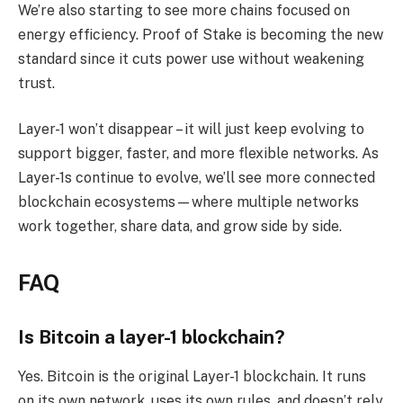
We’re also starting to see more chains focused on
energy efficiency. Proof of Stake is becoming the new
standard since it cuts power use without weakening
trust.
Layer-1 won’t disappear – it will just keep evolving to
support bigger, faster, and more flexible networks. As
Layer-1s continue to evolve, we’ll see more connected
blockchain ecosystems—where multiple networks
work together, share data, and grow side by side.
FAQ
Is Bitcoin a layer-1 blockchain?
Yes. Bitcoin is the original Layer-1 blockchain. It runs
on its own network, uses its own rules, and doesn’t rely