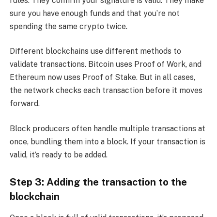
rules. They confirm your signature is valid. They make
sure you have enough funds and that you’re not
spending the same crypto twice.
Different blockchains use different methods to
validate transactions. Bitcoin uses Proof of Work, and
Ethereum now uses Proof of Stake. But in all cases,
the network checks each transaction before it moves
forward.
Block producers often handle multiple transactions at
once, bundling them into a block. If your transaction is
valid, it’s ready to be added.
Step 3: Adding the transaction to the
blockchain