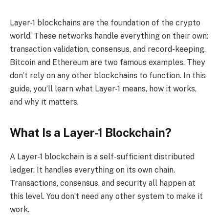
Layer-1 blockchains are the foundation of the crypto
world. These networks handle everything on their own:
transaction validation, consensus, and record-keeping.
Bitcoin and Ethereum are two famous examples. They
don’t rely on any other blockchains to function. In this
guide, you’ll learn what Layer-1 means, how it works,
and why it matters.
What Is a Layer-1 Blockchain?
A Layer-1 blockchain is a self-sufficient distributed
ledger. It handles everything on its own chain.
Transactions, consensus, and security all happen at
this level. You don’t need any other system to make it
work.