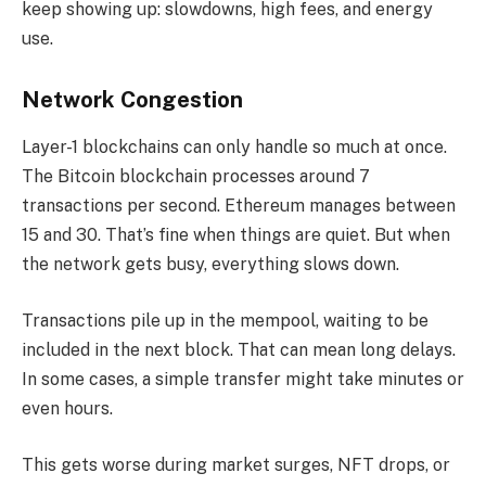
keep showing up: slowdowns, high fees, and energy
use.
Network Congestion
Layer-1 blockchains can only handle so much at once.
The Bitcoin blockchain processes around 7
transactions per second. Ethereum manages between
15 and 30. That’s fine when things are quiet. But when
the network gets busy, everything slows down.
Transactions pile up in the mempool, waiting to be
included in the next block. That can mean long delays.
In some cases, a simple transfer might take minutes or
even hours.
This gets worse during market surges, NFT drops, or