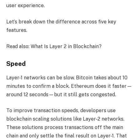
user experience.
Let’s break down the difference across five key
features.
Read also: What Is Layer 2 in Blockchain?
Speed
Layer-1 networks can be slow. Bitcoin takes about 10
minutes to confirm a block. Ethereum does it faster—
around 12 seconds—but it still gets congested.
To improve transaction speeds, developers use
blockchain scaling solutions like Layer-2 networks.
These solutions process transactions off the main
chain and only settle the final result on Layer-1. That