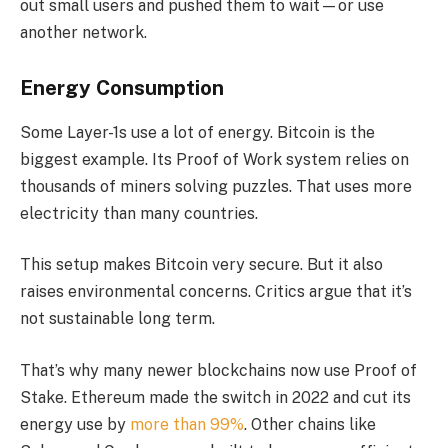
out small users and pushed them to wait—or use
another network.
Energy Consumption
Some Layer-1s use a lot of energy. Bitcoin is the
biggest example. Its Proof of Work system relies on
thousands of miners solving puzzles. That uses more
electricity than many countries.
This setup makes Bitcoin very secure. But it also
raises environmental concerns. Critics argue that it’s
not sustainable long term.
That’s why many newer blockchains now use Proof of
Stake. Ethereum made the switch in 2022 and cut its
energy use by
more than 99%
. Other chains like