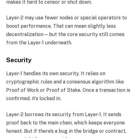
makes it hard to censor or shut down.
Layer-2 may use fewer nodes or special operators to
boost performance. That can mean slightly less
decentralization—but the core security still comes
from the Layer-1 underneath.
Security
Layer-1 handles its own security. It relies on
cryptographic rules and a consensus algorithm like
Proof of Work or Proof of Stake. Once a transaction is
confirmed, it’s locked in.
Layer-2 borrows its security from Layer-1. It sends
proof back to the main chain, which keeps everyone
honest. But if there’s a bug in the bridge or contract,