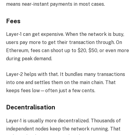
means near-instant payments in most cases.
Fees
Layer-1 can get expensive. When the network is busy,
users pay more to get their transaction through. On
Ethereum, fees can shoot up to $20, $50, or even more
during peak demand.
Layer-2 helps with that. It bundles many transactions
into one and settles them on the main chain. That
keeps fees low—often just a few cents.
Decentralisation
Layer-1 is usually more decentralized. Thousands of
independent nodes keep the network running. That