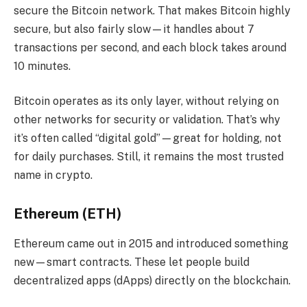
secure the Bitcoin network. That makes Bitcoin highly
secure, but also fairly slow—it handles about 7
transactions per second, and each block takes around
10 minutes.
Bitcoin operates as its only layer, without relying on
other networks for security or validation. That’s why
it’s often called “digital gold”—great for holding, not
for daily purchases. Still, it remains the most trusted
name in crypto.
Ethereum (ETH)
Ethereum came out in 2015 and introduced something
new—smart contracts. These let people build
decentralized apps (dApps) directly on the blockchain.