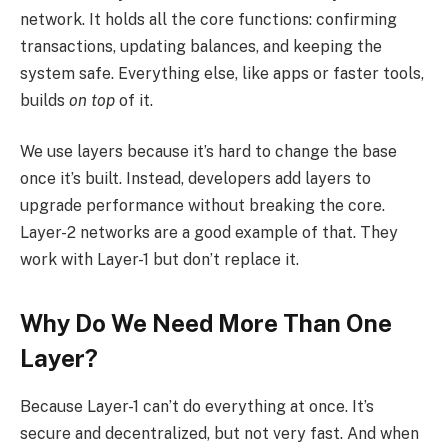
network. It holds all the core functions: confirming
transactions, updating balances, and keeping the
system safe. Everything else, like apps or faster tools,
builds
on top
of it.
We use layers because it’s hard to change the base
once it’s built. Instead, developers add layers to
upgrade performance without breaking the core.
Layer-2 networks are a good example of that. They
work with Layer-1 but don’t replace it.
Why Do We Need More Than One
Layer?
Because Layer-1 can’t do everything at once. It’s
secure and decentralized, but not very fast. And when