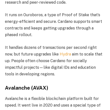
research and peer-reviewed code.
It runs on Ouroboros, a type of Proof of Stake that’s
energy-efficient and secure. Cardano supports smart
contracts and keeps getting upgrades through a
phased rollout.
It handles dozens of transactions per second right
now, but future upgrades like
Hydra
aim to scale that
up. People often choose Cardano for socially
impactful projects—like digital IDs and education
tools in developing regions.
Avalanche (AVAX)
Avalanche is a flexible blockchain platform built for
speed. It went live in 2020 and uses a special type of