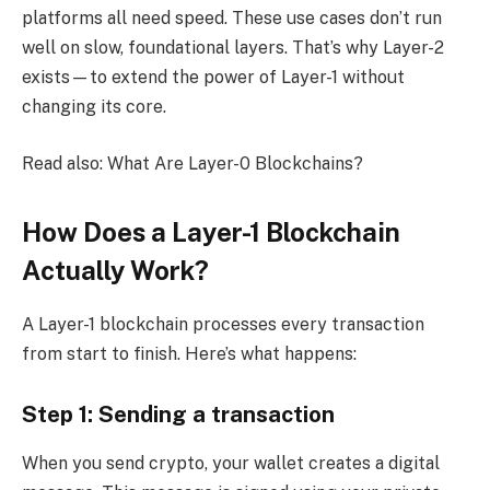
platforms all need speed. These use cases don’t run
well on slow, foundational layers. That’s why Layer-2
exists—to extend the power of Layer-1 without
changing its core.
Read also: What Are Layer-0 Blockchains?
How Does a Layer-1 Blockchain
Actually Work?
A Layer-1 blockchain processes every transaction
from start to finish. Here’s what happens:
Step 1: Sending a transaction
When you send crypto, your wallet creates a digital