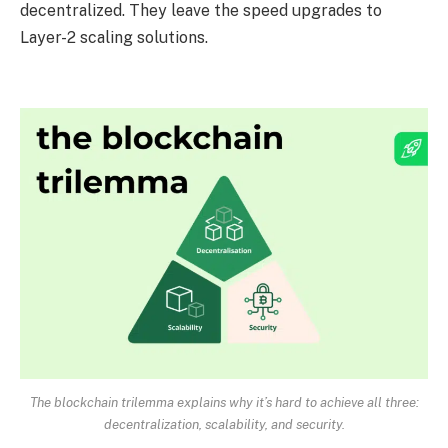
decentralized. They leave the speed upgrades to
Layer-2 scaling solutions.
The blockchain trilemma explains why it’s hard to achieve all three:
decentralization, scalability, and security.