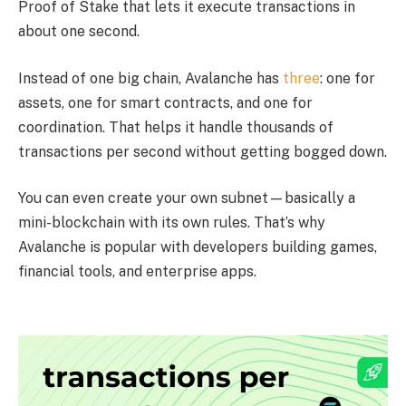
Proof of Stake that lets it execute transactions in
about one second.
Instead of one big chain, Avalanche has
three
: one for
assets, one for smart contracts, and one for
coordination. That helps it handle thousands of
transactions per second without getting bogged down.
You can even create your own subnet—basically a
mini-blockchain with its own rules. That’s why
Avalanche is popular with developers building games,
financial tools, and enterprise apps.