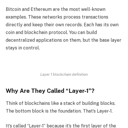
Bitcoin and Ethereum are the most well-known
examples. These networks process transactions
directly and keep their own records. Each has its own
coin and blockchain protocol. You can build
decentralized applications on them, but the base layer
stays in control.
Layer 1 blockchain definition
Why Are They Called “Layer-1”?
Think of blockchains like a stack of building blocks.
The bottom block is the foundation. That’s Layer-1.
It’s called “Layer-1” because it’s the first layer of the