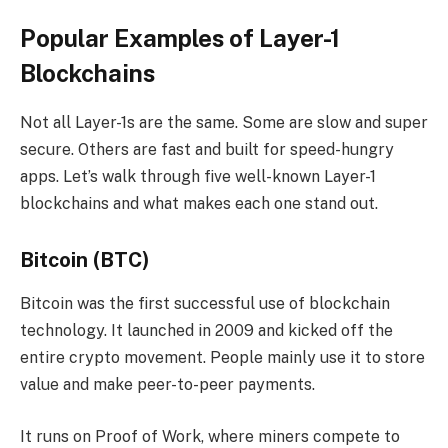
Popular Examples of Layer-1
Blockchains
Not all Layer-1s are the same. Some are slow and super
secure. Others are fast and built for speed-hungry
apps. Let’s walk through five well-known Layer-1
blockchains and what makes each one stand out.
Bitcoin (BTC)
Bitcoin was the first successful use of blockchain
technology. It launched in 2009 and kicked off the
entire crypto movement. People mainly use it to store
value and make peer-to-peer payments.
It runs on Proof of Work, where miners compete to