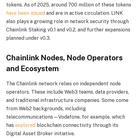
tokens. As of 2025, around 700 million of these tokens
have been issued
and are in active circulation. LINK
also plays a growing role in network security through
Chainlink Staking v0.1 and v0.2, and further expansions
planned under v0.3.
Chainlink Nodes, Node Operators
and Ecosystem
The Chainlink network relies on independent node
operators. These include Web3 teams, data providers,
and traditional infrastructure companies. Some come
from Web2 backgrounds, including
telecommunications—Vodafone, for example, which
has
explored
blockchain connectivity through its
Digital Asset Broker initiative.