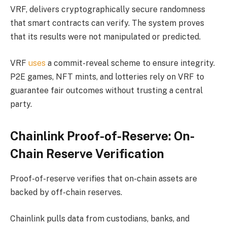
VRF, delivers cryptographically secure randomness
that smart contracts can verify. The system proves
that its results were not manipulated or predicted.
VRF
uses
a commit-reveal scheme to ensure integrity.
P2E games, NFT mints, and lotteries rely on VRF to
guarantee fair outcomes without trusting a central
party.
Chainlink Proof-of-Reserve: On-
Chain Reserve Verification
Proof-of-reserve verifies that on-chain assets are
backed by off-chain reserves.
Chainlink pulls data from custodians, banks, and