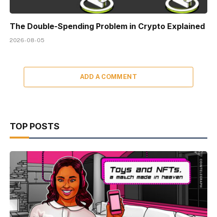
The Double-Spending Problem in Crypto Explained
2026-08-05
ADD A COMMENT
TOP POSTS