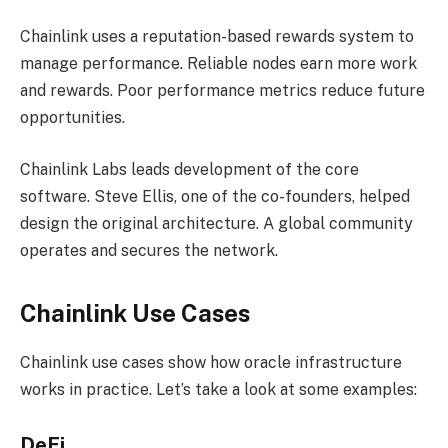
Chainlink uses a reputation-based rewards system to
manage performance. Reliable nodes earn more work
and rewards. Poor performance metrics reduce future
opportunities.
Chainlink Labs leads development of the core
software. Steve Ellis, one of the co-founders, helped
design the original architecture. A global community
operates and secures the network.
Chainlink Use Cases
Chainlink use cases show how oracle infrastructure
works in practice. Let’s take a look at some examples:
DeFi