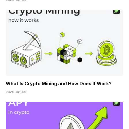
What Is Crypto Mining and How Does It Work?
2026-08-06