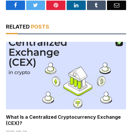
Facebook
Twitter
Pinterest
LinkedIn
Tumblr
Email
RELATED
POSTS
What Is a Centralized Cryptocurrency Exchange
(CEX)?
2026-08-06