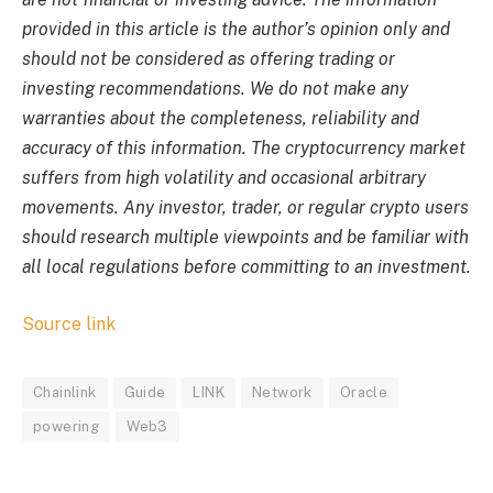
provided in this article is the author’s opinion only and
should not be considered as offering trading or
investing recommendations. We do not make any
warranties about the completeness, reliability and
accuracy of this information. The cryptocurrency market
suffers from high volatility and occasional arbitrary
movements. Any investor, trader, or regular crypto users
should research multiple viewpoints and be familiar with
all local regulations before committing to an investment.
Source link
Chainlink
Guide
LINK
Network
Oracle
powering
Web3