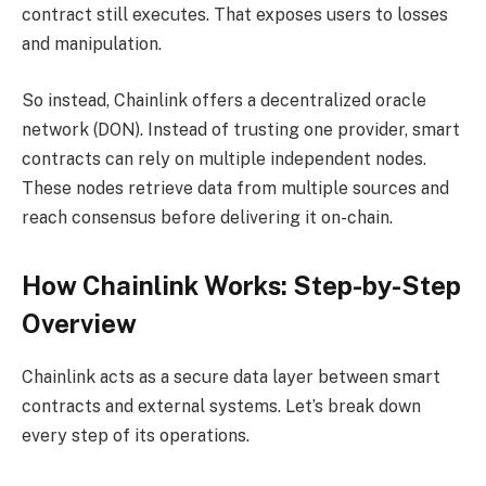
contract still executes. That exposes users to losses
and manipulation.
So instead, Chainlink offers a decentralized oracle
network (DON). Instead of trusting one provider, smart
contracts can rely on multiple independent nodes.
These nodes retrieve data from multiple sources and
reach consensus before delivering it on-chain.
How Chainlink Works: Step-by-Step
Overview
Chainlink acts as a secure data layer between smart
contracts and external systems. Let’s break down
every step of its operations.