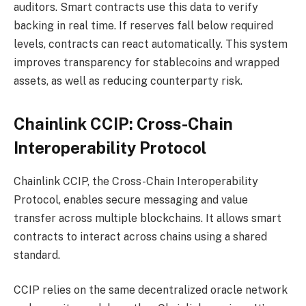
auditors. Smart contracts use this data to verify
backing in real time. If reserves fall below required
levels, contracts can react automatically. This system
improves transparency for stablecoins and wrapped
assets, as well as reducing counterparty risk.
Chainlink CCIP: Cross-Chain
Interoperability Protocol
Chainlink CCIP, the Cross-Chain Interoperability
Protocol, enables secure messaging and value
transfer across multiple blockchains. It allows smart
contracts to interact across chains using a shared
standard.
CCIP relies on the same decentralized oracle network