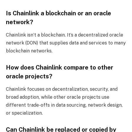
Is Chainlink a blockchain or an oracle
network?
Chainlink isn’t a blockchain. It’s a decentralized oracle
network (DON) that supplies data and services to many
blockchain networks.
How does Chainlink compare to other
oracle projects?
Chainlink focuses on decentralization, security, and
broad adoption, while other oracle projects use
different trade-offs in data sourcing, network design,
or specialization.
Can Chainlink be replaced or copied by