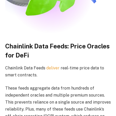
Chainlink Data Feeds: Price Oracles
for DeFi
Chainlink Data Feeds
deliver
real-time price data to
smart contracts.
These feeds aggregate data from hundreds of
independent oracles and multiple premium sources.
This prevents reliance on a single source and improves
reliability. Plus, many of these feeds use Chainlink’s