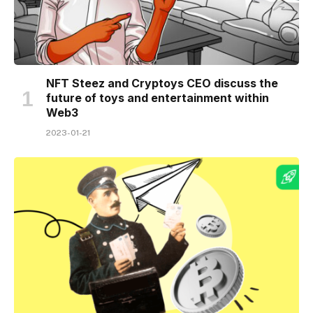
NFT Steez and Cryptoys CEO discuss the
future of toys and entertainment within
Web3
2023-01-21