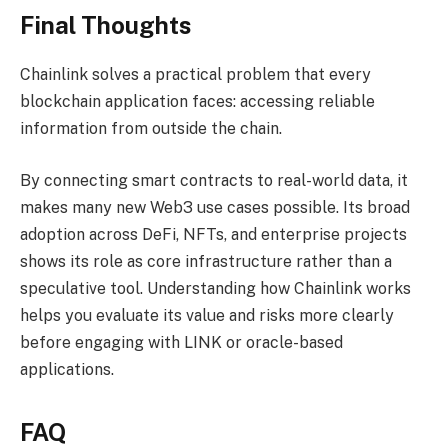
Final Thoughts
Chainlink solves a practical problem that every
blockchain application faces: accessing reliable
information from outside the chain.
By connecting smart contracts to real-world data, it
makes many new Web3 use cases possible. Its broad
adoption across DeFi, NFTs, and enterprise projects
shows its role as core infrastructure rather than a
speculative tool. Understanding how Chainlink works
helps you evaluate its value and risks more clearly
before engaging with LINK or oracle-based
applications.
FAQ