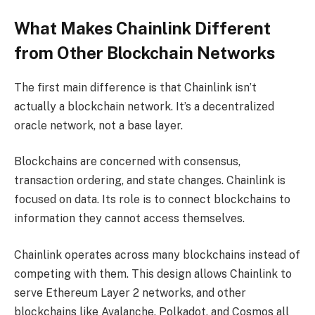
What Makes Chainlink Different
from Other Blockchain Networks
The first main difference is that Chainlink isn’t
actually a blockchain network. It’s a decentralized
oracle network, not a base layer.
Blockchains are concerned with consensus,
transaction ordering, and state changes. Chainlink is
focused on data. Its role is to connect blockchains to
information they cannot access themselves.
Chainlink operates across many blockchains instead of
competing with them. This design allows Chainlink to
serve Ethereum Layer 2 networks, and other
blockchains like Avalanche, Polkadot, and Cosmos all