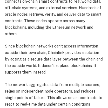
connects on-chain smart contracts to real world data,
off-chain systems, and external services. Hundreds of
oracle nodes retrieve, verify, and deliver data to smart
contracts. These nodes operate across many
blockchains, including the Ethereum network and
others.
Since blockchain networks can’t access information
outside their own chain, Chainlink provides a solution
by acting as a secure data layer between the chain and
the outside world. It doesn’t replace blockchains. It
supports them instead.
The network aggregates data from multiple sources,
relies on independent node operators, and reduces
single points of failure. This allows smart contracts to
react to real-time data under certain conditions