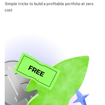
Simple tricks to build a profitable portfolio at zero
cost