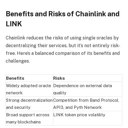
Benefits and Risks of Chainlink and
LINK
Chainlink reduces the risks of using single oracles by
decentralizing their services, but it’s not entirely risk-
free. Here’s a balanced comparison of its benefits and
challenges.
Benefits
Risks
Widely adopted oracle
Dependence on external data
network
quality
Strong decentralization
Competition from Band Protocol,
and security
API3, and Pyth Network
Broad support across
LINK token price volatility
many blockchains