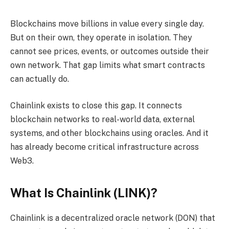
Blockchains move billions in value every single day.
But on their own, they operate in isolation. They
cannot see prices, events, or outcomes outside their
own network. That gap limits what smart contracts
can actually do.
Chainlink exists to close this gap. It connects
blockchain networks to real-world data, external
systems, and other blockchains using oracles. And it
has already become critical infrastructure across
Web3.
What Is Chainlink (LINK)?
Chainlink is a decentralized oracle network (DON) that