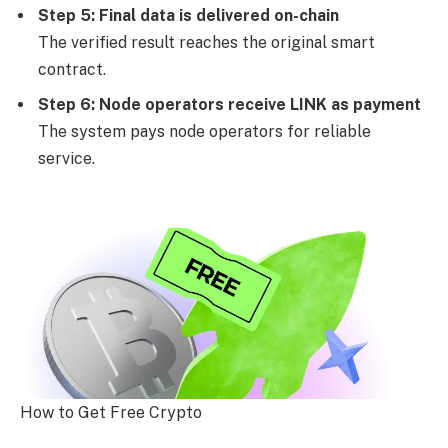
Step 5: Final data is delivered on-chain
The verified result reaches the original smart
contract.
Step 6: Node operators receive LINK as payment
The system pays node operators for reliable
service.
How to Get Free Crypto