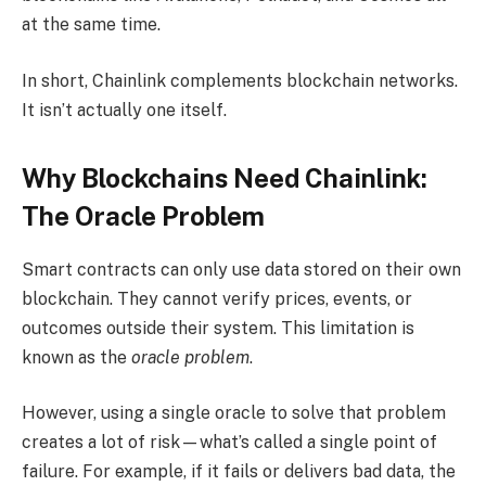
at the same time.
In short, Chainlink complements blockchain networks.
It isn’t actually one itself.
Why Blockchains Need Chainlink:
The Oracle Problem
Smart contracts can only use data stored on their own
blockchain. They cannot verify prices, events, or
outcomes outside their system. This limitation is
known as the
oracle problem
.
However, using a single oracle to solve that problem
creates a lot of risk—what’s called a single point of
failure. For example, if it fails or delivers bad data, the