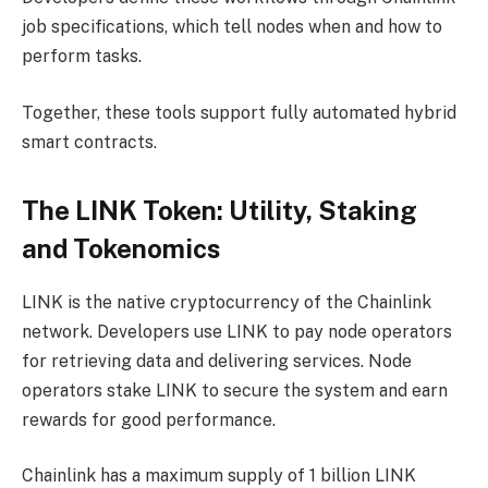
job specifications, which tell nodes when and how to
perform tasks.
Together, these tools support fully automated hybrid
smart contracts.
The LINK Token: Utility, Staking
and Tokenomics
LINK is the native cryptocurrency of the Chainlink
network. Developers use LINK to pay node operators
for retrieving data and delivering services. Node
operators stake LINK to secure the system and earn
rewards for good performance.
Chainlink has a maximum supply of 1 billion LINK