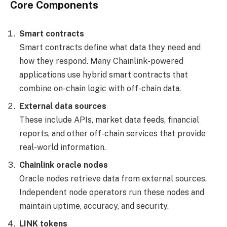
Core Components
Smart contracts
Smart contracts define what data they need and
how they respond. Many Chainlink-powered
applications use hybrid smart contracts that
combine on-chain logic with off-chain data.
External data sources
These include APIs, market data feeds, financial
reports, and other off-chain services that provide
real-world information.
Chainlink oracle nodes
Oracle nodes retrieve data from external sources.
Independent node operators run these nodes and
maintain uptime, accuracy, and security.
LINK tokens