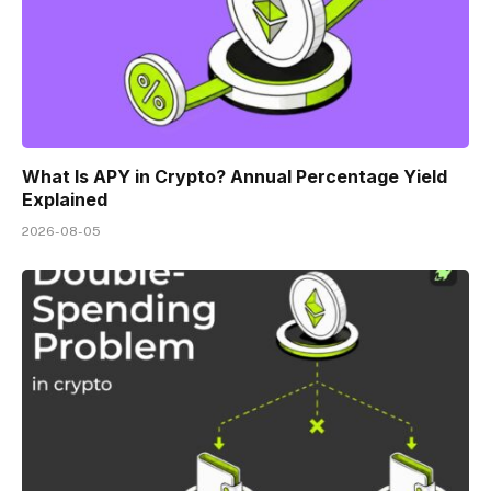
What Is APY in Crypto? Annual Percentage Yield
Explained
2026-08-05