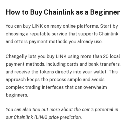
How to Buy Chainlink as a Beginner
You can buy LINK on many online platforms. Start by
choosing a reputable service that supports Chainlink
and offers payment methods you already use.
Changelly lets you buy LINK using more than 20 local
payment methods, including cards and bank transfers,
and receive the tokens directly into your wallet. This
approach keeps the process simple and avoids
complex trading interfaces that can overwhelm
beginners.
You can also find out more about the coin’s potential in
our
Chainlink (LINK) price prediction
.