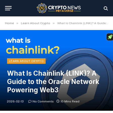
»
»
Home
Learn About Crypto
What Is Chainlink (LINK)? A Guide to the Oracle Network Powering Web3
LEARN ABOUT CRYPTO
What Is Chainlink (LINK)? A
Guide to the Oracle Network
Powering Web3
2026-02-13
No Comments
10 Mins Read