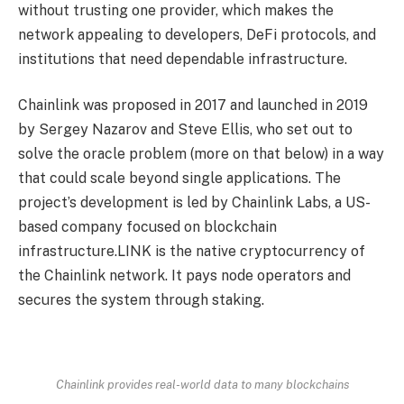
without trusting one provider, which makes the
network appealing to developers, DeFi protocols, and
institutions that need dependable infrastructure.
Chainlink was proposed in 2017 and launched in 2019
by Sergey Nazarov and Steve Ellis, who set out to
solve the oracle problem (more on that below) in a way
that could scale beyond single applications. The
project’s development is led by Chainlink Labs, a US-
based company focused on blockchain
infrastructure.LINK is the native cryptocurrency of
the Chainlink network. It pays node operators and
secures the system through staking.
Chainlink provides real-world data to many blockchains