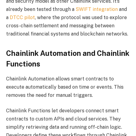
and security model as other Chainlink services. It’s
already been tested through a
SWIFT integration
and
a
DTCC pilot
, where the protocol was used to explore
cross-chain settlement and messaging between
traditional financial systems and blockchain networks.
Chainlink Automation and Chainlink
Functions
Chainlink Automation allows smart contracts to
execute automatically based on time or events. This
removes the need for manual triggers.
Chainlink Functions let developers connect smart
contracts to custom APIs and cloud services. They
simplify retrieving data and running off-chain logic.
Developers define these workflows through Chainlink