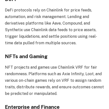
DeFi protocols rely on Chainlink for price feeds,
automation, and risk management. Lending and
derivatives platforms like Aave, Compound, and
Synthetix use Chainlink data feeds to price assets,
trigger liquidations, and settle positions using real-
time data pulled from multiple sources.
NFTs and Gaming
NFT projects and games use Chainlink VRF for fair
randomness. Platforms such as Axie Infinity, Loot, and
various on-chain games rely on VRF to assign random
traits, distribute rewards, and ensure outcomes cannot
be predicted or manipulated.
Enterprise and Finance