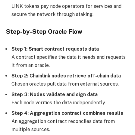
LINK tokens pay node operators for services and
secure the network through staking.
Step-by-Step Oracle Flow
Step 1: Smart contract requests data
A contract specifies the data it needs and requests
it from an oracle.
Step 2: Chainlink nodes retrieve off-chain data
Chosen oracles pull data from external sources.
Step 3: Nodes validate and sign data
Each node verifies the data independently.
Step 4: Aggregation contract combines results
An aggregation contract reconciles data from
multiple sources.