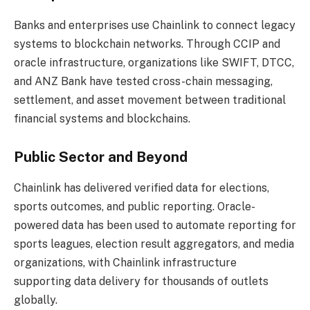
Banks and enterprises use Chainlink to connect legacy
systems to blockchain networks. Through CCIP and
oracle infrastructure, organizations like SWIFT, DTCC,
and ANZ Bank have tested cross-chain messaging,
settlement, and asset movement between traditional
financial systems and blockchains.
Public Sector and Beyond
Chainlink has delivered verified data for elections,
sports outcomes, and public reporting. Oracle-
powered data has been used to automate reporting for
sports leagues, election result aggregators, and media
organizations, with Chainlink infrastructure
supporting data delivery for thousands of outlets
globally.