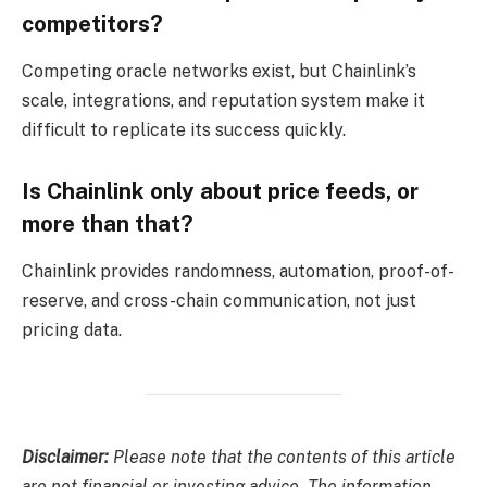
competitors?
Competing oracle networks exist, but Chainlink’s
scale, integrations, and reputation system make it
difficult to replicate its success quickly.
Is Chainlink only about price feeds, or
more than that?
Chainlink provides randomness, automation, proof-of-
reserve, and cross-chain communication, not just
pricing data.
Disclaimer:
Please note that the contents of this article
are not financial or investing advice. The information