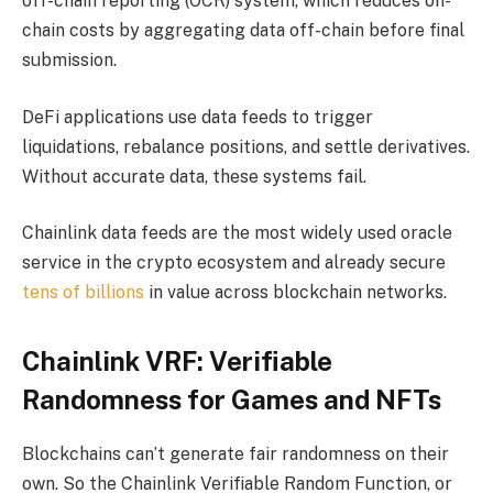
off-chain reporting (OCR) system, which reduces on-
chain costs by aggregating data off-chain before final
submission.
DeFi applications use data feeds to trigger
liquidations, rebalance positions, and settle derivatives.
Without accurate data, these systems fail.
Chainlink data feeds are the most widely used oracle
service in the crypto ecosystem and already secure
tens of billions
in value across blockchain networks.
Chainlink VRF: Verifiable
Randomness for Games and NFTs
Blockchains can’t generate fair randomness on their
own. So the Chainlink Verifiable Random Function, or