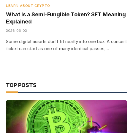
LEARN ABOUT CRYPTO
What Is a Semi-Fungible Token? SFT Meaning
Explained
2026-06-02
Some digital assets don’t fit neatly into one box. A concert
ticket can start as one of many identical passes,…
TOP POSTS