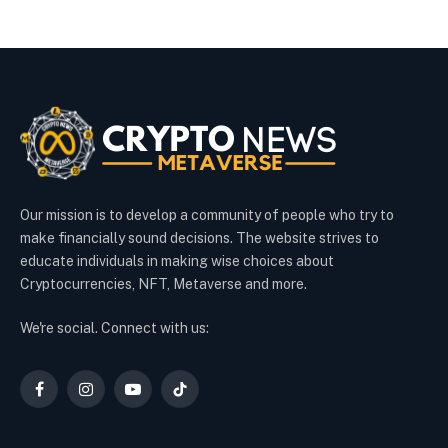
Our mission is to develop a community of people who try to
make financially sound decisions. The website strives to
educate individuals in making wise choices about
Cryptocurrencies, NFT, Metaverse and more.
We're social. Connect with us:
Facebook
Instagram
YouTube
TikTok