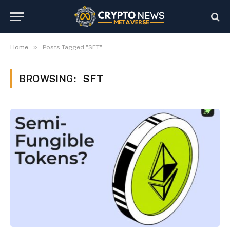
»
Home
Posts Tagged "SFT"
BROWSING:
SFT