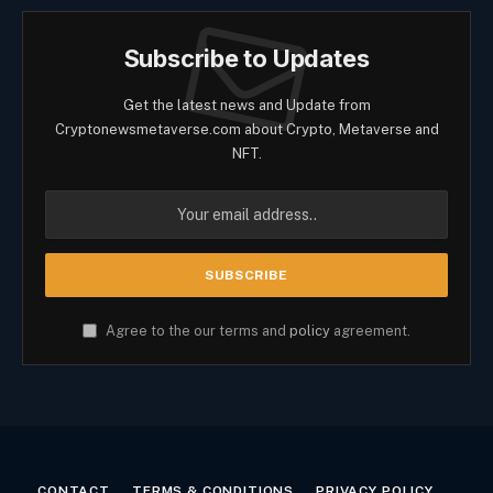
Subscribe to Updates
Get the latest news and Update from
Cryptonewsmetaverse.com about Crypto, Metaverse and
NFT.
Agree to the our terms and
policy
agreement.
CONTACT
TERMS & CONDITIONS
PRIVACY POLICY