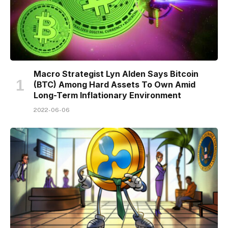
Macro Strategist Lyn Alden Says Bitcoin
(BTC) Among Hard Assets To Own Amid
Long-Term Inflationary Environment
2022-06-06