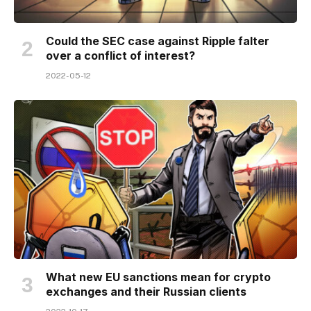
Could the SEC case against Ripple falter
over a conflict of interest?
2022-05-12
What new EU sanctions mean for crypto
exchanges and their Russian clients