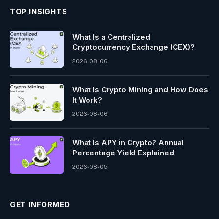
TOP INSIGHTS
What Is a Centralized
Cryptocurrency Exchange (CEX)?
2026-08-06
What Is Crypto Mining and How Does
It Work?
2026-08-06
What Is APY in Crypto? Annual
Percentage Yield Explained
2026-08-05
GET INFORMED