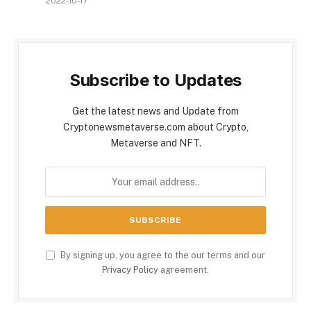
2022-10-17
Subscribe to Updates
Get the latest news and Update from
Cryptonewsmetaverse.com about Crypto,
Metaverse and NFT.
By signing up, you agree to the our terms and our
Privacy Policy
agreement.