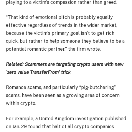
playing to a victim’s compassion rather than greed.
“That kind of emotional pitch is probably equally
effective regardless of trends in the wider market,
because the victim’s primary goal isn’t to get rich
quick, but rather to help someone they believe to be a
potential romantic partner,” the firm wrote.
Related:
Scammers are targeting crypto users with new
‘zero value TransferFrom’ trick
Romance scams, and particularly “pig-butchering”
scams, have been seen as a growing area of concern
within crypto.
For example, a United Kingdom investigation published
on Jan. 29 found that half of all crypto companies