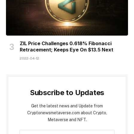
ZIL Price Challenges 0.618% Fibonacci
Retracement; Keeps Eye On $13.5 Next
2022-04-12
Subscribe to Updates
Get the latest news and Update from
Cryptonewsmetaverse.com about Crypto,
Metaverse and NFT.