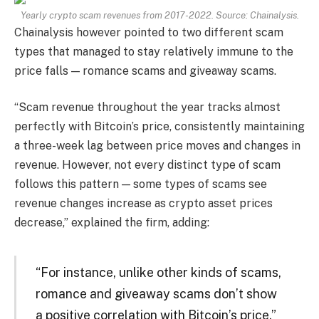
Yearly crypto scam revenues from 2017-2022. Source: Chainalysis.
Chainalysis however pointed to two different scam
types that managed to stay relatively immune to the
price falls — romance scams and giveaway scams.
“Scam revenue throughout the year tracks almost
perfectly with Bitcoin’s price, consistently maintaining
a three-week lag between price moves and changes in
revenue. However, not every distinct type of scam
follows this pattern — some types of scams see
revenue changes increase as crypto asset prices
decrease,” explained the firm, adding:
“For instance, unlike other kinds of scams,
romance and giveaway scams don’t show
a positive correlation with Bitcoin’s price.”