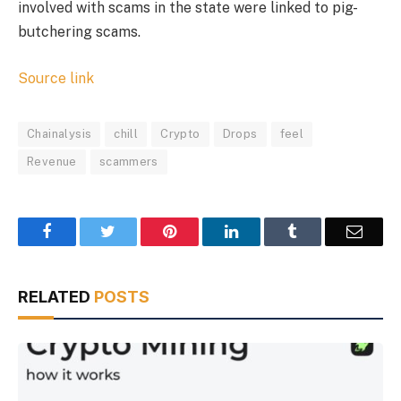
involved with scams in the state were linked to pig-
butchering scams.
Source link
Chainalysis
chill
Crypto
Drops
feel
Revenue
scammers
Facebook
Twitter
Pinterest
LinkedIn
Tumblr
Email
RELATED
POSTS