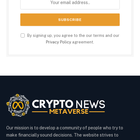
By signing up, you agree to the our terms and our
Privacy Policy
agreement.
Our mission is to develop a community of people who try to
make financially sound decisions. The website strives to