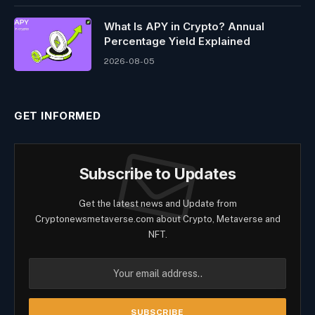
What Is APY in Crypto? Annual
Percentage Yield Explained
2026-08-05
GET INFORMED
Subscribe to Updates
Get the latest news and Update from
Cryptonewsmetaverse.com about Crypto, Metaverse and
NFT.