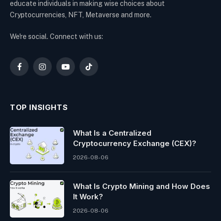
educate individuals in making wise choices about
Cryptocurrencies, NFT, Metaverse and more.
We're social. Connect with us:
Facebook
Instagram
YouTube
TikTok
TOP INSIGHTS
What Is a Centralized
Cryptocurrency Exchange (CEX)?
2026-08-06
What Is Crypto Mining and How Does
It Work?
2026-08-06