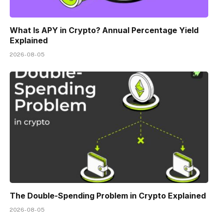
What Is APY in Crypto? Annual Percentage Yield
Explained
2026-08-05
The Double-Spending Problem in Crypto Explained
2026-08-05