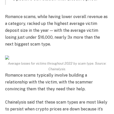
Romance scams, while having lower overall revenue as
a category, racked up the highest average victim
deposit size in the year — with the average victim
losing just under $16,000, nearly 3x more than the
next biggest scam type.
Average losses for victims throughout 2022 by scam type. Source:
Chainalysis.
Romance scams typically involve building a
relationship with the victim, with the scammer
convincing them that they need their help.
Chainalysis said that these scam types are most likely
to persist when crypto prices are down because it’s