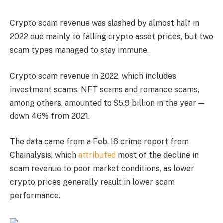
Crypto scam revenue was slashed by almost half in
2022 due mainly to falling crypto asset prices, but two
scam types managed to stay immune.
Crypto scam revenue in 2022, which includes
investment scams, NFT scams and romance scams,
among others, amounted to $5.9 billion in the year —
down 46% from 2021.
The data came from a Feb. 16 crime report from
Chainalysis, which
attributed
most of the decline in
scam revenue to poor market conditions, as lower
crypto prices generally result in lower scam
performance.