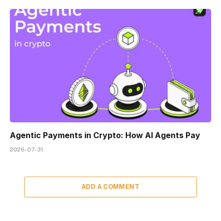
Agentic Payments in Crypto: How AI Agents Pay
2026-07-31
ADD A COMMENT