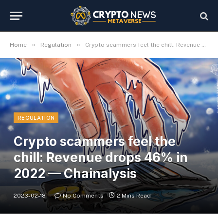
»
»
Home
Regulation
Crypto scammers feel the chill: Revenue drops 46% in 2022 — Chainalysis
REGULATION
Crypto scammers feel the
chill: Revenue drops 46% in
2022 — Chainalysis
2023-02-18
No Comments
2 Mins Read