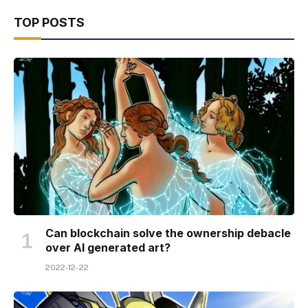
TOP POSTS
Can blockchain solve the ownership debacle
over AI generated art?
2022-12-22