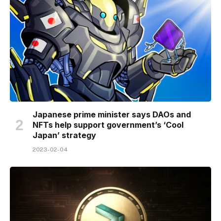
Japanese prime minister says DAOs and
NFTs help support government’s ‘Cool
Japan’ strategy
2023-02-04