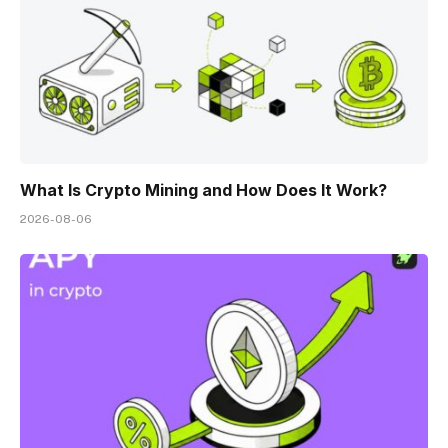
What Is Crypto Mining and How Does It Work?
2026-08-06