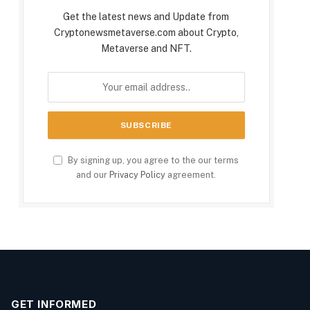
Get the latest news and Update from
Cryptonewsmetaverse.com about Crypto,
Metaverse and NFT.
By signing up, you agree to the our terms
and our
Privacy Policy
agreement.
GET INFORMED