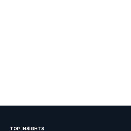
TOP INSIGHTS