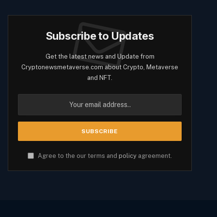
Subscribe to Updates
Get the latest news and Update from
Cryptonewsmetaverse.com about Crypto, Metaverse
and NFT.
Agree to the our terms and
policy
agreement.