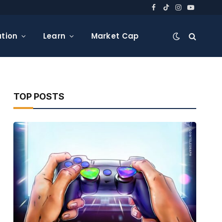
Facebook
TikTok
Instagram
YouTube
tion
Learn
Market Cap
TOP POSTS