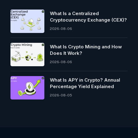
What Is a Centralized
Cryptocurrency Exchange (CEX)?
2026-08-06
What Is Crypto Mining and How
Does It Work?
2026-08-06
What Is APY in Crypto? Annual
Percentage Yield Explained
2026-08-05