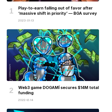
Play-to-earn falling out of favor after
‘massive shift in priority’ — BGA survey
2023-01-13
Web3 game DOGAMÍ secures $14M total
funding
2022-12-14