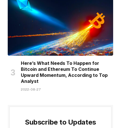
Here’s What Needs To Happen for
Bitcoin and Ethereum To Continue
Upward Momentum, According to Top
Analyst
2022-08-27
Subscribe to Updates