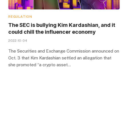
REGULATION
The SEC is bullying Kim Kardashian, and it
could chill the influencer economy
2022-10-04
The Securities and Exchange Commission announced on
Oct. 3 that Kim Kardashian settled an allegation that
she promoted “a crypto asset…