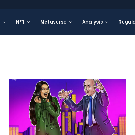
s
NFT
Metaverse
Analysis
Regula