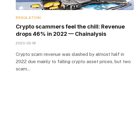
REGULATION
Crypto scammers feel the chill: Revenue
drops 46% in 2022 — Chainalysis
2023-02-18
Crypto scam revenue was slashed by almost half in
2022 due mainly to falling crypto asset prices, but two
scam…