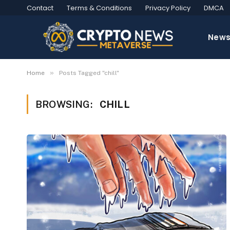
Contact
Terms & Conditions
Privacy Policy
DMCA
New
»
Home
Posts Tagged "chill"
BROWSING:
CHILL