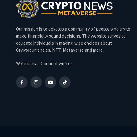
Our mission is to develop a community of people who try to
make financially sound decisions. The website strives to
educate individuals in making wise choices about
Cryptocurrencies, NFT, Metaverse and more.
We're social. Connect with us:
Facebook
Instagram
YouTube
TikTok