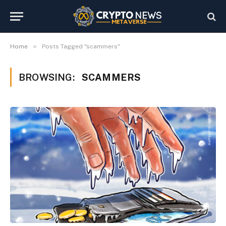
»
Home
Posts Tagged "scammers"
BROWSING:
SCAMMERS