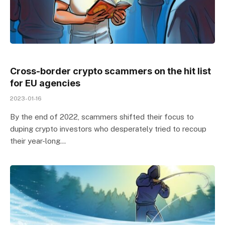
Cross-border crypto scammers on the hit list
for EU agencies
2023-01-16
By the end of 2022, scammers shifted their focus to
duping crypto investors who desperately tried to recoup
their year-long…