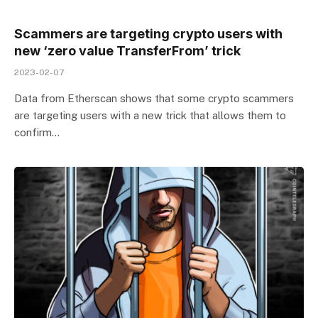
Scammers are targeting crypto users with
new ‘zero value TransferFrom’ trick
2023-02-07
Data from Etherscan shows that some crypto scammers
are targeting users with a new trick that allows them to
confirm…