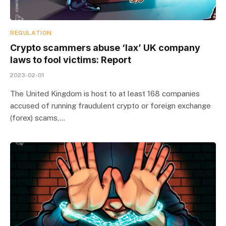
REGULATION
Crypto scammers abuse ‘lax’ UK company
laws to fool victims: Report
2023-02-01
The United Kingdom is host to at least 168 companies
accused of running fraudulent crypto or foreign exchange
(forex) scams,…