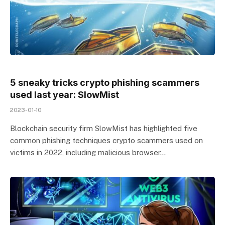
5 sneaky tricks crypto phishing scammers
used last year: SlowMist
2023-01-10
Blockchain security firm SlowMist has highlighted five
common phishing techniques crypto scammers used on
victims in 2022, including malicious browser…