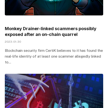
Monkey Drainer-linked scammers possibly
exposed after an on-chain quarrel
2023-01-30
Blockchain security firm CertiK believes to it has found the
real-life identity of at least one scammer allegedly linked
to…