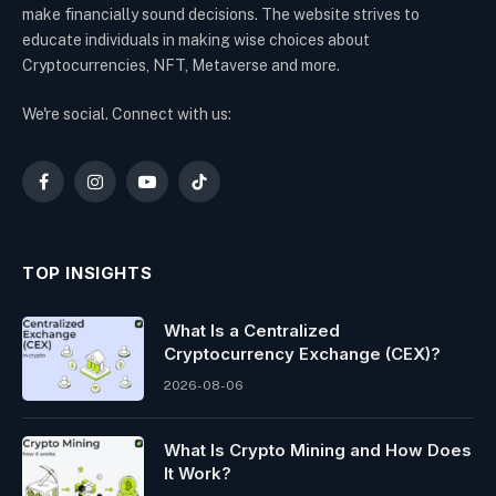
make financially sound decisions. The website strives to
educate individuals in making wise choices about
Cryptocurrencies, NFT, Metaverse and more.
We're social. Connect with us:
Facebook
Instagram
YouTube
TikTok
TOP INSIGHTS
What Is a Centralized
Cryptocurrency Exchange (CEX)?
2026-08-06
What Is Crypto Mining and How Does
It Work?