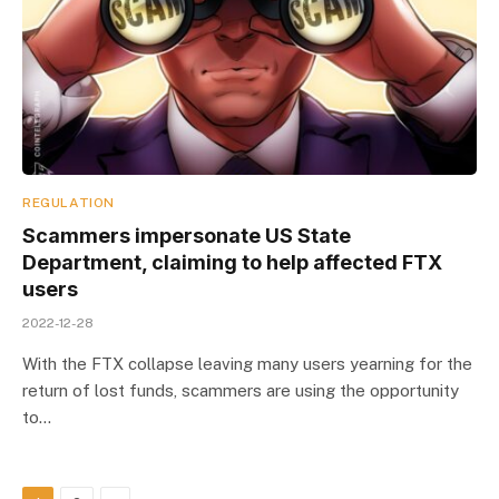
REGULATION
Scammers impersonate US State
Department, claiming to help affected FTX
users
2022-12-28
With the FTX collapse leaving many users yearning for the
return of lost funds, scammers are using the opportunity
to…