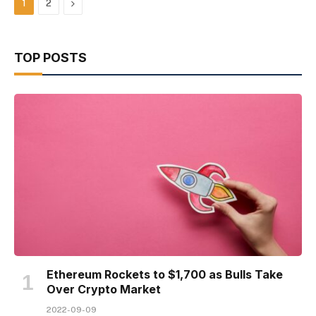
Next
1
2
TOP POSTS
Ethereum Rockets to $1,700 as Bulls Take
Over Crypto Market
2022-09-09