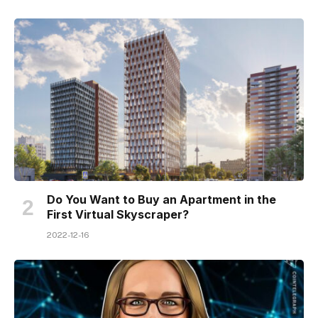
Do You Want to Buy an Apartment in the
First Virtual Skyscraper?
2022-12-16