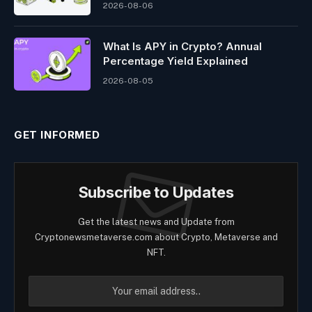
2026-08-06
What Is APY in Crypto? Annual
Percentage Yield Explained
2026-08-05
GET INFORMED
Subscribe to Updates
Get the latest news and Update from
Cryptonewsmetaverse.com about Crypto, Metaverse and
NFT.