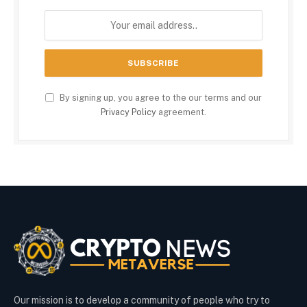
By signing up, you agree to the our terms and our
Privacy Policy
agreement.
Our mission is to develop a community of people who try to