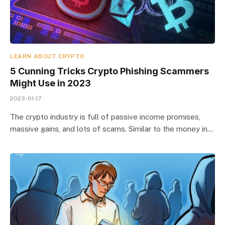
LEARN ABOUT CRYPTO
5 Cunning Tricks Crypto Phishing Scammers
Might Use in 2023
2023-01-17
The crypto industry is full of passive income promises,
massive gains, and lots of scams. Similar to the money in…