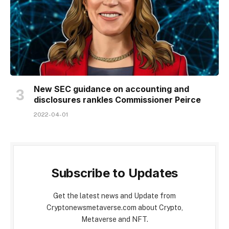
New SEC guidance on accounting and
disclosures rankles Commissioner Peirce
2022-04-01
Subscribe to Updates
Get the latest news and Update from
Cryptonewsmetaverse.com about Crypto,
Metaverse and NFT.