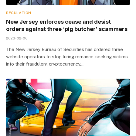
REGULATION
New Jersey enforces cease and desist
orders against three ‘pig butcher’ scammers
2023-02-06
The New Jersey Bureau of Securities has ordered three
website operators to stop luring romance-seeking victims
into their fraudulent cryptocurrency…