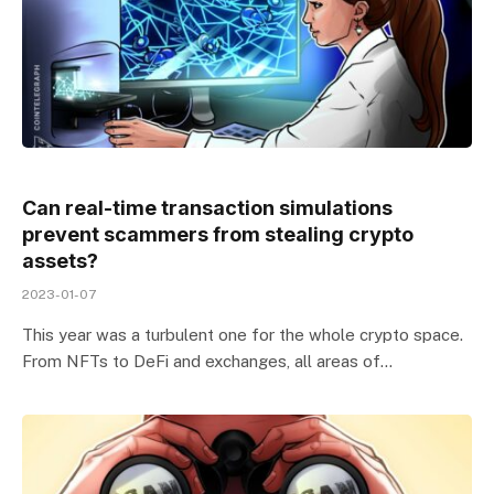
Can real-time transaction simulations
prevent scammers from stealing crypto
assets?
2023-01-07
This year was a turbulent one for the whole crypto space.
From NFTs to DeFi and exchanges, all areas of…