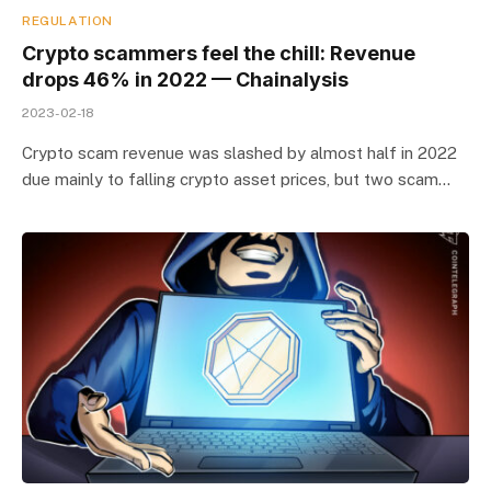
REGULATION
Crypto scammers feel the chill: Revenue
drops 46% in 2022 — Chainalysis
2023-02-18
Crypto scam revenue was slashed by almost half in 2022
due mainly to falling crypto asset prices, but two scam…