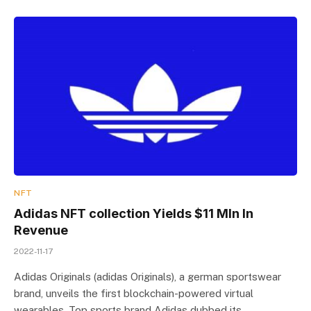
NFT
Adidas NFT collection Yields $11 Mln In
Revenue
2022-11-17
Adidas Originals (adidas Originals), a german sportswear
brand, unveils the first blockchain-powered virtual
wearables. Top sports brand Adidas dubbed its…