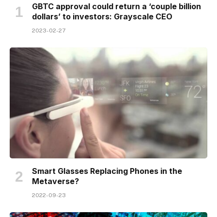
GBTC approval could return a ‘couple billion
dollars’ to investors: Grayscale CEO
2023-02-27
Smart Glasses Replacing Phones in the
Metaverse?
2022-09-23