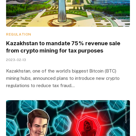
REGULATION
Kazakhstan to mandate 75% revenue sale
from crypto mining for tax purposes
2023-02-13
Kazakhstan, one of the world’s biggest Bitcoin (BTC)
mining hubs, announced plans to introduce new crypto
regulations to reduce tax fraud…