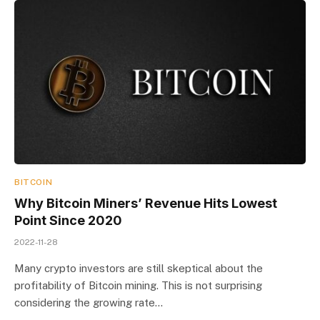
BITCOIN
Why Bitcoin Miners’ Revenue Hits Lowest
Point Since 2020
2022-11-28
Many crypto investors are still skeptical about the
profitability of Bitcoin mining. This is not surprising
considering the growing rate…