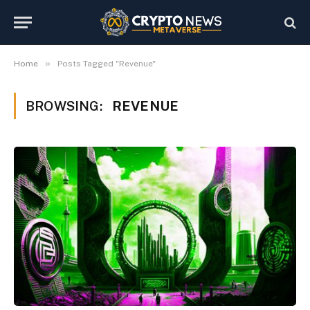
»
Home
Posts Tagged "Revenue"
BROWSING:
REVENUE