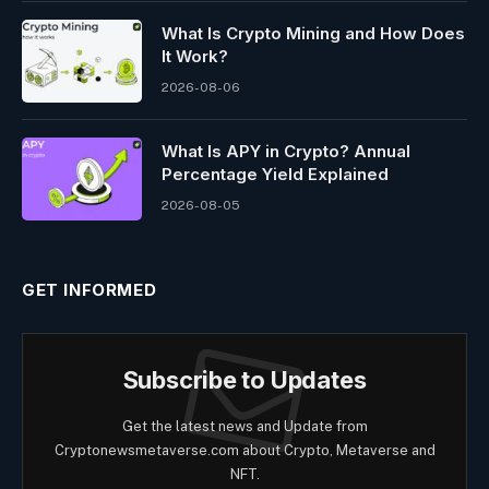
What Is Crypto Mining and How Does
It Work?
2026-08-06
What Is APY in Crypto? Annual
Percentage Yield Explained
2026-08-05
GET INFORMED
Subscribe to Updates
Get the latest news and Update from
Cryptonewsmetaverse.com about Crypto, Metaverse and
NFT.