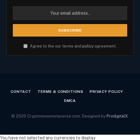
Agree to the our terms and
policy
agreement.
CONTACT
TERMS & CONDITIONS
PRIVACY POLICY
DMCA
© 2026 Cryptonewsmetaverse.com. Designed by
ProdigitalX
.
You have not selected any currencies to display