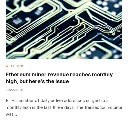
ALTCOINS
Ethereum miner revenue reaches monthly
high, but here’s the issue
2022-12-01
ETH’s number of daily active addresses surged to a
monthly high in the last three days. The transaction volume
was…