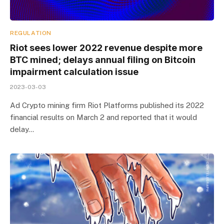
REGULATION
Riot sees lower 2022 revenue despite more
BTC mined; delays annual filing on Bitcoin
impairment calculation issue
2023-03-03
Ad Crypto mining firm Riot Platforms published its 2022
financial results on March 2 and reported that it would
delay…