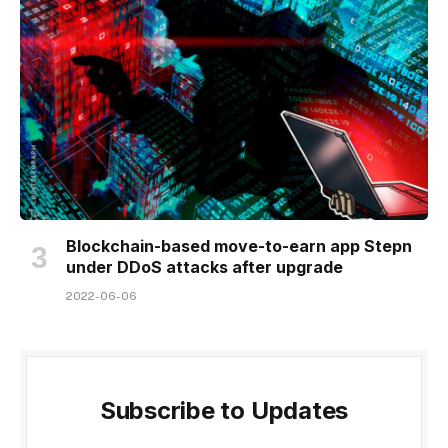
Blockchain-based move-to-earn app Stepn
under DDoS attacks after upgrade
2022-06-06
Subscribe to Updates