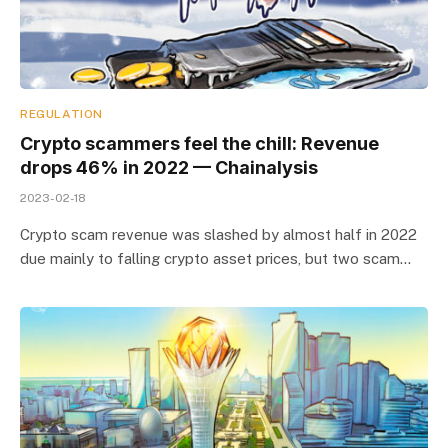
REGULATION
Crypto scammers feel the chill: Revenue
drops 46% in 2022 — Chainalysis
2023-02-18
Crypto scam revenue was slashed by almost half in 2022
due mainly to falling crypto asset prices, but two scam…