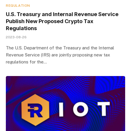
REGULATION
U.S. Treasury and Internal Revenue Service
Publish New Proposed Crypto Tax
Regulations
2023-08-26
The U.S. Department of the Treasury and the Internal
Revenue Service (IRS) are jointly proposing new tax
regulations for the…