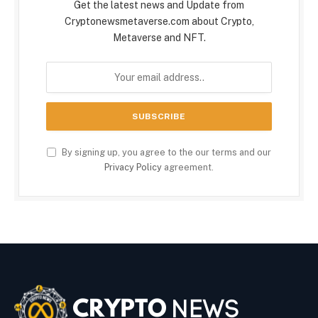
Get the latest news and Update from
Cryptonewsmetaverse.com about Crypto,
Metaverse and NFT.
By signing up, you agree to the our terms and our
Privacy Policy
agreement.