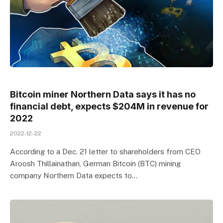
Bitcoin miner Northern Data says it has no
financial debt, expects $204M in revenue for
2022
2022-12-22
According to a Dec. 21 letter to shareholders from CEO
Aroosh Thillainathan, German Bitcoin (BTC) mining
company Northern Data expects to…