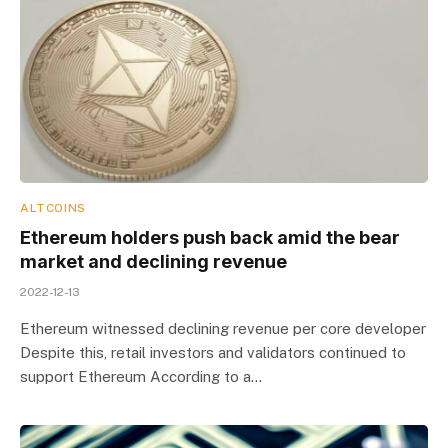
ALTCOINS
Ethereum holders push back amid the bear
market and declining revenue
2022-12-13
Ethereum witnessed declining revenue per core developer
Despite this, retail investors and validators continued to
support Ethereum According to a…