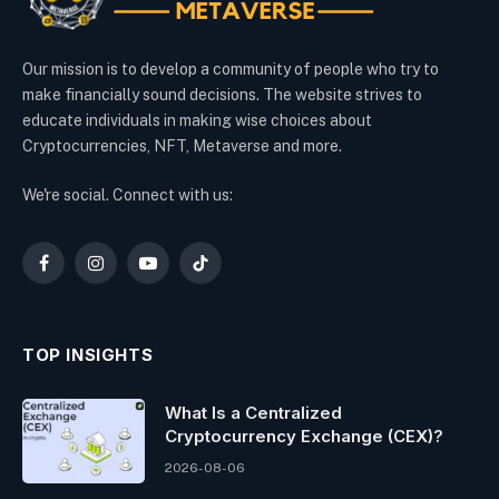
Our mission is to develop a community of people who try to
make financially sound decisions. The website strives to
educate individuals in making wise choices about
Cryptocurrencies, NFT, Metaverse and more.
We're social. Connect with us:
Facebook
Instagram
YouTube
TikTok
TOP INSIGHTS
What Is a Centralized
Cryptocurrency Exchange (CEX)?
2026-08-06