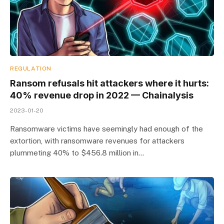
REGULATION
Ransom refusals hit attackers where it hurts:
40% revenue drop in 2022 — Chainalysis
2023-01-20
Ransomware victims have seemingly had enough of the
extortion, with ransomware revenues for attackers
plummeting 40% to $456.8 million in…