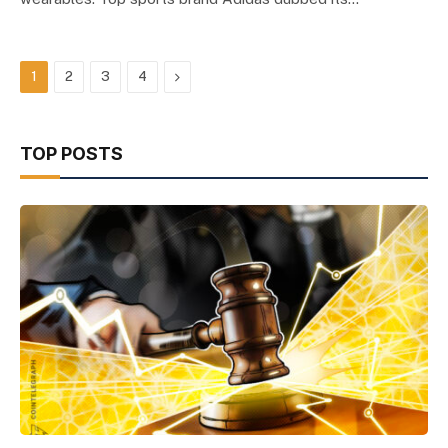
Next
1
2
3
4
TOP POSTS