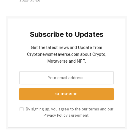
2022-05-26
Subscribe to Updates
Get the latest news and Update from
Cryptonewsmetaverse.com about Crypto,
Metaverse and NFT.
By signing up, you agree to the our terms and our
Privacy Policy
agreement.