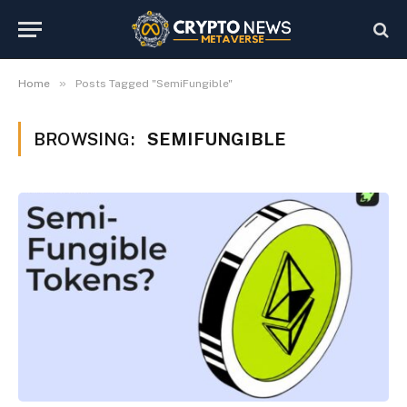
»
Home
Posts Tagged "SemiFungible"
BROWSING:
SEMIFUNGIBLE