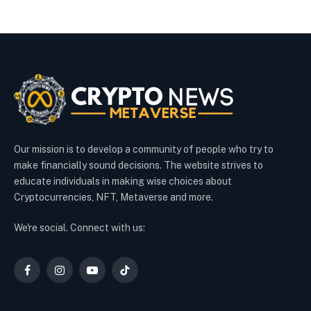
Our mission is to develop a community of people who try to
make financially sound decisions. The website strives to
educate individuals in making wise choices about
Cryptocurrencies, NFT, Metaverse and more.
We're social. Connect with us:
Facebook
Instagram
YouTube
TikTok