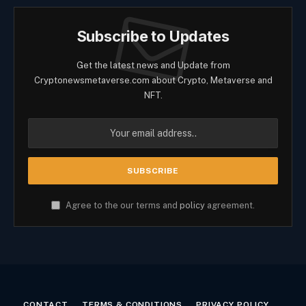
Subscribe to Updates
Get the latest news and Update from
Cryptonewsmetaverse.com about Crypto, Metaverse and
NFT.
Agree to the our terms and
policy
agreement.
CONTACT
TERMS & CONDITIONS
PRIVACY POLICY