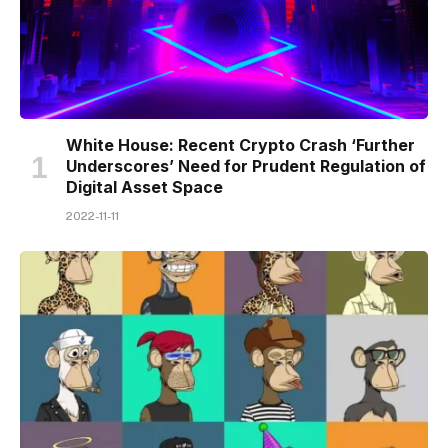
White House: Recent Crypto Crash ‘Further
Underscores’ Need for Prudent Regulation of
Digital Asset Space
2022-11-11