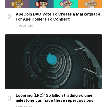
ApeCoin DAO Vote To Create a Marketplace
For Ape Holders To Connect
2022-09-30
Loopring [LRC]: $5 billion trading volume
milestone can have these repercussions