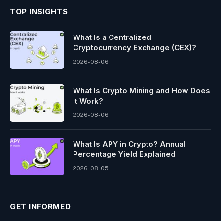
TOP INSIGHTS
What Is a Centralized
Cryptocurrency Exchange (CEX)?
2026-08-06
What Is Crypto Mining and How Does
It Work?
2026-08-06
What Is APY in Crypto? Annual
Percentage Yield Explained
2026-08-05
GET INFORMED