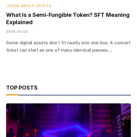
LEARN ABOUT CRYPTO
What Is a Semi-Fungible Token? SFT Meaning
Explained
2026-06-02
Some digital assets don’t fit neatly into one box. A concert
ticket can start as one of many identical passes,…
TOP POSTS