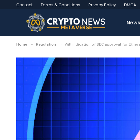
Contact
Terms & Conditions
Privacy Policy
DMCA
New
»
»
Home
Regulation
Will indication of SEC approval for Ethe