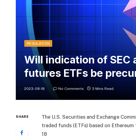
REGULATION
Will indication of SEC
futures ETFs be precur
2023-08-18
No Comments
3 Mins Read
The U.S. Securities and Exchange Commis
SHARE
traded funds (ETFs) based on Ethereum 
18