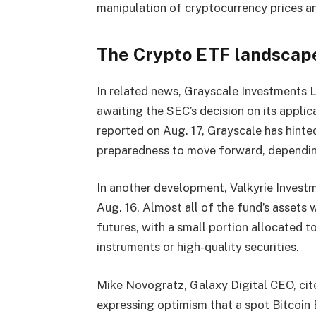
manipulation of cryptocurrency prices and
The Crypto ETF landscap
In related news, Grayscale Investments L
awaiting the SEC’s decision on its applica
reported on Aug. 17, Grayscale has hinted
preparedness to move forward, depending
In another development, Valkyrie Invest
Aug. 16. Almost all of the fund’s assets
futures, with a small portion allocated t
instruments or high-quality securities.
Mike Novogratz, Galaxy Digital CEO, cit
expressing optimism that a spot Bitcoin 