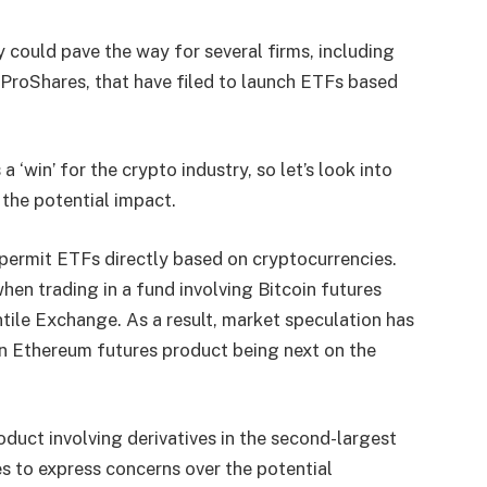
 could pave the way for several firms, including
d ProShares, that have filed to launch ETFs based
 ‘win’ for the crypto industry, so let’s look into
the potential impact.
 permit ETFs directly based on cryptocurrencies.
when trading in a fund involving Bitcoin futures
ile Exchange. As a result, market speculation has
an Ethereum futures product being next on the
duct involving derivatives in the second-largest
s to express concerns over the potential