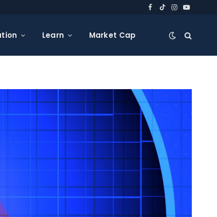
Facebook
TikTok
Instagram
YouTube
tion
Learn
Market Cap