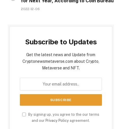
for Next Year, According to Coin Bureau
2022-12-06
Subscribe to Updates
Get the latest news and Update from
Cryptonewsmetaverse.com about Crypto,
Metaverse and NFT.
By signing up, you agree to the our terms
and our
Privacy Policy
agreement.