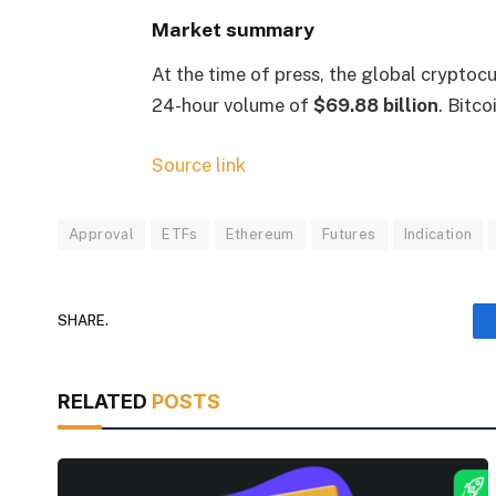
Market summary
At the time of press, the global cryptoc
24-hour volume of
$69.88 billion
. Bitc
Source link
Approval
ETFs
Ethereum
Futures
Indication
SHARE.
RELATED
POSTS