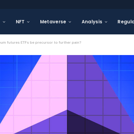
s
NFT
Metaverse
Analysis
Regula
reum futures ETFs be precursor to further pain?