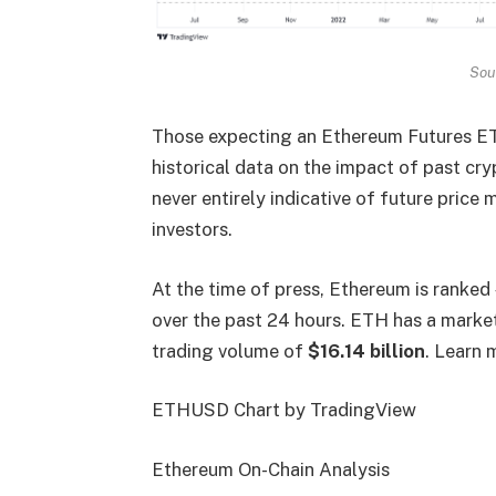
Sou
Those expecting an Ethereum Futures ETF 
historical data on the impact of past cr
never entirely indicative of future price
investors.
At the time of press, Ethereum is ranked
over the past 24 hours. ETH has a market
trading volume of
$16.14 billion
. Learn 
ETHUSD Chart by TradingView
Ethereum On-Chain Analysis