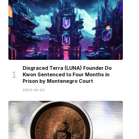
Disgraced Terra (LUNA) Founder Do
Kwon Sentenced to Four Months in
Prison by Montenegro Court
2023-06-20