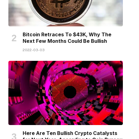
Bitcoin Retraces To $43K, Why The
Next Few Months Could Be Bullish
2022-03-03
Here Are Ten Bullish Crypto Catalysts