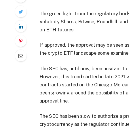
The green light from the regulatory body
Volatility Shares, Bitwise, Roundhill, an
on ETH futures.
If approved, the approval may be seen as a
the crypto ETF landscape some examine 
The SEC has, until now, been hesitant to
However, this trend shifted in late 2021 
contracts started on the Chicago Mercant
been growing around the possibility of 
approval line.
The SEC has been slow to authorize a pro
cryptocurrency as the regulator continue