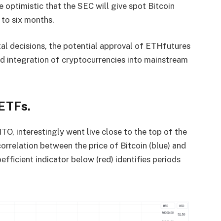
re optimistic that the SEC will give spot Bitcoin
 to six months.
tal decisions, the potential approval of ETHfutures
d integration of cryptocurrencies into mainstream
ETFs.
ITO, interestingly went live close to the top of the
orrelation between the price of Bitcoin (blue) and
efficient indicator below (red) identifies periods