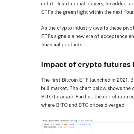
not if.” Institutional players, he added, a
ETFs the green light within the next four
As the crypto industry awaits these pivo
ETFs signals a new era of acceptance an
financial products.
Impact of crypto futures 
The first Bitcoin ETF launched in 2021, B
bull market. The chart below shows the c
BITO (orange). Further, the correlation co
where BITO and BTC prices diverged.