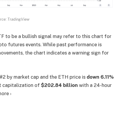
rce: TradingView
to be a bullish signal may refer to this chart for
ypto futures events. While past performance is
 movements, the chart indicates a warning sign for
 #2 by market cap and the ETH price is
down
6.11%
 capitalization of
$202.84 billion
with a 24-hour
more ›