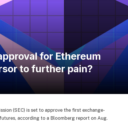
 approval for Ethereum
sor to further pain?
sion (SEC) is set to approve the first exchange-
futures, according to a Bloomberg report on Aug.