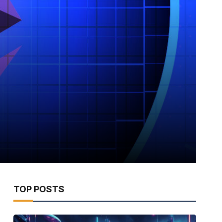
TOP POSTS