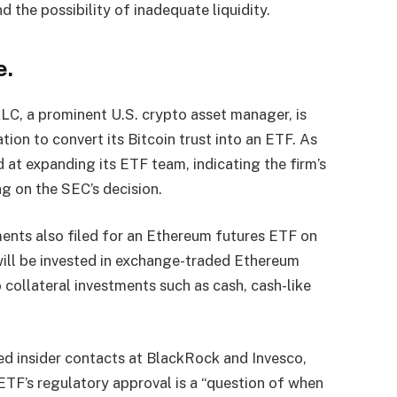
 the possibility of inadequate liquidity.
e.
LC, a prominent U.S. crypto asset manager, is
tion to convert its Bitcoin trust into an ETF. As
 at expanding its ETF team, indicating the firm’s
 on the SEC’s decision.
ments also filed for an Ethereum futures ETF on
 will be invested in exchange-traded Ethereum
o collateral investments such as cash, cash-like
ed insider contacts at BlackRock and Invesco,
ETF’s regulatory approval is a “question of when