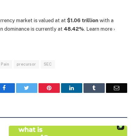
urrency market is valued at at
$1.06 trillion
with a
oin dominance is currently at
48.42%
. Learn more ›
Pain
precursor
SEC
Facebook
Twitter
Pinterest
LinkedIn
Tumblr
Email