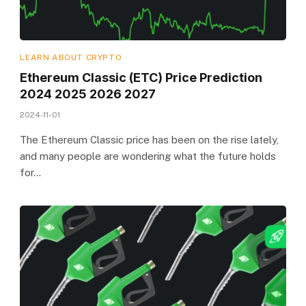
LEARN ABOUT CRYPTO
Ethereum Classic (ETC) Price Prediction
2024 2025 2026 2027
2024-11-01
The Ethereum Classic price has been on the rise lately,
and many people are wondering what the future holds
for…