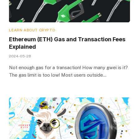
LEARN ABOUT CRYPTO
Ethereum (ETH) Gas and Transaction Fees
Explained
2024-05-28
Not enough gas for a transaction! How many gwei is it?
The gas limit is too low! Most users outside…