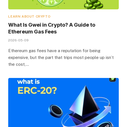
LEARN ABOUT CRYPTO
What Is Gwei in Crypto? A Guide to
Ethereum Gas Fees
2026-05-09
Ethereum gas fees have a reputation for being
expensive, but the part that trips most people up isn’t
the cost,…