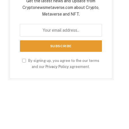
Get the latest news and Update from
Cryptonewsmetaverse.com about Crypto,
Metaverse and NFT.
By signing up, you agree to the our terms
and our
Privacy Policy
agreement.