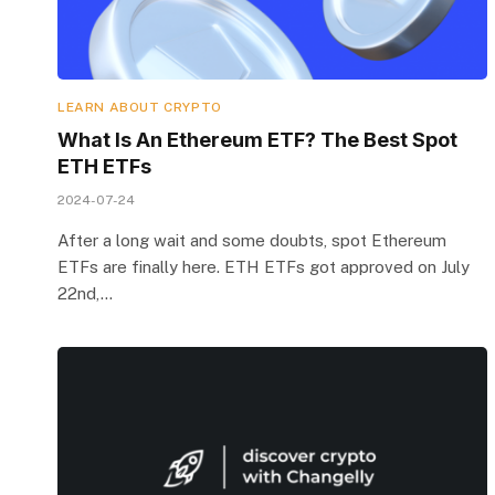
LEARN ABOUT CRYPTO
What Is An Ethereum ETF? The Best Spot
ETH ETFs
2024-07-24
After a long wait and some doubts, spot Ethereum
ETFs are finally here. ETH ETFs got approved on July
22nd,…