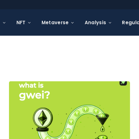
s
NFT
Metaverse
Analysis
Regula