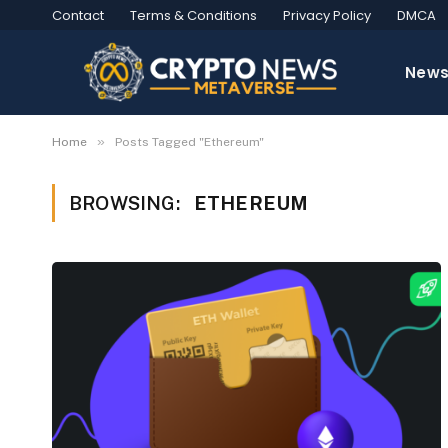
Contact
Terms & Conditions
Privacy Policy
DMCA
New
»
Home
Posts Tagged "Ethereum"
BROWSING:
ETHEREUM