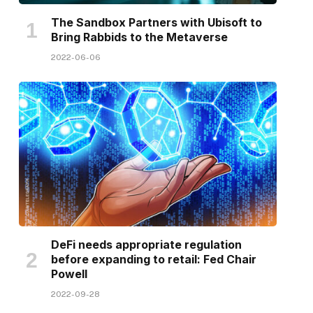
The Sandbox Partners with Ubisoft to
Bring Rabbids to the Metaverse
2022-06-06
DeFi needs appropriate regulation
before expanding to retail: Fed Chair
Powell
2022-09-28