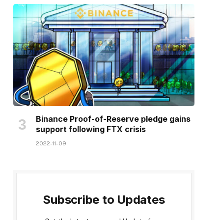
Binance Proof-of-Reserve pledge gains
support following FTX crisis
2022-11-09
Subscribe to Updates