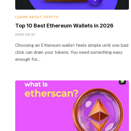
LEARN ABOUT CRYPTO
Top 10 Best Ethereum Wallets in 2026
2026-06-10
Choosing an Ethereum wallet feels simple until one bad
click can drain your tokens. You need something easy
enough for…