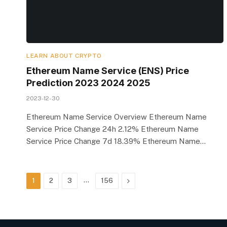
LEARN ABOUT CRYPTO
Ethereum Name Service (ENS) Price
Prediction 2023 2024 2025
2023-12-30
Ethereum Name Service Overview Ethereum Name
Service Price Change 24h 2.12% Ethereum Name
Service Price Change 7d 18.39% Ethereum Name…
…
Next
1
2
3
156