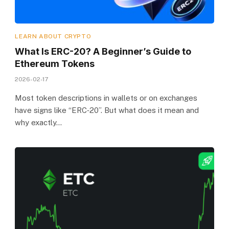
LEARN ABOUT CRYPTO
What Is ERC-20? A Beginner’s Guide to
Ethereum Tokens
2026-02-17
Most token descriptions in wallets or on exchanges
have signs like “ERC‑20”. But what does it mean and
why exactly…