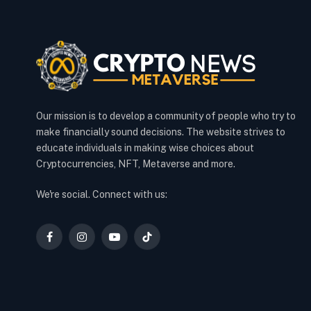
Our mission is to develop a community of people who try to
make financially sound decisions. The website strives to
educate individuals in making wise choices about
Cryptocurrencies, NFT, Metaverse and more.
We're social. Connect with us:
Facebook
Instagram
YouTube
TikTok