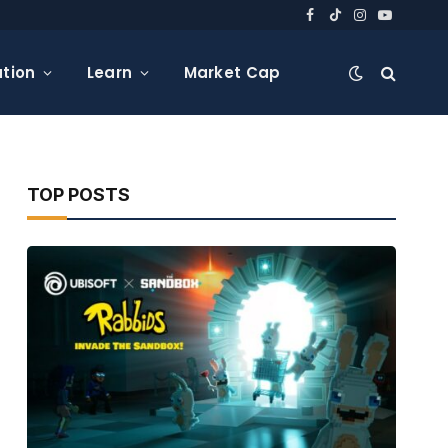
Facebook
TikTok
Instagram
YouTube
tion
Learn
Market Cap
TOP POSTS