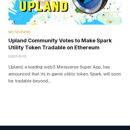
METAVERSE
Upland Community Votes to Make Spark
Utility Token Tradable on Ethereum
2023-10-13
Upland, a leading web3 Metaverse Super App, has
announced that its in-game utility token, Spark, will soon
be tradable beyond…