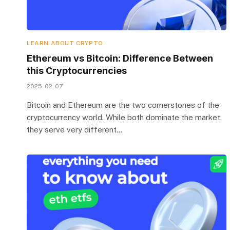
LEARN ABOUT CRYPTO
Ethereum vs Bitcoin: Difference Between
this Cryptocurrencies
2025-02-07
Bitcoin and Ethereum are the two cornerstones of the
cryptocurrency world. While both dominate the market,
they serve very different…