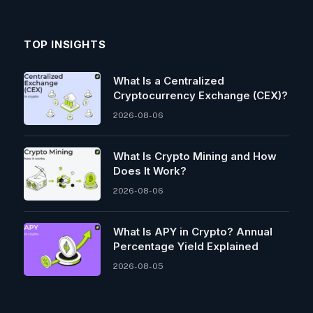
TOP INSIGHTS
What Is a Centralized
Cryptocurrency Exchange (CEX)?
2026-08-06
What Is Crypto Mining and How
Does It Work?
2026-08-06
What Is APY in Crypto? Annual
Percentage Yield Explained
2026-08-05