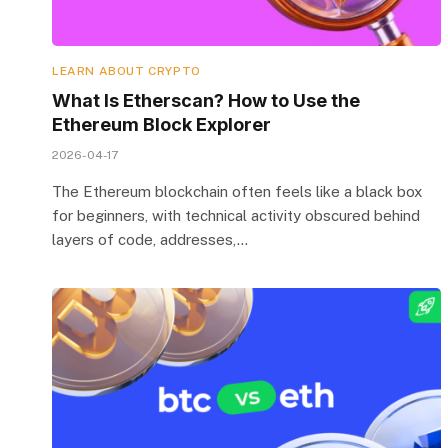
LEARN ABOUT CRYPTO
What Is Etherscan? How to Use the
Ethereum Block Explorer
2026-04-17
The Ethereum blockchain often feels like a black box
for beginners, with technical activity obscured behind
layers of code, addresses,…