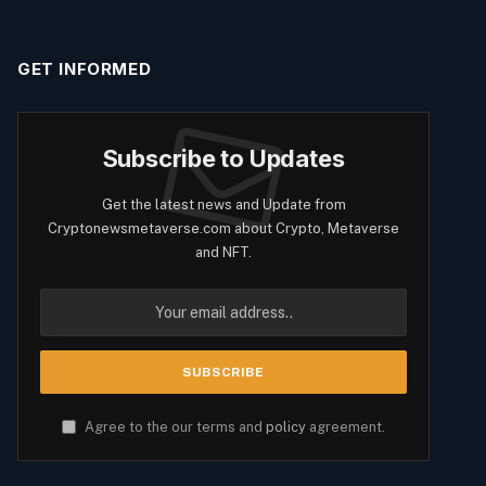
GET INFORMED
Subscribe to Updates
Get the latest news and Update from
Cryptonewsmetaverse.com about Crypto, Metaverse
and NFT.
Agree to the our terms and
policy
agreement.