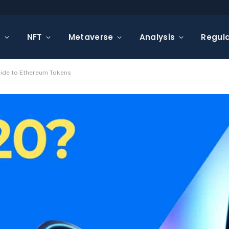
s
NFT
Metaverse
Analysis
Regula
uide to Ethereum Tokens