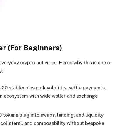
r (For Beginners)
eryday crypto activities. Here’s why this is one of
e:
20 stablecoins park volatility, settle payments,
m ecosystem with wide wallet and exchange
tokens plug into swaps, lending, and liquidity
, collateral, and composability without bespoke