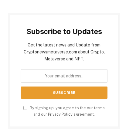
Subscribe to Updates
Get the latest news and Update from
Cryptonewsmetaverse.com about Crypto,
Metaverse and NFT.
By signing up, you agree to the our terms
and our
Privacy Policy
agreement.