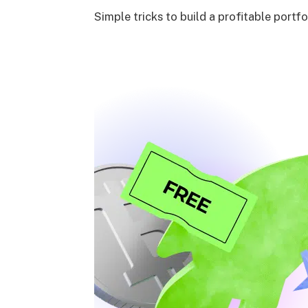
Simple tricks to build a profitable portfo