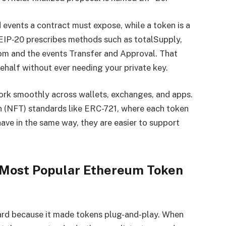
 events a contract must expose, while a token is a
 EIP‑20 prescribes methods such as totalSupply,
rom and the events Transfer and Approval. That
half without ever needing your private key.
ork smoothly across wallets, exchanges, and apps.
en (NFT) standards like ERC-721, where each token
ave in the same way, they are easier to support
Most Popular Ethereum Token
rd because it made tokens plug-and-play. When