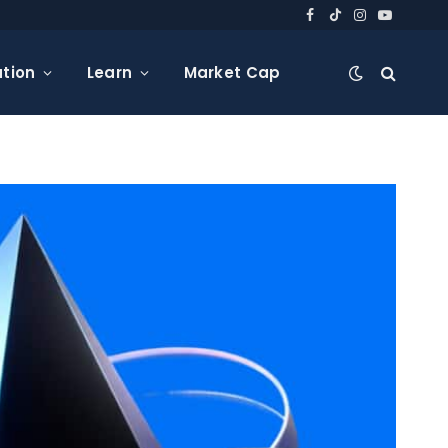
Facebook
TikTok
Instagram
YouTube
tion
Learn
Market Cap