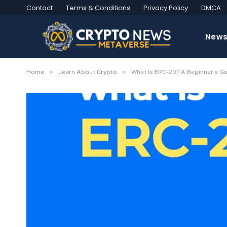
Contact
Terms & Conditions
Privacy Policy
DMCA
New
»
»
Home
Learn About Crypto
What Is ERC-20? A Beginner’s G