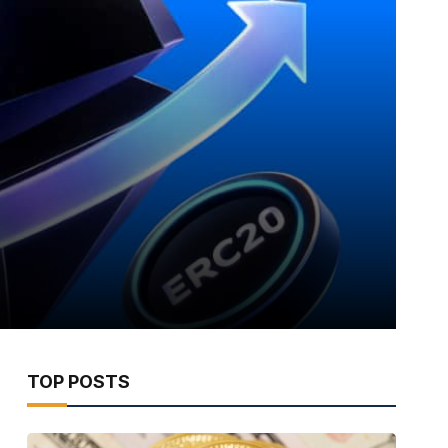
TOP POSTS