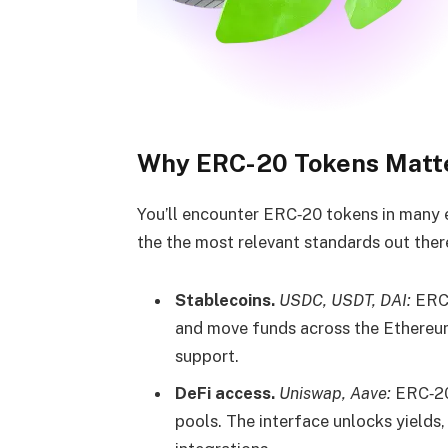
Why ERC-20 Tokens Matte
You’ll encounter ERC‑20 tokens in many ev
the the most relevant standards out ther
Stablecoins.
USDC, USDT, DAI:
ERC‑
and move funds across the Ethereu
support.
DeFi access.
Uniswap, Aave:
ERC‑20 
pools. The interface unlocks yields