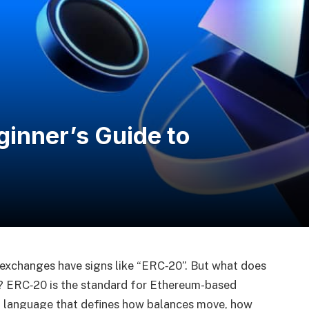
inner’s Guide to
 exchanges have signs like “ERC‑20”. But what does
e? ERC‑20 is the standard for Ethereum-based
n language that defines how balances move, how