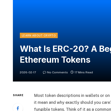
LEARN ABOUT CRYPTO
What Is ERC-20? A Beg
Ethereum Tokens
2026-02-17
No Comments
17 Mins Read
Most token descriptions in wallets or on
SHARE
it mean and why exactly should you car
fungible tokens. Think of it as a commo