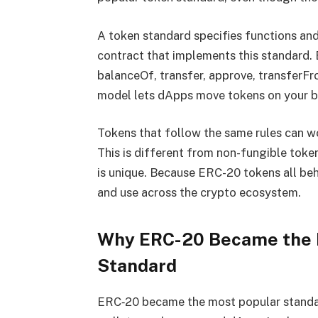
A token standard specifies functions and
contract that implements this standard.
balanceOf, transfer, approve, transferF
model lets dApps move tokens on your be
Tokens that follow the same rules can w
This is different from non-fungible tok
is unique. Because ERC-20 tokens all beh
and use across the crypto ecosystem.
Why ERC-20 Became the 
Standard
ERC‑20 became the most popular standa