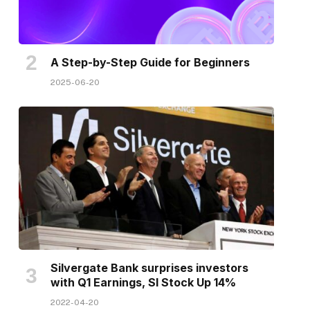
A Step-by-Step Guide for Beginners
2025-06-20
Silvergate Bank surprises investors
with Q1 Earnings, SI Stock Up 14%
2022-04-20