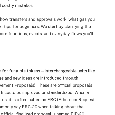
 costly mistakes.
 how transfers and approvals work, what gas you
al tips for beginners. We start by clarifying the
re functions, events, and everyday flows you’ll
e for fungible tokens—interchangeable units like
ges and new ideas are introduced through
ement Proposals). These are official proposals
rk could be improved or standardized. When a
rds, it is often called an ERC (Ethereum Request
mmonly say ERC-20 when talking about the
official finalized proposal is named EIP-20.