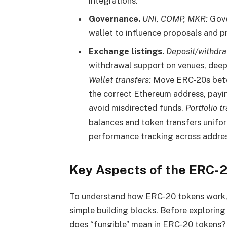
integrations.
Governance.
UNI, COMP, MKR:
Gove
wallet to influence proposals and 
Exchange listings.
Deposit/withdra
withdrawal support on venues, deepe
Wallet transfers:
Move ERC‑20s betwe
the correct Ethereum address, payi
avoid misdirected funds.
Portfolio t
balances and token transfers unifor
performance tracking across addre
Key Aspects of the ERC-
To understand how ERC-20 tokens work, i
simple building blocks. Before exploring t
does “fungible” mean in ERC-20 tokens?