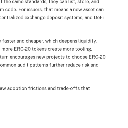
the same standards, they can list, store, and
 code. For issuers, that means a new asset can
centralized exchange deposit systems, and DeFi
 faster and cheaper, which deepens liquidity.
: more ERC‑20 tokens create more tooling,
in turn encourages new projects to choose ERC‑20.
common audit patterns further reduce risk and
w adoption frictions and trade‑offs that