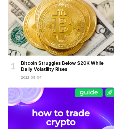
Bitcoin Struggles Below $20K While
Daily Volatility Rises
2022-09-04