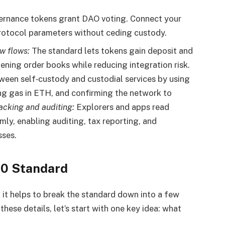
rnance tokens grant DAO voting. Connect your
protocol parameters without ceding custody.
w flows:
The standard lets tokens gain deposit and
ning order books while reducing integration risk.
en self‑custody and custodial services by using
ng gas in ETH, and confirming the network to
racking and auditing:
Explorers and apps read
mly, enabling auditing, tax reporting, and
sses.
20 Standard
t helps to break the standard down into a few
hese details, let’s start with one key idea: what