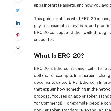
apps integrate assets, and how you avoid
This guide explains what ERC‑20 means,
pay, real examples, key risks, and practic
ERC‑20 concept and then walk through co
encounter.
What Is ERC-20?
ERC‑20 is Ethereum’s canonical interfac
dollars, for example. In Ethereum, chan
documents called EIPs (Ethereum Improv
that explain how something in the netwo
proposal focuses on app or token standa
for Comments). For example, people co
popular token standard, even though the 