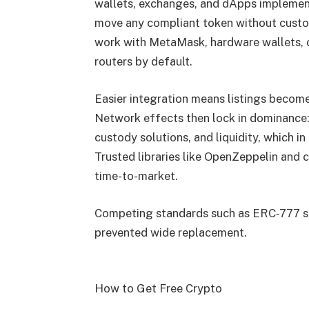
wallets, exchanges, and dApps implement 
move any compliant token without custom
work with MetaMask, hardware wallets, 
routers by default.
Easier integration means listings become
Network effects then lock in dominance
custody solutions, and liquidity, which 
Trusted libraries like OpenZeppelin and 
time-to-market.
Competing standards such as ERC‑777 sa
prevented wide replacement.
How to Get Free Crypto