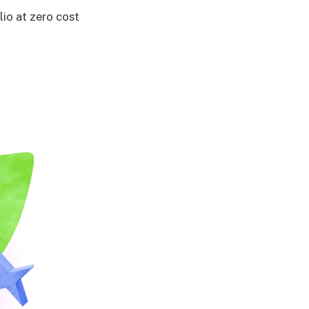
lio at zero cost