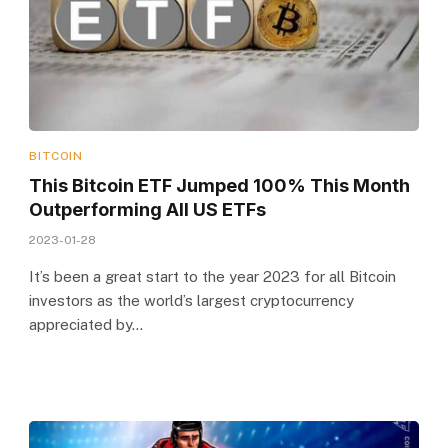
BITCOIN
This Bitcoin ETF Jumped 100% This Month
Outperforming All US ETFs
2023-01-28
It’s been a great start to the year 2023 for all Bitcoin
investors as the world’s largest cryptocurrency
appreciated by…