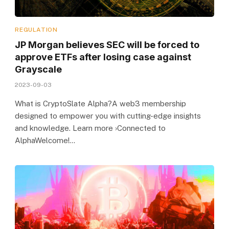
REGULATION
JP Morgan believes SEC will be forced to
approve ETFs after losing case against
Grayscale
2023-09-03
What is CryptoSlate Alpha?A web3 membership
designed to empower you with cutting-edge insights
and knowledge. Learn more ›Connected to
AlphaWelcome!…