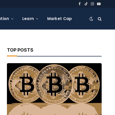
Facebook
TikTok
Instagram
YouTube
tion
Learn
Market Cap
TOP POSTS