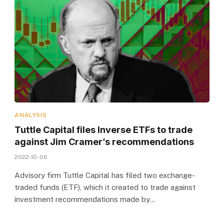
ANALYSIS
Tuttle Capital files Inverse ETFs to trade
against Jim Cramer’s recommendations
2022-10-06
Advisory firm Tuttle Capital has filed two exchange-
traded funds (ETF), which it created to trade against
investment recommendations made by…