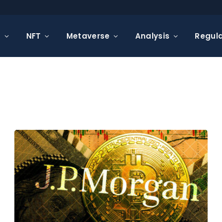
s
NFT
Metaverse
Analysis
Regula