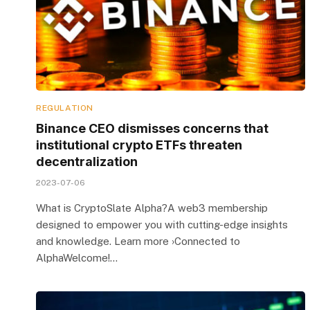
REGULATION
Binance CEO dismisses concerns that
institutional crypto ETFs threaten
decentralization
2023-07-06
What is CryptoSlate Alpha?A web3 membership
designed to empower you with cutting-edge insights
and knowledge. Learn more ›Connected to
AlphaWelcome!…