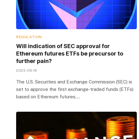
REGULATION
Will indication of SEC approval for
Ethereum futures ETFs be precursor to
further pain?
2023-08-18
The U.S. Securities and Exchange Commission (SEC) is
set to approve the first exchange-traded funds (ETFs)
based on Ethereum futures,…