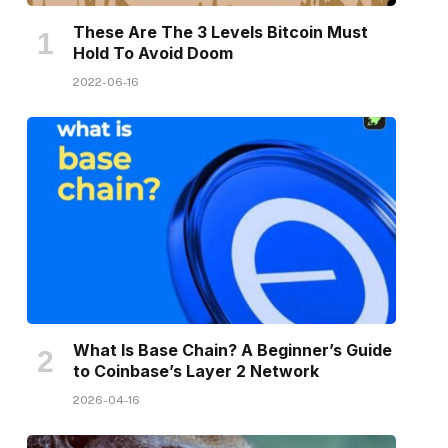
These Are The 3 Levels Bitcoin Must
Hold To Avoid Doom
2022-06-16
What Is Base Chain? A Beginner’s Guide
to Coinbase’s Layer 2 Network
2026-04-16