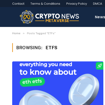
Contact
Terms & Conditions
Privacy Policy
DMCA
New
»
Home
Posts Tagged "ETFs"
BROWSING:
ETFS