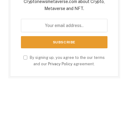
Cryptonewsmetaverse.com about Crypto,
Metaverse and NFT.
By signing up, you agree to the our terms
and our
Privacy Policy
agreement.