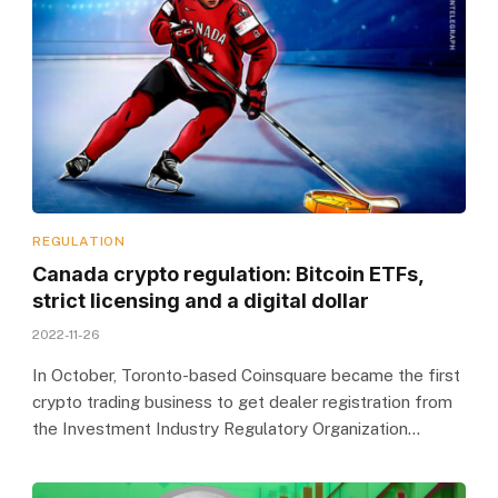
REGULATION
Canada crypto regulation: Bitcoin ETFs,
strict licensing and a digital dollar
2022-11-26
In October, Toronto-based Coinsquare became the first
crypto trading business to get dealer registration from
the Investment Industry Regulatory Organization…