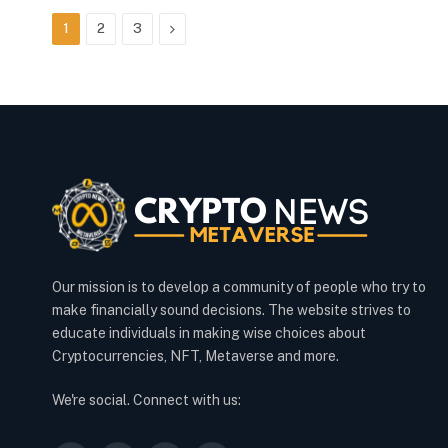
Next
1
2
3
Our mission is to develop a community of people who try to
make financially sound decisions. The website strives to
educate individuals in making wise choices about
Cryptocurrencies, NFT, Metaverse and more.
We're social. Connect with us: