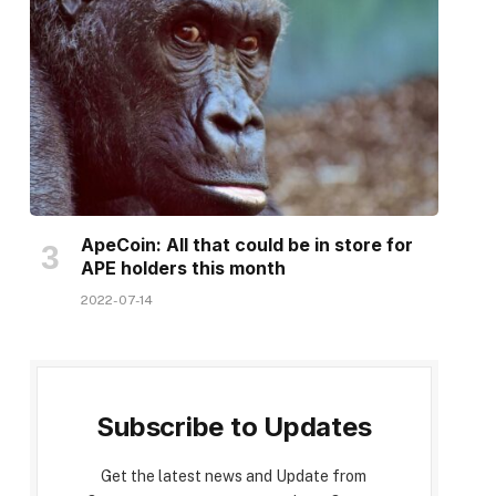
ApeCoin: All that could be in store for
APE holders this month
2022-07-14
Subscribe to Updates
Get the latest news and Update from