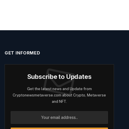
GET INFORMED
Subscribe to Updates
Get the latest news and Update from
Cryptonewsmetaverse.com about Crypto, Metaverse
and NFT.