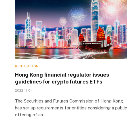
REGULATION
Hong Kong financial regulator issues
guidelines for crypto futures ETFs
2022-11-01
The Securities and Futures Commission of Hong Kong
has set up requirements for entities considering a public
offering of an…