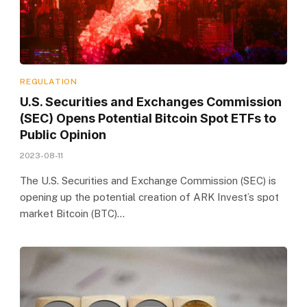
REGULATION
U.S. Securities and Exchanges Commission
(SEC) Opens Potential Bitcoin Spot ETFs to
Public Opinion
2023-08-11
The U.S. Securities and Exchange Commission (SEC) is
opening up the potential creation of ARK Invest’s spot
market Bitcoin (BTC)…