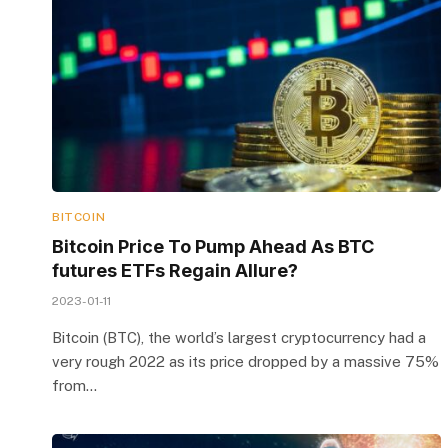
BITCOIN
Bitcoin Price To Pump Ahead As BTC
futures ETFs Regain Allure?
2023-01-11
Bitcoin (BTC), the world’s largest cryptocurrency had a
very rough 2022 as its price dropped by a massive 75%
from…