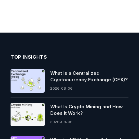
TOP INSIGHTS
What Is a Centralized
Cryptocurrency Exchange (CEX)?
2026-08-06
What Is Crypto Mining and How
Does It Work?
2026-08-06