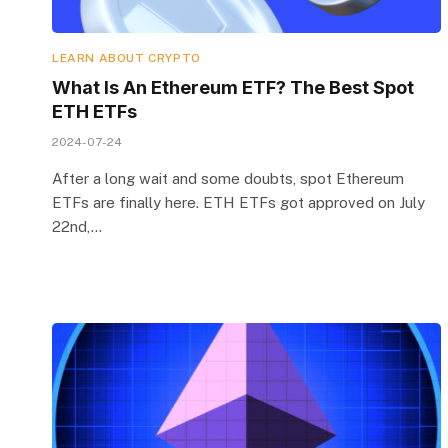
LEARN ABOUT CRYPTO
What Is An Ethereum ETF? The Best Spot
ETH ETFs
2024-07-24
After a long wait and some doubts, spot Ethereum
ETFs are finally here. ETH ETFs got approved on July
22nd,…