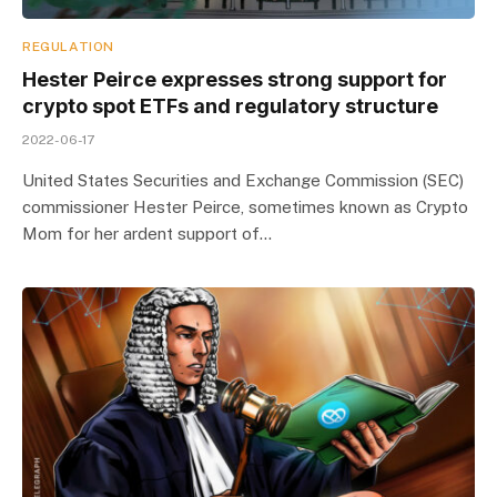
REGULATION
Hester Peirce expresses strong support for
crypto spot ETFs and regulatory structure
2022-06-17
United States Securities and Exchange Commission (SEC)
commissioner Hester Peirce, sometimes known as Crypto
Mom for her ardent support of…