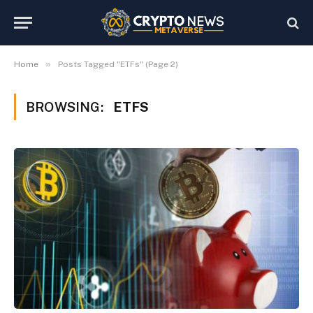
»
Home
Posts Tagged "ETFs" (Page 2)
BROWSING:
ETFS