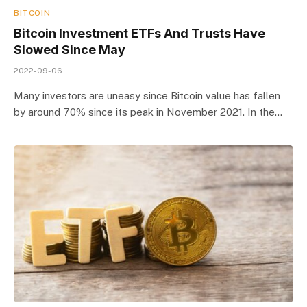
BITCOIN
Bitcoin Investment ETFs And Trusts Have
Slowed Since May
2022-09-06
Many investors are uneasy since Bitcoin value has fallen
by around 70% since its peak in November 2021. In the…