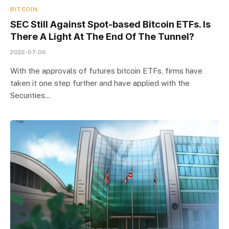
BITCOIN
SEC Still Against Spot-based Bitcoin ETFs. Is
There A Light At The End Of The Tunnel?
2022-07-06
With the approvals of futures bitcoin ETFs, firms have
taken it one step further and have applied with the
Securities…