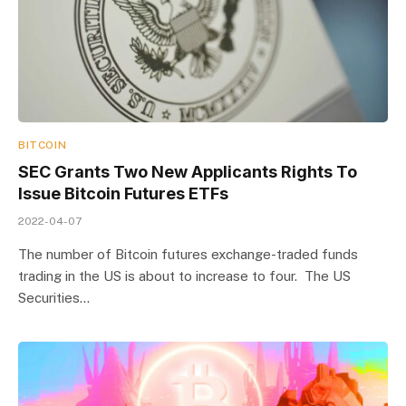
BITCOIN
SEC Grants Two New Applicants Rights To
Issue Bitcoin Futures ETFs
2022-04-07
The number of Bitcoin futures exchange-traded funds
trading in the US is about to increase to four. The US
Securities…