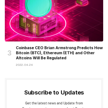
Coinbase CEO Brian Armstrong Predicts How
Bitcoin (BTC), Ethereum (ETH) and Other
Altcoins Will Be Regulated
2022-04-24
Subscribe to Updates
Get the latest news and Update from