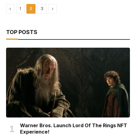
Previous
Next
1
2
3
TOP POSTS
Warner Bros. Launch Lord Of The Rings NFT
Experience!