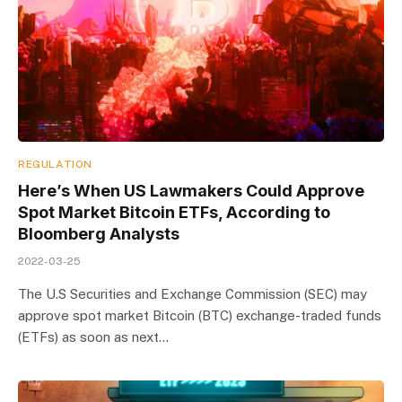
REGULATION
Here’s When US Lawmakers Could Approve
Spot Market Bitcoin ETFs, According to
Bloomberg Analysts
2022-03-25
The U.S Securities and Exchange Commission (SEC) may
approve spot market Bitcoin (BTC) exchange-traded funds
(ETFs) as soon as next…