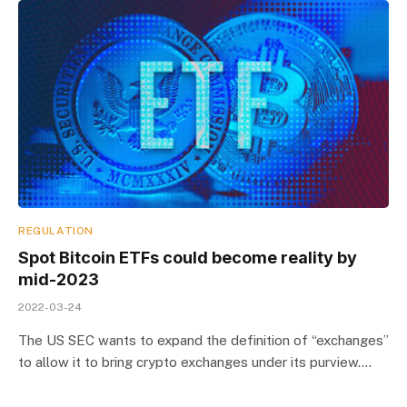
REGULATION
Spot Bitcoin ETFs could become reality by
mid-2023
2022-03-24
The US SEC wants to expand the definition of “exchanges”
to allow it to bring crypto exchanges under its purview.…