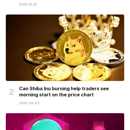
2022-10-21
Can Shiba Inu burning help traders see
morning start on the price chart
2022-06-23