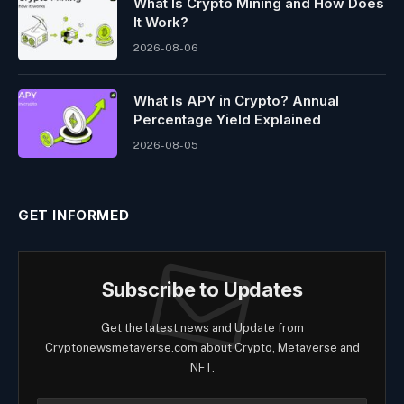
What Is Crypto Mining and How Does
It Work?
2026-08-06
What Is APY in Crypto? Annual
Percentage Yield Explained
2026-08-05
GET INFORMED
Subscribe to Updates
Get the latest news and Update from
Cryptonewsmetaverse.com about Crypto, Metaverse and
NFT.