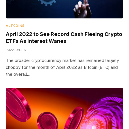
ALTCOINS
April 2022 to See Record Cash Fleeing Crypto
ETFs As Interest Wanes
2022-04-26
The broader cryptocurrency market has remained largely
choppy for the month of April 2022 as Bitcoin (BTC) and
the overall…