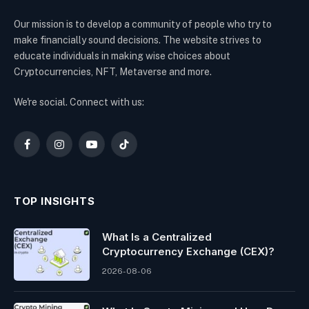
Our mission is to develop a community of people who try to
make financially sound decisions. The website strives to
educate individuals in making wise choices about
Cryptocurrencies, NFT, Metaverse and more.
We're social. Connect with us:
Facebook
Instagram
YouTube
TikTok
TOP INSIGHTS
What Is a Centralized
Cryptocurrency Exchange (CEX)?
2026-08-06