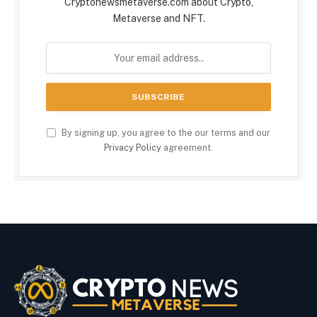
Cryptonewsmetaverse.com about Crypto,
Metaverse and NFT.
By signing up, you agree to the our terms and our
Privacy Policy
agreement.