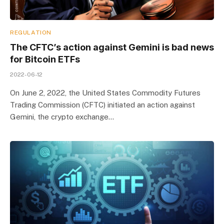
REGULATION
The CFTC’s action against Gemini is bad news
for Bitcoin ETFs
2022-06-12
On June 2, 2022, the United States Commodity Futures
Trading Commission (CFTC) initiated an action against
Gemini, the crypto exchange…