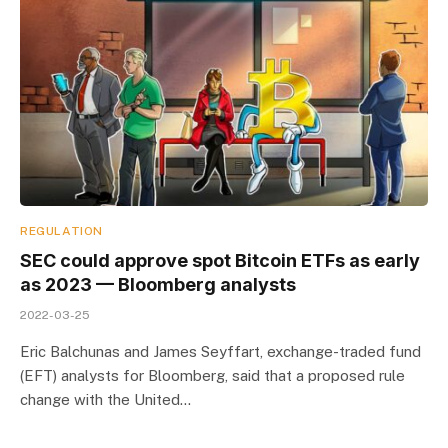
REGULATION
SEC could approve spot Bitcoin ETFs as early
as 2023 — Bloomberg analysts
2022-03-25
Eric Balchunas and James Seyffart, exchange-traded fund
(EFT) analysts for Bloomberg, said that a proposed rule
change with the United…