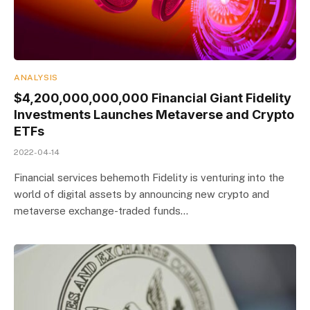
ANALYSIS
$4,200,000,000,000 Financial Giant Fidelity
Investments Launches Metaverse and Crypto
ETFs
2022-04-14
Financial services behemoth Fidelity is venturing into the
world of digital assets by announcing new crypto and
metaverse exchange-traded funds…