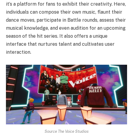
it’s a platform for fans to exhibit their creativity. Here,
individuals can compose their own music, flaunt their
dance moves, participate in Battle rounds, assess their
musical knowledge, and even audition for an upcoming
season of the hit series. It also offers a unique
interface that nurtures talent and cultivates user
interaction.
Source The Voice Studios