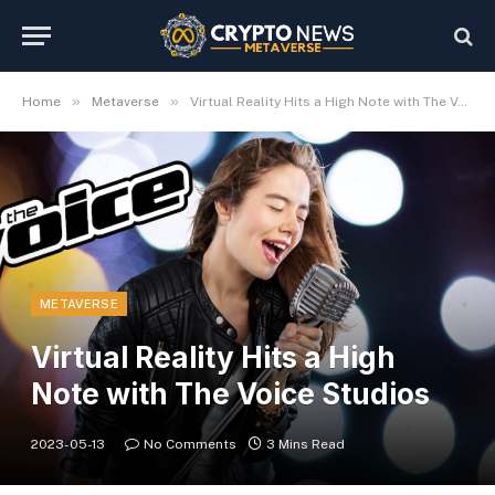
»
»
Home
Metaverse
Virtual Reality Hits a High Note with The Voice Studios
METAVERSE
Virtual Reality Hits a High
Note with The Voice Studios
2023-05-13
No Comments
3 Mins Read