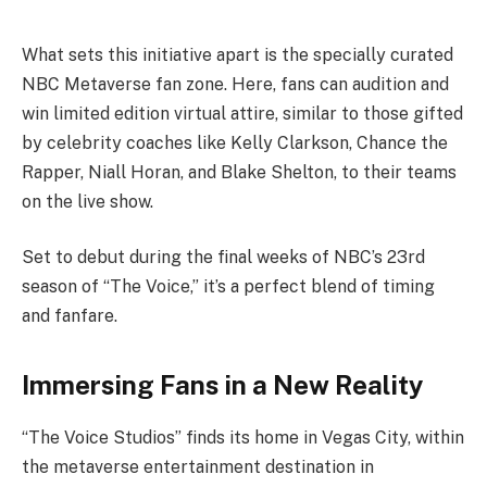
What sets this initiative apart is the specially curated
NBC Metaverse fan zone. Here, fans can audition and
win limited edition virtual attire, similar to those gifted
by celebrity coaches like Kelly Clarkson, Chance the
Rapper, Niall Horan, and Blake Shelton, to their teams
on the live show.
Set to debut during the final weeks of NBC’s 23rd
season of “The Voice,” it’s a perfect blend of timing
and fanfare.
Immersing Fans in a New Reality
“The Voice Studios” finds its home in Vegas City, within
the metaverse entertainment destination in