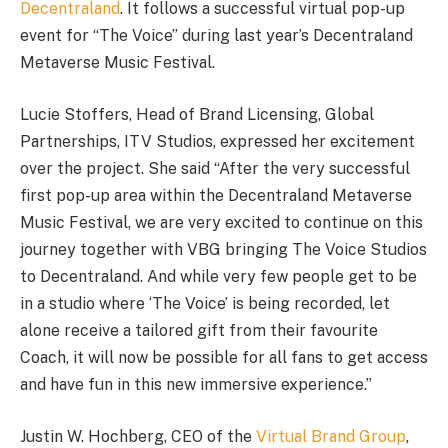
Decentraland
. It follows a successful virtual pop-up
event for “The Voice” during last year’s Decentraland
Metaverse Music Festival.
Lucie Stoffers, Head of Brand Licensing, Global
Partnerships, ITV Studios, expressed her excitement
over the project. She said “After the very successful
first pop-up area within the Decentraland Metaverse
Music Festival, we are very excited to continue on this
journey together with VBG bringing The Voice Studios
to Decentraland. And while very few people get to be
in a studio where ‘The Voice’ is being recorded, let
alone receive a tailored gift from their favourite
Coach, it will now be possible for all fans to get access
and have fun in this new immersive experience.”
Justin W. Hochberg, CEO of the
Virtual Brand Group
,