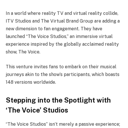
In a world where reality TV and virtual reality collide,
ITV Studios and The Virtual Brand Group are adding a
new dimension to fan engagement. They have
launched “The Voice Studios,” an immersive virtual
experience inspired by the globally acclaimed reality
show, The Voice.
This venture invites fans to embark on their musical
journeys akin to the show’s participants, which boasts
148 versions worldwide.
Stepping into the Spotlight with
‘The Voice’ Studios
“The Voice Studios” isn’t merely a passive experience;