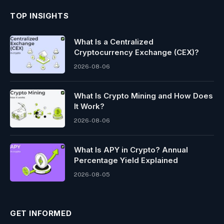
TOP INSIGHTS
What Is a Centralized
Cryptocurrency Exchange (CEX)?
2026-08-06
What Is Crypto Mining and How Does
It Work?
2026-08-06
What Is APY in Crypto? Annual
Percentage Yield Explained
2026-08-05
GET INFORMED