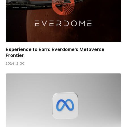
Experience to Earn: Everdome’s Metaverse
Frontier
2024-12-30