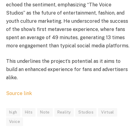
echoed the sentiment, emphasizing “The Voice
Studios” as the future of entertainment, fashion, and
youth culture marketing. He underscored the success
of the show’s first metaverse experience, where fans
spent an average of 49 minutes, generating 13 times
more engagement than typical social media platforms.
This underlines the project’s potential as it aims to
build an enhanced experience for fans and advertisers
alike.
Source link
high
Hits
Note
Reality
Studios
Virtual
Voice