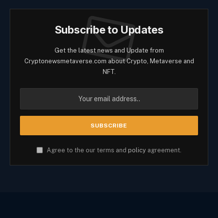
Subscribe to Updates
Get the latest news and Update from
Cryptonewsmetaverse.com about Crypto, Metaverse and
NFT.
Agree to the our terms and
policy
agreement.