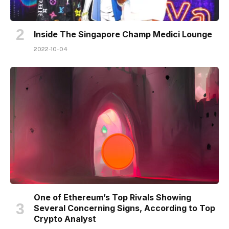
Inside The Singapore Champ Medici Lounge
2022-10-04
One of Ethereum’s Top Rivals Showing
Several Concerning Signs, According to Top
Crypto Analyst