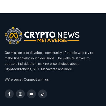
Our mission is to develop a community of people who try to
make financially sound decisions. The website strives to
educate individuals in making wise choices about
Cryptocurrencies, NFT, Metaverse and more.
We're social. Connect with us:
Facebook
Instagram
YouTube
TikTok