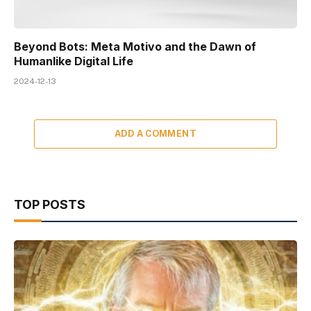
Beyond Bots: Meta Motivo and the Dawn of
Humanlike Digital Life
2024-12-13
ADD A COMMENT
TOP POSTS