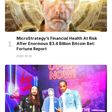
MicroStrategy’s Financial Health At Risk
After Enormous $3.4 Billion Bitcoin Bet:
Fortune Report
2022-10-19