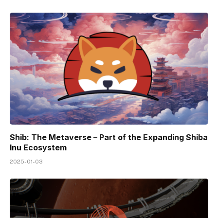
Shib: The Metaverse – Part of the Expanding Shiba
Inu Ecosystem
2025-01-03