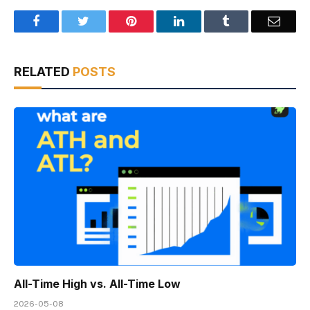
Facebook
Twitter
Pinterest
LinkedIn
Tumblr
Email
RELATED
POSTS
All-Time High vs. All-Time Low
2026-05-08