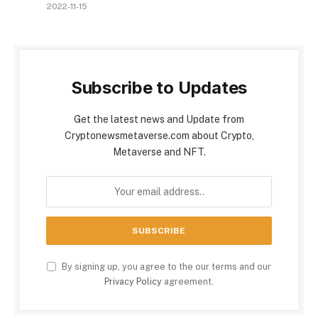
2022-11-15
Subscribe to Updates
Get the latest news and Update from
Cryptonewsmetaverse.com about Crypto,
Metaverse and NFT.
By signing up, you agree to the our terms and our
Privacy Policy
agreement.