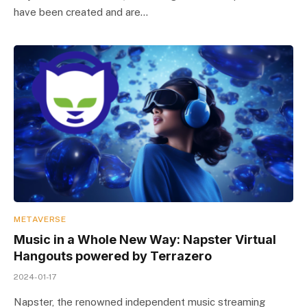
have been created and are…
METAVERSE
Music in a Whole New Way: Napster Virtual
Hangouts powered by Terrazero
2024-01-17
Napster, the renowned independent music streaming