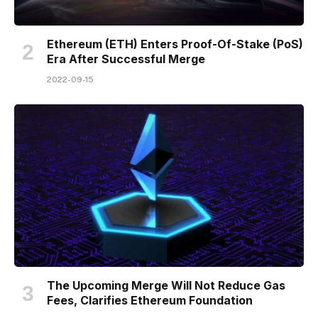
Ethereum (ETH) Enters Proof-Of-Stake (PoS)
Era After Successful Merge
2022-09-15
The Upcoming Merge Will Not Reduce Gas
Fees, Clarifies Ethereum Foundation