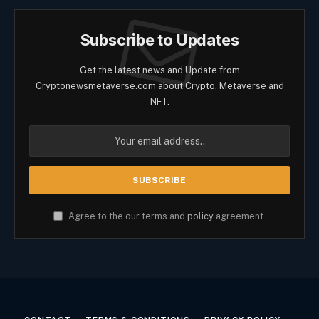
Subscribe to Updates
Get the latest news and Update from
Cryptonewsmetaverse.com about Crypto, Metaverse and
NFT.
Agree to the our terms and
policy
agreement.