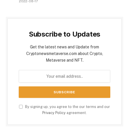
2022-08-17
Subscribe to Updates
Get the latest news and Update from
Cryptonewsmetaverse.com about Crypto,
Metaverse and NFT.
By signing up, you agree to the our terms and our
Privacy Policy
agreement.