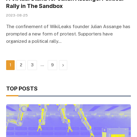
Rally in The Sandbox
2023-08-25
The confinement of WikiLeaks founder Julian Assange has
prompted a new form of protest. Supporters have
organized a political rally…
…
Next
1
2
3
9
TOP POSTS