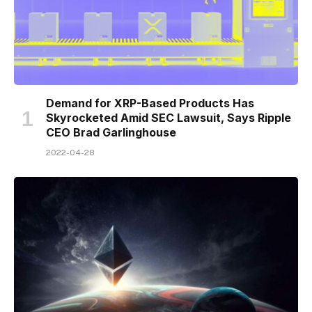
Demand for XRP-Based Products Has
Skyrocketed Amid SEC Lawsuit, Says Ripple
CEO Brad Garlinghouse
2022-04-28