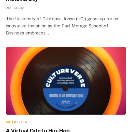
2023-11-02
The University of California, Irvine (UCI) gears up for an
innovative transition as the Paul Merage School of
Business embraces…
METAVERSE
A Virtual Ode to Hip-Hop