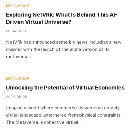
METAVERSE
Exploring NetVRk: What Is Behind This AI-
Driven Virtual Universe?
2024-10-28
NetVRk has announced some big news, including a new
chapter with the launch of the alpha version of its
metaverse…
METAVERSE
Unlocking the Potential of Virtual Economies
2024-05-28
Imagine a world where commerce thrives in an entirely
digital landscape, untethered from physical constraints.
The Metaverse, a collective virtual…