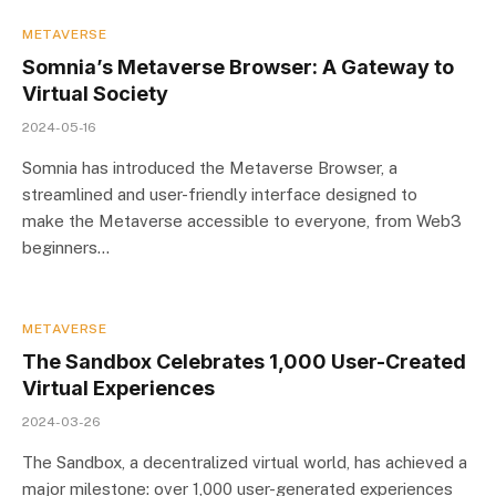
METAVERSE
Somnia’s Metaverse Browser: A Gateway to
Virtual Society
2024-05-16
Somnia has introduced the Metaverse Browser, a
streamlined and user-friendly interface designed to
make the Metaverse accessible to everyone, from Web3
beginners…
METAVERSE
The Sandbox Celebrates 1,000 User-Created
Virtual Experiences
2024-03-26
The Sandbox, a decentralized virtual world, has achieved a
major milestone: over 1,000 user-generated experiences