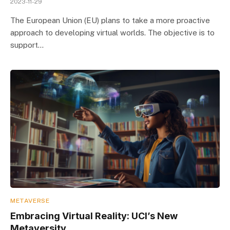
2023-11-29
The European Union (EU) plans to take a more proactive
approach to developing virtual worlds. The objective is to
support…
METAVERSE
Embracing Virtual Reality: UCI’s New
Metaversity