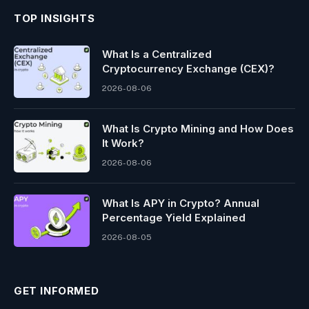
TOP INSIGHTS
What Is a Centralized
Cryptocurrency Exchange (CEX)?
2026-08-06
What Is Crypto Mining and How Does
It Work?
2026-08-06
What Is APY in Crypto? Annual
Percentage Yield Explained
2026-08-05
GET INFORMED