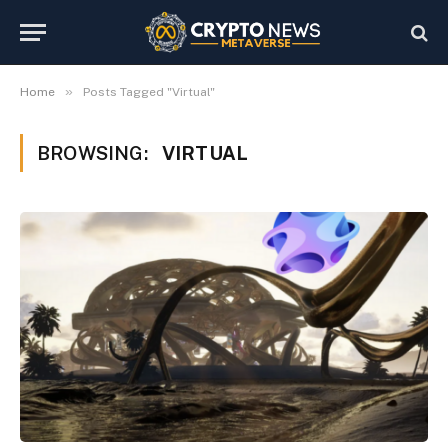
»
Home
Posts Tagged "Virtual"
BROWSING:
VIRTUAL