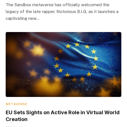
The Sandbox metaverse has officially welcomed the
legacy of the late rapper, Notorious B.I.G, as it launches a
captivating new…
METAVERSE
EU Sets Sights on Active Role in Virtual World
Creation