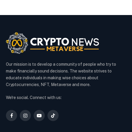
Our mission is to develop a community of people who try to
make financially sound decisions. The website strives to
educate individuals in making wise choices about
Cryptocurrencies, NFT, Metaverse and more.
We're social. Connect with us:
Facebook
Instagram
YouTube
TikTok