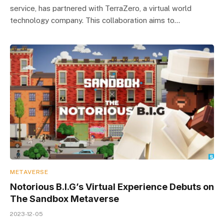
service, has partnered with TerraZero, a virtual world
technology company. This collaboration aims to…
METAVERSE
Notorious B.I.G’s Virtual Experience Debuts on
The Sandbox Metaverse
2023-12-05