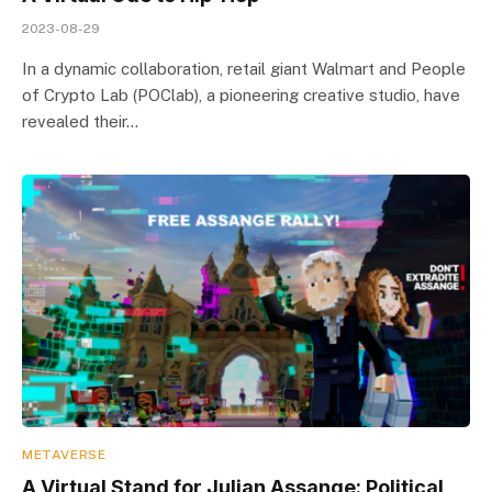
2023-08-29
In a dynamic collaboration, retail giant Walmart and People
of Crypto Lab (POClab), a pioneering creative studio, have
revealed their…
METAVERSE
A Virtual Stand for Julian Assange: Political