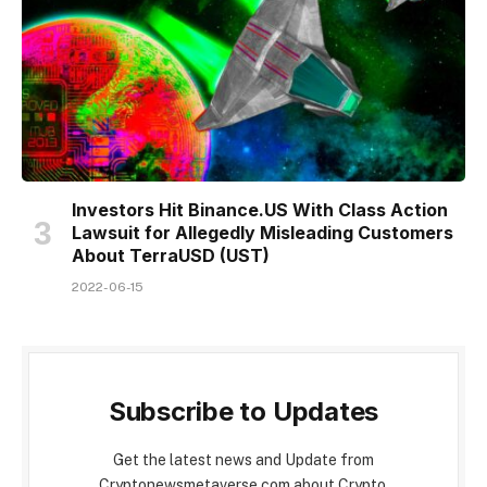
Investors Hit Binance.US With Class Action
Lawsuit for Allegedly Misleading Customers
About TerraUSD (UST)
2022-06-15
Subscribe to Updates
Get the latest news and Update from
Cryptonewsmetaverse.com about Crypto,