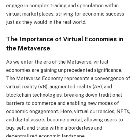
engage in complex trading and speculation within
virtual marketplaces, striving for economic success
just as they would in the real world.
The Importance of Virtual Economies in
the Metaverse
As we enter the era of the Metaverse, virtual
economies are gaining unprecedented significance.
The Metaverse Economy represents a convergence of
virtual reality (VR), augmented reality (AR), and
blockchain technologies, breaking down traditional
barriers to commerce and enabling new modes of
economic engagement. Here, virtual currencies, NFTs,
and digital assets become pivotal, allowing users to
buy, sell, and trade within a borderless and
decentralized economic landscape.