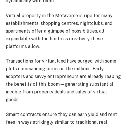
dynamically with them.
Virtual property in the Metaverse is ripe for many
establishments: shopping centres, nightclubs, and
apartments offer a glimpse of possibilities, all
expandable with the limitless creativity these
platforms allow.
Transactions for virtual land have surged, with some
plots commanding prices in the millions. Early
adopters and savvy entrepreneurs are already reaping
the benefits of this boom—generating substantial
income from property deals and sales of virtual
goods.
Smart contracts ensure they can earn yield and rent
fees in ways strikingly similar to traditional real