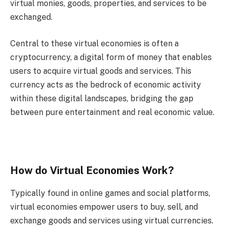
virtual monies, goods, properties, and services to be
exchanged.
Central to these virtual economies is often a
cryptocurrency, a digital form of money that enables
users to acquire virtual goods and services. This
currency acts as the bedrock of economic activity
within these digital landscapes, bridging the gap
between pure entertainment and real economic value.
How do Virtual Economies Work?
Typically found in online games and social platforms,
virtual economies empower users to buy, sell, and
exchange goods and services using virtual currencies.