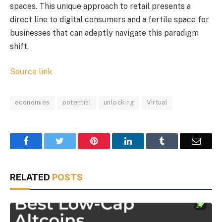
spaces. This unique approach to retail presents a
direct line to digital consumers and a fertile space for
businesses that can adeptly navigate this paradigm
shift.
Source link
economies
potential
unlocking
Virtual
Facebook
Twitter
Pinterest
LinkedIn
Tumblr
Email
RELATED
POSTS