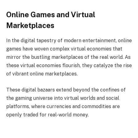
Online Games and Virtual
Marketplaces
In the digital tapestry of modern entertainment, online
games have woven complex virtual economies that
mirror the bustling marketplaces of the real world. As
these virtual economies flourish, they catalyze the rise
of vibrant online marketplaces.
These digital bazaars extend beyond the confines of
the gaming universe into virtual worlds and social
platforms, where currencies and commodities are
openly traded for real-world money.