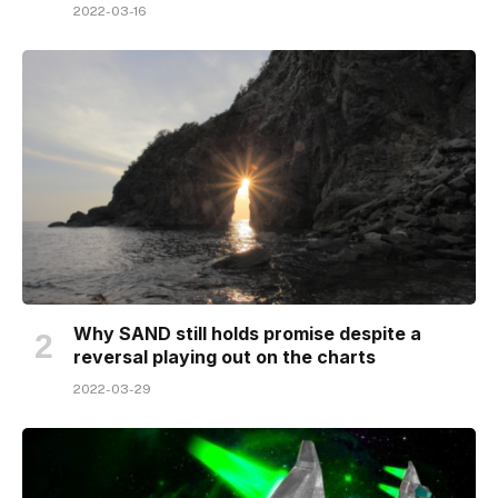
2022-03-16
Why SAND still holds promise despite a
reversal playing out on the charts
2022-03-29