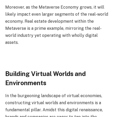
Moreover, as the Metaverse Economy grows, it will
likely impact even larger segments of the real-world
economy. Real estate development within the
Metaverse is a prime example, mirroring the real-
world industry yet operating with wholly digital
assets.
Building Virtual Worlds and
Environments
In the burgeoning landscape of virtual economies,
constructing virtual worlds and environments is a
fundamental pillar. Amidst this digital renaissance,
brands and companies are eager to tap into the