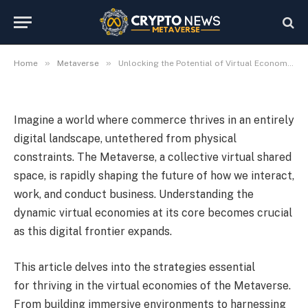
Unlocking the Potential of
Virtual Economies
2024-05-28
No Comments
9 Mins Read
»
»
Home
Metaverse
Unlocking the Potential of Virtual Economies
Imagine a world where commerce thrives in an entirely
digital landscape, untethered from physical
constraints. The Metaverse, a collective virtual shared
space, is rapidly shaping the future of how we interact,
work, and conduct business. Understanding the
dynamic virtual economies at its core becomes crucial
as this digital frontier expands.
This article delves into the strategies essential
for thriving in the virtual economies of the Metaverse.
From building immersive environments to harnessing