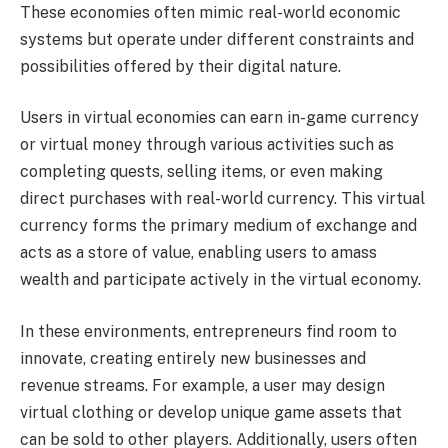
These economies often mimic real-world economic
systems but operate under different constraints and
possibilities offered by their digital nature.
Users in virtual economies can earn in-game currency
or virtual money through various activities such as
completing quests, selling items, or even making
direct purchases with real-world currency. This virtual
currency forms the primary medium of exchange and
acts as a store of value, enabling users to amass
wealth and participate actively in the virtual economy.
In these environments, entrepreneurs find room to
innovate, creating entirely new businesses and
revenue streams. For example, a user may design
virtual clothing or develop unique game assets that
can be sold to other players. Additionally, users often