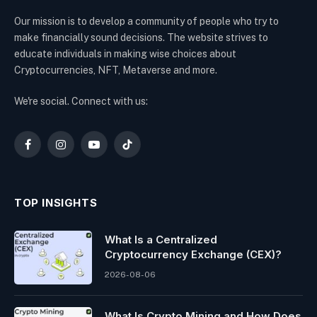
Our mission is to develop a community of people who try to
make financially sound decisions. The website strives to
educate individuals in making wise choices about
Cryptocurrencies, NFT, Metaverse and more.
We're social. Connect with us:
Facebook
Instagram
YouTube
TikTok
TOP INSIGHTS
What Is a Centralized
Cryptocurrency Exchange (CEX)?
2026-08-06
What Is Crypto Mining and How Does