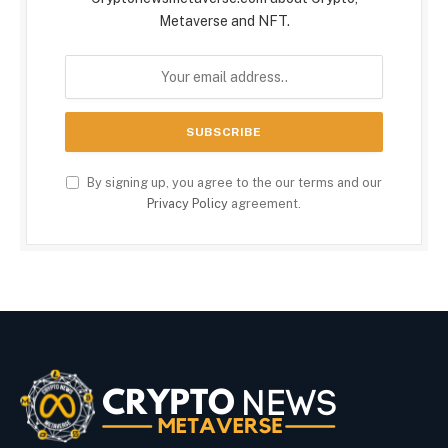
Metaverse and NFT.
By signing up, you agree to the our terms and our
Privacy Policy
agreement.