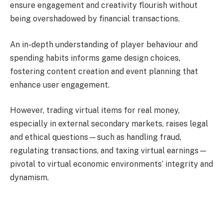
ensure engagement and creativity flourish without
being overshadowed by financial transactions.
An in-depth understanding of player behaviour and
spending habits informs game design choices,
fostering content creation and event planning that
enhance user engagement.
However, trading virtual items for real money,
especially in external secondary markets, raises legal
and ethical questions—such as handling fraud,
regulating transactions, and taxing virtual earnings—
pivotal to virtual economic environments’ integrity and
dynamism.