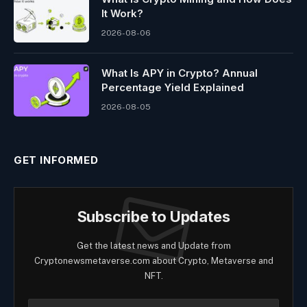
It Work?
2026-08-06
What Is APY in Crypto? Annual
Percentage Yield Explained
2026-08-05
GET INFORMED
Subscribe to Updates
Get the latest news and Update from
Cryptonewsmetaverse.com about Crypto, Metaverse and
NFT.