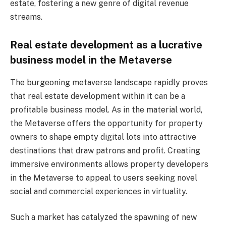
estate, fostering a new genre of digital revenue
streams.
Real estate development as a lucrative
business model in the Metaverse
The burgeoning metaverse landscape rapidly proves
that real estate development within it can be a
profitable business model. As in the material world,
the Metaverse offers the opportunity for property
owners to shape empty digital lots into attractive
destinations that draw patrons and profit. Creating
immersive environments allows property developers
in the Metaverse to appeal to users seeking novel
social and commercial experiences in virtuality.
Such a market has catalyzed the spawning of new