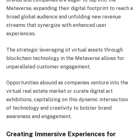
Metaverse, expanding their digital footprint to reach a
broad global audience and unfolding new revenue
streams that synergize with enhanced user
experiences.
The strategic leveraging of virtual assets through
blockchain technology in the Metaverse allows for
unparalleled customer engagement.
Opportunities abound as companies venture into the
virtual real estate market or curate digital art
exhibitions, capitalizing on this dynamic intersection
of technology and creativity to bolster brand
awareness and engagement.
Creating Immersive Experiences for