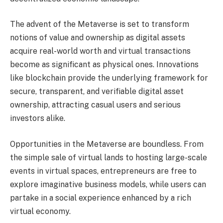
The advent of the Metaverse is set to transform
notions of value and ownership as digital assets
acquire real-world worth and virtual transactions
become as significant as physical ones. Innovations
like blockchain provide the underlying framework for
secure, transparent, and verifiable digital asset
ownership, attracting casual users and serious
investors alike.
Opportunities in the Metaverse are boundless. From
the simple sale of virtual lands to hosting large-scale
events in virtual spaces, entrepreneurs are free to
explore imaginative business models, while users can
partake in a social experience enhanced by a rich
virtual economy.