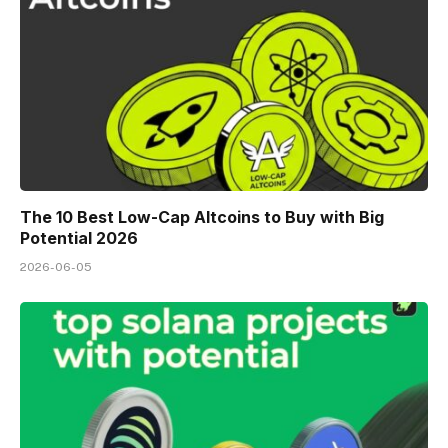
The 10 Best Low-Cap Altcoins to Buy with Big
Potential 2026
2026-06-05