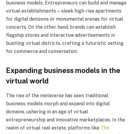
business models. Entrepreneurs can build and manage
virtual establishments—sleek high-rise apartments
for digital denizens or monumental arenas for virtual
concerts. On the other hand, brands can establish
flagship stores and interactive advertisements in
bustling virtual districts, crafting a futuristic setting
for commerce and conversation.
Expanding business models in the
virtual world
The rise of the metaverse has seen traditional
business models morph and expand into digital
domains, ushering in an age of virtual
entrepreneurship and innovative marketplaces. In the
realm of virtual real estate, platforms like
The