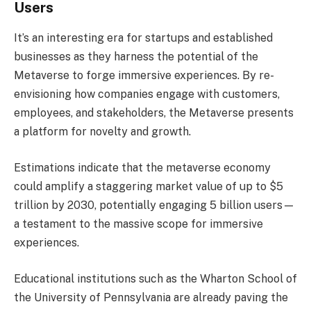
Users
It’s an interesting era for startups and established
businesses as they harness the potential of the
Metaverse to forge immersive experiences. By re-
envisioning how companies engage with customers,
employees, and stakeholders, the Metaverse presents
a platform for novelty and growth.
Estimations indicate that the metaverse economy
could amplify a staggering market value of up to $5
trillion by 2030, potentially engaging 5 billion users—
a testament to the massive scope for immersive
experiences.
Educational institutions such as the Wharton School of
the University of Pennsylvania are already paving the