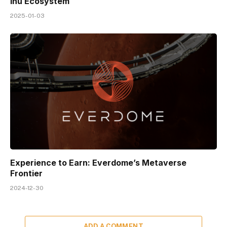
Inu Ecosystem
2025-01-03
Experience to Earn: Everdome’s Metaverse
Frontier
2024-12-30
ADD A COMMENT