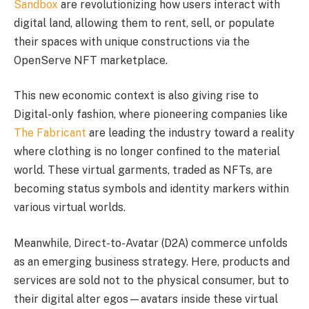
Sandbox
are revolutionizing how users interact with
digital land, allowing them to rent, sell, or populate
their spaces with unique constructions via the
OpenServe NFT marketplace.
This new economic context is also giving rise to
Digital-only fashion, where pioneering companies like
The Fabricant
are leading the industry toward a reality
where clothing is no longer confined to the material
world. These virtual garments, traded as NFTs, are
becoming status symbols and identity markers within
various virtual worlds.
Meanwhile, Direct-to-Avatar (D2A) commerce unfolds
as an emerging business strategy. Here, products and
services are sold not to the physical consumer, but to
their digital alter egos—avatars inside these virtual