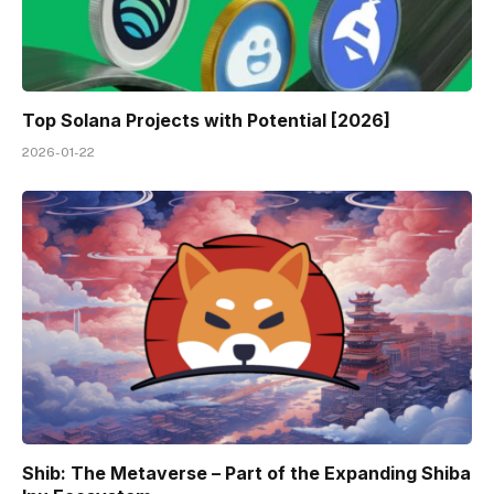
Top Solana Projects with Potential [2026]
2026-01-22
Shib: The Metaverse – Part of the Expanding Shiba