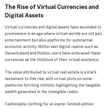
The Rise of Virtual Currencies and
Digital Assets
Virtual currencies and digital assets have ascended to
prominence in an age where virtual worlds are not just
entertainment but also platforms for substantial
economic activity. Within vast digital realms such as
Decentraland and Roblox, users have embraced these
currencies as the lifeblood of their virtual existence.
The value attributed to virtual real estate is a stark
testament to this rise, with virtual plots on some
platforms fetching millions, highlighting the tangible
wealth generated in the intangible realm.
Fashionable clothing for an avatar, limited-edition