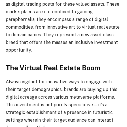
as digital trading posts for these valued assets. These
marketplaces are not confined to gaming
paraphernalia; they encompass a range of digital
commodities, from innovative art to virtual real estate
to domain names. They represent a new asset class
breed that offers the masses an inclusive investment
opportunity.
The Virtual Real Estate Boom
Always vigilant for innovative ways to engage with
their target demographics, brands are buying up this
digital acreage across various metaverse platforms.
This investment is not purely speculative—it’s a
strategic establishment of a presence in futuristic
settings wherein their target audience can interact