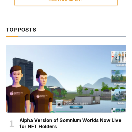
TOP POSTS
Alpha Version of Somnium Worlds Now Live
for NFT Holders