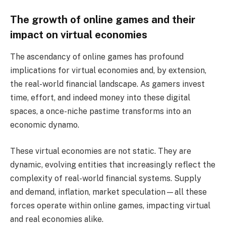
The growth of online games and their
impact on virtual economies
The ascendancy of online games has profound
implications for virtual economies and, by extension,
the real-world financial landscape. As gamers invest
time, effort, and indeed money into these digital
spaces, a once-niche pastime transforms into an
economic dynamo.
These virtual economies are not static. They are
dynamic, evolving entities that increasingly reflect the
complexity of real-world financial systems. Supply
and demand, inflation, market speculation—all these
forces operate within online games, impacting virtual
and real economies alike.