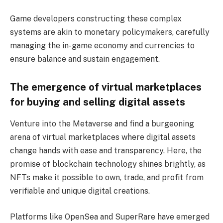
Game developers constructing these complex
systems are akin to monetary policymakers, carefully
managing the in-game economy and currencies to
ensure balance and sustain engagement.
The emergence of virtual marketplaces
for buying and selling digital assets
Venture into the Metaverse and find a burgeoning
arena of virtual marketplaces where digital assets
change hands with ease and transparency. Here, the
promise of blockchain technology shines brightly, as
NFTs make it possible to own, trade, and profit from
verifiable and unique digital creations.
Platforms like OpenSea and SuperRare have emerged