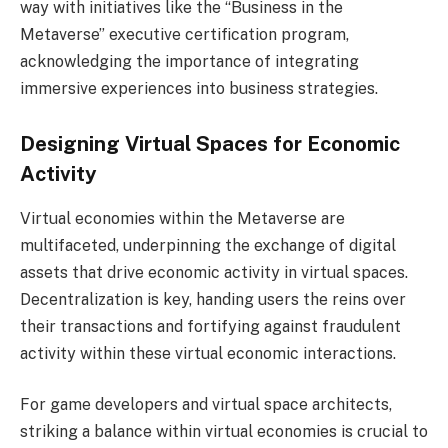
way with initiatives like the “Business in the
Metaverse” executive certification program,
acknowledging the importance of integrating
immersive experiences into business strategies.
Designing Virtual Spaces for Economic
Activity
Virtual economies within the Metaverse are
multifaceted, underpinning the exchange of digital
assets that drive economic activity in virtual spaces.
Decentralization is key, handing users the reins over
their transactions and fortifying against fraudulent
activity within these virtual economic interactions.
For game developers and virtual space architects,
striking a balance within virtual economies is crucial to