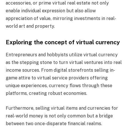
accessories, or prime virtual real estate not only
enable individual expression but also allow
appreciation of value, mirroring investments in real-
world art and property.
Exploring the concept of virtual currency
Entrepreneurs and hobbyists utilize virtual currency
as the stepping stone to turn virtual ventures into real
income sources. From digital storefronts selling in-
game attire to virtual service providers offering
unique experiences, currency flows through these
platforms, creating robust economies.
Furthermore, selling virtual items and currencies for
real-world money is not only common but a bridge
between two once-disparate financial realms.