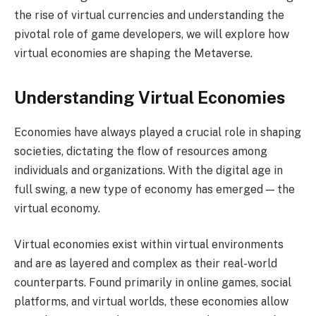
the rise of virtual currencies and understanding the
pivotal role of game developers, we will explore how
virtual economies are shaping the Metaverse.
Understanding Virtual Economies
Economies have always played a crucial role in shaping
societies, dictating the flow of resources among
individuals and organizations. With the digital age in
full swing, a new type of economy has emerged — the
virtual economy.
Virtual economies exist within virtual environments
and are as layered and complex as their real-world
counterparts. Found primarily in online games, social
platforms, and virtual worlds, these economies allow