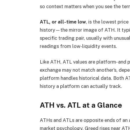
so context matters when you see the ter
ATL, or all-time low
, is the lowest pric
history—the mirror image of ATH. It typic
specific trading pair, usually with unusua
readings from low-liquidity events.
Like ATH, ATL values are platform- and p
exchange may not match another’s, depe
platform handles historical data. Both A
history a platform can actually track.
ATH vs. ATL at a Glance
ATHs and ATLs are opposite ends of an as
market psychology. Greed rises near ATH