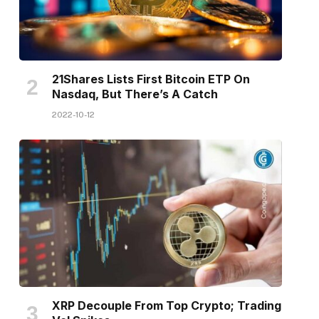
21Shares Lists First Bitcoin ETP On
Nasdaq, But There’s A Catch
2022-10-12
XRP Decouple From Top Crypto; Trading