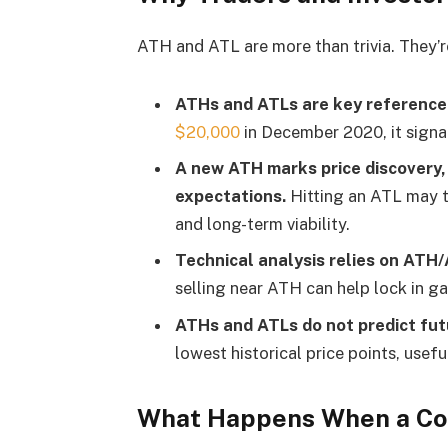
ATH and ATL are more than trivia. They’r
ATHs and ATLs are key reference 
$20,000
in December 2020, it signal
A new ATH marks price discovery, 
expectations.
Hitting an ATL may t
and long-term viability.
Technical analysis
relies on ATH/
selling near ATH can help lock in ga
ATHs and ATLs do not predict fut
lowest historical price points, usefu
What Happens When a Co