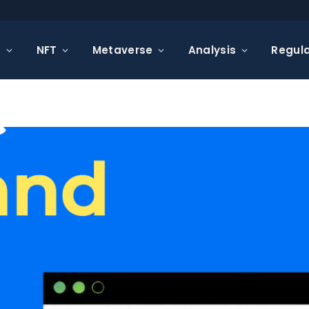
s
NFT
Metaverse
Analysis
Regula