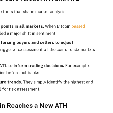
e tools that shape market analysis.
points in all markets.
When Bitcoin
passed
ed a major shift in sentiment.
forcing buyers and sellers to adjust
rigger a reassessment of the coin’s fundamentals
ATL to inform trading decisions.
For example,
ins before pullbacks.
ure trends.
They simply identify the highest and
l for risk assessment.
in Reaches a New ATH