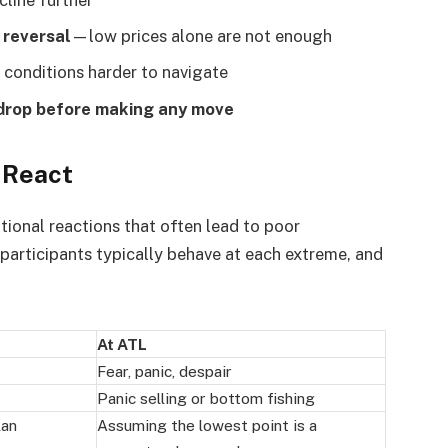
 reversal
—low prices alone are not enough
 conditions harder to navigate
 drop before making any move
 React
ional reactions that often lead to poor
participants typically behave at each extreme, and
At ATL
Fear, panic, despair
Panic selling or bottom fishing
lan
Assuming the lowest point is a