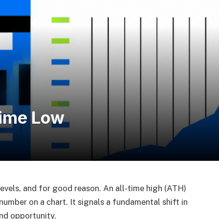
Time Low
levels, and for good reason. An all-time high (ATH)
number on a chart. It signals a fundamental shift in
nd opportunity.