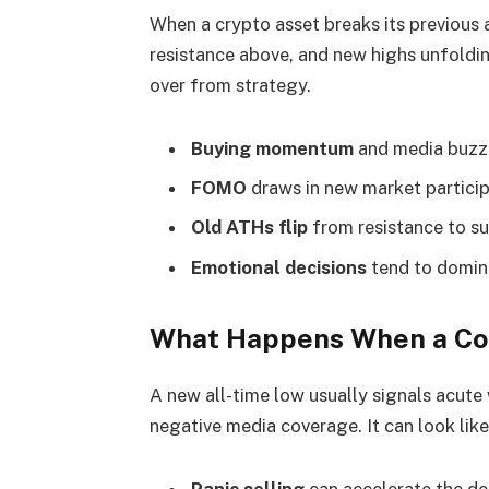
When a crypto asset breaks its previous al
resistance above, and new highs unfolding
over from strategy.
Buying momentum
and media buzz 
FOMO
draws in new market participa
Old ATHs flip
from resistance to su
Emotional decisions
tend to domina
What Happens When a Coi
A new all-time low usually signals acute
negative media coverage. It can look like 
Panic selling
can accelerate the de