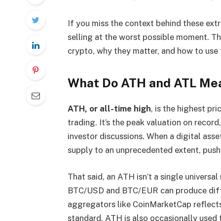
If you miss the context behind these extr
selling at the worst possible moment. 
crypto, why they matter, and how to use
What Do ATH and ATL Mea
ATH, or all-time high
, is the highest pr
trading. It’s the peak valuation on record
investor discussions. When a digital as
supply to an unprecedented extent, pushi
That said, an ATH isn’t a single universal
BTC/USD and BTC/EUR can produce diffe
aggregators like CoinMarketCap reflects
standard. ATH is also occasionally used t