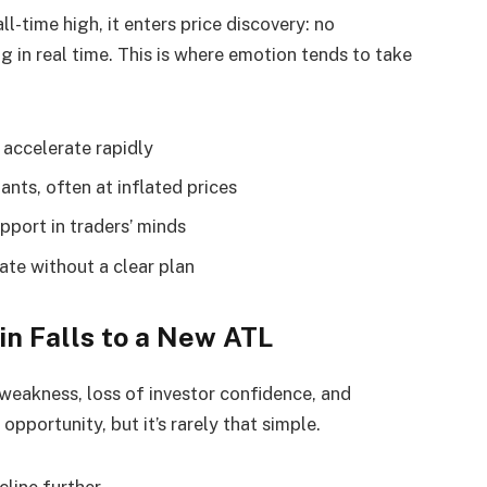
l-time high, it enters price discovery: no
 in real time. This is where emotion tends to take
accelerate rapidly
nts, often at inflated prices
pport in traders’ minds
te without a clear plan
n Falls to a New ATL
 weakness, loss of investor confidence, and
opportunity, but it’s rarely that simple.
cline further