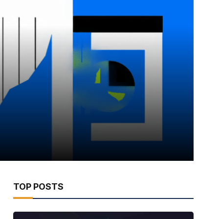
TOP POSTS