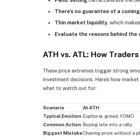
There’s no guarantee of a coming
Thin market liquidity
, which makes
Evaluate the reasons behind the
ATH vs. ATL: How Traders
These price extremes trigger strong emot
investment decisions. Here’s how market 
what to watch out for:
Scenario
At ATH
Typical Emotion
Euphoria, greed, FOMO
Common Action
Buying late into a rally
Biggest Mistake
Chasing price without a p