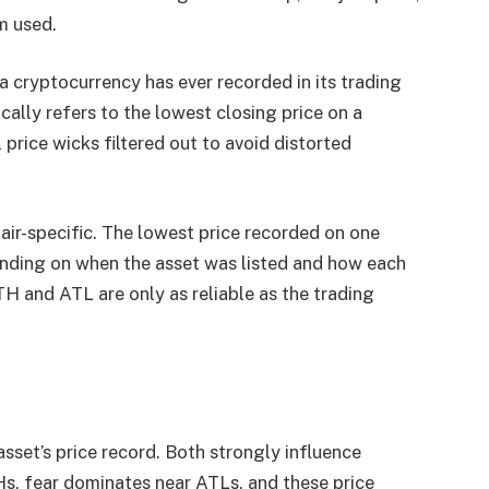
m used.
e a cryptocurrency has ever recorded in its trading
ally refers to the lowest closing price on a
l price wicks filtered out to avoid distorted
air-specific. The lowest price recorded on one
nding on when the asset was listed and how each
TH and ATL are only as reliable as the trading
set’s price record. Both strongly influence
s, fear dominates near ATLs, and these price