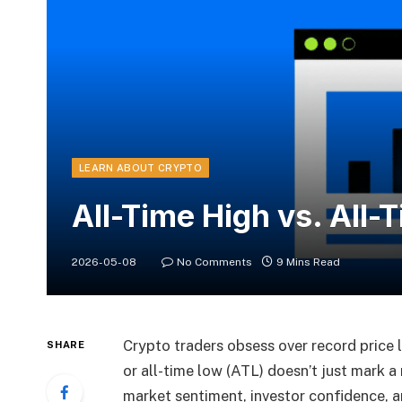
LEARN ABOUT CRYPTO
All-Time High vs. All-
2026-05-08
No Comments
9 Mins Read
Crypto traders obsess over record price 
SHARE
or all-time low (ATL) doesn’t just mark a 
market sentiment, investor confidence, a