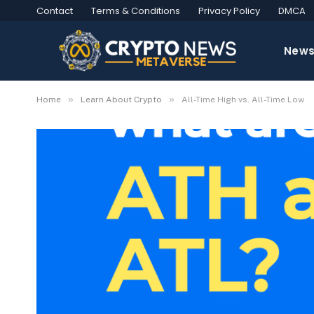
Contact
Terms & Conditions
Privacy Policy
DMCA
New
»
»
Home
Learn About Crypto
All-Time High vs. All-Time Low