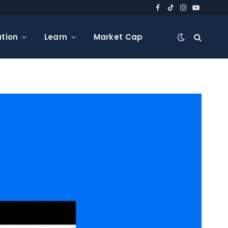
Facebook
TikTok
Instagram
YouTube
tion
Learn
Market Cap