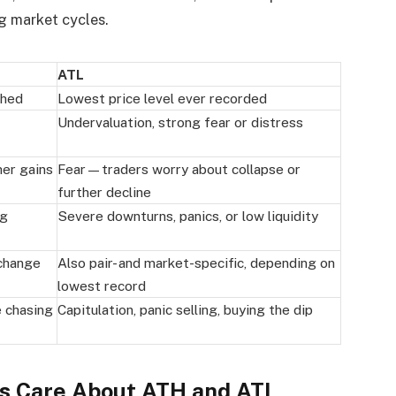
g market cycles.
ATL
ched
Lowest price level ever recorded
Undervaluation, strong fear or distress
er gains
Fear—traders worry about collapse or
further decline
ng
Severe downturns, panics, or low liquidity
xchange
Also pair- and market-specific, depending on
lowest record
e chasing
Capitulation, panic selling, buying the dip
rs Care About ATH and ATL