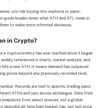
emes, you risk buying into euphoria or panic-
This guide breaks down what ATH and ATL mean in
 them to make more informed decisions.
n in Crypto?
ice a cryptocurrency has ever reached since it began
, widely referenced in charts, market analysis, and
set hits a new ATH, it means demand has outpaced
ng prices beyond any previously recorded level.
 number. Records are tied to specific trading pairs:
rent ATHs and vary across exchanges. Data from
 snapshots from select sources, not a global
o describe all-time high market cap, not just price,