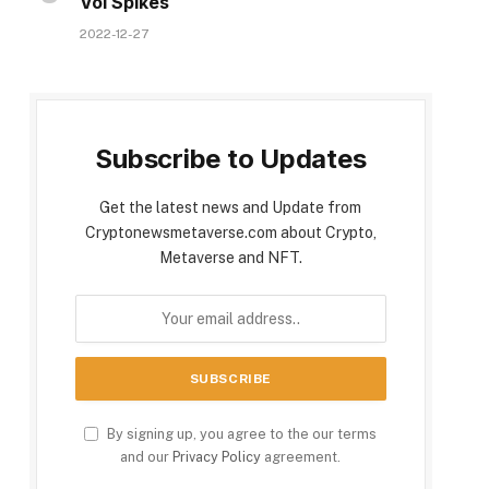
Vol Spikes
2022-12-27
Subscribe to Updates
Get the latest news and Update from
Cryptonewsmetaverse.com about Crypto,
Metaverse and NFT.
By signing up, you agree to the our terms
and our
Privacy Policy
agreement.