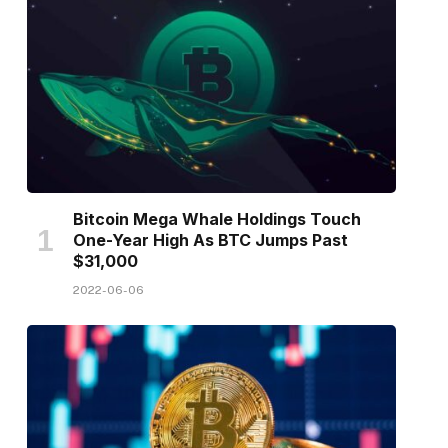
Bitcoin Mega Whale Holdings Touch
One-Year High As BTC Jumps Past
$31,000
2022-06-06