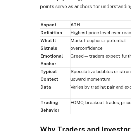
points serve as anchors for understandin
Aspect
ATH
Definition
Highest price level ever rea
What It
Market euphoria, potential
Signals
overconfidence
Emotional
Greed—traders expect furth
Anchor
Typical
Speculative bubbles or stro
Context
upward momentum
Data
Varies by trading pair and e
Trading
FOMO, breakout trades, pric
Behavior
Why Traders and Investo