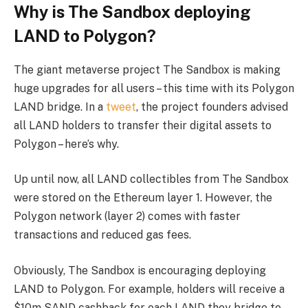
Why is The Sandbox deploying
LAND to Polygon?
The giant metaverse project The Sandbox is making
huge upgrades for all users – this time with its Polygon
LAND bridge. In a
tweet
, the project founders advised
all LAND holders to transfer their digital assets to
Polygon – here’s why.
Up until now, all LAND collectibles from The Sandbox
were stored on the Ethereum layer 1. However, the
Polygon network (layer 2) comes with faster
transactions and reduced gas fees.
Obviously, The Sandbox is encouraging deploying
LAND to Polygon. For example, holders will receive a
$10m SAND cashback for each LAND they bridge to