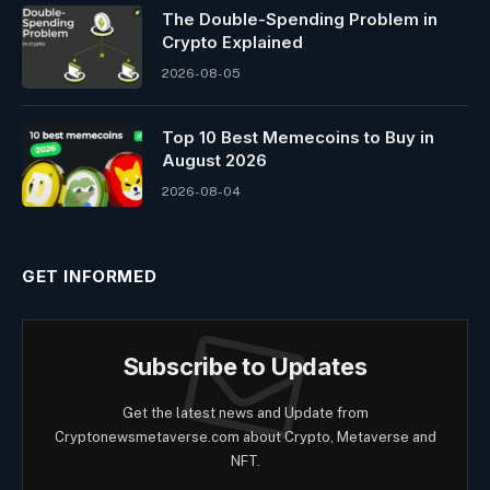
The Double-Spending Problem in
Crypto Explained
2026-08-05
Top 10 Best Memeсoins to Buy in
August 2026
2026-08-04
GET INFORMED
Subscribe to Updates
Get the latest news and Update from
Cryptonewsmetaverse.com about Crypto, Metaverse and
NFT.