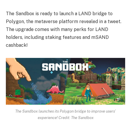
The Sandbox is ready to launch a LAND bridge to
Polygon, the metaverse platform revealed in a tweet.
The upgrade comes with many perks for LAND
holders, including staking features and mSAND
cashback!
The Sandbox launches its Polygon bridge to improve users’
experience! Credit: The Sandbox