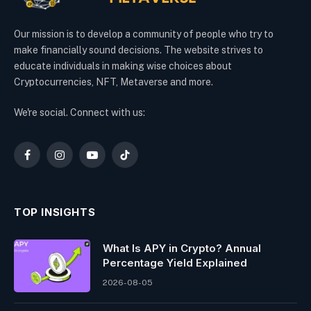
Our mission is to develop a community of people who try to
make financially sound decisions. The website strives to
educate individuals in making wise choices about
Cryptocurrencies, NFT, Metaverse and more.
We're social. Connect with us:
Facebook
Instagram
YouTube
TikTok
TOP INSIGHTS
What Is APY in Crypto? Annual
Percentage Yield Explained
2026-08-05