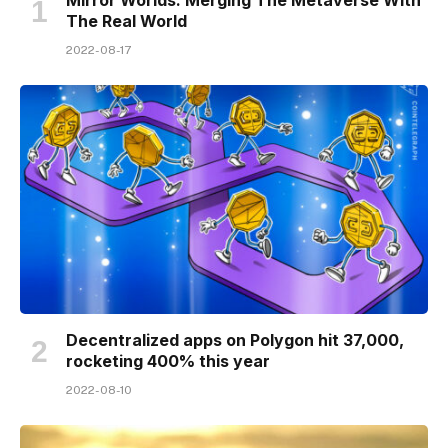
The Real World
2022-08-17
Decentralized apps on Polygon hit 37,000,
rocketing 400% this year
2022-08-10