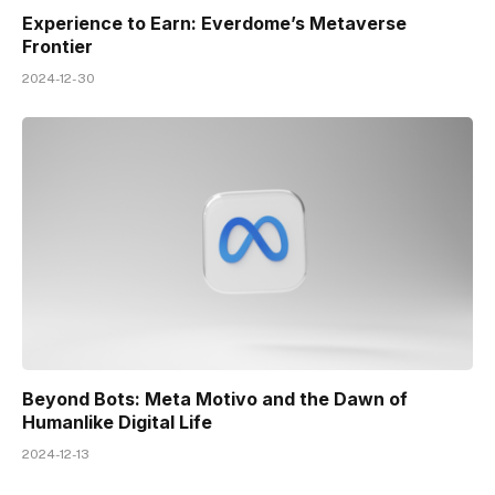
Experience to Earn: Everdome’s Metaverse
Frontier
2024-12-30
Beyond Bots: Meta Motivo and the Dawn of
Humanlike Digital Life
2024-12-13