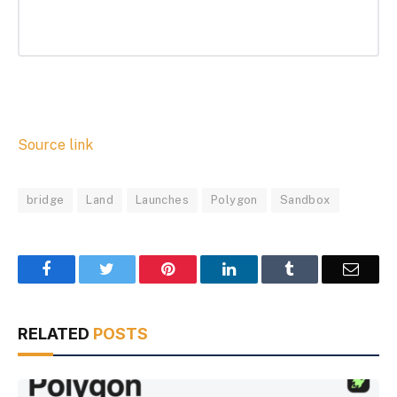
Source link
bridge
Land
Launches
Polygon
Sandbox
Facebook
Twitter
Pinterest
LinkedIn
Tumblr
Email
RELATED
POSTS