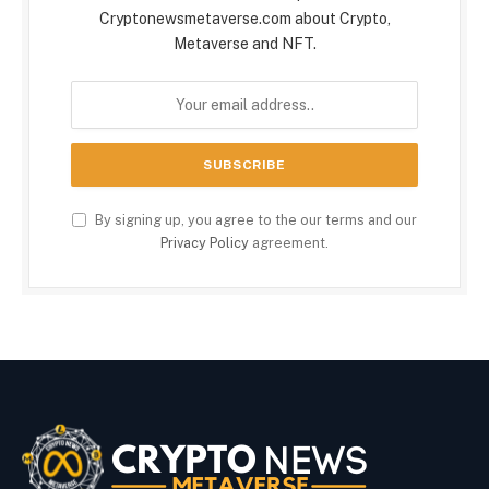
Cryptonewsmetaverse.com about Crypto,
Metaverse and NFT.
By signing up, you agree to the our terms and our
Privacy Policy
agreement.