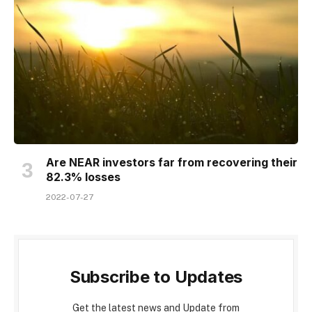
Are NEAR investors far from recovering their
82.3% losses
2022-07-27
Subscribe to Updates
Get the latest news and Update from