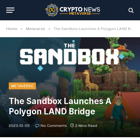
»
»
Home
Metaverse
The Sandbox Launches A Polygon LAND Bridge
METAVERSE
The Sandbox Launches A
Polygon LAND Bridge
2023-10-05
No Comments
2 Mins Read