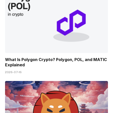
What Is Polygon Crypto? Polygon, POL, and MATIC
Explained
2026-07-16