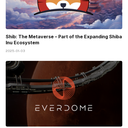
Shib: The Metaverse – Part of the Expanding Shiba
Inu Ecosystem
2025-01-03