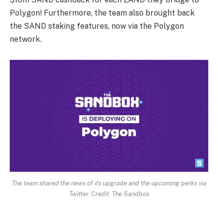
Polygon! Furthermore, the team also brought back
the SAND staking features, now via the Polygon
network.
The team shared the news of its upgrade and the upcoming perks via
Twitter. Credit: The Sandbox