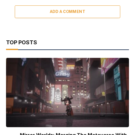
ADD A COMMENT
TOP POSTS
Mirror Worlds: Merging The Metaverse With