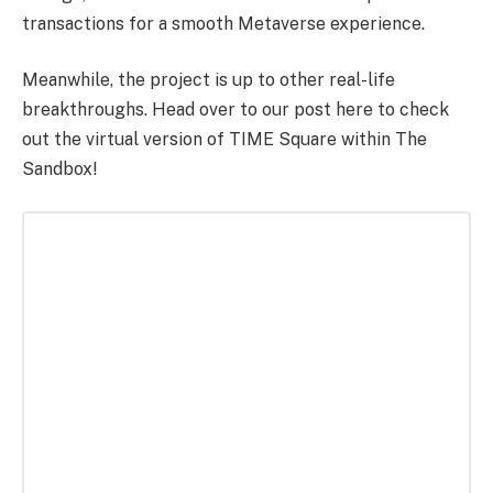
transactions for a smooth Metaverse experience.
Meanwhile, the project is up to other real-life
breakthroughs. Head over to our post here to check
out the virtual version of TIME Square within The
Sandbox!