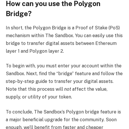
How can you use the Polygon
Bridge?
In short, the Polygon Bridge is a Proof of Stake (PoS)
mechanism within The Sandbox. You can easily use this
bridge to transfer digital assets between Ethereum
layer 1 and Polygon layer 2.
To begin with, you must enter your account within the
Sandbox. Next, find the “bridge” feature and follow the
step-by-step guide to transfer your digital assets.
Note that this process will
not
affect the value,
supply, or utility of your token.
To conclude, The Sandbox’s Polygon bridge feature is
a major beneficial upgrade for the community. Soon
enough, we’ll benefit from faster and cheaper