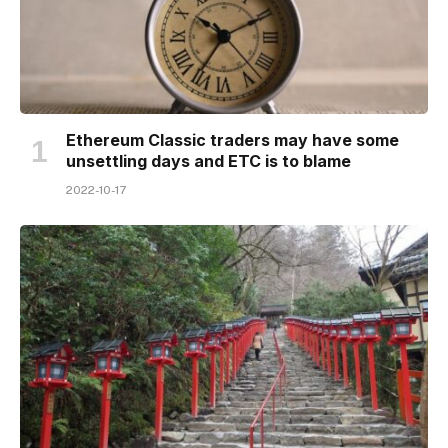
Ethereum Classic traders may have some
unsettling days and ETC is to blame
2022-10-17