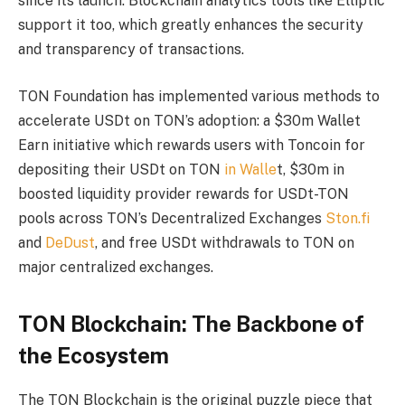
since its launch. Blockchain analytics tools like Elliptic
support it too, which greatly enhances the security
and transparency of transactions.
TON Foundation has implemented various methods to
accelerate USDt on TON’s adoption: a $30m Wallet
Earn initiative which rewards users with Toncoin for
depositing their USDt on TON
in Walle
t, $30m in
boosted liquidity provider rewards for USDt-TON
pools across TON’s Decentralized Exchanges
Ston.fi
and
DeDust
, and free USDt withdrawals to TON on
major centralized exchanges.
TON Blockchain: The Backbone of
the Ecosystem
The TON Blockchain is the original puzzle piece that