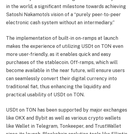
in the world, a significant milestone towards achieving
Satoshi Nakamoto’s vision of a “purely peer-to-peer
electronic cash system without an intermediary.”
The implementation of built-in on-ramps at launch
makes the experience of utilizing USDt on TON even
more user-friendly, as it enables quick and easy
purchases of the stablecoin. Off-ramps, which will
become available in the near future, will ensure users
can seamlessly convert their digital currency into
traditional fiat, thus enhancing the liquidity and
practical usability of USDt on TON.
USDt on TON has been supported by major exchanges
like OKX and Bybit as well as various crypto wallets
like Wallet in Telegram, Tonkeeper, and TrustWallet