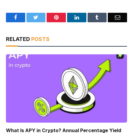
Facebook
Twitter
Pinterest
LinkedIn
Tumblr
Email
RELATED
POSTS
What Is APY in Crypto? Annual Percentage Yield