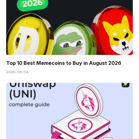
Top 10 Best Memeсoins to Buy in August 2026
2026-08-04