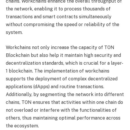
chains. Workchains enhance the overall throughput of
the network, enabling it to process thousands of
transactions and smart contracts simultaneously
without compromising the speed or reliability of the
system.
Workchains not only increase the capacity of TON
Blockchain but also help it maintain high security and
decentralization standards, which is crucial for a layer-
1 blockchain. The implementation of workchains
supports the deployment of complex decentralized
applications (dApps) and routine transactions.
Additionally, by segmenting the network into different
chains, TON ensures that activities within one chain do
not overload or interfere with the functionalities of
others, thus maintaining optimal performance across
the ecosystem.