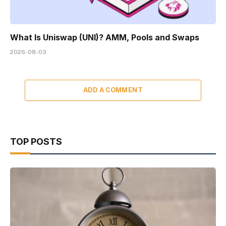
What Is Uniswap (UNI)? AMM, Pools and Swaps
2026-08-03
ADD A COMMENT
TOP POSTS