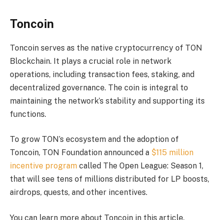
Toncoin
Toncoin serves as the native cryptocurrency of TON
Blockchain. It plays a crucial role in network
operations, including transaction fees, staking, and
decentralized governance. The coin is integral to
maintaining the network’s stability and supporting its
functions.
To grow TON’s ecosystem and the adoption of
Toncoin, TON Foundation announced a
$115 million
incentive program
called The Open League: Season 1,
that will see tens of millions distributed for LP boosts,
airdrops, quests, and other incentives.
You can learn more about Toncoin in this article.