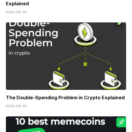
Explained
2026-08-05
The Double-Spending Problem in Crypto Explained
2026-08-05