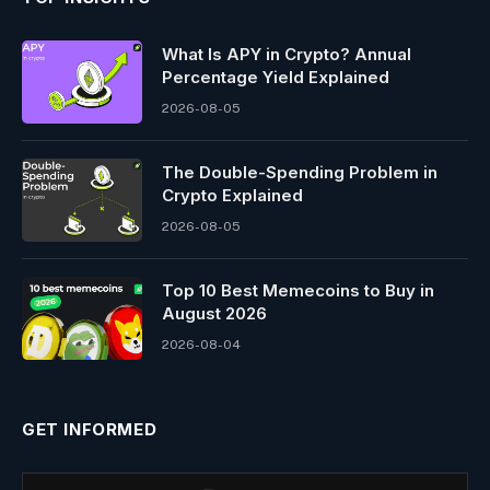
What Is APY in Crypto? Annual
Percentage Yield Explained
2026-08-05
The Double-Spending Problem in
Crypto Explained
2026-08-05
Top 10 Best Memeсoins to Buy in
August 2026
2026-08-04
GET INFORMED