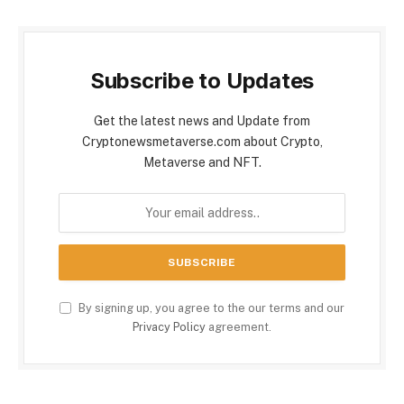
Subscribe to Updates
Get the latest news and Update from
Cryptonewsmetaverse.com about Crypto,
Metaverse and NFT.
By signing up, you agree to the our terms and our
Privacy Policy
agreement.