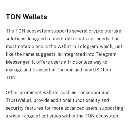
TON Wallets
The TON ecosystem supports several crypto storage
solutions designed to meet different user needs. The
most notable one is the Wallet in Telegram, which, just
like the name suggests, is integrated into Telegram
Messenger. It offers users a frictionless way to
manage and transact in Toncoin and now USDt on
TON.
Other prominent wallets, such as Tonkeeper and
TrustWallet, provide additional functionality and
security features for more advanced users, supporting
a wider range of activities within the TON ecosystem.