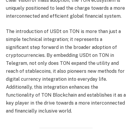
clear vision of mass adoption, the TON ecosystem is
uniquely positioned to lead the charge towards a more
interconnected and efficient global financial system.
The introduction of USDt on TON is more than just a
simple technical integration; it represents a
significant step forward in the broader adoption of
cryptocurrencies. By embedding USDt on TON in
Telegram, not only does TON expand the utility and
reach of stablecoins, it also pioneers new methods for
digital currency integration into everyday life.
Additionally, this integration enhances the
functionality of TON Blockchain and establishes it as a
key player in the drive towards a more interconnected
and financially inclusive world.