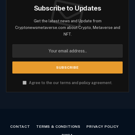
Subscribe to Updates
Get the latest news and Update from
Cryptonewsmetaverse.com about Crypto, Metaverse and
NFT.
Agree to the our terms and
policy
agreement.
CONTACT
TERMS & CONDITIONS
PRIVACY POLICY