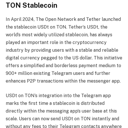
TON Stablecoin
In April 2024, The Open Network and Tether launched
the stablecoin USDt on TON. Tether’s USDt, the
world’s most widely utilized stablecoin, has always
played an important role in the cryptocurrency
industry by providing users with a stable and reliable
digital currency pegged to the US dollar. This initiative
offers a simplified and borderless payment medium to
900+ million existing Telegram users and further
enhances P2P transactions within the messenger app.
USDt on TON’s integration into the Telegram app
marks the first time a stablecoin is distributed
directly within the messaging app’s user base at this
scale. Users can now send USDt on TON instantly and
without any fees to their Telegram contacts anywhere