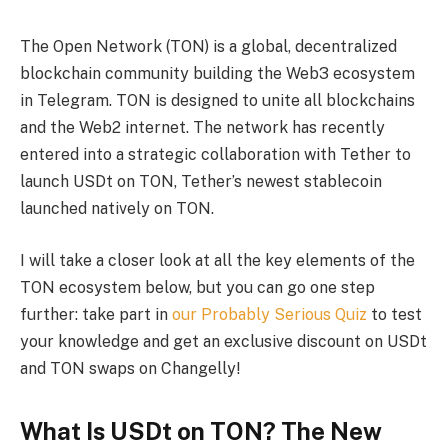
The Open Network (TON) is a global, decentralized
blockchain community building the Web3 ecosystem
in Telegram. TON is designed to unite all blockchains
and the Web2 internet. The network has recently
entered into a strategic collaboration with Tether to
launch USDt on TON, Tether’s newest stablecoin
launched natively on TON.
I will take a closer look at all the key elements of the
TON ecosystem below, but you can go one step
further: take part in
our Probably Serious Quiz
to test
your knowledge and get an exclusive discount on USDt
and TON swaps on Changelly!
What Is USDt on TON? The New