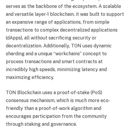
serves as the backbone of the ecosystem. A scalable
and versatile layer-1 blockchain, it was built to support
an expansive range of applications, from simple
transactions to complex decentralized applications
(dApps), all without sacrificing security or
decentralization. Additionally, TON uses dynamic
sharding and a unique “workchains” concept to
process transactions and smart contracts at
incredibly high speeds, minimizing latency and
maximizing efficiency.
TON Blockchain uses a proof-of-stake (PoS)
consensus mechanism, which is much more eco-
friendly than a proof-of-work algorithm and
encourages participation from the community
through staking and governance.