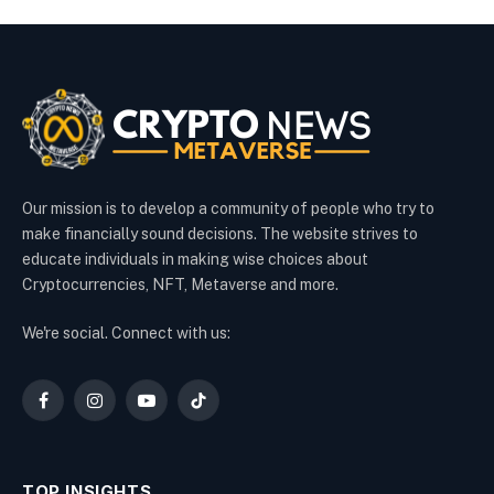
Our mission is to develop a community of people who try to
make financially sound decisions. The website strives to
educate individuals in making wise choices about
Cryptocurrencies, NFT, Metaverse and more.
We're social. Connect with us:
Facebook
Instagram
YouTube
TikTok
TOP INSIGHTS