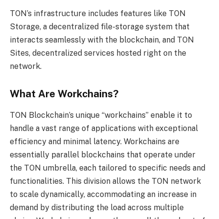
TON’s infrastructure includes features like TON
Storage, a decentralized file-storage system that
interacts seamlessly with the blockchain, and TON
Sites, decentralized services hosted right on the
network.
What Are Workchains?
TON Blockchain’s unique “workchains” enable it to
handle a vast range of applications with exceptional
efficiency and minimal latency. Workchains are
essentially parallel blockchains that operate under
the TON umbrella, each tailored to specific needs and
functionalities. This division allows the TON network
to scale dynamically, accommodating an increase in
demand by distributing the load across multiple