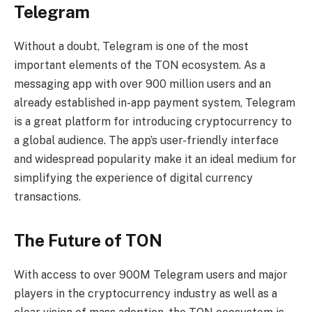
Telegram
Without a doubt, Telegram is one of the most
important elements of the TON ecosystem. As a
messaging app with over 900 million users and an
already established in-app payment system, Telegram
is a great platform for introducing cryptocurrency to
a global audience. The app’s user-friendly interface
and widespread popularity make it an ideal medium for
simplifying the experience of digital currency
transactions.
The Future of TON
With access to over 900M Telegram users and major
players in the cryptocurrency industry as well as a