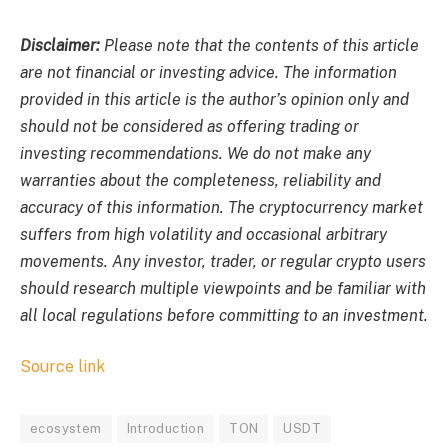
Disclaimer:
Please note that the contents of this article
are not financial or investing advice. The information
provided in this article is the author’s opinion only and
should not be considered as offering trading or
investing recommendations. We do not make any
warranties about the completeness, reliability and
accuracy of this information. The cryptocurrency market
suffers from high volatility and occasional arbitrary
movements. Any investor, trader, or regular crypto users
should research multiple viewpoints and be familiar with
all local regulations before committing to an investment.
Source link
ecosystem
Introduction
TON
USDT