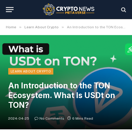
»
»
Home
Learn About Crypto
An Introduction to the TON Ecosystem. What Is USDt on TON?
LEARN ABOUT CRYPTO
An Introduction to the TON
Ecosystem. What Is USDt on
TON?
2024-04-25
No Comments
6 Mins Read