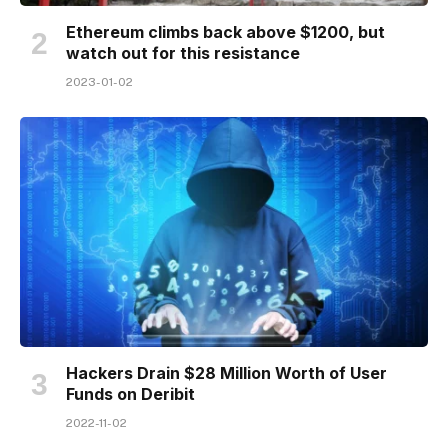
Ethereum climbs back above $1200, but
watch out for this resistance
2023-01-02
Hackers Drain $28 Million Worth of User
Funds on Deribit
2022-11-02