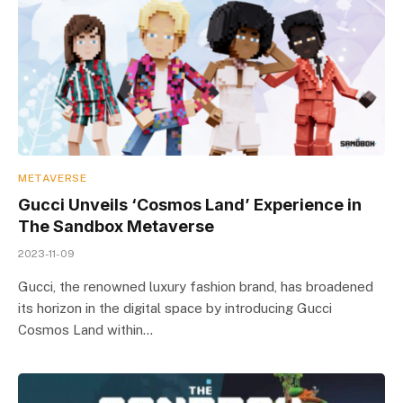
METAVERSE
Gucci Unveils ‘Cosmos Land’ Experience in
The Sandbox Metaverse
2023-11-09
Gucci, the renowned luxury fashion brand, has broadened
its horizon in the digital space by introducing Gucci
Cosmos Land within…