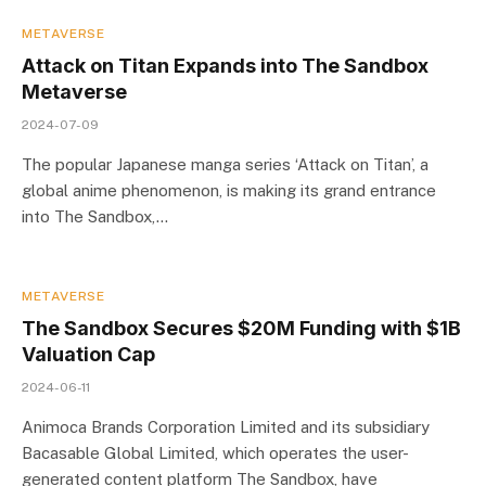
METAVERSE
Attack on Titan Expands into The Sandbox
Metaverse
2024-07-09
The popular Japanese manga series ‘Attack on Titan’, a
global anime phenomenon, is making its grand entrance
into The Sandbox,…
METAVERSE
The Sandbox Secures $20M Funding with $1B
Valuation Cap
2024-06-11
Animoca Brands Corporation Limited and its subsidiary
Bacasable Global Limited, which operates the user-
generated content platform The Sandbox, have