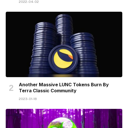
2022-04-02
Another Massive LUNC Tokens Burn By
Terra Classic Community
2023-01-18