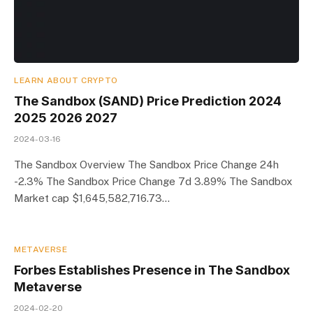
LEARN ABOUT CRYPTO
The Sandbox (SAND) Price Prediction 2024
2025 2026 2027
2024-03-16
The Sandbox Overview The Sandbox Price Change 24h
-2.3% The Sandbox Price Change 7d 3.89% The Sandbox
Market cap $1,645,582,716.73…
METAVERSE
Forbes Establishes Presence in The Sandbox
Metaverse
2024-02-20