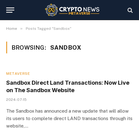
»
Home
Posts Tagged "Sandbox"
BROWSING:
SANDBOX
METAVERSE
Sandbox Direct Land Transactions: Now Live
on The Sandbox Website
2024-07-15
The Sandbox has announced a new update that will allow
its users to complete direct LAND transactions through its
website,…