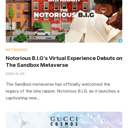
METAVERSE
Notorious B.I.G’s Virtual Experience Debuts on
The Sandbox Metaverse
2023-12-05
The Sandbox metaverse has officially welcomed the
legacy of the late rapper, Notorious B.I.G, as it launches a
captivating new…