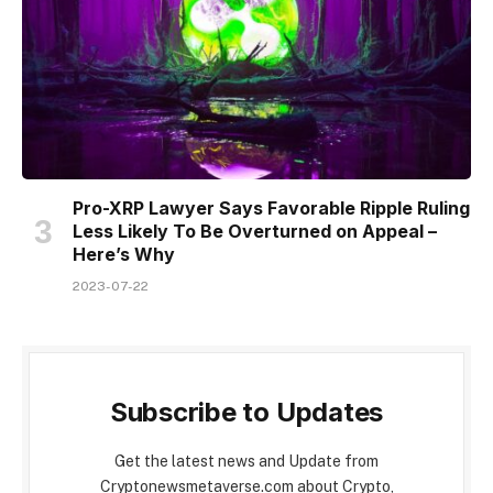
Pro-XRP Lawyer Says Favorable Ripple Ruling
Less Likely To Be Overturned on Appeal –
Here’s Why
2023-07-22
Subscribe to Updates
Get the latest news and Update from
Cryptonewsmetaverse.com about Crypto,