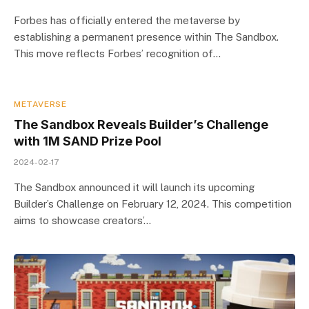
Forbes has officially entered the metaverse by
establishing a permanent presence within The Sandbox.
This move reflects Forbes’ recognition of…
METAVERSE
The Sandbox Reveals Builder’s Challenge
with 1M SAND Prize Pool
2024-02-17
The Sandbox announced it will launch its upcoming
Builder’s Challenge on February 12, 2024. This competition
aims to showcase creators’…