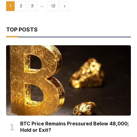
…
Next
1
2
3
12
TOP POSTS
BTC Price Remains Pressured Below 48,000;
Hold or Exit?