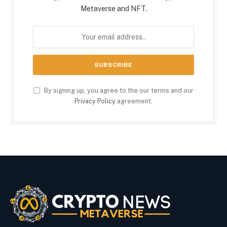
Metaverse and NFT.
By signing up, you agree to the our terms and our
Privacy Policy
agreement.