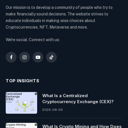
Our mission is to develop a community of people who try to
make financially sound decisions. The website strives to
educate individuals in making wise choices about
Cryptocurrencies, NFT, Metaverse and more.
We're social. Connect with us:
Facebook
Instagram
YouTube
TikTok
TOP INSIGHTS
What Is a Centralized
Cryptocurrency Exchange (CEX)?
2026-08-06
What Is Crypto Mining and How Does