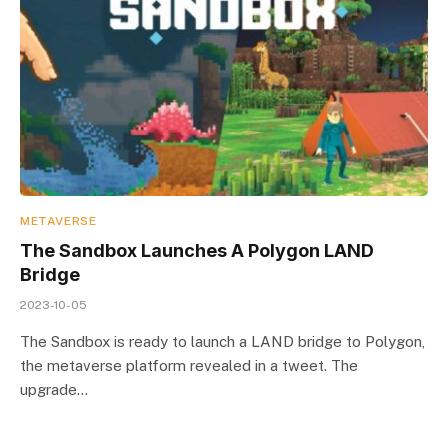
METAVERSE
The Sandbox Launches A Polygon LAND
Bridge
2023-10-05
The Sandbox is ready to launch a LAND bridge to Polygon,
the metaverse platform revealed in a tweet. The
upgrade…