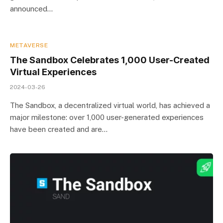
announced…
METAVERSE
The Sandbox Celebrates 1,000 User-Created
Virtual Experiences
2024-03-26
The Sandbox, a decentralized virtual world, has achieved a
major milestone: over 1,000 user-generated experiences
have been created and are…