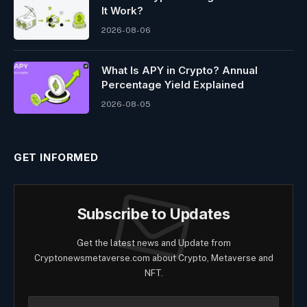
It Work?
2026-08-06
What Is APY in Crypto? Annual
Percentage Yield Explained
2026-08-05
GET INFORMED
Subscribe to Updates
Get the latest news and Update from
Cryptonewsmetaverse.com about Crypto, Metaverse and
NFT.