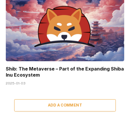
Shib: The Metaverse – Part of the Expanding Shiba
Inu Ecosystem
2025-01-03
ADD A COMMENT