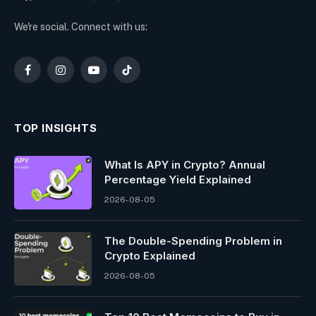
We're social. Connect with us:
Facebook
Instagram
YouTube
TikTok
TOP INSIGHTS
What Is APY in Crypto? Annual
Percentage Yield Explained
2026-08-05
The Double-Spending Problem in
Crypto Explained
2026-08-05