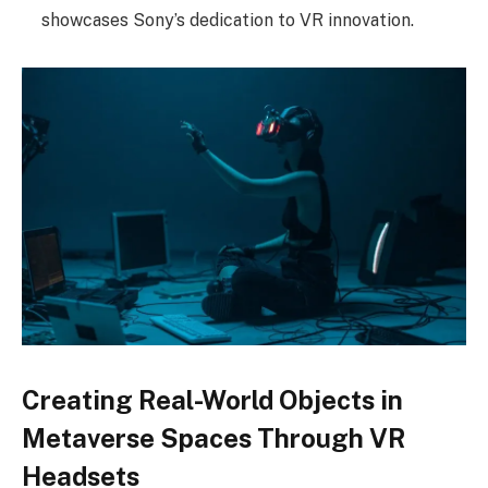
showcases Sony’s dedication to VR innovation.
Creating Real-World Objects in
Metaverse Spaces Through VR
Headsets