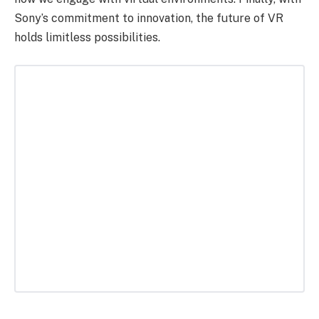
Sony’s commitment to innovation, the future of VR
holds limitless possibilities.