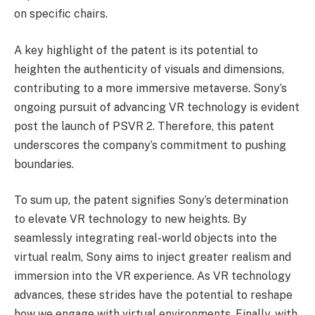
on specific chairs.
A key highlight of the patent is its potential to
heighten the authenticity of visuals and dimensions,
contributing to a more immersive metaverse. Sony’s
ongoing pursuit of advancing VR technology is evident
post the launch of PSVR 2. Therefore, this patent
underscores the company’s commitment to pushing
boundaries.
To sum up, the patent signifies Sony’s determination
to elevate VR technology to new heights. By
seamlessly integrating real-world objects into the
virtual realm, Sony aims to inject greater realism and
immersion into the VR experience. As VR technology
advances, these strides have the potential to reshape
how we engage with virtual environments. Finally, with