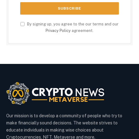
By signing up, you agree to the our terms and our
Privacy Policy
agreement.
Our mission is to develop a community of people who try to
make financially sound decisions. The website strives to
educate individuals in making wise choices about
Cryptocurrencies, NFT, Metaverse and more.