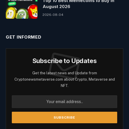
Top 10 Best Memeсoins to Buy in
August 2026
2026-08-04
GET INFORMED
Subscribe to Updates
Get the latest news and Update from
Cryptonewsmetaverse.com about Crypto, Metaverse and
NFT.