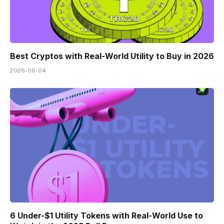
Best Cryptos with Real-World Utility to Buy in 2026
2026-06-04
6 Under-$1 Utility Tokens with Real-World Use to