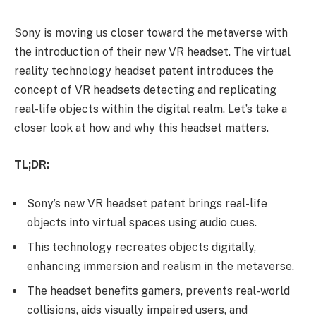
Sony is moving us closer toward the metaverse with
the introduction of their new VR headset. The virtual
reality technology headset patent introduces the
concept of VR headsets detecting and replicating
real-life objects within the digital realm. Let’s take a
closer look at how and why this headset matters.
TL;DR:
Sony’s new VR headset patent brings real-life
objects into virtual spaces using audio cues.
This technology recreates objects digitally,
enhancing immersion and realism in the metaverse.
The headset benefits gamers, prevents real-world
collisions, aids visually impaired users, and