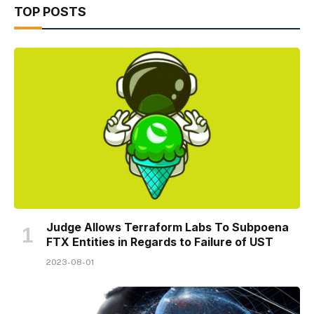
TOP POSTS
Judge Allows Terraform Labs To Subpoena
FTX Entities in Regards to Failure of UST
2023-08-01