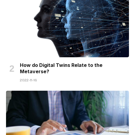
How do Digital Twins Relate to the
Metaverse?
2022-11-16