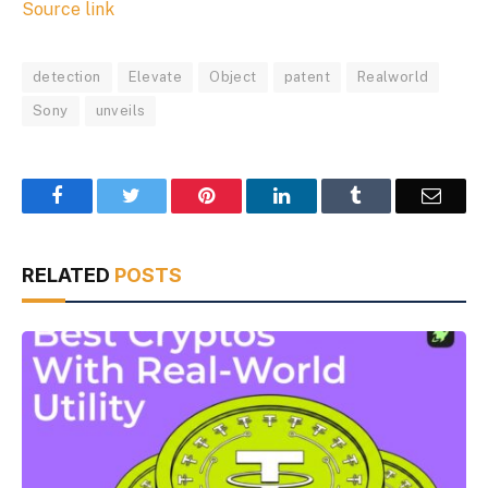
Source link
detection
Elevate
Object
patent
Realworld
Sony
unveils
Facebook
Twitter
Pinterest
LinkedIn
Tumblr
Email
RELATED
POSTS