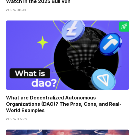
Watch in the 2025 Bull Run
2025-08-19
What are Decentralized Autonomous
Organizations (DAO)? The Pros, Cons, and Real-
World Examples
2025-07-25