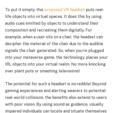
To put it simply, this
proposed VR headset
puts real-
life objects into virtual spaces. It does this by using
audio cues emitted by objects to understand their
composition and recreating them digitally. For
example, when a user sits on a chair, the headset can
decipher the material of the chair due to the audible
signals the chair generated. So, when you’re plugged
into your metaverse game, the technology places your
IRL objects into your virtual realm. No more knocking
over plant pots or smashing televisions!
The potential for such a headset is incredible! Beyond
gaming experiences and alerting wearers to potential
real-world collisions, the benefits also extend to users
with poor vision. By using sound as guidance, visually
impaired individuals can locate and situate themselves