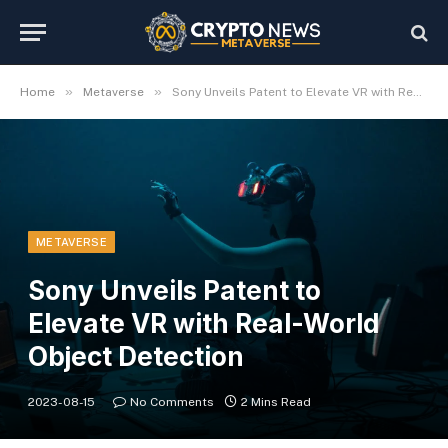
»
»
Home
Metaverse
Sony Unveils Patent to Elevate VR with Real-World Object Detection
METAVERSE
Sony Unveils Patent to
Elevate VR with Real-World
Object Detection
2023-08-15
No Comments
2 Mins Read