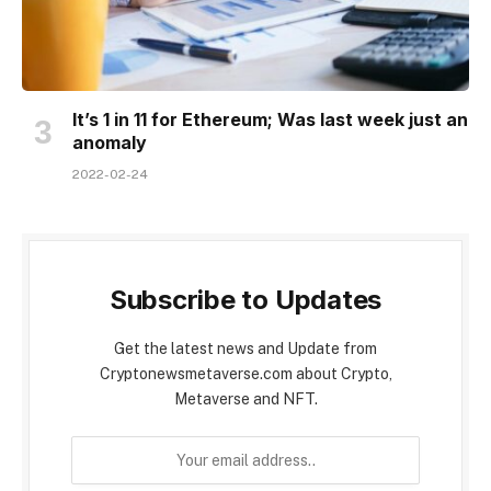
It’s 1 in 11 for Ethereum; Was last week just an
anomaly
2022-02-24
Subscribe to Updates
Get the latest news and Update from
Cryptonewsmetaverse.com about Crypto,
Metaverse and NFT.