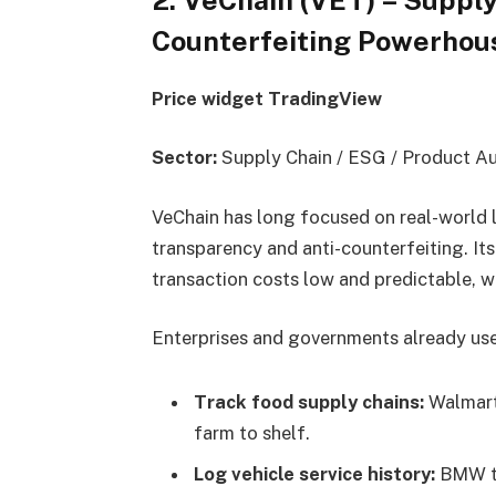
Counterfeiting Powerhou
Price widget TradingView
Sector:
Supply Chain / ESG / Product Au
VeChain has long focused on real-world l
transparency and anti-counterfeiting. I
transaction costs low and predictable, wh
Enterprises and governments already use
Track food supply chains:
Walmart
farm to shelf.
Log vehicle service history:
BMW te