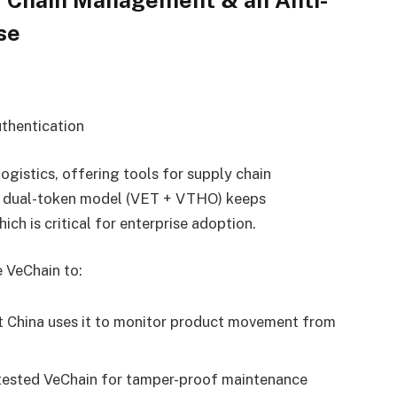
se
thentication
ogistics, offering tools for supply chain
ts dual-token model (VET + VTHO) keeps
ich is critical for enterprise adoption.
 VeChain to:
 China uses it to monitor product movement from
sted VeChain for tamper-proof maintenance