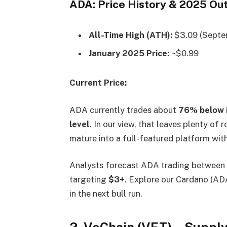
ADA: Price History & 2025 Ou
All-Time High (ATH):
$3.09 (Septe
January 2025 Price:
~$0.99
Current Price:
ADA currently trades about
76% below 
level
. In our view, that leaves plenty of
mature into a full-featured platform with
Analysts forecast ADA trading between
targeting
$3+
. Explore our Cardano (ADA
in the next bull run.
2. VeChain (VET) – Suppl