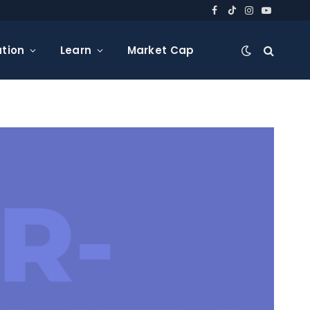
Facebook
TikTok
Instagram
YouTube
tion
Learn
Market Cap