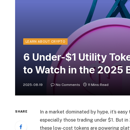
LEARN ABOUT CRYPTO
6 Under-$1 Utility To
to Watch in the 2025 
2025-08-19
No Comments
11 Mins Read
In a market dominated by hype, it’s easy t
SHARE
especially those trading under $1. But in
these low-cost tokens are powering platf