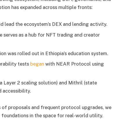
tion has expanded across multiple fronts:
 lead the ecosystem’s DEX and lending activity.
 serves as a hub for NFT trading and creator
ion was rolled out in Ethiopia’s education system.
rability tests
began
with NEAR Protocol using
 Layer 2 scaling solution) and Mithril (state
accessibility.
s of proposals and frequent protocol upgrades, we
foundations in the space for real-world utility.