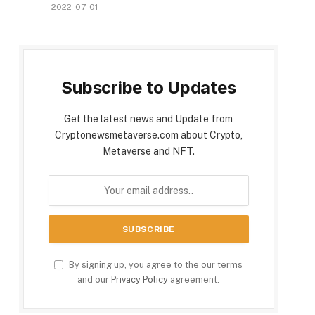
2022-07-01
Subscribe to Updates
Get the latest news and Update from
Cryptonewsmetaverse.com about Crypto,
Metaverse and NFT.
By signing up, you agree to the our terms
and our
Privacy Policy
agreement.