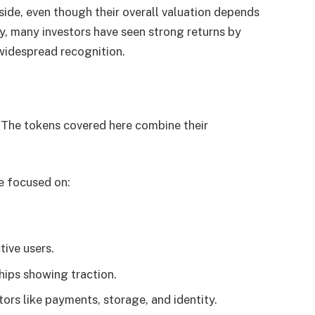
side, even though their overall valuation depends
ly, many investors have seen strong returns by
widespread recognition.
h. The tokens covered here combine their
e focused on:
ive users.
hips showing traction.
ors like payments, storage, and identity.