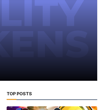
TOP POSTS