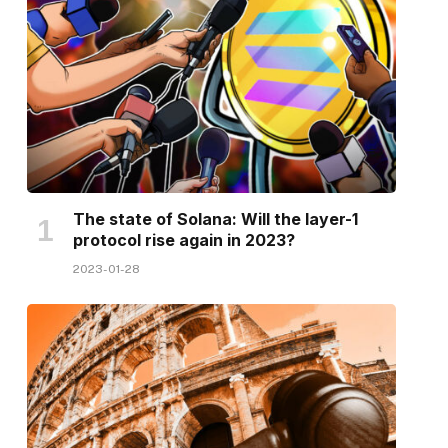
The state of Solana: Will the layer-1
protocol rise again in 2023?
2023-01-28