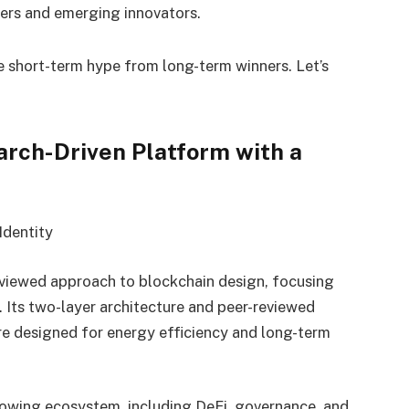
ers and emerging innovators.
e short-term hype from long-term winners. Let’s
arch-Driven Platform with a
Identity
eviewed approach to blockchain design, focusing
ty. Its two-layer architecture and peer-reviewed
e designed for energy efficiency and long-term
owing ecosystem, including DeFi, governance, and