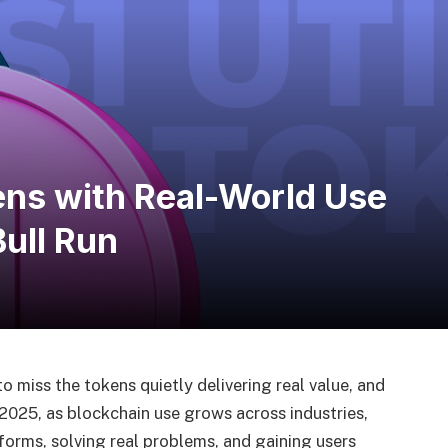
kens with Real-World Use
Bull Run
o miss the tokens quietly delivering real value, and
 2025, as blockchain use grows across industries,
orms, solving real problems, and gaining users