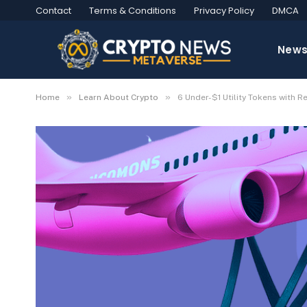
Contact
Terms & Conditions
Privacy Policy
DMCA
New
»
»
Home
Learn About Crypto
6 Under-$1 Utility Tokens with R