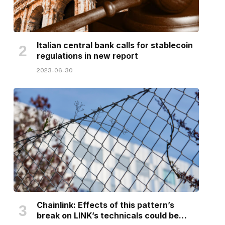
Italian central bank calls for stablecoin
regulations in new report
2023-06-30
Chainlink: Effects of this pattern’s
break on LINK’s technicals could be…