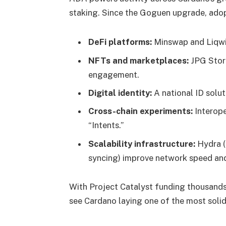
staking. Since the Goguen upgrade, adop
DeFi platforms:
Minswap and Liqwid
NFTs and marketplaces:
JPG Store
engagement.
Digital identity:
A national ID solut
Cross-chain experiments:
Interope
“Intents.”
Scalability infrastructure:
Hydra (a
syncing) improve network speed and 
With Project Catalyst funding thousand
see Cardano laying one of the most solid 