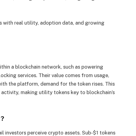
s with real utility, adoption data, and growing
within a blockchain network, such as powering
locking services. Their value comes from usage,
ith the platform, demand for the token rises. This
d activity, making utility tokens key to blockchain’s
1?
ail investors perceive crypto assets. Sub-$1 tokens