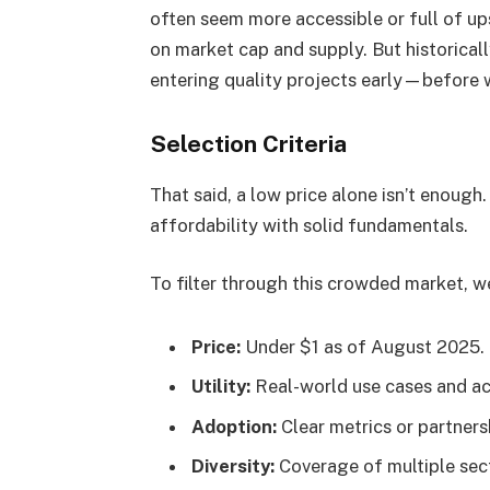
often seem more accessible or full of up
on market cap and supply. But historical
entering quality projects early—before 
Selection Criteria
That said, a low price alone isn’t enoug
affordability with solid fundamentals.
To filter through this crowded market, w
Price:
Under $1 as of August 2025.
Utility:
Real-world use cases and act
Adoption:
Clear metrics or partners
Diversity:
Coverage of multiple sect