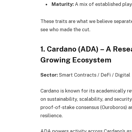
Maturity:
A mix of established play
These traits are what we believe separat
see who made the cut.
1. Cardano (ADA) – A Rese
Growing Ecosystem
Sector:
Smart Contracts / DeFi / Digital 
Cardano is known for its academically r
on sustainability, scalability, and securi
proof-of-stake consensus (Ouroboros) ar
resilience.
ADA powers activity across Cardano’s gr