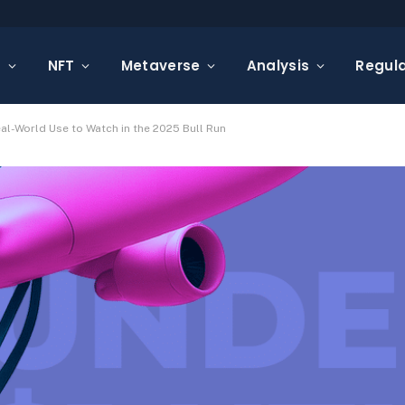
s
NFT
Metaverse
Analysis
Regula
eal-World Use to Watch in the 2025 Bull Run