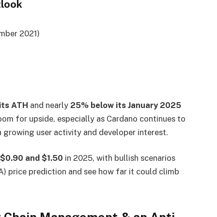
tlook
mber 2021)
its ATH
and nearly
25% below its January 2025
 room for upside, especially as Cardano continues to
 growing user activity and developer interest.
$0.90 and $1.50
in 2025, with bullish scenarios
) price prediction and see how far it could climb
y Chain Management & an Anti-