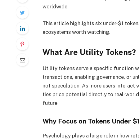
worldwide.
This article highlights six under-$1 token
ecosystems worth watching.
What Are Utility Tokens?
Utility tokens serve a specific function 
transactions, enabling governance, or un
not speculation. As more users interact w
ties price potential directly to real-worl
future.
Why Focus on Tokens Under $
Psychology plays a large role in how ret