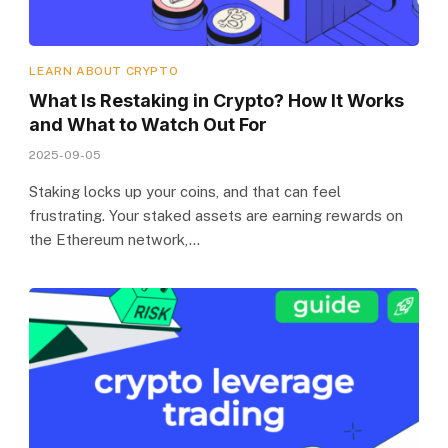
LEARN ABOUT CRYPTO
What Is Restaking in Crypto? How It Works
and What to Watch Out For
2025-09-05
Staking locks up your coins, and that can feel
frustrating. Your staked assets are earning rewards on
the Ethereum network,…