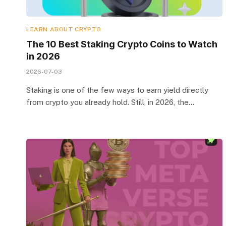
LEARN ABOUT CRYPTO
The 10 Best Staking Crypto Coins to Watch
in 2026
2026-07-03
Staking is one of the few ways to earn yield directly
from crypto you already hold. Still, in 2026, the…