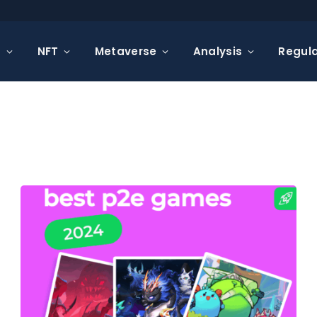
s
NFT
Metaverse
Analysis
Regula