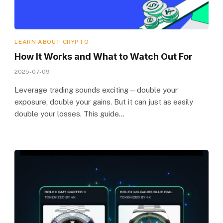
LEARN ABOUT CRYPTO
How It Works and What to Watch Out For
2025-07-09
Leverage trading sounds exciting—double your
exposure, double your gains. But it can just as easily
double your losses. This guide…