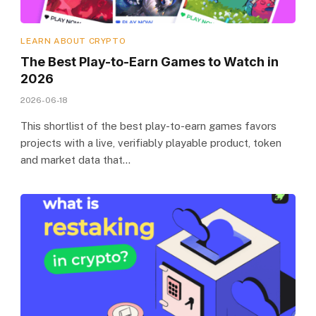
LEARN ABOUT CRYPTO
The Best Play-to-Earn Games to Watch in
2026
2026-06-18
This shortlist of the best play-to-earn games favors
projects with a live, verifiably playable product, token
and market data that…