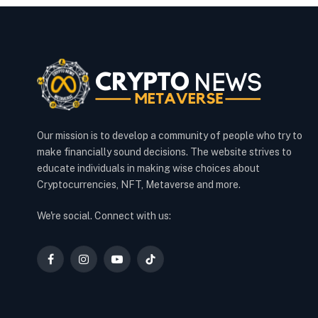
Our mission is to develop a community of people who try to
make financially sound decisions. The website strives to
educate individuals in making wise choices about
Cryptocurrencies, NFT, Metaverse and more.
We're social. Connect with us:
Facebook
Instagram
YouTube
TikTok