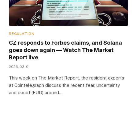
REGULATION
CZ responds to Forbes claims, and Solana
goes down again — Watch The Market
Report live
2023-03-01
This week on The Market Report, the resident experts
at Cointelegraph discuss the recent fear, uncertainty
and doubt (FUD) around…