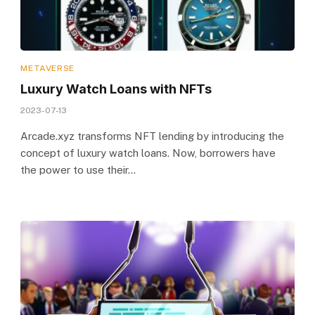
METAVERSE
Luxury Watch Loans with NFTs
2023-07-13
Arcade.xyz transforms NFT lending by introducing the
concept of luxury watch loans. Now, borrowers have
the power to use their…