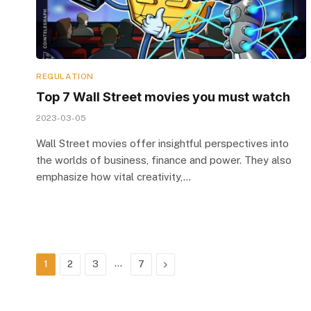
REGULATION
Top 7 Wall Street movies you must watch
2023-03-05
Wall Street movies offer insightful perspectives into
the worlds of business, finance and power. They also
emphasize how vital creativity,…
…
Next
1
2
3
7