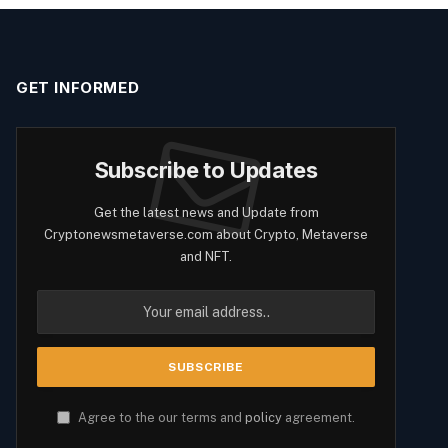
GET INFORMED
Subscribe to Updates
Get the latest news and Update from
Cryptonewsmetaverse.com about Crypto, Metaverse
and NFT.
Agree to the our terms and
policy
agreement.