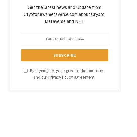
Get the latest news and Update from
Cryptonewsmetaverse.com about Crypto,
Metaverse and NFT.
By signing up, you agree to the our terms
and our
Privacy Policy
agreement.