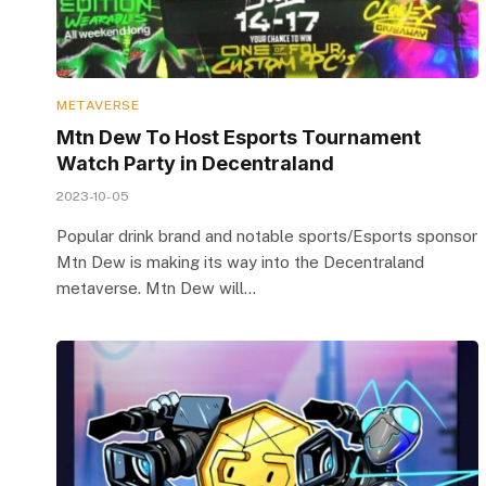
METAVERSE
Mtn Dew To Host Esports Tournament
Watch Party in Decentraland
2023-10-05
Popular drink brand and notable sports/Esports sponsor
Mtn Dew is making its way into the Decentraland
metaverse. Mtn Dew will…