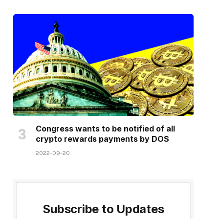
Congress wants to be notified of all
crypto rewards payments by DOS
2022-09-20
Subscribe to Updates