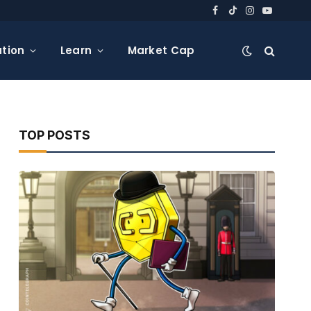
Facebook
TikTok
Instagram
YouTube
tion
Learn
Market Cap
TOP POSTS