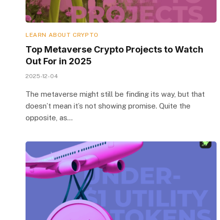
LEARN ABOUT CRYPTO
Top Metaverse Crypto Projects to Watch
Out For in 2025
2025-12-04
The metaverse might still be finding its way, but that
doesn’t mean it’s not showing promise. Quite the
opposite, as…