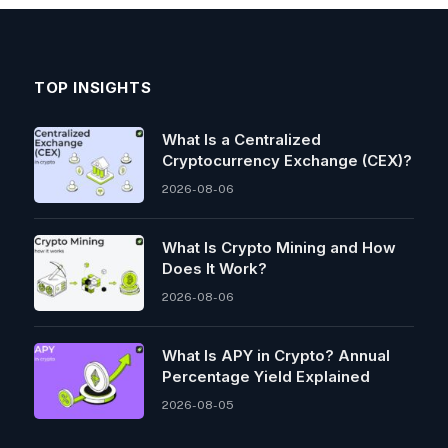
TOP INSIGHTS
What Is a Centralized
Cryptocurrency Exchange (CEX)?
2026-08-06
What Is Crypto Mining and How
Does It Work?
2026-08-06
What Is APY in Crypto? Annual
Percentage Yield Explained
2026-08-05