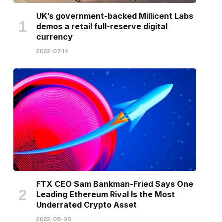
UK’s government-backed Millicent Labs
demos a retail full-reserve digital
currency
2022-07-14
FTX CEO Sam Bankman-Fried Says One
Leading Ethereum Rival Is the Most
Underrated Crypto Asset
2022-08-06