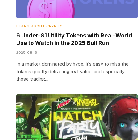
LEARN ABOUT CRYPTO
6 Under-$1 Utility Tokens with Real-World
Use to Watch in the 2025 Bull Run
2025-08-19
In a market dominated by hype, it’s easy to miss the
tokens quietly delivering real value, and especially
those trading…