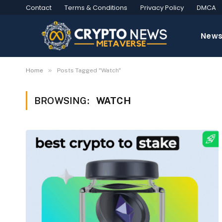
Contact
Terms & Conditions
Privacy Policy
DMCA
New
»
Home
Posts Tagged "Watch"
BROWSING:
WATCH