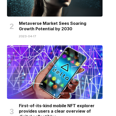
Metaverse Market Sees Soaring
Growth Potential by 2030
2023-04-17
First-of-its-kind mobile NFT explorer
provides users a clear overview of