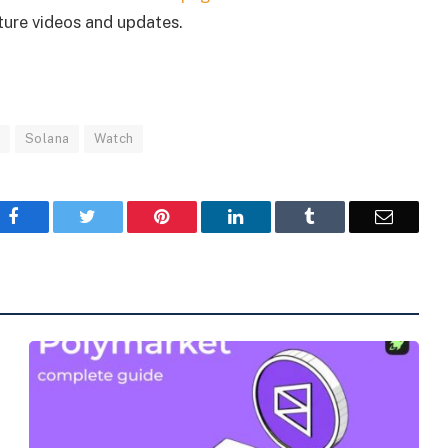
uture videos and updates.
s
Solana
Watch
Facebook
Twitter
Pinterest
LinkedIn
Tumblr
Email