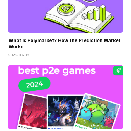
What Is Polymarket? How the Prediction Market
Works
2026-07-08