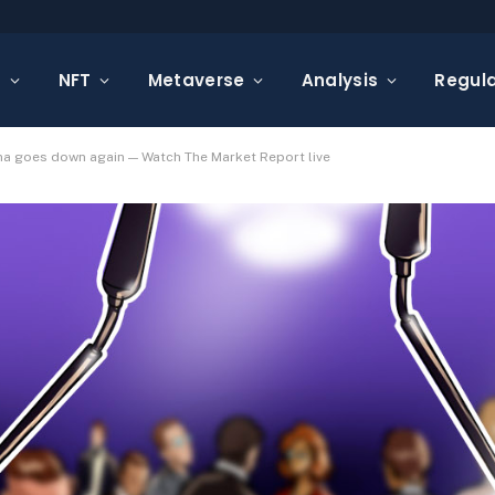
s
NFT
Metaverse
Analysis
Regula
na goes down again — Watch The Market Report live