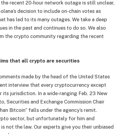
 the recent 20-hour network outage is still unclear,
lana’s decision to include on-chain votes as
that has led to its many outages. We take a deep
ues in the past and continues to do so. We also
om the crypto community regarding the recent
ms that all crypto are securities
omments made by the head of the United States
cent interview that every cryptocurrency except
er its jurisdiction. In a wide-ranging Feb. 23 New
to, Securities and Exchange Commission Chair
an Bitcoin” falls under the agency’s remit.
to sector, but unfortunately for him and
n is not the law. Our experts give you their unbiased