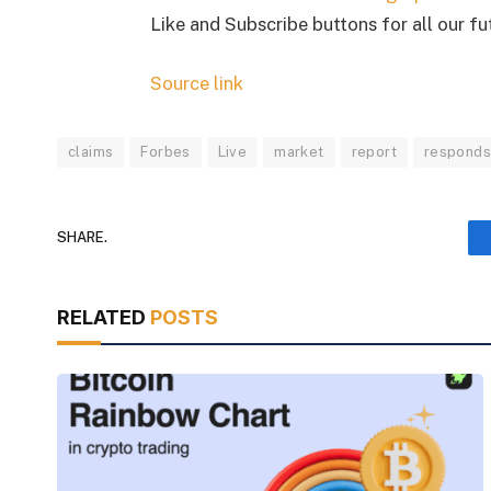
Like and Subscribe buttons for all our f
Source link
claims
Forbes
Live
market
report
respond
SHARE.
RELATED
POSTS