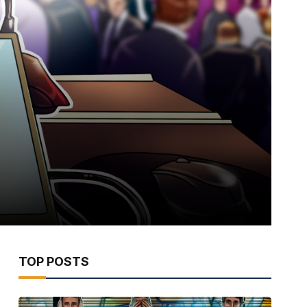
TOP POSTS