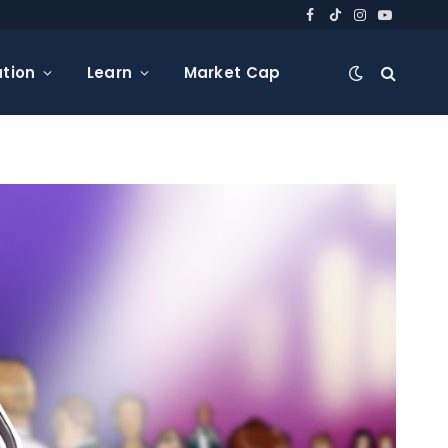
Facebook
TikTok
Instagram
YouTube
tion
Learn
Market Cap