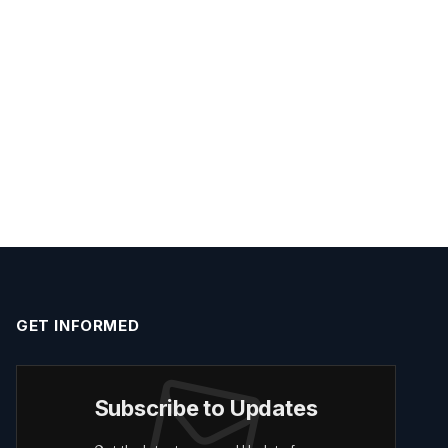
GET INFORMED
Subscribe to Updates