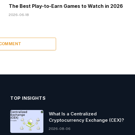
The Best Play-to-Earn Games to Watch in 2026
2026-06-18
 COMMENT
TOP INSIGHTS
What Is a Centralized
Cryptocurrency Exchange (CEX)?
2026-08-06