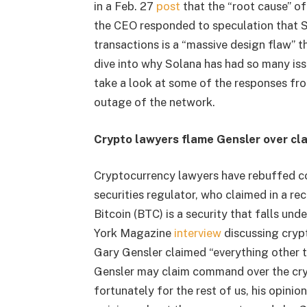
in a Feb. 27
post
that the “root cause” of
the CEO responded to speculation that So
transactions is a “massive design flaw” 
dive into why Solana has had so many iss
take a look at some of the responses fr
outage of the network.
Crypto lawyers flame Gensler over clai
Cryptocurrency lawyers have rebuffed c
securities regulator, who claimed in a re
Bitcoin (BTC) is a security that falls und
York Magazine
interview
discussing cryp
Gary Gensler claimed “everything other th
Gensler may claim command over the cryp
fortunately for the rest of us, his opinio