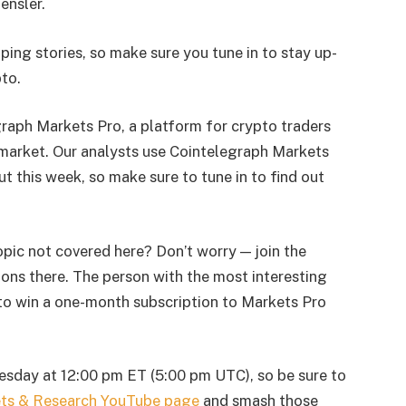
ensler.
ping stories, so make sure you tune in to stay up-
pto.
graph Markets Pro, a platform for crypto traders
market. Our analysts use Cointelegraph Markets
ut this week, so make sure to tune in to find out
opic not covered here? Don’t worry — join the
ons there. The person with the most interesting
to win a one-month subscription to Markets Pro
esday at 12:00 pm ET (5:00 pm UTC), so be sure to
ets & Research YouTube page
and smash those