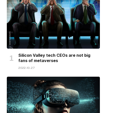
Silicon Valley tech CEOs are not big
fans of metaverses
2022-10-27