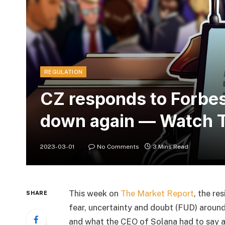
REGULATION
CZ responds to Forbes
down again — Watch T
2023-03-01
No Comments
3 Mins Read
This week on
The Market Report
, the re
SHARE
fear, uncertainty and doubt (FUD) aroun
and what the CEO of Solana had to say 