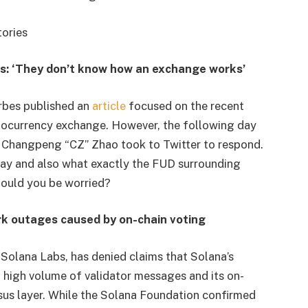
tories
s: ‘They don’t know how an exchange works’
orbes published an
article
focused on the recent
ptocurrency exchange. However, the following day
 Changpeng “CZ” Zhao took to Twitter to respond.
say and also what exactly the FUD surrounding
should you be worried?
k outages caused by on-chain voting
olana Labs, has denied claims that Solana’s
high volume of validator messages and its on-
sus layer. While the Solana Foundation confirmed