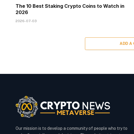
The 10 Best Staking Crypto Coins to Watch in
2026
2026-07-03
ADD A
Our mission is to develop a community of people who try to