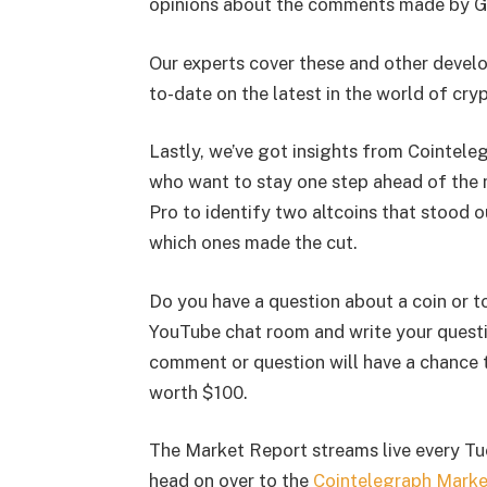
opinions about the comments made by G
Our experts cover these and other develo
to-date on the latest in the world of cry
Lastly, we’ve got insights from Cointele
who want to stay one step ahead of the 
Pro to identify two altcoins that stood o
which ones made the cut.
Do you have a question about a coin or t
YouTube chat room and write your questi
comment or question will have a chance 
worth $100.
The Market Report streams live every Tu
head on over to the
Cointelegraph Mark