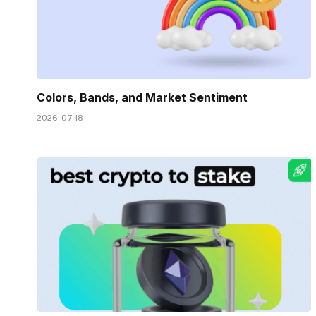
Colors, Bands, and Market Sentiment
2026-07-18