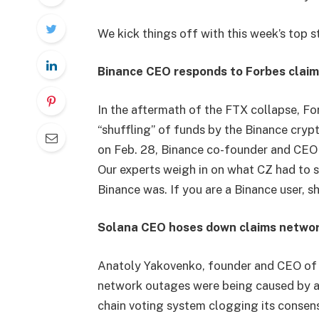
We kick things off with this week’s top s
Binance CEO responds to Forbes claim
In the aftermath of the FTX collapse, F
“shuffling” of funds by the Binance cry
on Feb. 28, Binance co-founder and CEO
Our experts weigh in on what CZ had to 
Binance was. If you are a Binance user, 
Solana CEO hoses down claims networ
Anatoly Yakovenko, founder and CEO of S
network outages were being caused by a 
chain voting system clogging its consen