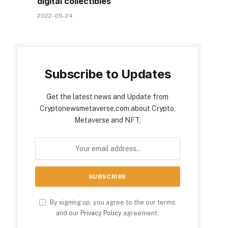
digital collectibles
2022-05-24
Subscribe to Updates
Get the latest news and Update from
Cryptonewsmetaverse.com about Crypto,
Metaverse and NFT.
By signing up, you agree to the our terms
and our
Privacy Policy
agreement.