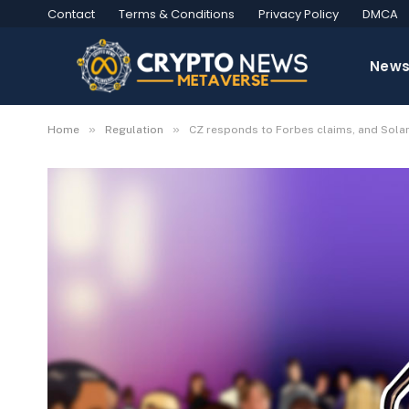
Contact
Terms & Conditions
Privacy Policy
DMCA
New
»
»
Home
Regulation
CZ responds to Forbes claims, and Sola