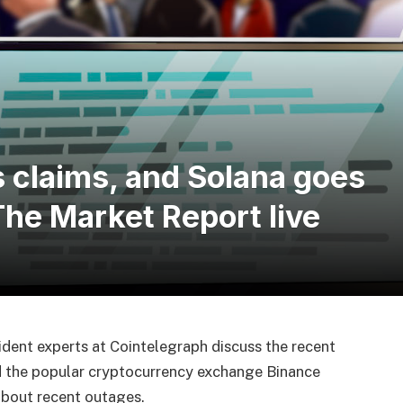
 claims, and Solana goes
he Market Report live
sident experts at Cointelegraph discuss the recent
d the popular cryptocurrency exchange Binance
about recent outages.