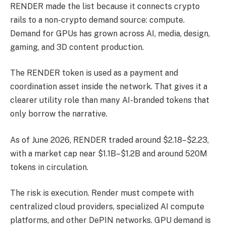
RENDER made the list because it connects crypto
rails to a non-crypto demand source: compute.
Demand for GPUs has grown across AI, media, design,
gaming, and 3D content production.
The RENDER token is used as a payment and
coordination asset inside the network. That gives it a
clearer utility role than many AI-branded tokens that
only borrow the narrative.
As of June 2026, RENDER traded around $2.18–$2.23,
with a market cap near $1.1B–$1.2B and around 520M
tokens in circulation.
The risk is execution. Render must compete with
centralized cloud providers, specialized AI compute
platforms, and other DePIN networks. GPU demand is