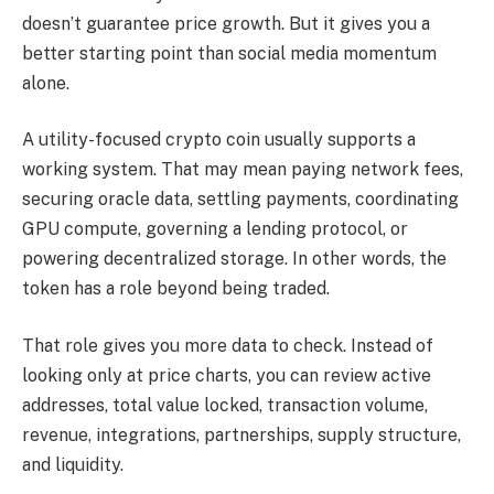
doesn’t guarantee price growth. But it gives you a
better starting point than social media momentum
alone.
A utility-focused crypto coin usually supports a
working system. That may mean paying network fees,
securing oracle data, settling payments, coordinating
GPU compute, governing a lending protocol, or
powering decentralized storage. In other words, the
token has a role beyond being traded.
That role gives you more data to check. Instead of
looking only at price charts, you can review active
addresses, total value locked, transaction volume,
revenue, integrations, partnerships, supply structure,
and liquidity.