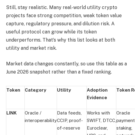
Still, stay realistic. Many real-world utility crypto
projects face strong competition, weak token value
capture, regulatory pressure, and dilution risk. A
useful protocol can grow while its token
underperforms. That’s why this list looks at both
utility and market risk.
Market data changes constantly, so use this table as a
June 2026 snapshot rather than a fixed ranking.
Token
Category
Utility
Adoption
Token R
Evidence
LINK
Oracle /
Data feeds,
Works with
Oracle
interoperability
CCIP, proof-
SWIFT, DTCC,
payment
of-reserve
Euroclear,
staking,