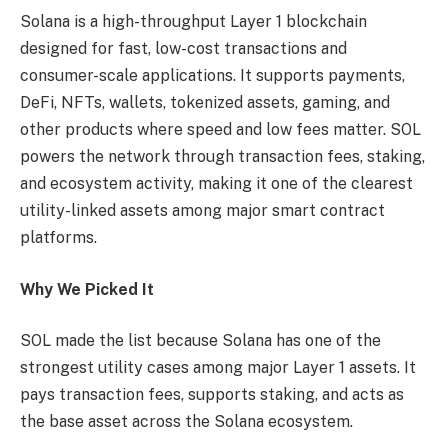
Solana is a high-throughput Layer 1 blockchain
designed for fast, low-cost transactions and
consumer-scale applications. It supports payments,
DeFi, NFTs, wallets, tokenized assets, gaming, and
other products where speed and low fees matter. SOL
powers the network through transaction fees, staking,
and ecosystem activity, making it one of the clearest
utility-linked assets among major smart contract
platforms.
Why We Picked It
SOL made the list because Solana has one of the
strongest utility cases among major Layer 1 assets. It
pays transaction fees, supports staking, and acts as
the base asset across the Solana ecosystem.