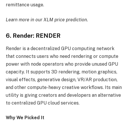
remittance usage.
Learn more in our
XLM price prediction
.
6. Render: RENDER
Render is a decentralized GPU computing network
that connects users who need rendering or compute
power with node operators who provide unused GPU
capacity. It supports 3D rendering, motion graphics,
visual effects, generative design, VR/AR production,
and other compute-heavy creative workflows. Its main
utility is giving creators and developers an alternative
to centralized GPU cloud services.
Why We Picked It