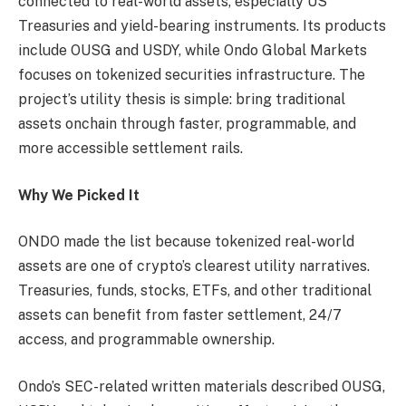
connected to real-world assets, especially US
Treasuries and yield-bearing instruments. Its products
include OUSG and USDY, while Ondo Global Markets
focuses on tokenized securities infrastructure. The
project’s utility thesis is simple: bring traditional
assets onchain through faster, programmable, and
more accessible settlement rails.
Why We Picked It
ONDO made the list because tokenized real-world
assets are one of crypto’s clearest utility narratives.
Treasuries, funds, stocks, ETFs, and other traditional
assets can benefit from faster settlement, 24/7
access, and programmable ownership.
Ondo’s SEC-related written materials described OUSG,