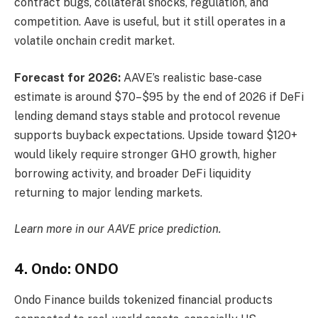
contract bugs, collateral shocks, regulation, and
competition. Aave is useful, but it still operates in a
volatile onchain credit market.
Forecast for 2026:
AAVE’s realistic base-case
estimate is around $70–$95 by the end of 2026 if DeFi
lending demand stays stable and protocol revenue
supports buyback expectations. Upside toward $120+
would likely require stronger GHO growth, higher
borrowing activity, and broader DeFi liquidity
returning to major lending markets.
Learn more in our
AAVE price prediction
.
4. Ondo: ONDO
Ondo Finance builds tokenized financial products