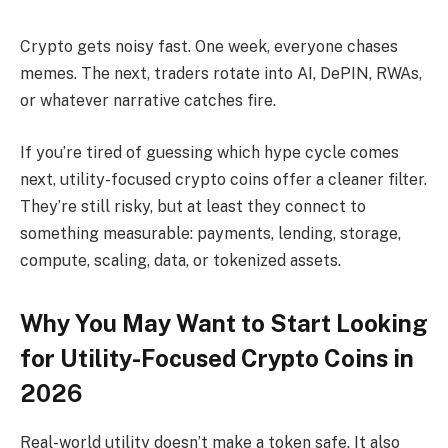
Crypto gets noisy fast. One week, everyone chases
memes. The next, traders rotate into AI, DePIN, RWAs,
or whatever narrative catches fire.
If you’re tired of guessing which hype cycle comes
next, utility-focused crypto coins offer a cleaner filter.
They’re still risky, but at least they connect to
something measurable: payments, lending, storage,
compute, scaling, data, or tokenized assets.
Why You May Want to Start Looking
for Utility-Focused Crypto Coins in
2026
Real-world utility doesn’t make a token safe. It also