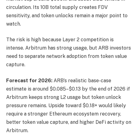
circulation. Its 10B total supply creates FDV
sensitivity, and token unlocks remain a major point to
watch.
The risk is high because Layer 2 competition is
intense. Arbitrum has strong usage, but ARB investors
need to separate network adoption from token value
capture.
Forecast for 2026:
ARB’s realistic base-case
estimate is around $0.085–$0.13 by the end of 2026 if
Arbitrum keeps strong L2 usage but token unlock
pressure remains. Upside toward $0.18+ would likely
require a stronger Ethereum ecosystem recovery,
better token value capture, and higher DeFi activity on
Arbitrum.