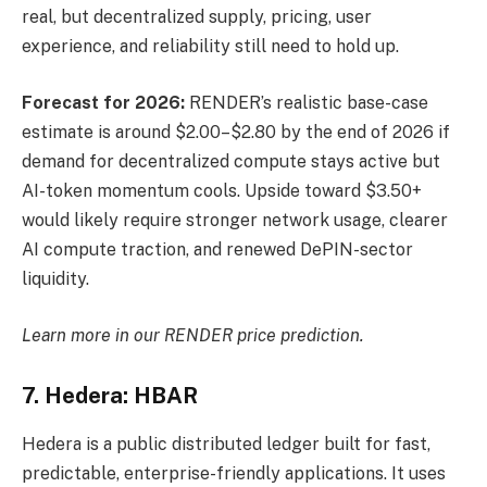
real, but decentralized supply, pricing, user
experience, and reliability still need to hold up.
Forecast for 2026:
RENDER’s realistic base-case
estimate is around $2.00–$2.80 by the end of 2026 if
demand for decentralized compute stays active but
AI-token momentum cools. Upside toward $3.50+
would likely require stronger network usage, clearer
AI compute traction, and renewed DePIN-sector
liquidity.
Learn more in our
RENDER price prediction
.
7. Hedera: HBAR
Hedera is a public distributed ledger built for fast,
predictable, enterprise-friendly applications. It uses