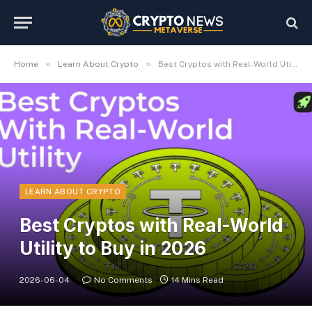
»
»
Home
Learn About Crypto
Best Cryptos with Real-World Utility to Buy in 2026
LEARN ABOUT CRYPTO
Best Cryptos with Real-World
Utility to Buy in 2026
2026-06-04
No Comments
14 Mins Read