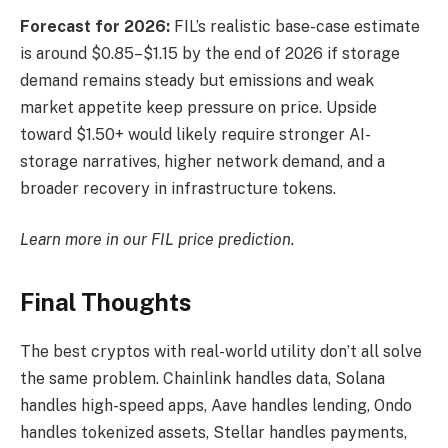
Forecast for 2026:
FIL’s realistic base-case estimate
is around $0.85–$1.15 by the end of 2026 if storage
demand remains steady but emissions and weak
market appetite keep pressure on price. Upside
toward $1.50+ would likely require stronger AI-
storage narratives, higher network demand, and a
broader recovery in infrastructure tokens.
Learn more in our
FIL price prediction
.
Final Thoughts
The best cryptos with real-world utility don’t all solve
the same problem. Chainlink handles data, Solana
handles high-speed apps, Aave handles lending, Ondo
handles tokenized assets, Stellar handles payments,