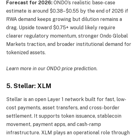
Forecast for 2026:
ONDO’s realistic base-case
estimate is around $0.38–$0.55 by the end of 2026 if
RWA demand keeps growing but dilution remains a
drag. Upside toward $0.75+ would likely require
clearer regulatory momentum, stronger Ondo Global
Markets traction, and broader institutional demand for
tokenized assets.
Learn more in our
ONDO price prediction
.
5. Stellar: XLM
Stellar is an open Layer 1 network built for fast, low-
cost payments, asset transfers, and cross-border
settlement. It supports token issuance, stablecoin
movement, payment apps, and cash-ramp
infrastructure. XLM plays an operational role through