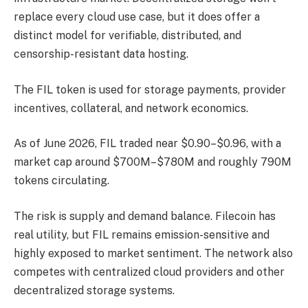
replace every cloud use case, but it does offer a
distinct model for verifiable, distributed, and
censorship-resistant data hosting.
The FIL token is used for storage payments, provider
incentives, collateral, and network economics.
As of June 2026, FIL traded near $0.90–$0.96, with a
market cap around $700M–$780M and roughly 790M
tokens circulating.
The risk is supply and demand balance. Filecoin has
real utility, but FIL remains emission-sensitive and
highly exposed to market sentiment. The network also
competes with centralized cloud providers and other
decentralized storage systems.