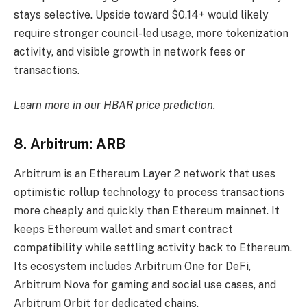
stays selective. Upside toward $0.14+ would likely
require stronger council-led usage, more tokenization
activity, and visible growth in network fees or
transactions.
Learn more in our
HBAR price prediction
.
8. Arbitrum: ARB
Arbitrum is an Ethereum Layer 2 network that uses
optimistic rollup technology to process transactions
more cheaply and quickly than Ethereum mainnet. It
keeps Ethereum wallet and smart contract
compatibility while settling activity back to Ethereum.
Its ecosystem includes Arbitrum One for DeFi,
Arbitrum Nova for gaming and social use cases, and
Arbitrum Orbit for dedicated chains.