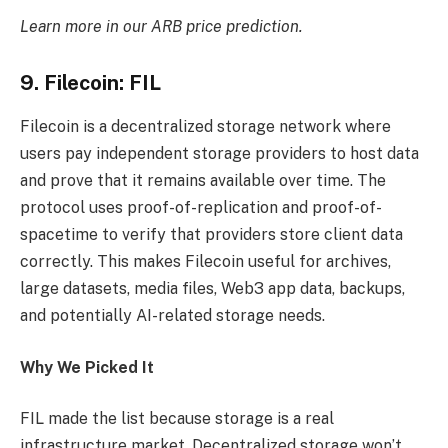
Learn more in our
ARB price prediction
.
9. Filecoin: FIL
Filecoin is a decentralized storage network where
users pay independent storage providers to host data
and prove that it remains available over time. The
protocol uses proof-of-replication and proof-of-
spacetime to verify that providers store client data
correctly. This makes Filecoin useful for archives,
large datasets, media files, Web3 app data, backups,
and potentially AI-related storage needs.
Why We Picked It
FIL made the list because storage is a real
infrastructure market. Decentralized storage won’t