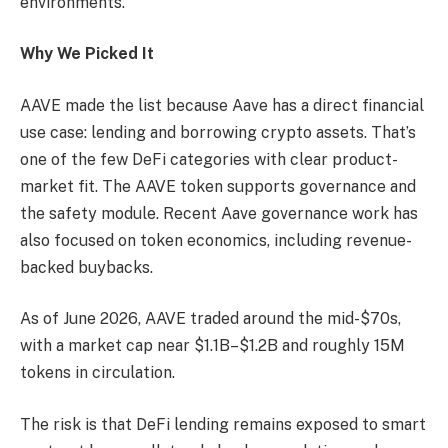
environments.
Why We Picked It
AAVE made the list because Aave has a direct financial
use case: lending and borrowing crypto assets. That’s
one of the few DeFi categories with clear product-
market fit. The AAVE token supports governance and
the safety module. Recent Aave governance work has
also focused on token economics, including revenue-
backed buybacks.
As of June 2026, AAVE traded around the mid-$70s,
with a market cap near $1.1B–$1.2B and roughly 15M
tokens in circulation.
The risk is that DeFi lending remains exposed to smart