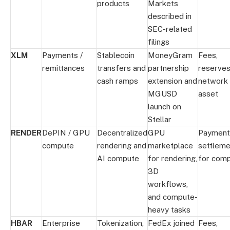
products
Markets
described in
SEC-related
filings
XLM
Payments /
Stablecoin
MoneyGram
Fees,
remittances
transfers and
partnership
reserves
cash ramps
extension and
network
MGUSD
asset
launch on
Stellar
RENDER
DePIN / GPU
Decentralized
GPU
Payment
compute
rendering and
marketplace
settleme
AI compute
for rendering,
for com
3D
workflows,
and compute-
heavy tasks
HBAR
Enterprise
Tokenization,
FedEx joined
Fees,