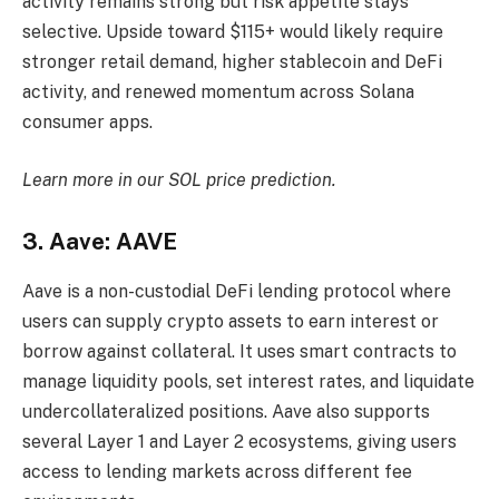
activity remains strong but risk appetite stays
selective. Upside toward $115+ would likely require
stronger retail demand, higher stablecoin and DeFi
activity, and renewed momentum across Solana
consumer apps.
Learn more in our
SOL price prediction
.
3. Aave: AAVE
Aave is a non-custodial DeFi lending protocol where
users can supply crypto assets to earn interest or
borrow against collateral. It uses smart contracts to
manage liquidity pools, set interest rates, and liquidate
undercollateralized positions. Aave also supports
several Layer 1 and Layer 2 ecosystems, giving users
access to lending markets across different fee