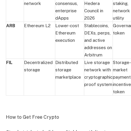
network
consensus,
Hedera
staking,
enterprise
Council in
network
dApps
2026
utility
ARB
Ethereum L2
Lower-cost
Stablecoins,
Governa
Ethereum
DEXs, perps,
token
execution
and active
addresses on
Arbitrum
FIL
Decentralized
Distributed
Live storage
Storage-
storage
storage
network with
market
marketplace
cryptographic
payment
proof system
incentive
token
How to Get Free Crypto