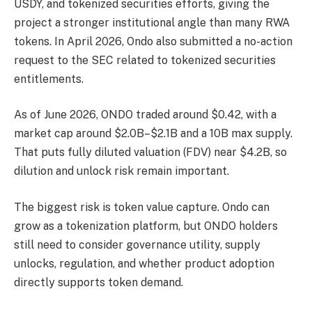
USDY, and tokenized securities efforts, giving the
project a stronger institutional angle than many RWA
tokens. In April 2026, Ondo also submitted a no-action
request to the SEC related to tokenized securities
entitlements.
As of June 2026, ONDO traded around $0.42, with a
market cap around $2.0B–$2.1B and a 10B max supply.
That puts fully diluted valuation (FDV) near $4.2B, so
dilution and unlock risk remain important.
The biggest risk is token value capture. Ondo can
grow as a tokenization platform, but ONDO holders
still need to consider governance utility, supply
unlocks, regulation, and whether product adoption
directly supports token demand.