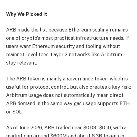
Why We Picked It
ARB made the list because Ethereum scaling remains
one of crypto’s most practical infrastructure needs. If
users want Ethereum security and tooling without
mainnet-level fees, Layer 2 networks like Arbitrum
stay relevant.
The ARB token is mainly a governance token, which is
useful for protocol control, but also creates a key risk:
Arbitrum usage does not automatically mean direct
ARB demand in the same way gas usage supports ETH
or SOL.
As of June 2026, ARB traded near $0.09–$0.10, with a
market cap around $600M and about 6.3B tokens in