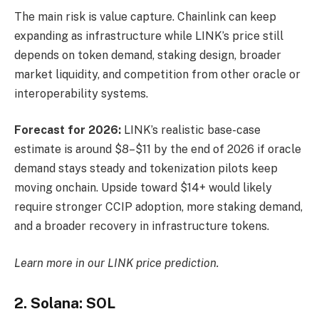
The main risk is value capture. Chainlink can keep
expanding as infrastructure while LINK’s price still
depends on token demand, staking design, broader
market liquidity, and competition from other oracle or
interoperability systems.
Forecast for 2026:
LINK’s realistic base-case
estimate is around $8–$11 by the end of 2026 if oracle
demand stays steady and tokenization pilots keep
moving onchain. Upside toward $14+ would likely
require stronger CCIP adoption, more staking demand,
and a broader recovery in infrastructure tokens.
Learn more in our
LINK price prediction
.
2. Solana: SOL