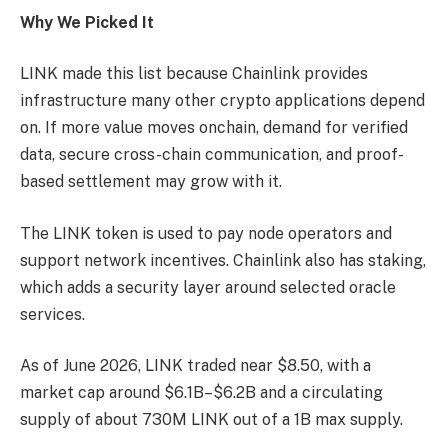
Why We Picked It
LINK made this list because Chainlink provides
infrastructure many other crypto applications depend
on. If more value moves onchain, demand for verified
data, secure cross-chain communication, and proof-
based settlement may grow with it.
The LINK token is used to pay node operators and
support network incentives. Chainlink also has staking,
which adds a security layer around selected oracle
services.
As of June 2026, LINK traded near $8.50, with a
market cap around $6.1B–$6.2B and a circulating
supply of about 730M LINK out of a 1B max supply.