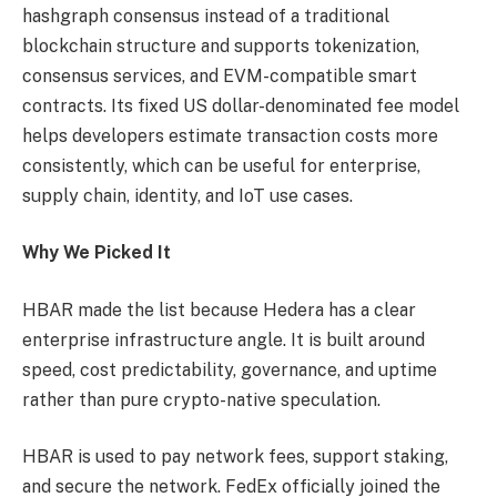
hashgraph consensus instead of a traditional
blockchain structure and supports tokenization,
consensus services, and EVM-compatible smart
contracts. Its fixed US dollar-denominated fee model
helps developers estimate transaction costs more
consistently, which can be useful for enterprise,
supply chain, identity, and IoT use cases.
Why We Picked It
HBAR made the list because Hedera has a clear
enterprise infrastructure angle. It is built around
speed, cost predictability, governance, and uptime
rather than pure crypto-native speculation.
HBAR is used to pay network fees, support staking,
and secure the network. FedEx officially joined the