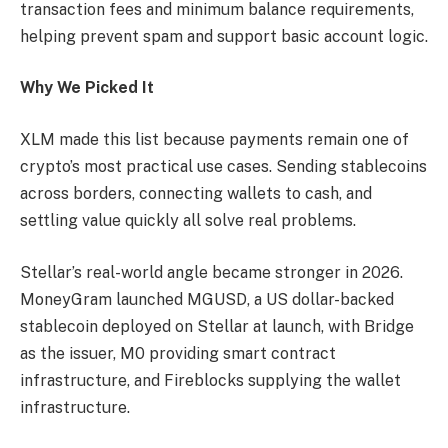
transaction fees and minimum balance requirements,
helping prevent spam and support basic account logic.
Why We Picked It
XLM made this list because payments remain one of
crypto’s most practical use cases. Sending stablecoins
across borders, connecting wallets to cash, and
settling value quickly all solve real problems.
Stellar’s real-world angle became stronger in 2026.
MoneyGram launched MGUSD, a US dollar-backed
stablecoin deployed on Stellar at launch, with Bridge
as the issuer, M0 providing smart contract
infrastructure, and Fireblocks supplying the wallet
infrastructure.