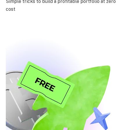
Simple tricks to build a profitable portfolio at zero
cost