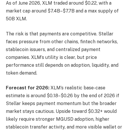
As of June 2026, XLM traded around $0.22, with a
market cap around $7.4B–$7.7B and a max supply of
50B XLM.
The risk is that payments are competitive. Stellar
faces pressure from other chains, fintech networks,
stablecoin issuers, and centralized payment
companies. XLM’s utility is clear, but price
performance still depends on adoption, liquidity, and
token demand.
Forecast for 2026:
XLM’s realistic base-case
estimate is around $0.18–$0.26 by the end of 2026 if
Stellar keeps payment momentum but the broader
market stays cautious. Upside toward $0.32+ would
likely require stronger MGUSD adoption, higher
stablecoin transfer activity, and more visible wallet or