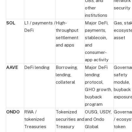
UBS, and
network
other
security
institutions
SOL
L1 / payments /
High-
Major DeFi,
Gas, stak
DeFi
throughput
payments,
ecosyst
settlement
stablecoin,
asset
and apps
and
consumer-
app activity
AAVE
DeFi lending
Borrowing,
Major DeFi
Governa
lending,
lending
safety
collateral
protocol,
module,
GHO growth,
buyback
buyback
exposur
program
ONDO
RWA /
Tokenized
OUSG, USDY,
Governa
tokenized
securities and
and Ondo
/ ecosy
Treasuries
Treasury
Global
token