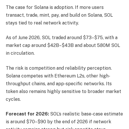
The case for Solana is adoption. If more users
transact, trade, mint, pay, and build on Solana, SOL
stays tied to real network activity.
As of June 2026, SOL traded around $73–$75, with a
market cap around $42B–$43B and about 580M SOL
in circulation.
The risk is competition and reliability perception.
Solana competes with Ethereum L2s, other high-
throughput chains, and app-specific networks. Its
token also remains highly sensitive to broader market
cycles.
Forecast for 2026:
SOL’s realistic base-case estimate
is around $70–$90 by the end of 2026 if network