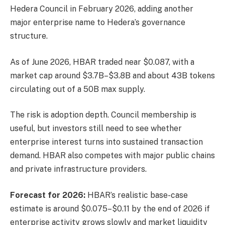
Hedera Council in February 2026, adding another
major enterprise name to Hedera’s governance
structure.
As of June 2026, HBAR traded near $0.087, with a
market cap around $3.7B–$3.8B and about 43B tokens
circulating out of a 50B max supply.
The risk is adoption depth. Council membership is
useful, but investors still need to see whether
enterprise interest turns into sustained transaction
demand. HBAR also competes with major public chains
and private infrastructure providers.
Forecast for 2026:
HBAR’s realistic base-case
estimate is around $0.075–$0.11 by the end of 2026 if
enterprise activity grows slowly and market liquidity