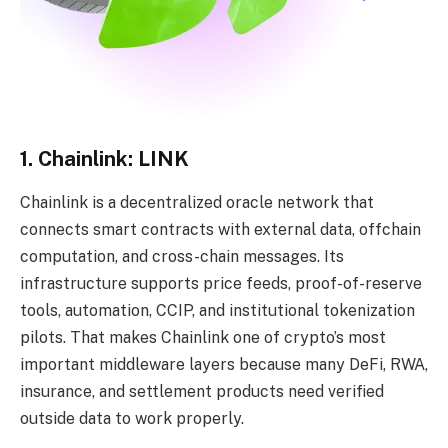
1. Chainlink: LINK
Chainlink is a decentralized oracle network that
connects smart contracts with external data, offchain
computation, and cross-chain messages. Its
infrastructure supports price feeds, proof-of-reserve
tools, automation, CCIP, and institutional tokenization
pilots. That makes Chainlink one of crypto’s most
important middleware layers because many DeFi, RWA,
insurance, and settlement products need verified
outside data to work properly.