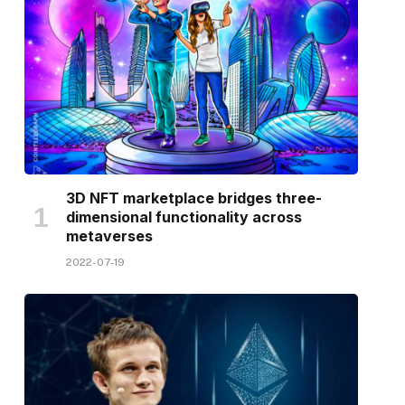
3D NFT marketplace bridges three-
dimensional functionality across
metaverses
2022-07-19