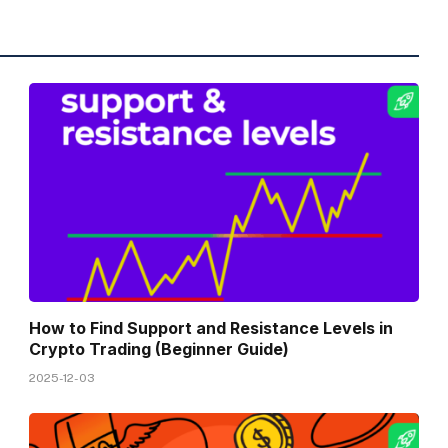
How to Find Support and Resistance Levels in
Crypto Trading (Beginner Guide)
2025-12-03