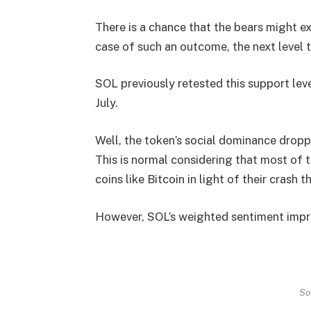
There is a chance that the bears might ex
case of such an outcome, the next level t
SOL previously retested this support leve
July.
Well, the token’s social dominance droppe
This is normal considering that most of
coins like Bitcoin in light of their crash t
However, SOL’s weighted sentiment improv
So