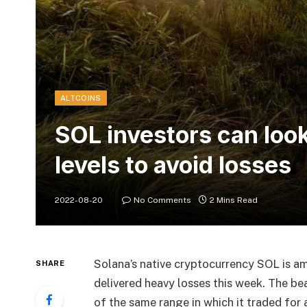
ALTCOINS
SOL investors can look
levels to avoid losses
2022-08-20
No Comments
2 Mins Read
Solana’s native cryptocurrency SOL is a
SHARE
delivered heavy losses this week. The be
of the same range in which it traded for