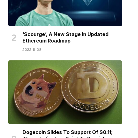
‘Scourge’, A New Stage in Updated
Ethereum Roadmap
2022-11-08
Dogecoin Slides To Support Of $0.11;