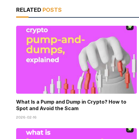
RELATED
POSTS
What Is a Pump and Dump in Crypto? How to
Spot and Avoid the Scam
2026-02-16