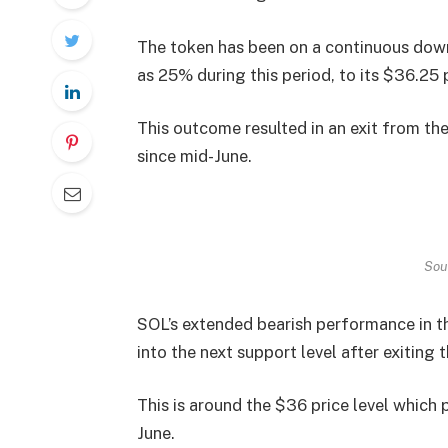
The token has been on a continuous downt
as 25% during this period, to its $36.25 
This outcome resulted in an exit from th
since mid-June.
Sou
SOL’s extended bearish performance in th
into the next support level after exiting
This is around the $36 price level which 
June.