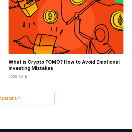
What is Crypto FOMO? How to Avoid Emotional
Investing Mistakes
2025-08-11
 COMMENT