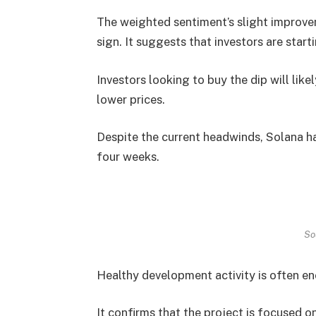
The weighted sentiment’s slight improve
sign. It suggests that investors are start
Investors looking to buy the dip will lik
lower prices.
Despite the current headwinds, Solana ha
four weeks.
So
Healthy development activity is often en
It confirms that the project is focused o