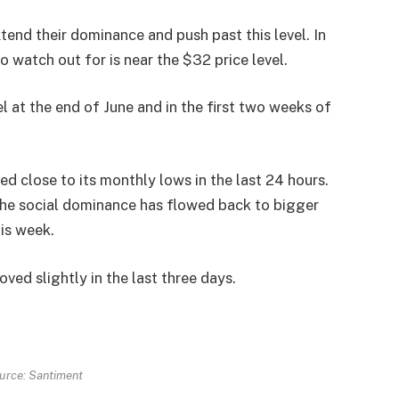
tend their dominance and push past this level. In
o watch out for is near the $32 price level.
l at the end of June and in the first two weeks of
d close to its monthly lows in the last 24 hours.
 the social dominance has flowed back to bigger
his week.
ed slightly in the last three days.
urce: Santiment