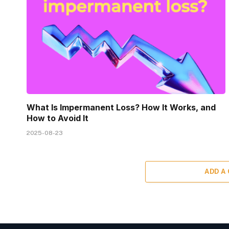
What Is Impermanent Loss? How It Works, and
How to Avoid It
2025-08-23
ADD A