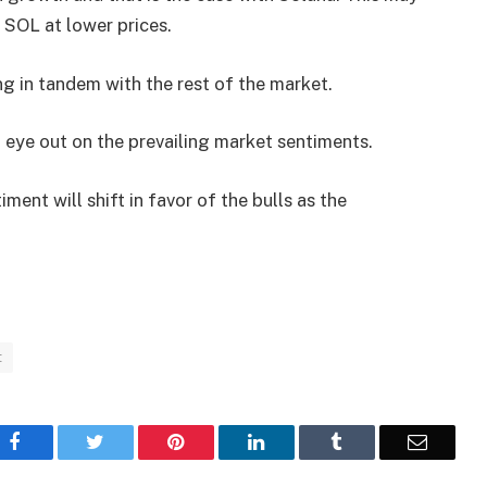
SOL at lower prices.
ng in tandem with the rest of the market.
 eye out on the prevailing market sentiments.
ment will shift in favor of the bulls as the
t
Facebook
Twitter
Pinterest
LinkedIn
Tumblr
Email