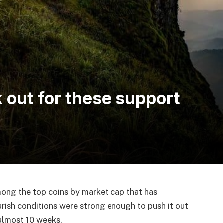
 out for these support
mong the top coins by market cap that has
arish conditions were strong enough to push it out
 almost 10 weeks.