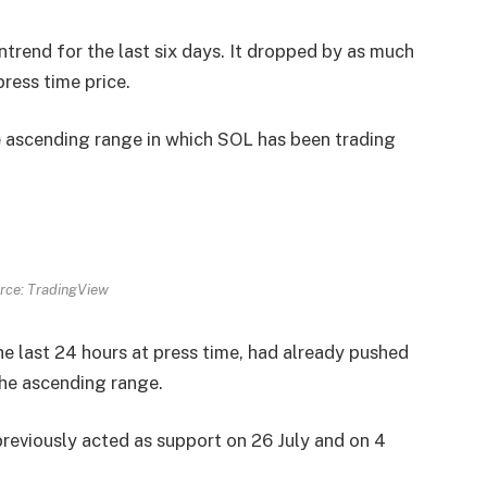
rend for the last six days. It dropped by as much
press time price.
e ascending range in which SOL has been trading
rce: TradingView
e last 24 hours at press time, had already pushed
 the ascending range.
previously acted as support on 26 July and on 4