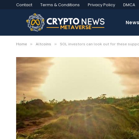
Contact
Terms & Conditions
Privacy Policy
DMCA
New
»
»
Home
Altcoins
SOL investors can look out for these suppo