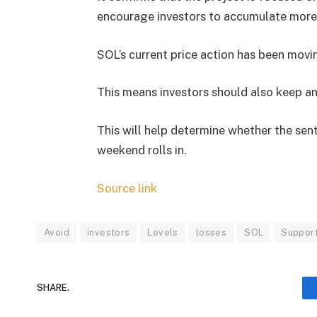
encourage investors to accumulate more 
SOL’s current price action has been movi
This means investors should also keep an
This will help determine whether the senti
weekend rolls in.
Source link
Avoid
investors
Levels
losses
SOL
Suppor
SHARE.