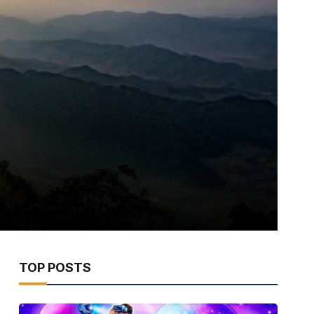
TOP POSTS