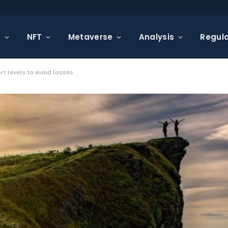
s
NFT
Metaverse
Analysis
Regula
rt levels to avoid losses