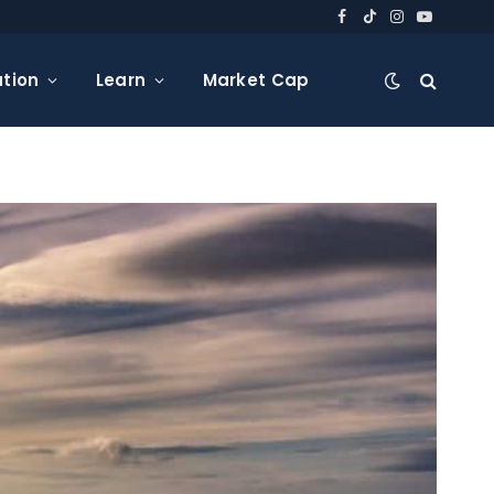
Facebook
TikTok
Instagram
YouTube
tion
Learn
Market Cap