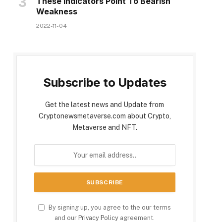
These Indicators Point To Bearish
Weakness
2022-11-04
Subscribe to Updates
Get the latest news and Update from
Cryptonewsmetaverse.com about Crypto,
Metaverse and NFT.
By signing up, you agree to the our terms
and our
Privacy Policy
agreement.