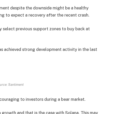
ment despite the downside might be a healthy
ing to expect a recovery after the recent crash.
ely select previous support zones to buy back at
s achieved strong development activity in the last
urce: Santiment
couraging to investors during a bear market.
n growth and that is the case with Solana. This may