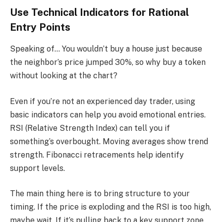
Use Technical Indicators for Rational
Entry Points
Speaking of… You wouldn’t buy a house just because
the neighbor’s price jumped 30%, so why buy a token
without looking at the chart?
Even if you’re not an experienced day trader, using
basic indicators can help you avoid emotional entries.
RSI (Relative Strength Index) can tell you if
something’s overbought. Moving averages show trend
strength. Fibonacci retracements help identify
support levels.
The main thing here is to bring structure to your
timing. If the price is exploding and the RSI is too high,
maybe wait. If it’s pulling back to a key support zone,