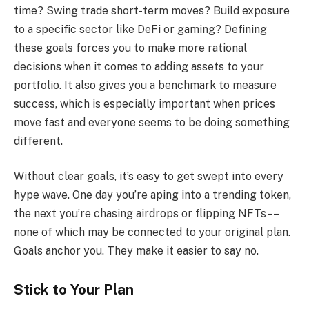
time? Swing trade short-term moves? Build exposure
to a specific sector like DeFi or gaming? Defining
these goals forces you to make more rational
decisions when it comes to adding assets to your
portfolio. It also gives you a benchmark to measure
success, which is especially important when prices
move fast and everyone seems to be doing something
different.
Without clear goals, it’s easy to get swept into every
hype wave. One day you’re aping into a trending token,
the next you’re chasing airdrops or flipping NFTs––
none of which may be connected to your original plan.
Goals anchor you. They make it easier to say no.
Stick to Your Plan