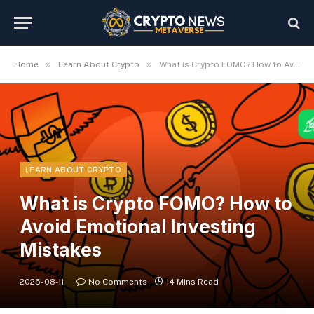
»
»
Home
Learn About Crypto
What is Crypto FOMO? How to Avoid Emotional Investing Mistakes
LEARN ABOUT CRYPTO
What is Crypto FOMO? How to
Avoid Emotional Investing
Mistakes
2025-08-11
No Comments
14 Mins Read