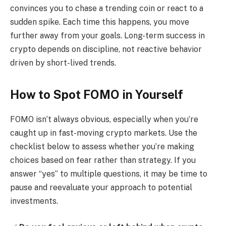
convinces you to chase a trending coin or react to a
sudden spike. Each time this happens, you move
further away from your goals. Long-term success in
crypto depends on discipline, not reactive behavior
driven by short-lived trends.
How to Spot FOMO in Yourself
FOMO isn’t always obvious, especially when you’re
caught up in fast-moving crypto markets. Use the
checklist below to assess whether you’re making
choices based on fear rather than strategy. If you
answer “yes” to multiple questions, it may be time to
pause and reevaluate your approach to potential
investments.