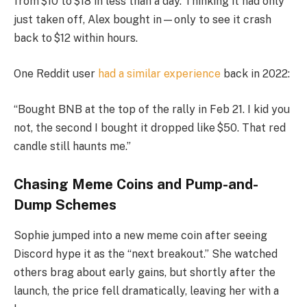
from $10 to $18 in less than a day. Thinking it had only
just taken off, Alex bought in—only to see it crash
back to $12 within hours.
One Reddit user
had a similar experience
back in 2022:
“Bought BNB at the top of the rally in Feb 21. I kid you
not, the second I bought it dropped like $50. That red
candle still haunts me.”
Chasing Meme Coins and Pump-and-
Dump Schemes
Sophie jumped into a new meme coin after seeing
Discord hype it as the “next breakout.” She watched
others brag about early gains, but shortly after the
launch, the price fell dramatically, leaving her with a