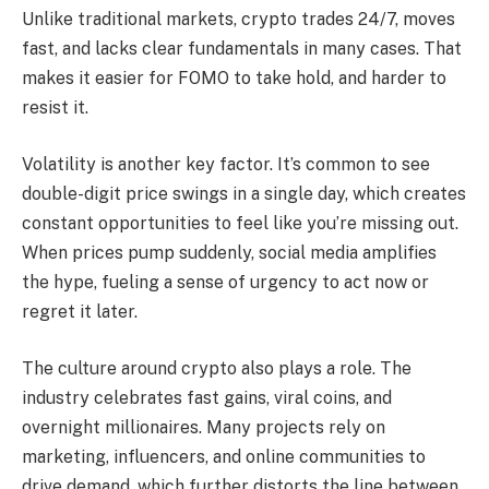
Unlike traditional markets, crypto trades 24/7, moves
fast, and lacks clear fundamentals in many cases. That
makes it easier for FOMO to take hold, and harder to
resist it.
Volatility is another key factor. It’s common to see
double-digit price swings in a single day, which creates
constant opportunities to feel like you’re missing out.
When prices pump suddenly, social media amplifies
the hype, fueling a sense of urgency to act now or
regret it later.
The culture around crypto also plays a role. The
industry celebrates fast gains, viral coins, and
overnight millionaires. Many projects rely on
marketing, influencers, and online communities to
drive demand, which further distorts the line between