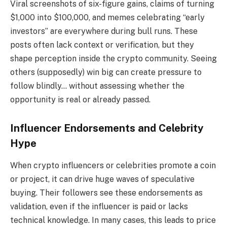
Viral screenshots of six-figure gains, claims of turning
$1,000 into $100,000, and memes celebrating “early
investors” are everywhere during bull runs. These
posts often lack context or verification, but they
shape perception inside the crypto community. Seeing
others (supposedly) win big can create pressure to
follow blindly… without assessing whether the
opportunity is real or already passed.
Influencer Endorsements and Celebrity
Hype
When crypto influencers or celebrities promote a coin
or project, it can drive huge waves of speculative
buying. Their followers see these endorsements as
validation, even if the influencer is paid or lacks
technical knowledge. In many cases, this leads to price