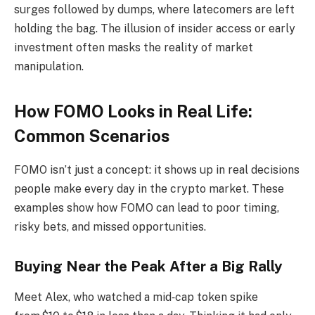
surges followed by dumps, where latecomers are left
holding the bag. The illusion of insider access or early
investment often masks the reality of market
manipulation.
How FOMO Looks in Real Life:
Common Scenarios
FOMO isn’t just a concept: it shows up in real decisions
people make every day in the crypto market. These
examples show how FOMO can lead to poor timing,
risky bets, and missed opportunities.
Buying Near the Peak After a Big Rally
Meet Alex, who watched a mid‑cap token spike