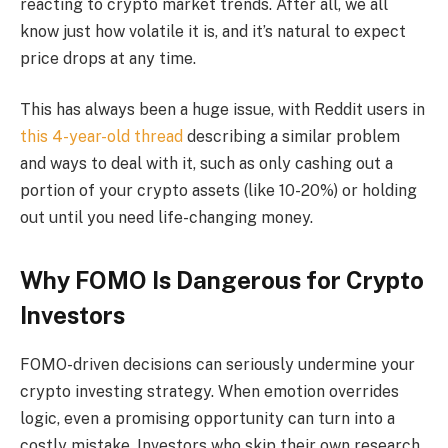
reacting to crypto market trends. After all, we all
know just how volatile it is, and it’s natural to expect
price drops at any time.
This has always been a huge issue, with Reddit users in
this 4-year-old thread
describing a similar problem
and ways to deal with it, such as only cashing out a
portion of your crypto assets (like 10-20%) or holding
out until you need life-changing money.
Why FOMO Is Dangerous for Crypto
Investors
FOMO-driven decisions can seriously undermine your
crypto investing strategy. When emotion overrides
logic, even a promising opportunity can turn into a
costly mistake. Investors who skip their own research