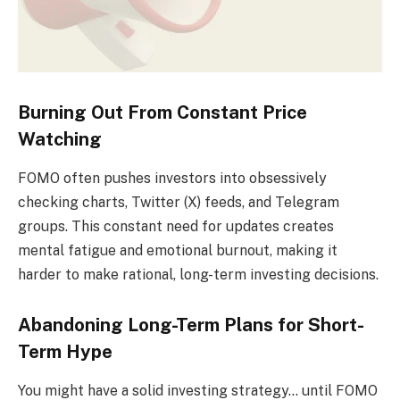
Burning Out From Constant Price
Watching
FOMO often pushes investors into obsessively
checking charts, Twitter (X) feeds, and Telegram
groups. This constant need for updates creates
mental fatigue and emotional burnout, making it
harder to make rational, long-term investing decisions.
Abandoning Long-Term Plans for Short-
Term Hype
You might have a solid investing strategy… until FOMO