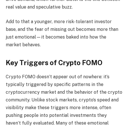
real value and speculative buzz.
Add to that a younger, more risk-tolerant investor
base, and the fear of missing out becomes more than
just emotional—it becomes baked into how the
market behaves.
Key Triggers of Crypto FOMO
Crypto FOMO doesn’t appear out of nowhere: it’s
typically triggered by specific patterns in the
cryptocurrency market and the behavior of the crypto
community. Unlike stock markets, crypto’s speed and
visibility make these triggers more intense, often
pushing people into potential investments they
haven’t fully evaluated. Many of these emotional