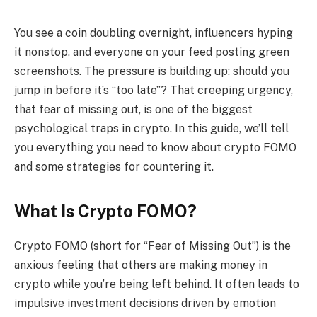
You see a coin doubling overnight, influencers hyping
it nonstop, and everyone on your feed posting green
screenshots. The pressure is building up: should you
jump in before it’s “too late”? That creeping urgency,
that fear of missing out, is one of the biggest
psychological traps in crypto. In this guide, we’ll tell
you everything you need to know about crypto FOMO
and some strategies for countering it.
What Is Crypto FOMO?
Crypto FOMO (short for “Fear of Missing Out”) is the
anxious feeling that others are making money in
crypto while you’re being left behind. It often leads to
impulsive investment decisions driven by emotion