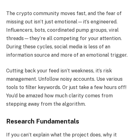
The crypto community moves fast, and the fear of
missing out isn’t just emotional—it’s engineered.
Influencers, bots, coordinated pump groups, viral
threads—they’re all competing for your attention.
During these cycles, social media is less of an
information source and more of an emotional trigger.
Cutting back your feed isn’t weakness, it’s risk
management. Unfollow noisy accounts. Use various
tools to filter keywords. Or just take a few hours off!
You’d be amazed how much clarity comes from
stepping away from the algorithm.
Research Fundamentals
If you can’t explain what the project does, why it