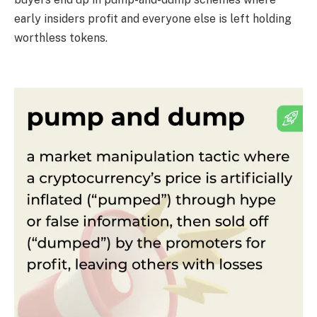
early insiders profit and everyone else is left holding
worthless tokens.