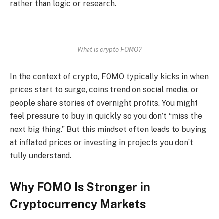
rather than logic or research.
What is crypto FOMO?
In the context of crypto, FOMO typically kicks in when
prices start to surge, coins trend on social media, or
people share stories of overnight profits. You might
feel pressure to buy in quickly so you don’t “miss the
next big thing.” But this mindset often leads to buying
at inflated prices or investing in projects you don’t
fully understand.
Why FOMO Is Stronger in
Cryptocurrency Markets