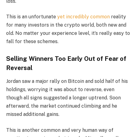
loss.
This is an unfortunate
yet incredibly common
reality
for many investors in the crypto world, both new and
old. No matter your experience level, it’s really easy to
fall for these schemes.
Selling Winners Too Early Out of Fear of
Reversal
Jordan saw a major rally on Bitcoin and sold half of his
holdings, worrying it was about to reverse, even
though all signs suggested a longer uptrend. Soon
afterward, the market continued climbing and he
missed additional gains.
This is another common and very human way of