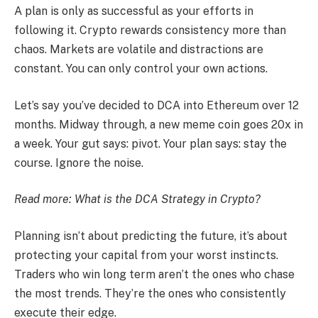
A plan is only as successful as your efforts in
following it. Crypto rewards consistency more than
chaos. Markets are volatile and distractions are
constant. You can only control your own actions.
Let’s say you’ve decided to DCA into Ethereum over 12
months. Midway through, a new meme coin goes 20x in
a week. Your gut says: pivot. Your plan says: stay the
course. Ignore the noise.
Read more:
What is the DCA Strategy in Crypto?
Planning isn’t about predicting the future, it’s about
protecting your capital from your worst instincts.
Traders who win long term aren’t the ones who chase
the most trends. They’re the ones who consistently
execute their edge.