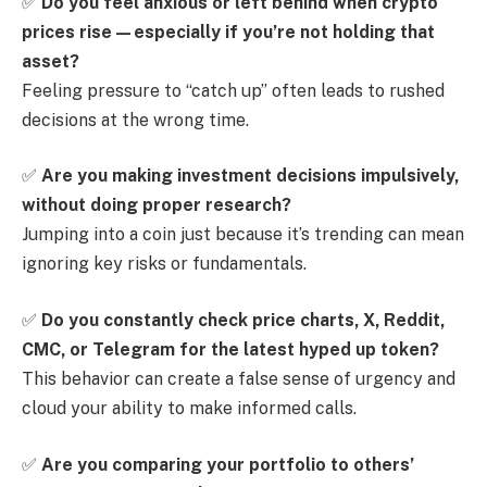
✅
Do you feel anxious or left behind when crypto
prices rise—especially if you’re not holding that
asset?
Feeling pressure to “catch up” often leads to rushed
decisions at the wrong time.
✅
Are you making investment decisions impulsively,
without doing proper research?
Jumping into a coin just because it’s trending can mean
ignoring key risks or fundamentals.
✅
Do you constantly check price charts, X, Reddit,
CMC, or Telegram for the latest hyped up token?
This behavior can create a false sense of urgency and
cloud your ability to make informed calls.
✅
Are you comparing your portfolio to others’