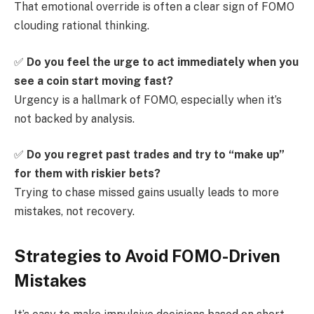
That emotional override is often a clear sign of FOMO
clouding rational thinking.
✅
Do you feel the urge to act immediately when you
see a coin start moving fast?
Urgency is a hallmark of FOMO, especially when it’s
not backed by analysis.
✅
Do you regret past trades and try to “make up”
for them with riskier bets?
Trying to chase missed gains usually leads to more
mistakes, not recovery.
Strategies to Avoid FOMO-Driven
Mistakes