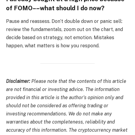
of FOMO––what should I do now?
Pause and reassess. Don’t double down or panic sell:
review the fundamentals, zoom out on the chart, and
decide based on strategy, not emotion. Mistakes
happen, what matters is how you respond.
Disclaimer:
Please note that the contents of this article
are not financial or investing advice. The information
provided in this article is the author’s opinion only and
should not be considered as offering trading or
investing recommendations. We do not make any
warranties about the completeness, reliability and
accuracy of this information. The cryptocurrency market