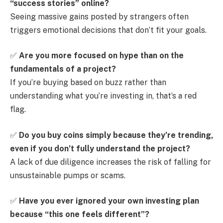
“success stories” online?
Seeing massive gains posted by strangers often
triggers emotional decisions that don’t fit your goals.
✅
Are you more focused on hype than on the
fundamentals of a project?
If you’re buying based on buzz rather than
understanding what you’re investing in, that’s a red
flag.
✅
Do you buy coins simply because they’re trending,
even if you don’t fully understand the project?
A lack of due diligence increases the risk of falling for
unsustainable pumps or scams.
✅
Have you ever ignored your own investing plan
because “this one feels different”?