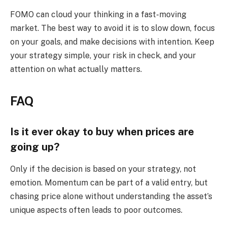
FOMO can cloud your thinking in a fast-moving
market. The best way to avoid it is to slow down, focus
on your goals, and make decisions with intention. Keep
your strategy simple, your risk in check, and your
attention on what actually matters.
FAQ
Is it ever okay to buy when prices are
going up?
Only if the decision is based on your strategy, not
emotion. Momentum can be part of a valid entry, but
chasing price alone without understanding the asset’s
unique aspects often leads to poor outcomes.