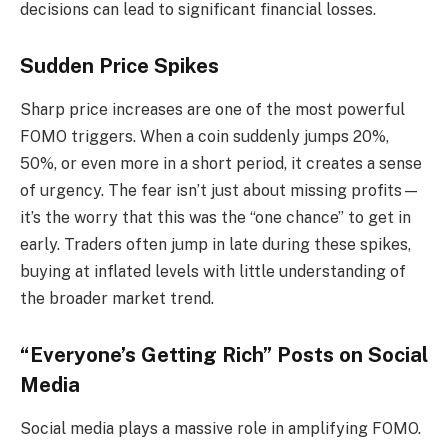
decisions can lead to significant financial losses.
Sudden Price Spikes
Sharp price increases are one of the most powerful
FOMO triggers. When a coin suddenly jumps 20%,
50%, or even more in a short period, it creates a sense
of urgency. The fear isn’t just about missing profits—
it’s the worry that this was the “one chance” to get in
early. Traders often jump in late during these spikes,
buying at inflated levels with little understanding of
the broader market trend.
“Everyone’s Getting Rich” Posts on Social
Media
Social media plays a massive role in amplifying FOMO.