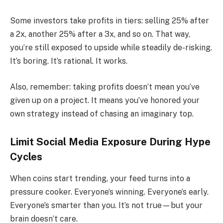
Some investors take profits in tiers: selling 25% after
a 2x, another 25% after a 3x, and so on. That way,
you’re still exposed to upside while steadily de-risking.
It’s boring. It’s rational. It works.
Also, remember: taking profits doesn’t mean you’ve
given up on a project. It means you’ve honored your
own strategy instead of chasing an imaginary top.
Limit Social Media Exposure During Hype
Cycles
When coins start trending, your feed turns into a
pressure cooker. Everyone’s winning. Everyone’s early.
Everyone’s smarter than you. It’s not true—but your
brain doesn’t care.