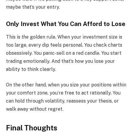
maybe that’s your entry.
Only Invest What You Can Afford to Lose
This is
the
golden rule. When your investment size is
too large, every dip feels personal. You check charts
obsessively. You panic-sell on a red candle. You start
trading emotionally. And that’s how you lose your
ability to think clearly.
On the other hand, when you size your positions within
your comfort zone, you’re free to act rationally. You
can hold through volatility, reassess your thesis, or
walk away without regret.
Final Thoughts