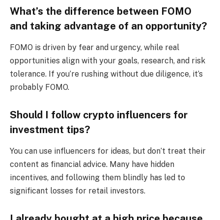
What’s the difference between FOMO
and taking advantage of an opportunity?
FOMO is driven by fear and urgency, while real
opportunities align with your goals, research, and risk
tolerance. If you’re rushing without due diligence, it’s
probably FOMO.
Should I follow crypto influencers for
investment tips?
You can use influencers for ideas, but don’t treat their
content as financial advice. Many have hidden
incentives, and following them blindly has led to
significant losses for retail investors.
I already bought at a high price because