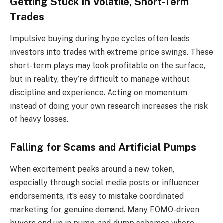
Getting Stuck in Volatile, Short-Term
Trades
Impulsive buying during hype cycles often leads
investors into trades with extreme price swings. These
short-term plays may look profitable on the surface,
but in reality, they’re difficult to manage without
discipline and experience. Acting on momentum
instead of doing your own research increases the risk
of heavy losses.
Falling for Scams and Artificial Pumps
When excitement peaks around a new token,
especially through social media posts or influencer
endorsements, it’s easy to mistake coordinated
marketing for genuine demand. Many FOMO-driven
buyers end up in pump-and-dump schemes where