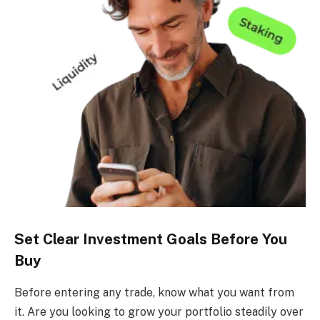
Set Clear Investment Goals Before You
Buy
Before entering any trade, know what you want from
it. Are you looking to grow your portfolio steadily over