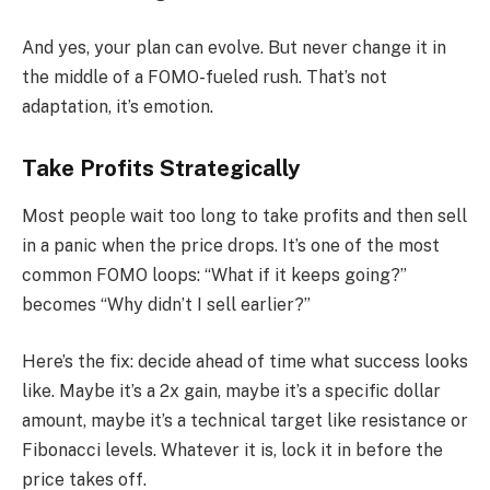
And yes, your plan can evolve. But never change it in
the middle of a FOMO-fueled rush. That’s not
adaptation, it’s emotion.
Take Profits Strategically
Most people wait too long to take profits and then sell
in a panic when the price drops. It’s one of the most
common FOMO loops: “What if it keeps going?”
becomes “Why didn’t I sell earlier?”
Here’s the fix: decide ahead of time what success looks
like. Maybe it’s a 2x gain, maybe it’s a specific dollar
amount, maybe it’s a technical target like resistance or
Fibonacci levels. Whatever it is, lock it in before the
price takes off.