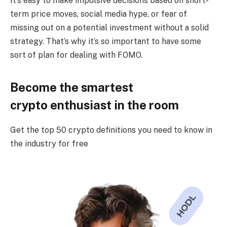
It’s easy to make impulsive decisions based on short-
term price moves, social media hype, or fear of
missing out on a potential investment without a solid
strategy. That’s why it’s so important to have some
sort of plan for dealing with FOMO.
Become the smartest
crypto enthusiast in the room
Get the top 50 crypto definitions you need to know in
the industry for free