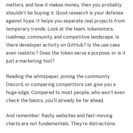
matters, and how it makes money, then you probably
shouldn’t be buying it. Good research is your defense
against hype. It helps you separate real projects from
temporary trends. Look at the team, tokenomics,
roadmap, community, and competitive landscape. Is
there developer activity on GitHub? Is the use case
even realistic? Does the token serve a purpose, or is it
just a marketing tool?
Reading the whitepaper, joining the community
Discord, or comparing competitors can give you a
huge edge. Compared to most people, who won’t even
check the basics, you’ll already be far ahead.
And remember: flashy websites and fast-moving
charts are not fundamentals. They’re distractions.