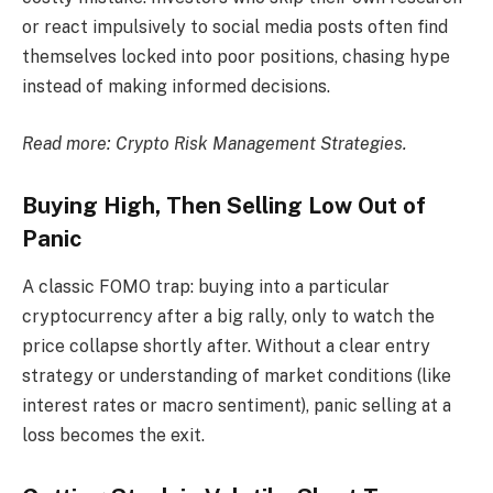
or react impulsively to social media posts often find
themselves locked into poor positions, chasing hype
instead of making informed decisions.
Read more:
Crypto Risk Management Strategies.
Buying High, Then Selling Low Out of
Panic
A classic FOMO trap: buying into a particular
cryptocurrency after a big rally, only to watch the
price collapse shortly after. Without a clear entry
strategy or understanding of market conditions (like
interest rates or macro sentiment), panic selling at a
loss becomes the exit.