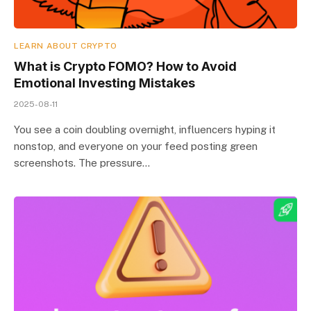
LEARN ABOUT CRYPTO
What is Crypto FOMO? How to Avoid
Emotional Investing Mistakes
2025-08-11
You see a coin doubling overnight, influencers hyping it
nonstop, and everyone on your feed posting green
screenshots. The pressure…