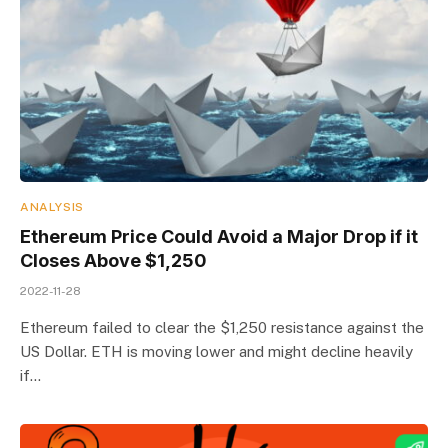
ANALYSIS
Ethereum Price Could Avoid a Major Drop if it
Closes Above $1,250
2022-11-28
Ethereum failed to clear the $1,250 resistance against the
US Dollar. ETH is moving lower and might decline heavily
if…