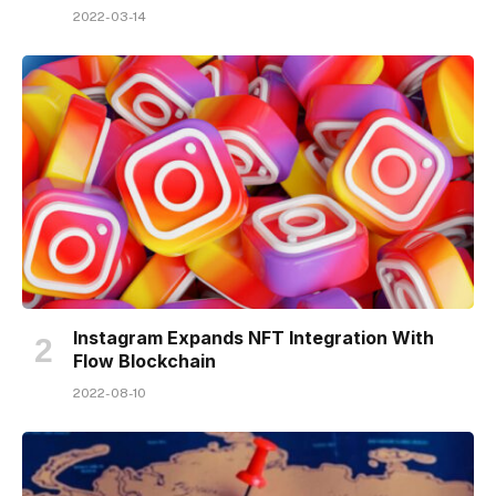
2022-03-14
Instagram Expands NFT Integration With
Flow Blockchain
2022-08-10