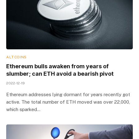
ALTCOINS
Ethereum bulls awaken from years of
slumber; can ETH avoid a bearish pivot
2022-12-19
Ethereum addresses lying dormant for years recently got
active. The total number of ETH moved was over 22,000,
which sparked…