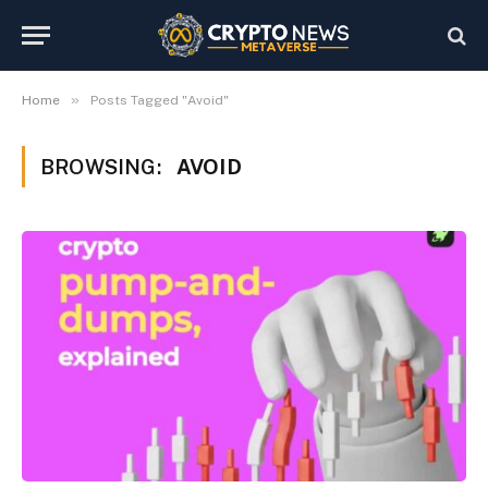
»
Home
Posts Tagged "Avoid"
BROWSING:
AVOID