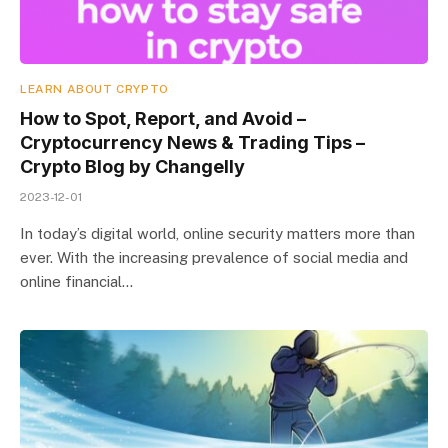
LEARN ABOUT CRYPTO
How to Spot, Report, and Avoid –
Cryptocurrency News & Trading Tips –
Crypto Blog by Changelly
2023-12-01
In today’s digital world, online security matters more than
ever. With the increasing prevalence of social media and
online financial…