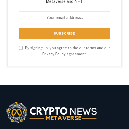
Metaverse and NFT.
By signing up, you agree to the our terms and our
Privacy Policy
agreement.