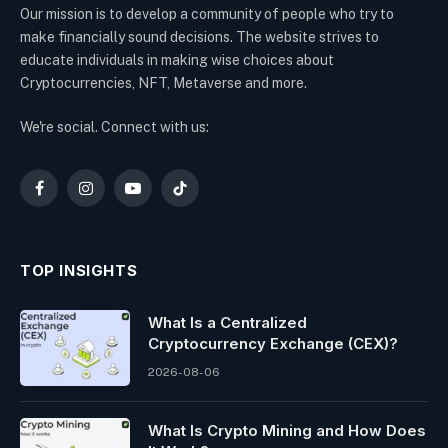
Our mission is to develop a community of people who try to
make financially sound decisions. The website strives to
educate individuals in making wise choices about
Cryptocurrencies, NFT, Metaverse and more.
We're social. Connect with us:
Facebook
Instagram
YouTube
TikTok
TOP INSIGHTS
What Is a Centralized
Cryptocurrency Exchange (CEX)?
2026-08-06
What Is Crypto Mining and How Does