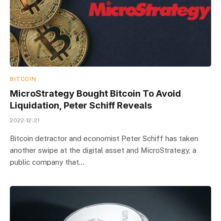
BITCOIN
MicroStrategy Bought Bitcoin To Avoid
Liquidation, Peter Schiff Reveals
2022-12-21
Bitcoin detractor and economist Peter Schiff has taken
another swipe at the digital asset and MicroStrategy, a
public company that…