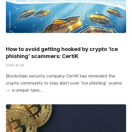
How to avoid getting hooked by crypto ‘ice
phishing’ scammers: CertiK
2022-12-22
Blockchain security company CertiK has reminded the
crypto community to stay alert over “ice phishing” scams
— a unique type…