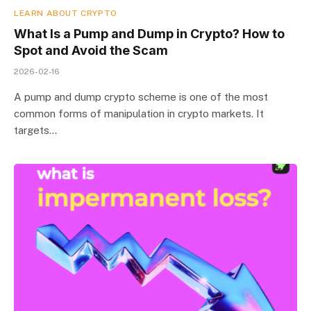
LEARN ABOUT CRYPTO
What Is a Pump and Dump in Crypto? How to
Spot and Avoid the Scam
2026-02-16
A pump and dump crypto scheme is one of the most
common forms of manipulation in crypto markets. It
targets…