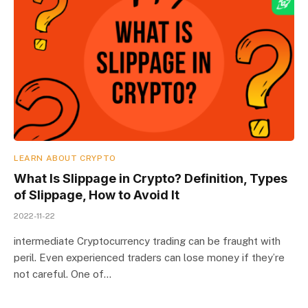
LEARN ABOUT CRYPTO
What Is Slippage in Crypto? Definition, Types
of Slippage, How to Avoid It
2022-11-22
intermediate Cryptocurrency trading can be fraught with
peril. Even experienced traders can lose money if they’re
not careful. One of…