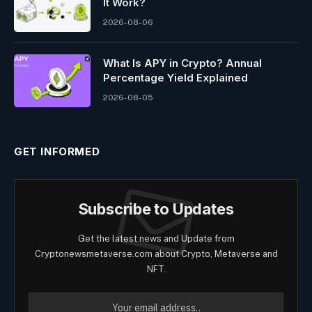
It Work?
2026-08-06
What Is APY in Crypto? Annual
Percentage Yield Explained
2026-08-05
GET INFORMED
Subscribe to Updates
Get the latest news and Update from
Cryptonewsmetaverse.com about Crypto, Metaverse and
NFT.