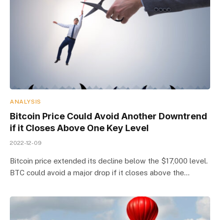
ANALYSIS
Bitcoin Price Could Avoid Another Downtrend
if it Closes Above One Key Level
2022-12-09
Bitcoin price extended its decline below the $17,000 level.
BTC could avoid a major drop if it closes above the…