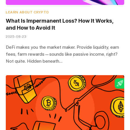
LEARN ABOUT CRYPTO
What Is Impermanent Loss? How It Works,
and How to Avoid It
2025-08-23
DeFi makes you the market maker. Provide liquidity, earn
fees, farm rewards—sounds like passive income, right?
Not quite. Hidden beneath…