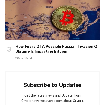
How Fears Of A Possible Russian Invasion Of
Ukraine Is Impacting Bitcoin
2022-03-04
Subscribe to Updates
Get the latest news and Update from
Cryptonewsmetaverse.com about Crypto,