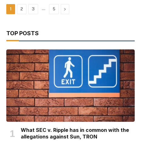
…
Next
1
2
3
5
TOP POSTS
What SEC v. Ripple has in common with the
allegations against Sun, TRON