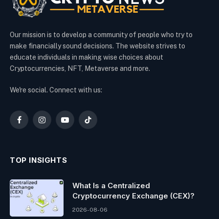
Our mission is to develop a community of people who try to
make financially sound decisions. The website strives to
educate individuals in making wise choices about
Cryptocurrencies, NFT, Metaverse and more.
We're social. Connect with us:
Facebook
Instagram
YouTube
TikTok
TOP INSIGHTS
What Is a Centralized
Cryptocurrency Exchange (CEX)?
2026-08-06