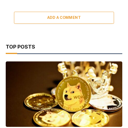
ADD A COMMENT
TOP POSTS