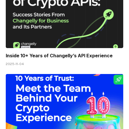
Inside 10+ Years of Changelly’s API Experience
2025-11-04