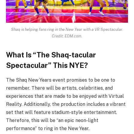
Shaq is helping fans ring in the New Year with a VR Spectacular.
Credit: EDM.com.
What Is “The Shaq-tacular
Spectacular” This NYE?
The Shaq New Years event promises to be one to
remember. There will be artists, celebrities, and
experiences that are made to be enjoyed with Virtual
Reality. Additionally, the production includes a vibrant
set that will feature stadium-style entertainment.
Therefore, this will be “an epic neon-light
performance” to ring in the New Year.