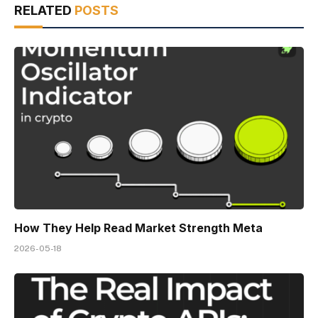
RELATED
POSTS
How They Help Read Market Strength Meta
2026-05-18