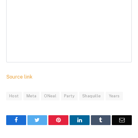
Source link
Host
Meta
ONeal
Party
Shaquille
Years
Facebook
Twitter
Pinterest
LinkedIn
Tumblr
Email