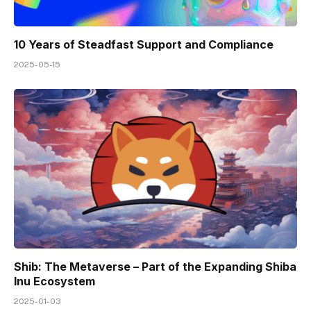
10 Years of Steadfast Support and Compliance
2025-05-15
Shib: The Metaverse – Part of the Expanding Shiba
Inu Ecosystem
2025-01-03