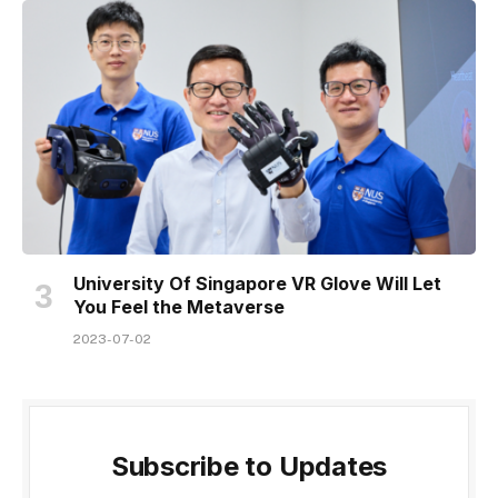
University Of Singapore VR Glove Will Let
You Feel the Metaverse
2023-07-02
Subscribe to Updates