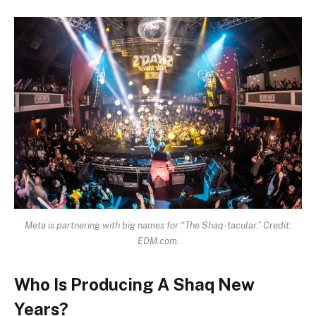
Meta is partnering with big names for “The Shaq-tacular.” Credit:
EDM.com.
Who Is Producing A Shaq New
Years?