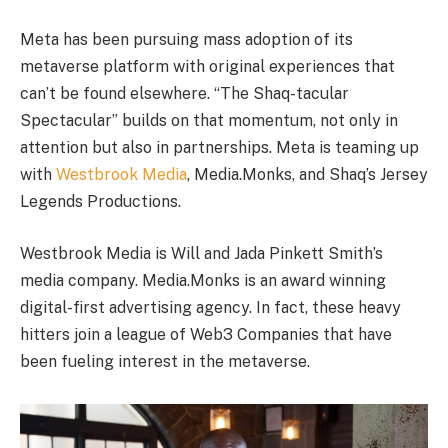
Meta has been pursuing mass adoption of its
metaverse platform with original experiences that
can’t be found elsewhere. “The Shaq-tacular
Spectacular” builds on that momentum, not only in
attention but also in partnerships. Meta is teaming up
with
Westbrook Media
, Media.Monks, and Shaq’s Jersey
Legends Productions.
Westbrook Media is Will and Jada Pinkett Smith’s
media company. Media.Monks is an award winning
digital-first advertising agency. In fact, these heavy
hitters join a league of Web3 Companies that have
been fueling interest in the metaverse.