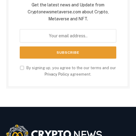
Get the latest news and Update from
Cryptonewsmetaverse.com about Crypto,
Metaverse and NFT.
By signing up, you agree to the our terms and our
Privacy Policy
agreement.