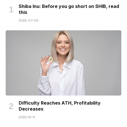
Shiba Inu: Before you go short on SHIB, read
this
2022-07-05
Difficulty Reaches ATH, Profitability
Decreases
2022-10-11