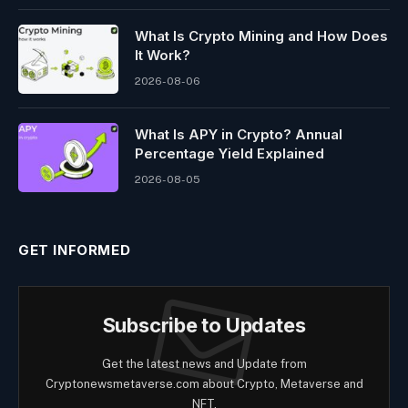
What Is Crypto Mining and How Does
It Work?
2026-08-06
What Is APY in Crypto? Annual
Percentage Yield Explained
2026-08-05
GET INFORMED
Subscribe to Updates
Get the latest news and Update from
Cryptonewsmetaverse.com about Crypto, Metaverse and
NFT.