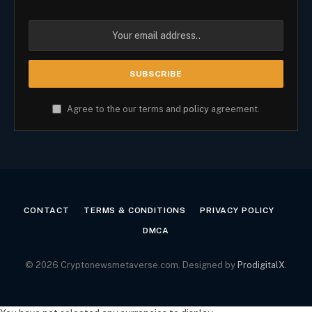
Agree to the our terms and
policy
agreement.
CONTACT
TERMS & CONDITIONS
PRIVACY POLICY
DMCA
© 2026 Cryptonewsmetaverse.com. Designed by
ProdigitalX
.