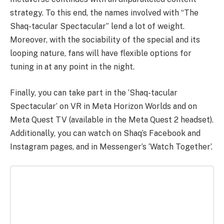
strategy. To this end, the names involved with “The
Shaq-tacular Spectacular” lend a lot of weight.
Moreover, with the sociability of the special and its
looping nature, fans will have flexible options for
tuning in at any point in the night.
Finally, you can take part in the ‘Shaq-tacular
Spectacular’ on VR in Meta Horizon Worlds and on
Meta Quest TV (available in the Meta Quest 2 headset).
Additionally, you can watch on Shaq’s Facebook and
Instagram pages, and in Messenger’s ‘Watch Together’.