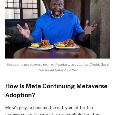
Meta continues to press forth with metaverse adoption. Credit: Guy’s
Restaurant Reboot Twitter.
How Is Meta Continuing Metaverse
Adoption?
Meta’s play to become the entry point for the
metaverse continues with an unparalleled content