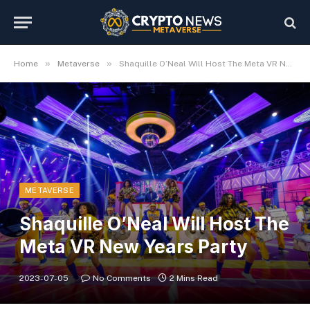
»
»
Home
Metaverse
Shaquille O’Neal Will Host The Meta VR New Years Party
METAVERSE
Shaquille O’Neal Will Host The
Meta VR New Years Party
2023-07-05
No Comments
2 Mins Read