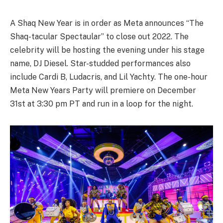
A Shaq New Year is in order as Meta announces “The
Shaq-tacular Spectaular” to close out 2022. The
celebrity will be hosting the evening under his stage
name, DJ Diesel. Star-studded performances also
include Cardi B, Ludacris, and Lil Yachty. The one-hour
Meta New Years Party will premiere on December
31st at 3:30 pm PT and run in a loop for the night.