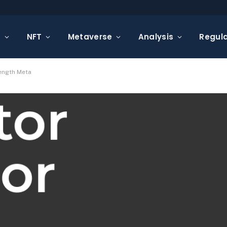
s
NFT
Metaverse
Analysis
Regula
ength Meta