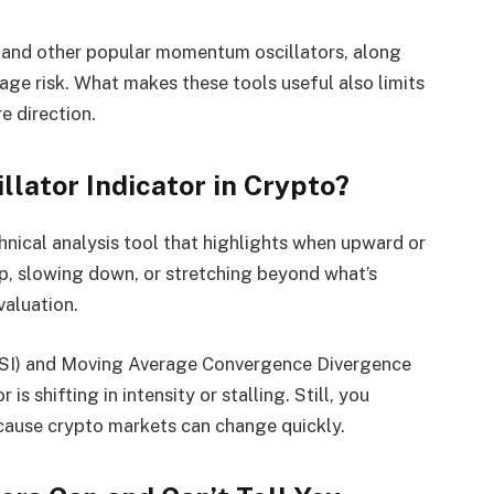
 and other popular momentum oscillators, along
ge risk. What makes these tools useful also limits
e direction.
lator Indicator in Crypto?
hnical analysis tool that highlights when upward or
, slowing down, or stretching beyond what’s
valuation.
(RSI) and Moving Average Convergence Divergence
s shifting in intensity or stalling. Still, you
ecause crypto markets can change quickly.