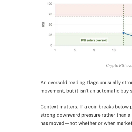
Crypto RSI ove
An oversold reading flags unusually st
movement, but it isn’t an automatic buy s
Context matters. If a coin breaks below 
strong downward pressure rather than a
has moved—not whether or when market 