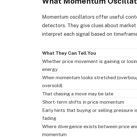
What Momentum Oscillator
Momentum oscillators offer useful contex
detectors. They give clues about market
interpret each signal based on timefram
What They Can Tell You
Whether price movement is gaining or losi
energy
When momentum looks stretched (overbou
oversold)
That chasing a move may be late
Short-term shifts in price momentum
Early hints that buying or selling pressure i
fading
Where divergence exists between price an
momentum