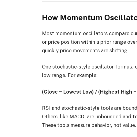
How Momentum Oscillato
Most momentum oscillators compare curren
or price position within a prior range ove
quickly price movements are shifting.
One stochastic-style oscillator formula 
low range. For example:
(Close − Lowest Low) / (Highest High 
RSI and stochastic-style tools are bound
Others, like MACD, are unbounded and f
These tools measure behavior, not value.