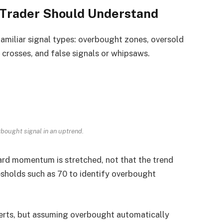
 Trader Should Understand
miliar signal types: overbought zones, oversold
 crosses, and false signals or whipsaws.
bought signal in an uptrend.
rd momentum is stretched, not that the trend
sholds such as 70 to identify overbought
lerts, but assuming overbought automatically