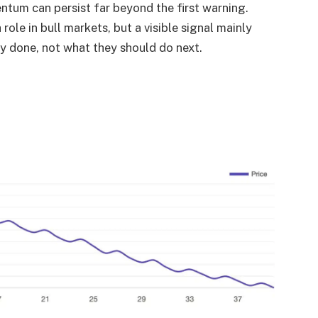
entum can persist far beyond the first warning.
ole in bull markets, but a visible signal mainly
dy done, not what they should do next.