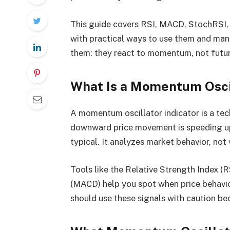
This guide covers RSI, MACD, StochRSI,
with practical ways to use them and mana
them: they react to momentum, not futur
What Is a Momentum Oscil
A momentum oscillator indicator is a tec
downward price movement is speeding up
typical. It analyzes market behavior, not 
Tools like the Relative Strength Index 
(MACD) help you spot when price behavior i
should use these signals with caution b