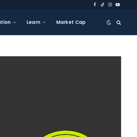
Facebook
TikTok
Instagram
YouTube
tion
Learn
Market Cap