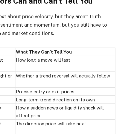
s Can and Can’t Tell You
t about price velocity, but they aren’t truth
 sentiment and momentum, but you still have to
e and market conditions.
What They Can’t Tell You
ng
How long a move will last
ght or
Whether a trend reversal will actually follow
Precise entry or exit prices
Long-term trend direction on its own
s
How a sudden news or liquidity shock will
affect price
d
The direction price will take next