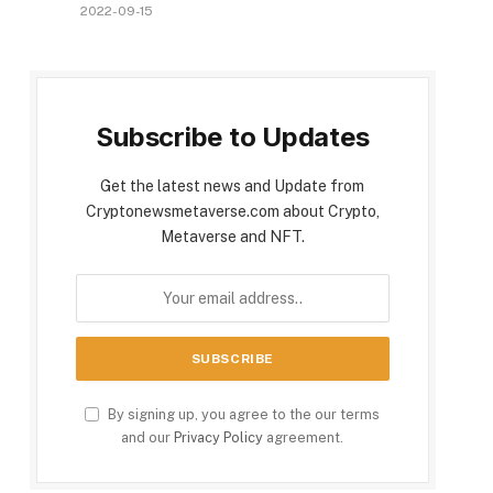
2022-09-15
Subscribe to Updates
Get the latest news and Update from
Cryptonewsmetaverse.com about Crypto,
Metaverse and NFT.
By signing up, you agree to the our terms
and our
Privacy Policy
agreement.