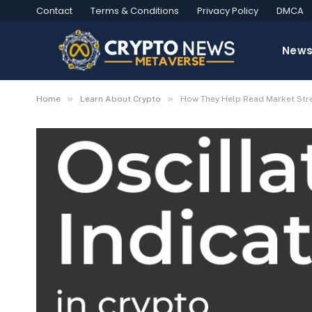
Contact
Terms & Conditions
Privacy Policy
DMCA
New
»
»
Home
Learn About Crypto
How They Help Read Market Str