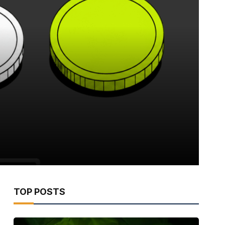
TOP POSTS