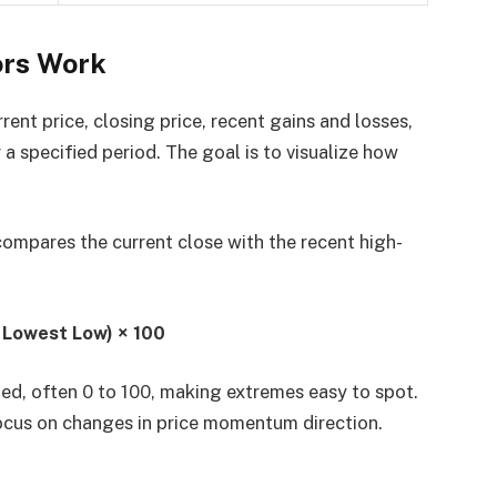
rs Work
t price, closing price, recent gains and losses,
r a specified period. The goal is to visualize how
compares the current close with the recent high-
− Lowest Low) × 100
ed, often 0 to 100, making extremes easy to spot.
ocus on changes in price momentum direction.