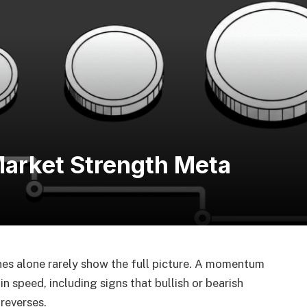
arket Strength Meta
nes alone rarely show the full picture. A momentum
 in speed, including signs that bullish or bearish
reverses.