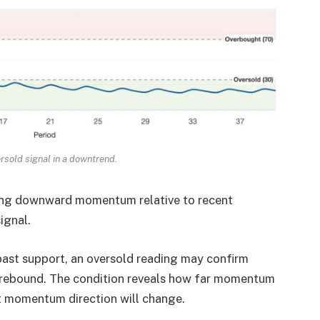
rsold signal in a downtrend.
rong downward momentum relative to recent
ignal.
past support, an oversold reading may confirm
 rebound. The condition reveals how far momentum
momentum direction will change.