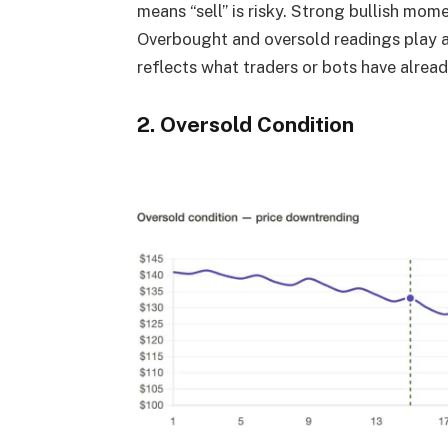
means “sell” is risky. Strong bullish mom
Overbought and oversold readings play a r
reflects what traders or bots have alrea
2. Oversold Condition