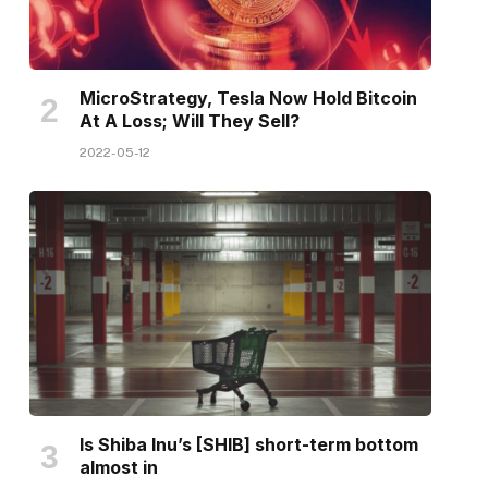
MicroStrategy, Tesla Now Hold Bitcoin
At A Loss; Will They Sell?
2022-05-12
Is Shiba Inu’s [SHIB] short-term bottom
almost in