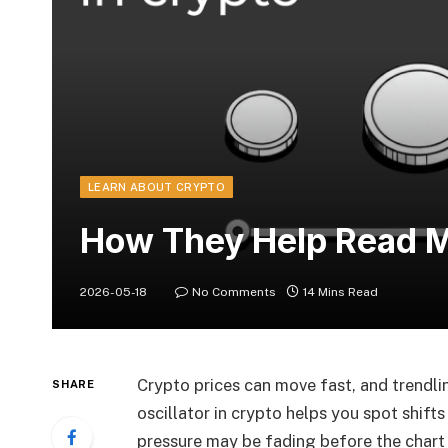
LEARN ABOUT CRYPTO
How They Help Read M
2026-05-18
No Comments
14 Mins Read
Crypto prices can move fast, and trendli
SHARE
oscillator in crypto helps you spot shifts
pressure may be fading before the chart 