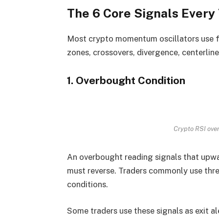
The 6 Core Signals Every
Most crypto momentum oscillators use fa
zones, crossovers, divergence, centerline
1. Overbought Condition
Crypto RSI over
An overbought reading signals that upwa
must reverse. Traders commonly use thre
conditions.
Some traders use these signals as exit a