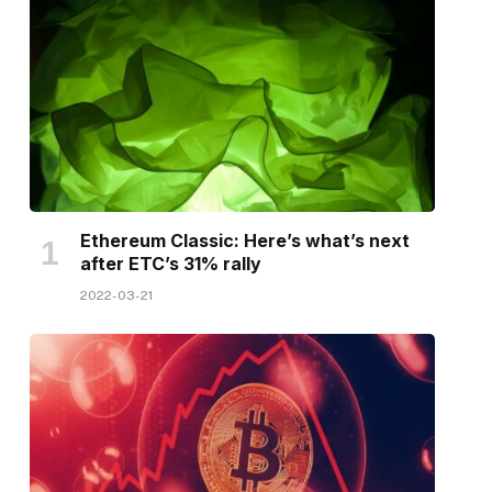
Ethereum Classic: Here’s what’s next
after ETC’s 31% rally
2022-03-21