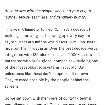
An interview with the people who keep your crypto
journey secure, seamless, and genuinely human.
This year, Changelly turned 10. That’s a decade of
building, improving, and showing up every day for
crypto users around the world. Over 10 million users
have put their trust in us. Over the past decade, we’ve
integrated with 185 blockchains and 1,000+ assets, and
partnered with 600+ global companies—building one
of the most robust ecosystems in crypto. But
milestones like these don’t happen on their own.
They’re made possible by the people behind the
screens.
So we sat down with members of our 24/7 teams:
compliance
and
support
. One keeps your experience