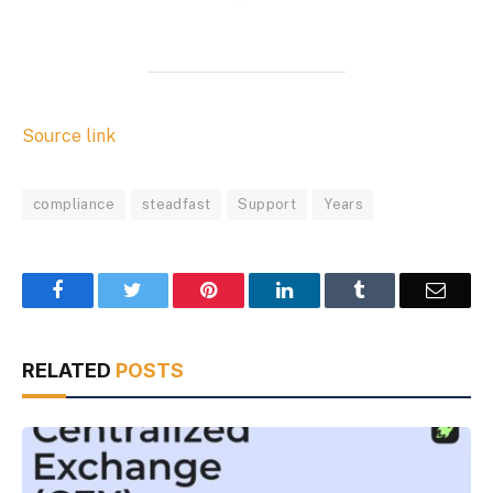
Source link
compliance
steadfast
Support
Years
Facebook
Twitter
Pinterest
LinkedIn
Tumblr
Email
RELATED
POSTS