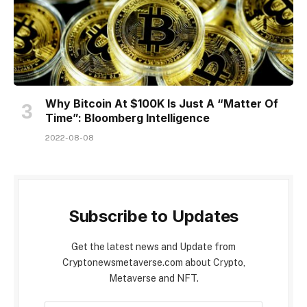
Why Bitcoin At $100K Is Just A “Matter Of
Time”: Bloomberg Intelligence
2022-08-08
Subscribe to Updates
Get the latest news and Update from
Cryptonewsmetaverse.com about Crypto,
Metaverse and NFT.