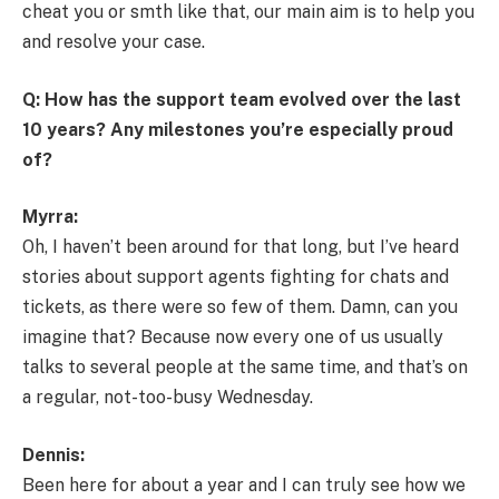
cheat you or smth like that, our main aim is to help you
and resolve your case.
Q: How has the support team evolved over the last
10 years? Any milestones you’re especially proud
of?
Myrra:
Oh, I haven’t been around for that long, but I’ve heard
stories about support agents fighting for chats and
tickets, as there were so few of them. Damn, can you
imagine that? Because now every one of us usually
talks to several people at the same time, and that’s on
a regular, not-too-busy Wednesday.
Dennis:
Been here for about a year and I can truly see how we