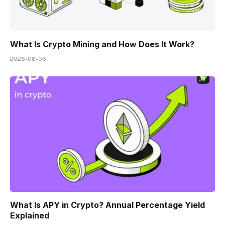
What Is Crypto Mining and How Does It Work?
2026-08-06
What Is APY in Crypto? Annual Percentage Yield
Explained