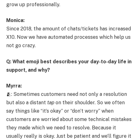
grow up professionally.
Monica:
Since 2018, the amount of chats/tickets has increased
X10. Now we have automated processes which help us
not go crazy.
Q: What emoji best describes your day-to-day life in
support, and why?
Myrra:
🫂: Sometimes customers need not only a resolution
but also a distant
tap
on their shoulder. So we often
say things like “it’s okay” or “don’t worry” when
customers are worried about some technical mistakes
they made which we need to resolve. Because it
usually really is okay. Just be patient and we’ll figure it