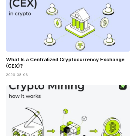
What Is a Centralized Cryptocurrency Exchange
(CEX)?
2026-08-06