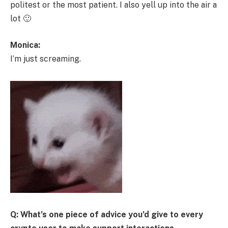
politest or the most patient. I also yell up into the air a
lot 🙂
Monica:
I’m just screaming.
Q: What’s one piece of advice you’d give to every