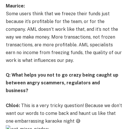
Maurice:
Some users think that we freeze their funds just
because it’s profitable for the team, or for the
company. AML doesn’t work like that, and it’s not the
way we make money. More transactions, not frozen
transactions, are more profitable. AML specialists
earn no income from freezing funds, the quality of our
work is what influences our pay.
Q: What helps you not to go crazy being caught up
between angry scammers, regulators and
business?
Chloé:
This is a very tricky question! Because we don’t
want our words to come back and haunt us like that
one embarrassing karaoke night 😅