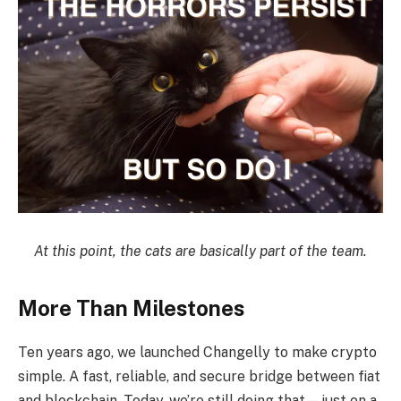
At this point, the cats are basically part of the team.
More Than Milestones
Ten years ago, we launched Changelly to make crypto
simple. A fast, reliable, and secure bridge between fiat
and blockchain. Today, we’re still doing that—just on a