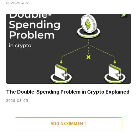
2026-08-05
The Double-Spending Problem in Crypto Explained
2026-08-05
ADD A COMMENT