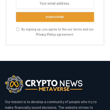
By signing up, you agree to the our terms and our
Privacy Policy
agreement.
Our mission is to develop a community of people who try to
make financially sound decisions. The website strives to