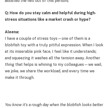
assisted the hell out of this person).
Q: How do you stay calm and helpful during high-
stress situations like a market crash or hype?
Aleena:
I have a couple of stress toys—one of them is a
blobfish toy with a truly pitiful expression. When I look
at its miserable pink face, I feel like it understands;
and squeezing it washes all the tension away. Another
thing that helps is whining to my colleagues—we wail,
we joke, we share the workload, and every time we
make it through.
You know it’s a rough day when the blobfish looks better