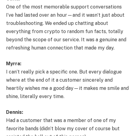
One of the most memorable support conversations
I’ve had lasted over an hour—and it wasn’t just about
troubleshooting. We ended up chatting about
everything from crypto to random fun facts, totally
beyond the scope of our service. It was a genuine and
refreshing human connection that made my day.
Myrra:
I can’t really pick a specific one. But every dialogue
where at the end of it a customer sincerely and
heartily wishes me a good day—it makes me smile and
shine, literally every time.
Dennis:
Had a customer that was a member of one of my
favorite bands (didn’t blow my cover of course but