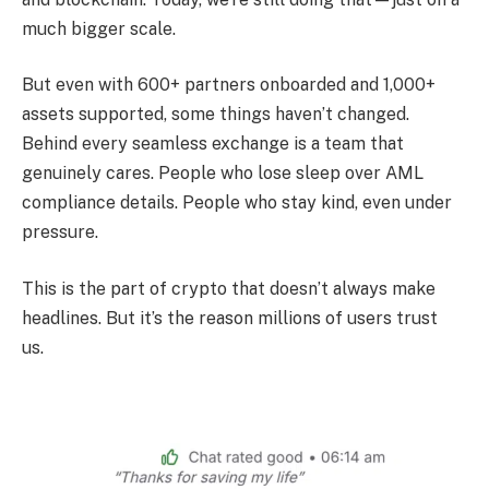
much bigger scale.
But even with 600+ partners onboarded and 1,000+
assets supported, some things haven’t changed.
Behind every seamless exchange is a team that
genuinely cares. People who lose sleep over AML
compliance details. People who stay kind, even under
pressure.
This is the part of crypto that doesn’t always make
headlines. But it’s the reason millions of users trust
us.