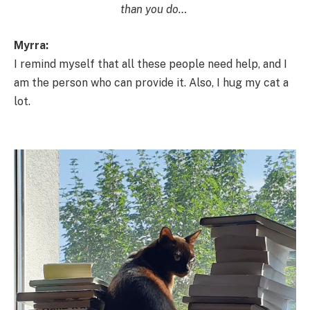
than you do…
Myrra:
I remind myself that all these people need help, and I
am the person who can provide it. Also, I hug my cat a
lot.