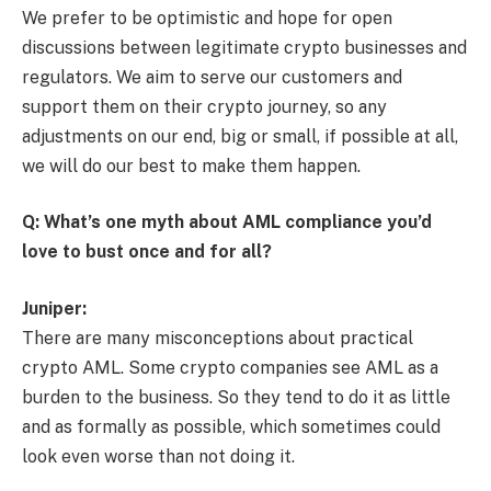
We prefer to be optimistic and hope for open
discussions between legitimate crypto businesses and
regulators. We aim to serve our customers and
support them on their crypto journey, so any
adjustments on our end, big or small, if possible at all,
we will do our best to make them happen.
Q: What’s one myth about AML compliance you’d
love to bust once and for all?
Juniper:
There are many misconceptions about practical
crypto AML. Some crypto companies see AML as a
burden to the business. So they tend to do it as little
and as formally as possible, which sometimes could
look even worse than not doing it.