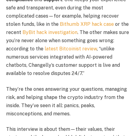
safe and transparent, even during the most
complicated cases—for example, helping recover
stolen funds, like in the
Bithumb XRP hack case
or the
recent
ByBit hack investigation
. The other makes sure
you’re never alone when something goes wrong:
according to the
latest Bitcoinist review
, “unlike
numerous services integrated with AI-powered
chatbots, Changelly’s customer support is live and
available to resolve disputes 24/7.”
They’re the ones answering your questions, managing
risk, and helping shape the crypto industry from the
inside. They’ve seen it all: panics, peaks,
misconceptions, and memes.
This interview is about them—their values, their