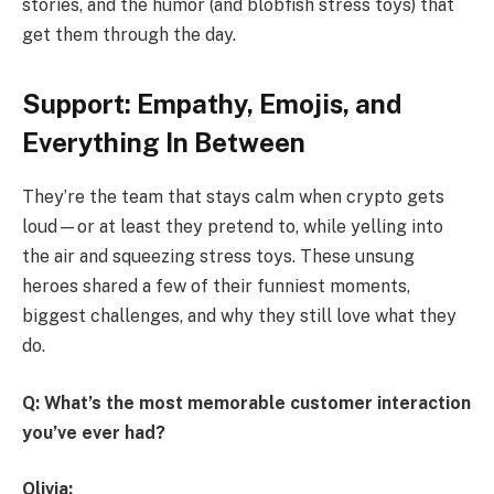
stories, and the humor (and blobfish stress toys) that
get them through the day.
Support: Empathy, Emojis, and
Everything In Between
They’re the team that stays calm when crypto gets
loud—or at least they pretend to, while yelling into
the air and squeezing stress toys. These unsung
heroes shared a few of their funniest moments,
biggest challenges, and why they still love what they
do.
Q: What’s the most memorable customer interaction
you’ve ever had?
Olivia: