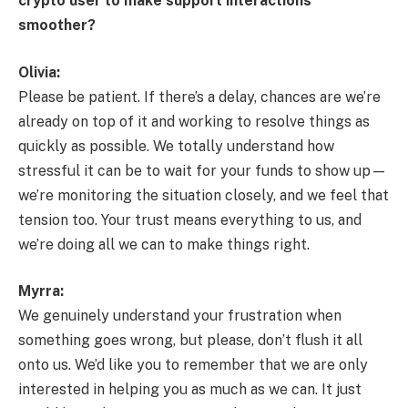
crypto user to make support interactions
smoother?
Olivia:
Please be patient. If there’s a delay, chances are we’re
already on top of it and working to resolve things as
quickly as possible. We totally understand how
stressful it can be to wait for your funds to show up—
we’re monitoring the situation closely, and we feel that
tension too. Your trust means everything to us, and
we’re doing all we can to make things right.
Myrra:
We genuinely understand your frustration when
something goes wrong, but please, don’t flush it all
onto us. We’d like you to remember that we are only
interested in helping you as much as we can. It just