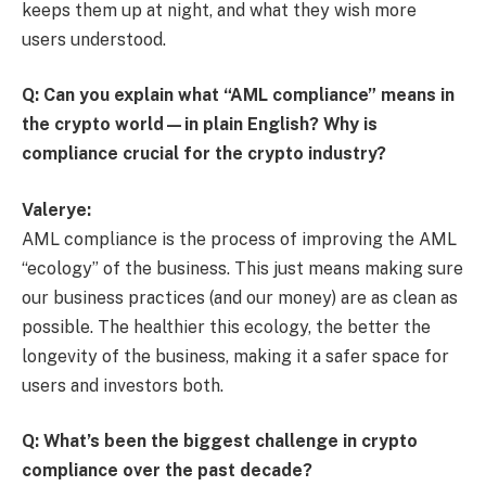
keeps them up at night, and what they wish more
users understood.
Q: Can you explain what “AML compliance” means in
the crypto world—in plain English? Why is
compliance crucial for the crypto industry?
Valerye:
AML compliance is the process of improving the AML
“ecology” of the business. This just means making sure
our business practices (and our money) are as clean as
possible. The healthier this ecology, the better the
longevity of the business, making it a safer space for
users and investors both.
Q: What’s been the biggest challenge in crypto
compliance over the past decade?