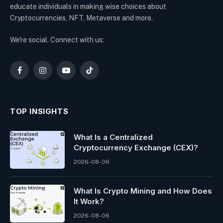
educate individuals in making wise choices about
Cryptocurrencies, NFT, Metaverse and more.
We're social. Connect with us:
Facebook
Instagram
YouTube
TikTok
TOP INSIGHTS
What Is a Centralized
Cryptocurrency Exchange (CEX)?
2026-08-06
What Is Crypto Mining and How Does
It Work?
2026-08-06