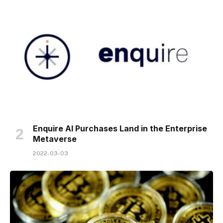
Enquire AI Purchases Land in the Enterprise
Metaverse
2022-03-03