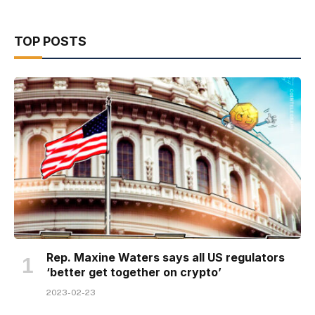
TOP POSTS
Rep. Maxine Waters says all US regulators
‘better get together on crypto’
2023-02-23