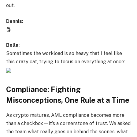
out.
Dennis:
🗿
Bella:
Sometimes the workload is so heavy that I feel like
this crazy cat, trying to focus on everything at once:
Compliance: Fighting
Misconceptions, One Rule at a Time
As crypto matures, AML compliance becomes more
than a checkbox—it’s a cornerstone of trust. We asked
the team what really goes on behind the scenes, what