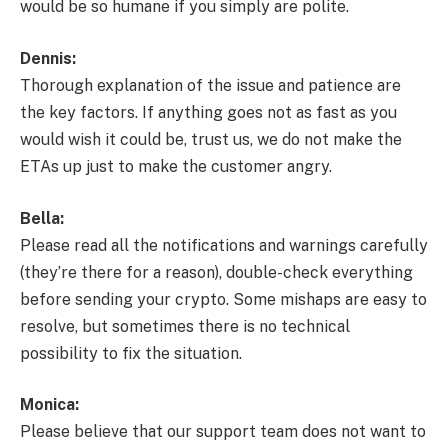
would be so humane if you simply are polite.
Dennis:
Thorough explanation of the issue and patience are
the key factors. If anything goes not as fast as you
would wish it could be, trust us, we do not make the
ETAs up just to make the customer angry.
Bella:
Please read all the notifications and warnings carefully
(they’re there for a reason), double-check everything
before sending your crypto. Some mishaps are easy to
resolve, but sometimes there is no technical
possibility to fix the situation.
Monica:
Please believe that our support team does not want to