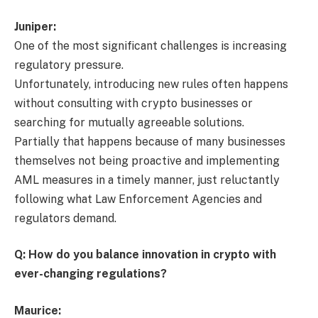
Juniper:
One of the most significant challenges is increasing
regulatory pressure.
Unfortunately, introducing new rules often happens
without consulting with crypto businesses or
searching for mutually agreeable solutions.
Partially that happens because of many businesses
themselves not being proactive and implementing
AML measures in a timely manner, just reluctantly
following what Law Enforcement Agencies and
regulators demand.
Q: How do you balance innovation in crypto with
ever-changing regulations?
Maurice: