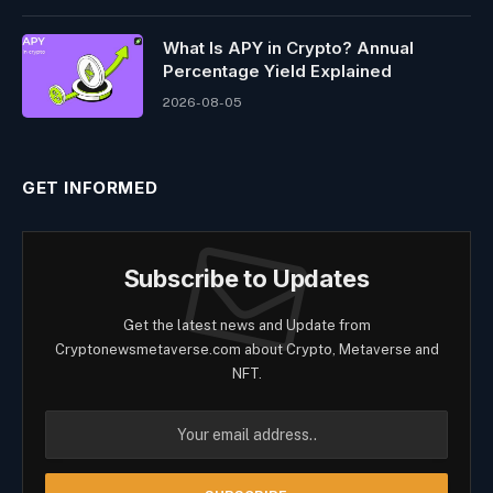
What Is APY in Crypto? Annual
Percentage Yield Explained
2026-08-05
GET INFORMED
Subscribe to Updates
Get the latest news and Update from
Cryptonewsmetaverse.com about Crypto, Metaverse and
NFT.