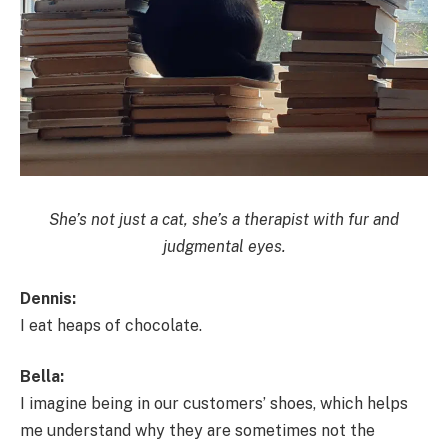
She’s not just a cat, she’s a therapist with fur and
judgmental eyes.
Dennis:
I eat heaps of chocolate.
Bella:
I imagine being in our customers’ shoes, which helps
me understand why they are sometimes not the