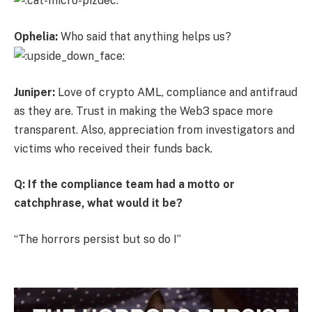
Ophelia:
Who said that anything helps us?
Juniper:
Love of crypto AML, compliance and antifraud
as they are. Trust in making the Web3 space more
transparent. Also, appreciation from investigators and
victims who received their funds back.
Q: If the compliance team had a motto or
catchphrase, what would it be?
“The horrors persist but so do I”