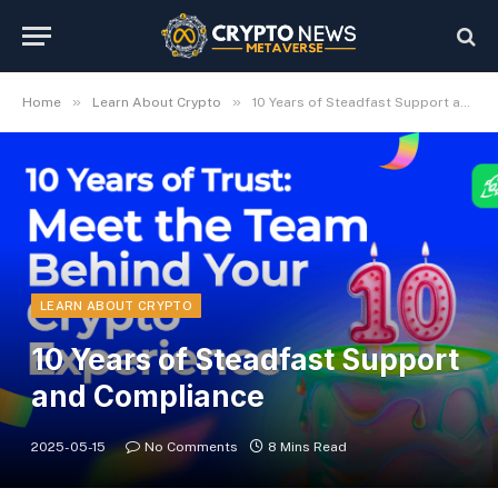
»
»
Home
Learn About Crypto
10 Years of Steadfast Support and Compliance
LEARN ABOUT CRYPTO
10 Years of Steadfast Support
and Compliance
2025-05-15
No Comments
8 Mins Read