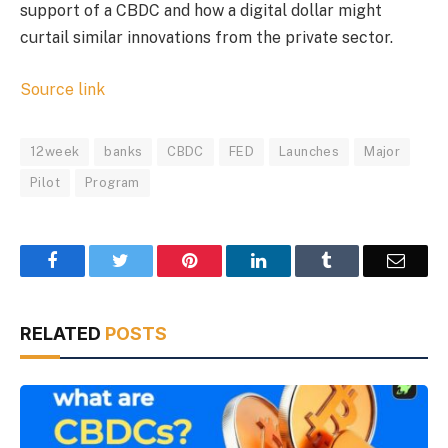
support of a CBDC and how a digital dollar might
curtail similar innovations from the private sector.
Source link
12week
banks
CBDC
FED
Launches
Major
Pilot
Program
Facebook
Twitter
Pinterest
LinkedIn
Tumblr
Email
RELATED
POSTS