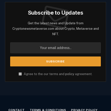
Subscribe to Updates
Get the latest news and Update from
Cryptonewsmetaverse.com about Crypto, Metaverse and
NFT.
Agree to the our terms and
policy
agreement.
CONTACT
TERMS & CONDITIONS
PRIVACY POLICY