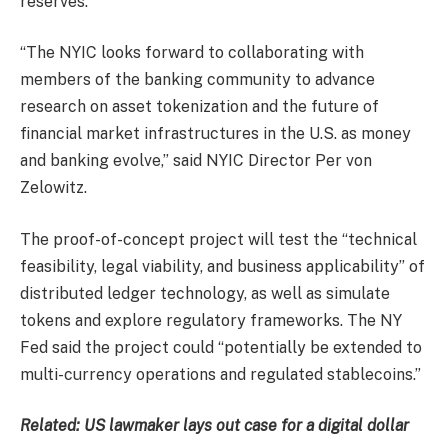
reserves.
“The NYIC looks forward to collaborating with
members of the banking community to advance
research on asset tokenization and the future of
financial market infrastructures in the U.S. as money
and banking evolve,” said NYIC Director Per von
Zelowitz.
The proof-of-concept project will test the “technical
feasibility, legal viability, and business applicability” of
distributed ledger technology, as well as simulate
tokens and explore regulatory frameworks. The NY
Fed said the project could “potentially be extended to
multi-currency operations and regulated stablecoins.”
Related:
US lawmaker lays out case for a digital dollar