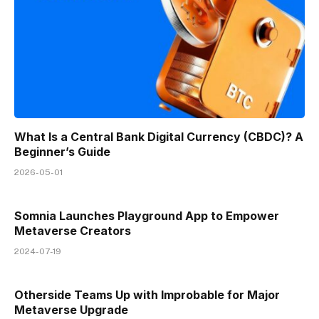
What Is a Central Bank Digital Currency (CBDC)? A
Beginner’s Guide
2026-05-01
Somnia Launches Playground App to Empower
Metaverse Creators
2024-07-19
Otherside Teams Up with Improbable for Major
Metaverse Upgrade