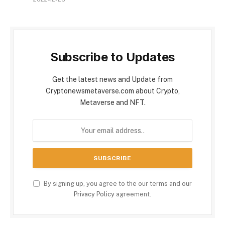
Subscribe to Updates
Get the latest news and Update from
Cryptonewsmetaverse.com about Crypto,
Metaverse and NFT.
By signing up, you agree to the our terms and our
Privacy Policy
agreement.