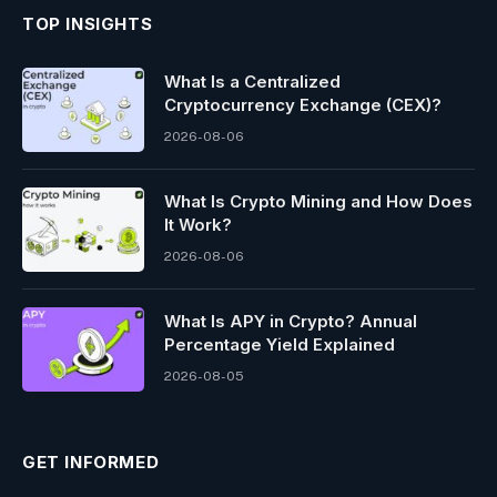
TOP INSIGHTS
What Is a Centralized
Cryptocurrency Exchange (CEX)?
2026-08-06
What Is Crypto Mining and How Does
It Work?
2026-08-06
What Is APY in Crypto? Annual
Percentage Yield Explained
2026-08-05
GET INFORMED