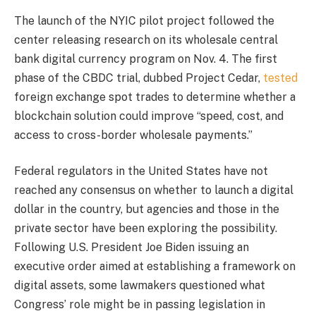
The launch of the NYIC pilot project followed the
center releasing research on its wholesale central
bank digital currency program on Nov. 4. The first
phase of the CBDC trial, dubbed Project Cedar,
tested
foreign exchange spot trades to determine whether a
blockchain solution could improve “speed, cost, and
access to cross-border wholesale payments.”
Federal regulators in the United States have not
reached any consensus on whether to launch a digital
dollar in the country, but agencies and those in the
private sector have been exploring the possibility.
Following U.S. President Joe Biden issuing an
executive order aimed at establishing a framework on
digital assets, some lawmakers questioned what
Congress’ role might be in passing legislation in