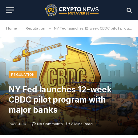
»
»
Home
Regulation
NY Fed launches 12-week CBDC pilot program with major banks
REGULATION
NY Fed launches 12-week
CBDC pilot program with
major banks
2022-11-16
No Comments
2 Mins Read