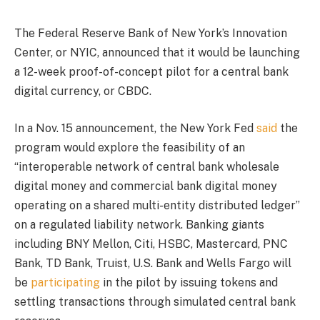
The Federal Reserve Bank of New York’s Innovation
Center, or NYIC, announced that it would be launching
a 12-week proof-of-concept pilot for a central bank
digital currency, or CBDC.
In a Nov. 15 announcement, the New York Fed
said
the
program would explore the feasibility of an
“interoperable network of central bank wholesale
digital money and commercial bank digital money
operating on a shared multi-entity distributed ledger”
on a regulated liability network. Banking giants
including BNY Mellon, Citi, HSBC, Mastercard, PNC
Bank, TD Bank, Truist, U.S. Bank and Wells Fargo will
be
participating
in the pilot by issuing tokens and
settling transactions through simulated central bank