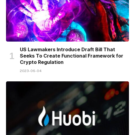
US Lawmakers Introduce Draft Bill That
Seeks To Create Functional Framework for
Crypto Regulation
2023-06-04