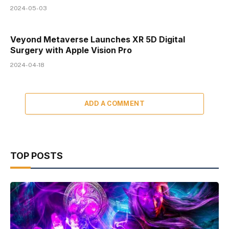
2024-05-03
Veyond Metaverse Launches XR 5D Digital
Surgery with Apple Vision Pro
2024-04-18
ADD A COMMENT
TOP POSTS