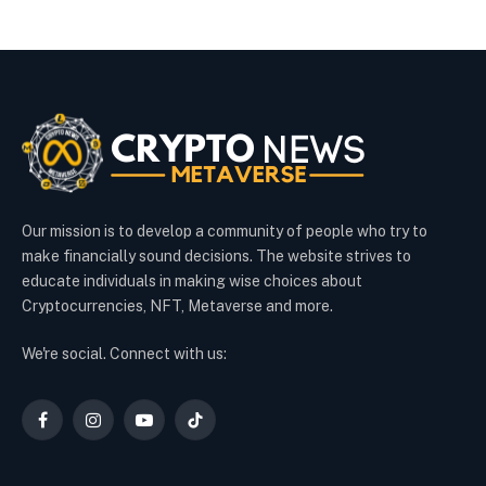
Our mission is to develop a community of people who try to
make financially sound decisions. The website strives to
educate individuals in making wise choices about
Cryptocurrencies, NFT, Metaverse and more.
We're social. Connect with us:
Facebook
Instagram
YouTube
TikTok