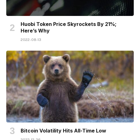
Huobi Token Price Skyrockets By 21%;
Here’s Why
2022-08-13
Bitcoin Volatility Hits All-Time Low
2022-12-26