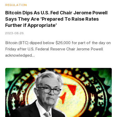
REGULATION
Bitcoin Dips As U.S. Fed Chair Jerome Powell
Says They Are ‘Prepared To Raise Rates
Further if Appropriate’
2023-08-26
Bitcoin (BTC) dipped below $26,000 for part of the day on
Friday after U.S. Federal Reserve Chair Jerome Powell
acknowledged…