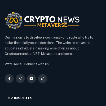
Our mission is to develop a community of people who try to
make financially sound decisions. The website strives to
educate individuals in making wise choices about
Cryptocurrencies, NFT, Metaverse and more.
We're social. Connect with us:
Facebook
Instagram
YouTube
TikTok
TOP INSIGHTS