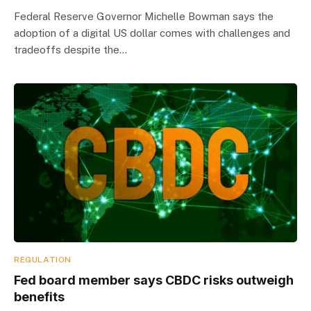
Federal Reserve Governor Michelle Bowman says the
adoption of a digital US dollar comes with challenges and
tradeoffs despite the…
REGULATION
Fed board member says CBDC risks outweigh
benefits