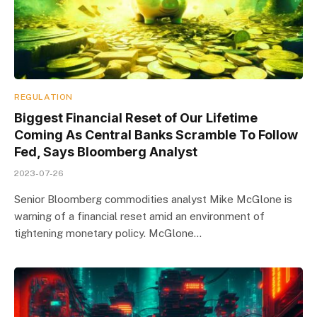
REGULATION
Biggest Financial Reset of Our Lifetime
Coming As Central Banks Scramble To Follow
Fed, Says Bloomberg Analyst
2023-07-26
Senior Bloomberg commodities analyst Mike McGlone is
warning of a financial reset amid an environment of
tightening monetary policy. McGlone…