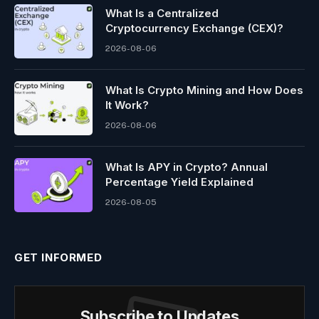
What Is a Centralized
Cryptocurrency Exchange (CEX)?
2026-08-06
What Is Crypto Mining and How Does
It Work?
2026-08-06
What Is APY in Crypto? Annual
Percentage Yield Explained
2026-08-05
GET INFORMED
Subscribe to Updates