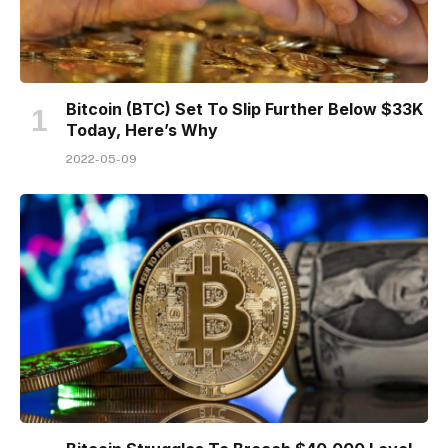
Bitcoin (BTC) Set To Slip Further Below $33K
Today, Here’s Why
2022-05-09