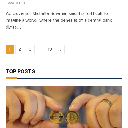
2023-04-18
Ad Governor Michelle Bowman said it is “difficult to
imagine a world” where the benefits of a central bank
digital…
…
Next
1
2
3
13
TOP POSTS