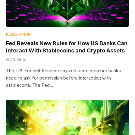
REGULATION
Fed Reveals New Rules for How US Banks Can
Interact With Stablecoins and Crypto Assets
2023-08-10
The U.S. Federal Reserve says its state member banks
need to ask for permission before interacting with
stablecoins. The Fed…