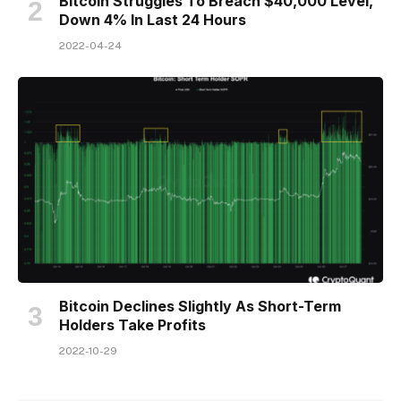
Bitcoin Struggles To Breach $40,000 Level,
Down 4% In Last 24 Hours
2022-04-24
Bitcoin Declines Slightly As Short-Term
Holders Take Profits
2022-10-29