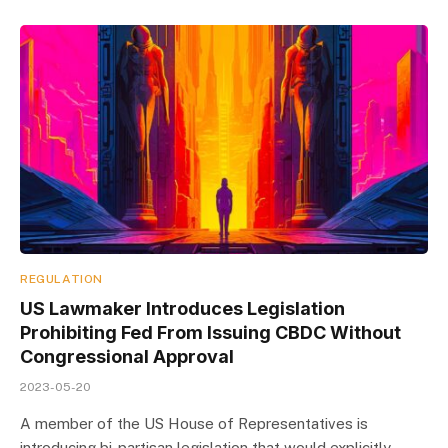
REGULATION
US Lawmaker Introduces Legislation
Prohibiting Fed From Issuing CBDC Without
Congressional Approval
2023-05-20
A member of the US House of Representatives is
introducing bi-partisan legislation that would explicitly