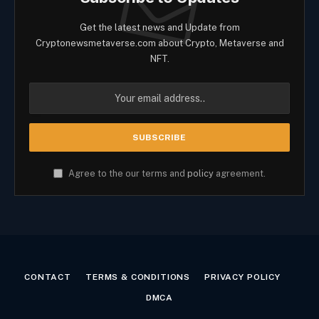
Get the latest news and Update from
Cryptonewsmetaverse.com about Crypto, Metaverse and
NFT.
Agree to the our terms and
policy
agreement.
CONTACT
TERMS & CONDITIONS
PRIVACY POLICY
DMCA