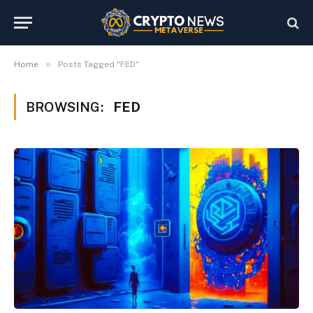
»
Home
Posts Tagged "FED"
BROWSING:
FED