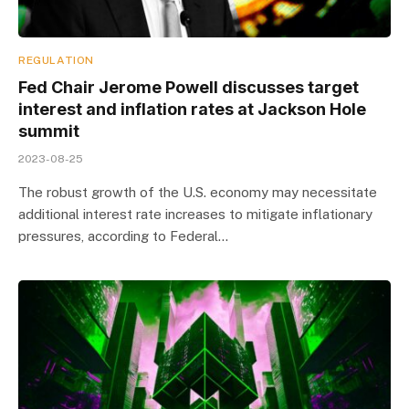
REGULATION
Fed Chair Jerome Powell discusses target
interest and inflation rates at Jackson Hole
summit
2023-08-25
The robust growth of the U.S. economy may necessitate
additional interest rate increases to mitigate inflationary
pressures, according to Federal…