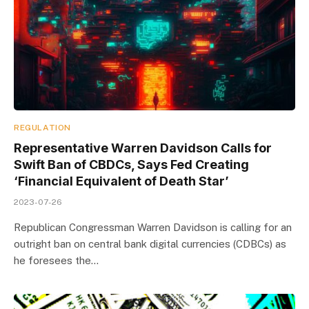
REGULATION
Representative Warren Davidson Calls for
Swift Ban of CBDCs, Says Fed Creating
‘Financial Equivalent of Death Star’
2023-07-26
Republican Congressman Warren Davidson is calling for an
outright ban on central bank digital currencies (CDBCs) as
he foresees the…