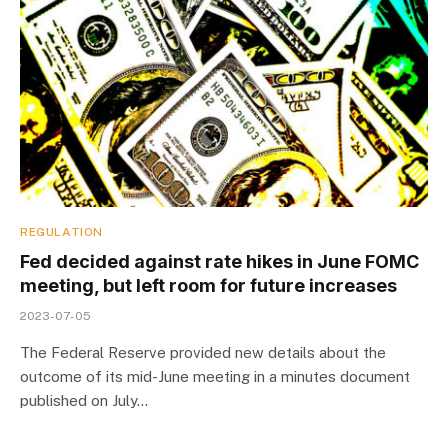
REGULATION
Fed decided against rate hikes in June FOMC
meeting, but left room for future increases
2023-07-05
The Federal Reserve provided new details about the
outcome of its mid-June meeting in a minutes document
published on July…