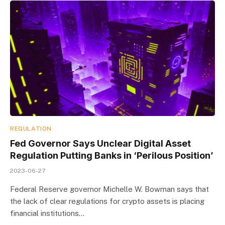
REGULATION
Fed Governor Says Unclear Digital Asset
Regulation Putting Banks in ‘Perilous Position’
2023-06-27
Federal Reserve governor Michelle W. Bowman says that
the lack of clear regulations for crypto assets is placing
financial institutions…