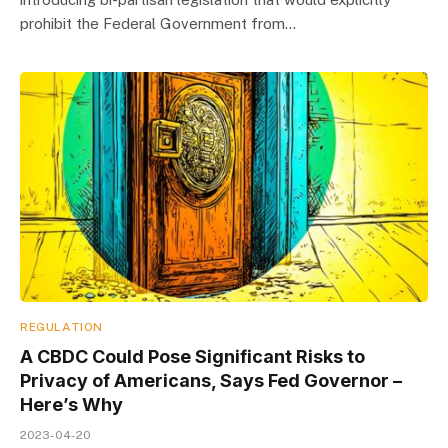
prohibit the Federal Government from…
REGULATION
A CBDC Could Pose Significant Risks to
Privacy of Americans, Says Fed Governor –
Here’s Why
2023-04-20