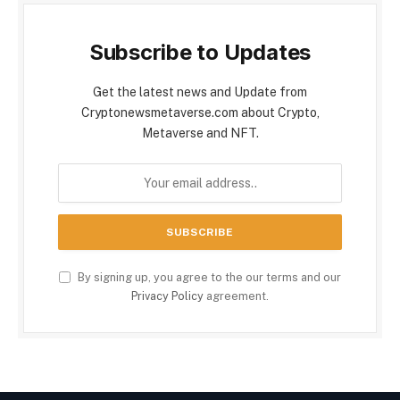
Subscribe to Updates
Get the latest news and Update from
Cryptonewsmetaverse.com about Crypto,
Metaverse and NFT.
By signing up, you agree to the our terms and our
Privacy Policy
agreement.