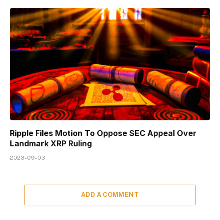
Ripple Files Motion To Oppose SEC Appeal Over
Landmark XRP Ruling
2023-09-03
ADD A COMMENT