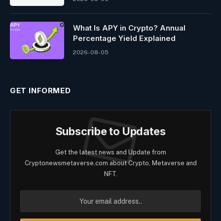
What Is APY in Crypto? Annual
Percentage Yield Explained
2026-08-05
GET INFORMED
Subscribe to Updates
Get the latest news and Update from
Cryptonewsmetaverse.com about Crypto, Metaverse and
NFT.