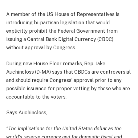
A member of the US House of Representatives is
introducing bi-partisan legislation that would
explicitly prohibit the Federal Government from
issuing a Central Bank Digital Currency (CBDC)
without approval by Congress.
During new House Floor remarks, Rep. Jake
Auchincloss (D-MA) says that CBDCs are controversial
and should require Congress’ approval prior to any
possible issuance for proper vetting by those who are
accountable to the voters.
Says Auchincloss,
“The implications for the United States dollar as the
world’s reserve currency and for domestic fiscal and