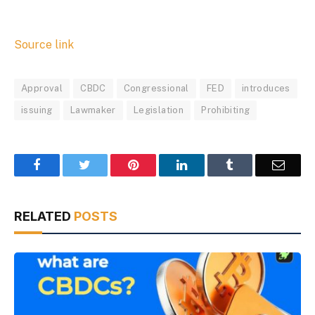
Source link
Approval
CBDC
Congressional
FED
introduces
issuing
Lawmaker
Legislation
Prohibiting
Facebook
Twitter
Pinterest
LinkedIn
Tumblr
Email
RELATED
POSTS