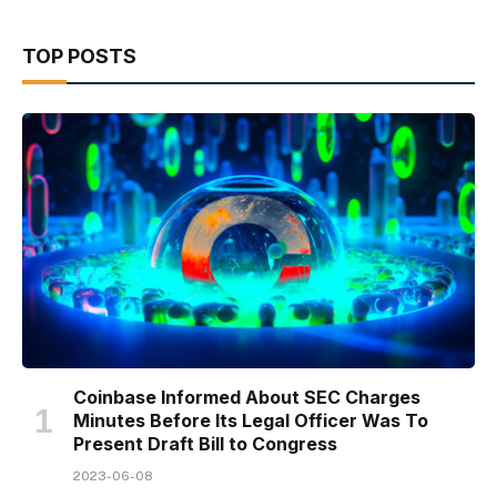
TOP POSTS
Coinbase Informed About SEC Charges
Minutes Before Its Legal Officer Was To
Present Draft Bill to Congress
2023-06-08