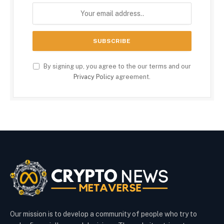
By signing up, you agree to the our terms and our
Privacy Policy
agreement.
Our mission is to develop a community of people who try to