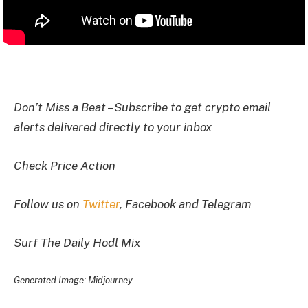
I
Don’t Miss a Beat – Subscribe to get crypto email
alerts delivered directly to your inbox
Check Price Action
Follow us on
Twitter
, Facebook and Telegram
Surf The Daily Hodl Mix
Generated Image: Midjourney