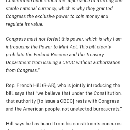
Constitution understood the importance of a strong and
stable national currency, which is why they granted
Congress the exclusive power to coin money and
regulate its value.
Congress must not forfeit this power, which is why I am
introducing the Power to Mint Act. This bill clearly
prohibits the Federal Reserve and the Treasury
Department from issuing a CBDC without authorization
from Congress.”
Rep. French Hill (R-AR), who is jointly introducing the
bill, says that “we believe that under the Constitution,
that authority [to issue a CBDC] rests with Congress
and the American people, not unelected bureaucrats.”
Hill says he has heard from his constituents concerns