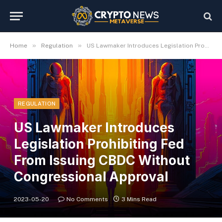
»
»
Home
Regulation
US Lawmaker Introduces Legislation Prohibiting Fed From Issuing CBDC Without Congressional Approval
REGULATION
US Lawmaker Introduces
Legislation Prohibiting Fed
From Issuing CBDC Without
Congressional Approval
2023-05-20
No Comments
3 Mins Read