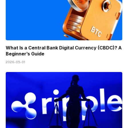
What Is a Central Bank Digital Currency (CBDC)? A
Beginner’s Guide
2026-05-01