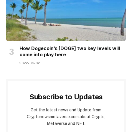
How Dogecoin’s [DOGE] two key levels will
come into play here
2022-06-02
Subscribe to Updates
Get the latest news and Update from
Cryptonewsmetaverse.com about Crypto,
Metaverse and NFT.