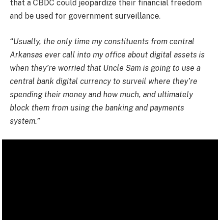
that a CBDC could jeopardize their financial freedom
and be used for government surveillance.
“Usually, the only time my constituents from central
Arkansas ever call into my office about digital assets is
when they’re worried that Uncle Sam is going to use a
central bank digital currency to surveil where they’re
spending their money and how much, and ultimately
block them from using the banking and payments
system.”