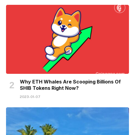
Why ETH Whales Are Scooping Billions Of
SHIB Tokens Right Now?
2023-01-07