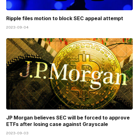
Ripple files motion to block SEC appeal attempt
2023-09-04
JP Morgan believes SEC will be forced to approve
ETFs after losing case against Grayscale
2023-09-03