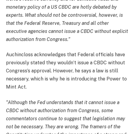
monetary policy of a US CBDC are hotly debated by
experts. What should not be controversial, however, is
that the Federal Reserve, Treasury and all other
executive agencies cannot issue a CBDC without explicit
authorization from Congress.”
Auchincloss acknowledges that Federal officials have
previously stated they wouldn’t issue a CBDC without
Congress’s approval. However, he says a law is still
necessary, which is why he is introducing the Power to
Mint Act.
“Although the Fed understands that it cannot issue a
CBDC without authorization from Congress, some
commentators continue to suggest that legislation may
not be necessary. They are wrong. The framers of the