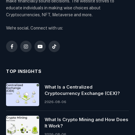
make financially sound decisions. The website strives to
educate individuals in making wise choices about
Cryptocurrencies, NFT, Metaverse and more.
We're social. Connect with us:
Facebook
Instagram
YouTube
TikTok
TOP INSIGHTS
What Is a Centralized
Cryptocurrency Exchange (CEX)?
2026-08-06
What Is Crypto Mining and How Does
It Work?
2026-08-06