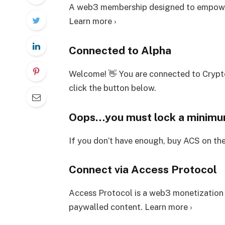
A web3 membership designed to empower
Learn more ›
Connected to Alpha
Welcome! 👋 You are connected to Crypt
click the button below.
Oops…you must lock a minim
If you don’t have enough, buy ACS on th
Connect via Access Protocol
Access Protocol is a web3 monetization
paywalled content. Learn more ›