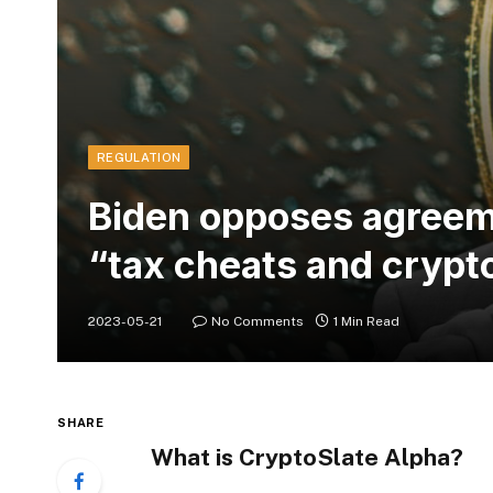
REGULATION
Biden opposes agreeme
“tax cheats and crypt
2023-05-21
No Comments
1 Min Read
SHARE
What is CryptoSlate Alpha?