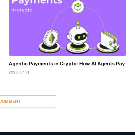
Agentic Payments in Crypto: How AI Agents Pay
2026-07-31
 COMMENT