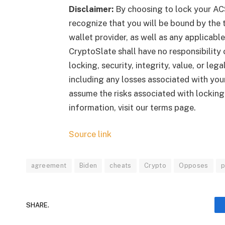
Disclaimer:
By choosing to lock your AC
recognize that you will be bound by the t
wallet provider, as well as any applicab
CryptoSlate shall have no responsibility o
locking, security, integrity, value, or le
including any losses associated with your
assume the risks associated with lockin
information, visit our terms page.
Source link
agreement
Biden
cheats
Crypto
Opposes
p
SHARE.