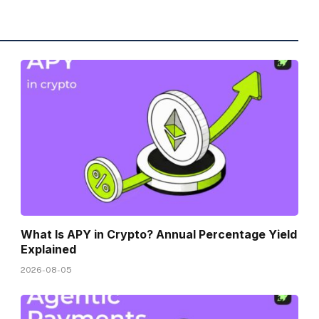
What Is APY in Crypto? Annual Percentage Yield
Explained
2026-08-05