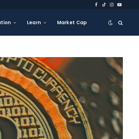
Facebook
TikTok
Instagram
YouTube
tion
Learn
Market Cap