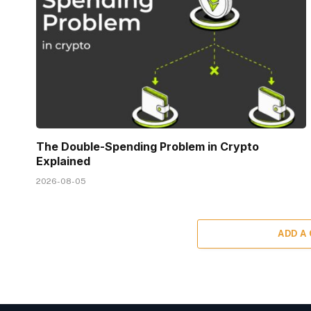
The Double-Spending Problem in Crypto
Explained
2026-08-05
ADD A