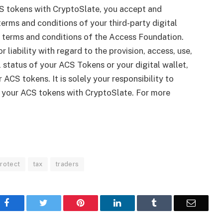
S tokens with CryptoSlate, you accept and
erms and conditions of your third-party digital
le terms and conditions of the Access Foundation.
r liability with regard to the provision, access, use,
gal status of your ACS Tokens or your digital wallet,
 ACS tokens. It is solely your responsibility to
g your ACS tokens with CryptoSlate. For more
rotect
tax
traders
Facebook
Twitter
Pinterest
LinkedIn
Tumblr
Email