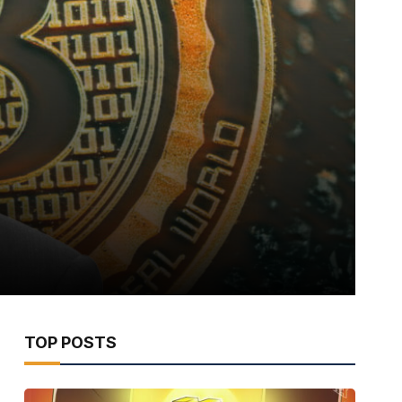
TOP POSTS