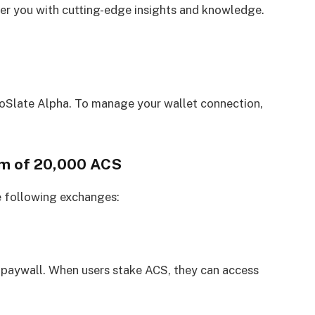
 you with cutting-edge insights and knowledge.
oSlate Alpha. To manage your wallet connection,
um of 20,000 ACS
e following exchanges:
 paywall. When users stake ACS, they can access