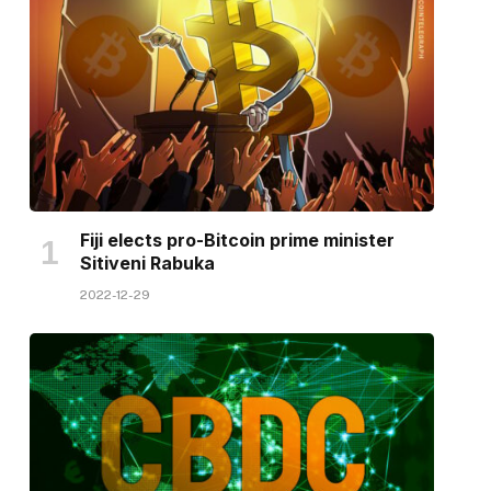
Fiji elects pro-Bitcoin prime minister
Sitiveni Rabuka
2022-12-29