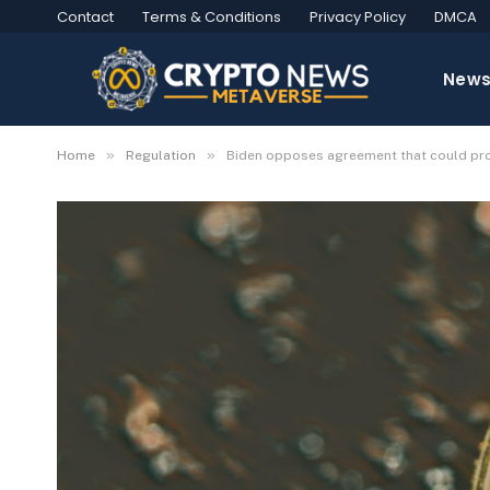
Contact
Terms & Conditions
Privacy Policy
DMCA
New
»
»
Home
Regulation
Biden opposes agreement that could prot