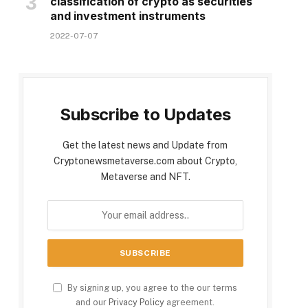
classification of crypto as securities
and investment instruments
2022-07-07
Subscribe to Updates
Get the latest news and Update from
Cryptonewsmetaverse.com about Crypto,
Metaverse and NFT.
By signing up, you agree to the our terms
and our
Privacy Policy
agreement.