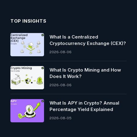
TOP INSIGHTS
What Is a Centralized
Cryptocurrency Exchange (CEX)?
2026-08-06
What Is Crypto Mining and How
Does It Work?
2026-08-06
What Is APY in Crypto? Annual
Percentage Yield Explained
2026-08-05