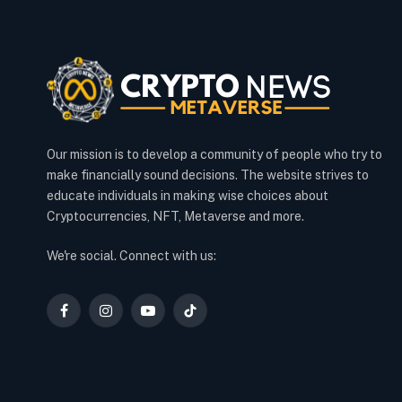
Our mission is to develop a community of people who try to
make financially sound decisions. The website strives to
educate individuals in making wise choices about
Cryptocurrencies, NFT, Metaverse and more.
We're social. Connect with us:
Facebook
Instagram
YouTube
TikTok