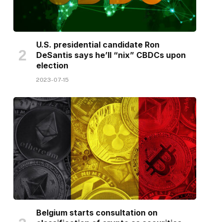
U.S. presidential candidate Ron
DeSantis says he’ll “nix” CBDCs upon
election
2023-07-15
Belgium starts consultation on