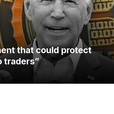
nt that could protect
o traders”