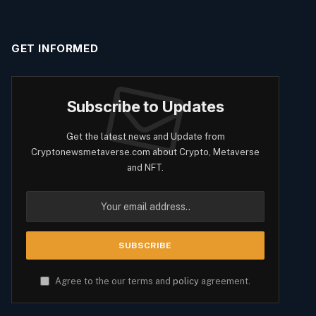
GET INFORMED
Subscribe to Updates
Get the latest news and Update from
Cryptonewsmetaverse.com about Crypto, Metaverse
and NFT.
Agree to the our terms and
policy
agreement.