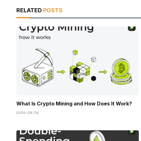
RELATED
POSTS
What Is Crypto Mining and How Does It Work?
2026-08-06