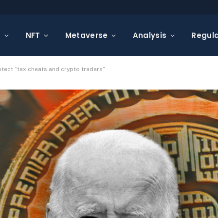
s
NFT
Metaverse
Analysis
Regula
ect “tax cheats and crypto traders”