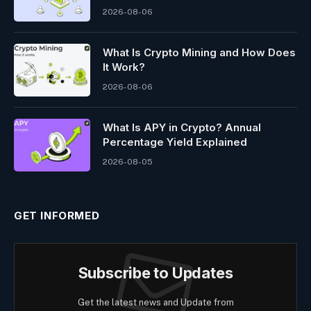
2026-08-06
What Is Crypto Mining and How Does
It Work?
2026-08-06
What Is APY in Crypto? Annual
Percentage Yield Explained
2026-08-05
GET INFORMED
Subscribe to Updates
Get the latest news and Update from