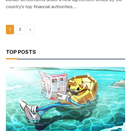
country’s top financial authorities.…
Next
1
2
TOP POSTS