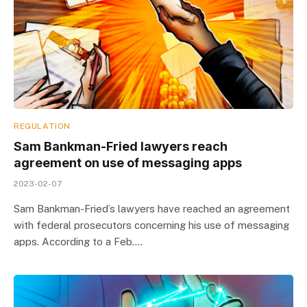
REGULATION
Sam Bankman-Fried lawyers reach
agreement on use of messaging apps
2023-02-07
Sam Bankman-Fried’s lawyers have reached an agreement
with federal prosecutors concerning his use of messaging
apps. According to a Feb.…