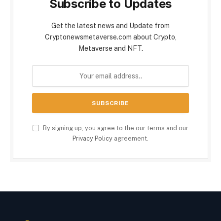
Subscribe to Updates
Get the latest news and Update from
Cryptonewsmetaverse.com about Crypto,
Metaverse and NFT.
By signing up, you agree to the our terms and our
Privacy Policy
agreement.