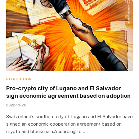
REGULATION
Pro-crypto city of Lugano and El Salvador
sign economic agreement based on adoption
2022-10-28
Switzerland’s southern city of Lugano and El Salvador have
signed an economic cooperation agreement based on
crypto and blockchain.According to…