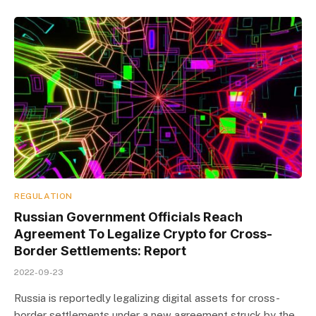
REGULATION
Russian Government Officials Reach
Agreement To Legalize Crypto for Cross-
Border Settlements: Report
2022-09-23
Russia is reportedly legalizing digital assets for cross-
border settlements under a new agreement struck by the