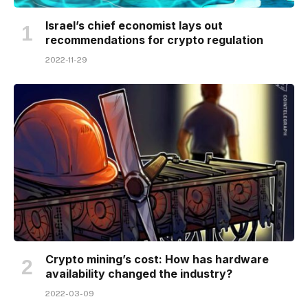
Israel’s chief economist lays out
recommendations for crypto regulation
2022-11-29
Crypto mining’s cost: How has hardware
availability changed the industry?
2022-03-09