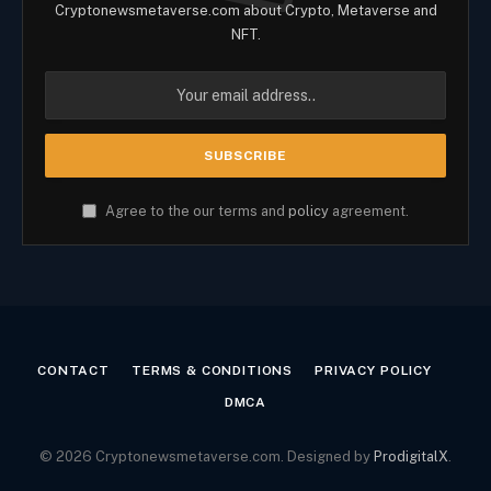
Cryptonewsmetaverse.com about Crypto, Metaverse and
NFT.
Agree to the our terms and
policy
agreement.
CONTACT
TERMS & CONDITIONS
PRIVACY POLICY
DMCA
© 2026 Cryptonewsmetaverse.com. Designed by
ProdigitalX
.