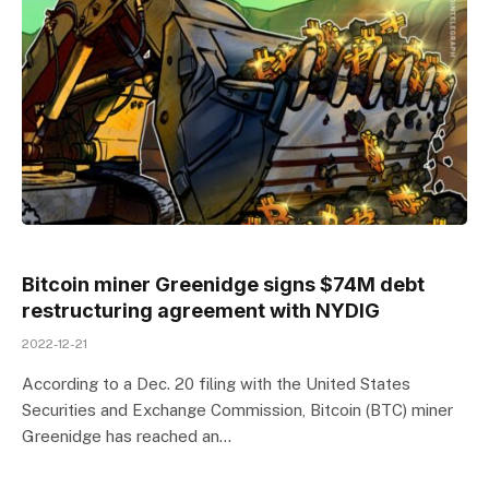
Bitcoin miner Greenidge signs $74M debt
restructuring agreement with NYDIG
2022-12-21
According to a Dec. 20 filing with the United States
Securities and Exchange Commission, Bitcoin (BTC) miner
Greenidge has reached an…