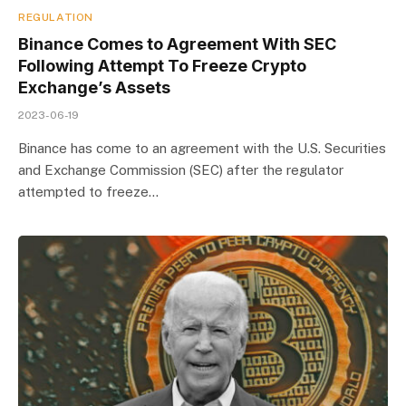
REGULATION
Binance Comes to Agreement With SEC
Following Attempt To Freeze Crypto
Exchange’s Assets
2023-06-19
Binance has come to an agreement with the U.S. Securities
and Exchange Commission (SEC) after the regulator
attempted to freeze…