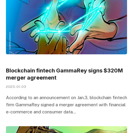
Blockchain fintech GammaRey signs $320M
merger agreement
2023-01-03
According to an announcement on Jan.3, blockchain fintech
firm GammaRey signed a merger agreement with financial
e-commerce and consumer data…