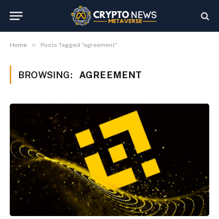
»
Home
Posts Tagged "agreement"
BROWSING:
AGREEMENT