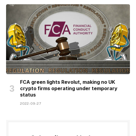
FCA green lights Revolut, making no UK
crypto firms operating under temporary
status
2022-09-27