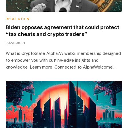
REGULATION
Biden opposes agreement that could protect
“tax cheats and crypto traders”
2023-05-21
What is CryptoSlate Alpha?A web3 membership designed
to empower you with cutting-edge insights and
knowledge. Learn more ›Connected to AlphaWelcome!…