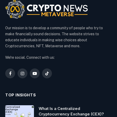
Our mission is to develop a community of people who try to
make financially sound decisions. The website strives to
educate individuals in making wise choices about
Cryptocurrencies, NFT, Metaverse and more.
We're social. Connect with us:
Facebook
Instagram
YouTube
TikTok
TOP INSIGHTS
What Is a Centralized
Cryptocurrency Exchange (CEX)?