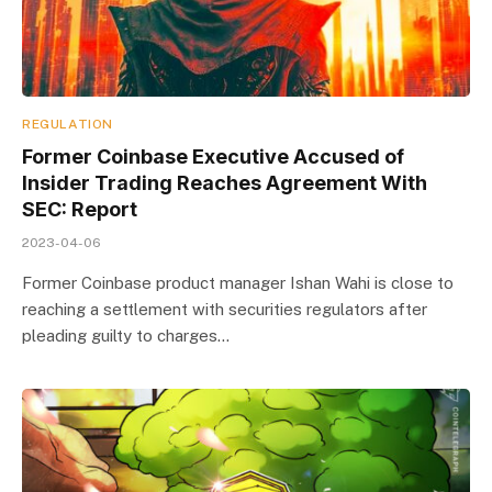
REGULATION
Former Coinbase Executive Accused of
Insider Trading Reaches Agreement With
SEC: Report
2023-04-06
Former Coinbase product manager Ishan Wahi is close to
reaching a settlement with securities regulators after
pleading guilty to charges…