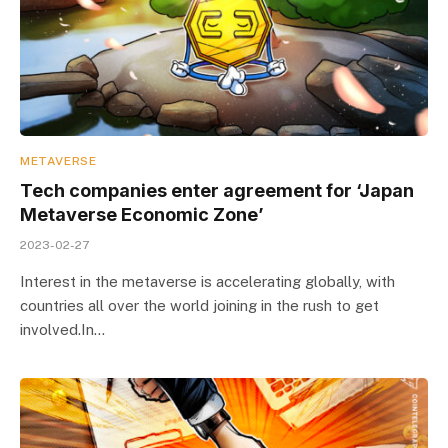
METAVERSE
Tech companies enter agreement for ‘Japan
Metaverse Economic Zone’
2023-02-27
Interest in the metaverse is accelerating globally, with
countries all over the world joining in the rush to get
involved.In…