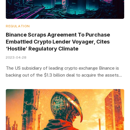
REGULATION
Binance Scraps Agreement To Purchase
Embattled Crypto Lender Voyager, Cites
‘Hostile’ Regulatory Climate
2023-04-28
The US subsidiary of leading crypto exchange Binance is
backing out of the $1.3 billion deal to acquire the assets…